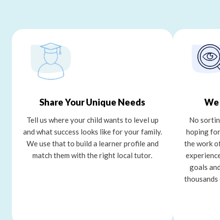
Share Your Unique Needs
We 
Tell us where your child wants to level up
No sortin
and what success looks like for your family.
hoping for
We use that to build a learner profile and
the work o
match them with the right local tutor.
experience
goals and
thousands 