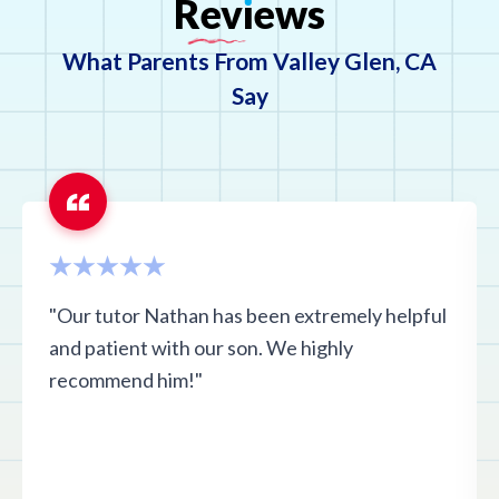
Rev
ı
ews
What Parents From Valley Glen, CA
Say
"Our tutor Nathan has been extremely helpful
and patient with our son. We highly
recommend him!"