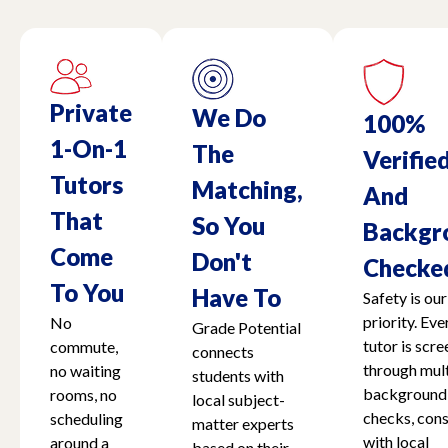
Private
We Do
100%
1-On-1
The
Verifie
Tutors
Matching,
And
That
So You
Backgr
Come
Don't
Checke
To You
Have To
Safety is our
priority. Eve
No
Grade Potential
tutor is scr
commute,
connects
through mult
no waiting
students with
background
rooms, no
local subject-
checks, cons
scheduling
matter experts
with local
around a
based on their