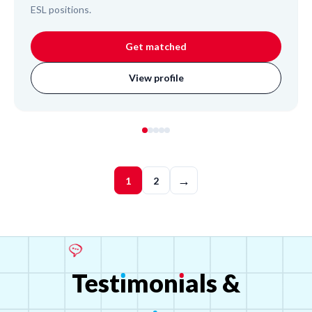
ESL positions.
Get matched
View profile
→
1
2
Test
ı
mon
ı
als
&