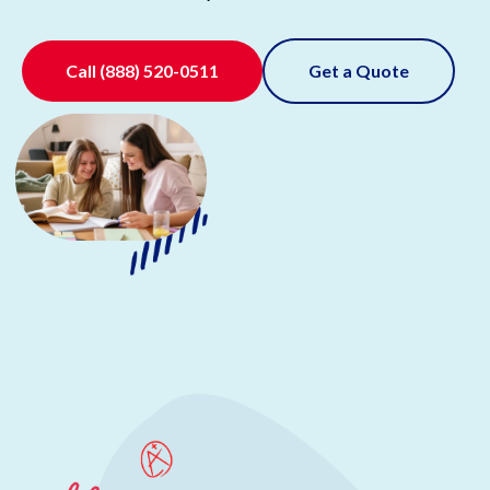
Call
(888) 520-0511
Get a Quote