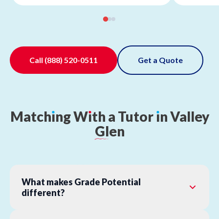
Call
(888) 520-0511
Get a Quote
Match
ı
ng
W
ı
th
a
Tutor
ı
n
Valley
Glen
What makes Grade Potential
different?