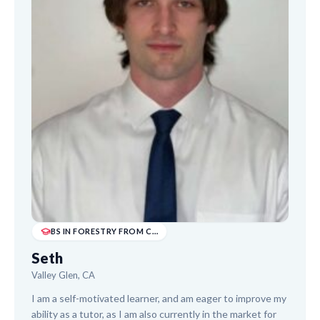
BS IN FORESTRY FROM CALIFORNIA STATE POLYTECH...
Seth
Valley Glen, CA
I am a self-motivated learner, and am eager to improve my
ability as a tutor, as I am also currently in the market for