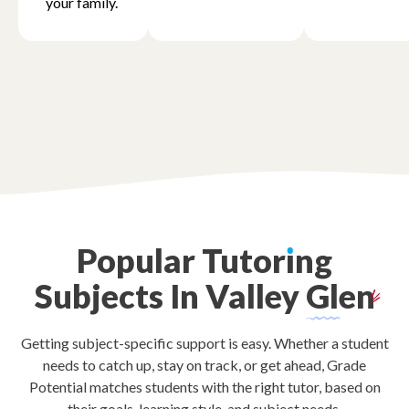
your family.
Popular
Tutor
ı
ng
Subjects
In
Valley
Glen
Getting subject-specific support is easy. Whether a student
needs to catch up, stay on track, or get ahead, Grade
Potential matches students with the right tutor, based on
their goals, learning style, and subject needs.