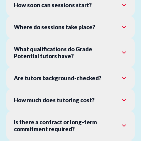
How soon can sessions start?
Where do sessions take place?
What qualifications do Grade
Potential tutors have?
Are tutors background-checked?
How much does tutoring cost?
Is there a contract or long-term
commitment required?