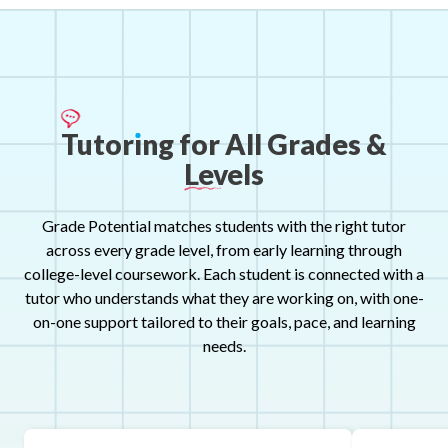
Tutor
ı
ng
for
All
Grades
&
Levels
Grade Potential matches students with the right tutor
across every grade level, from early learning through
college-level coursework. Each student is connected with a
tutor who understands what they are working on, with one-
on-one support tailored to their goals, pace, and learning
needs.