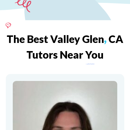
The
Best
Valley
Glen
,
CA
Tutors
Near
You