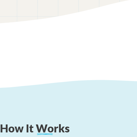
How
It
Works