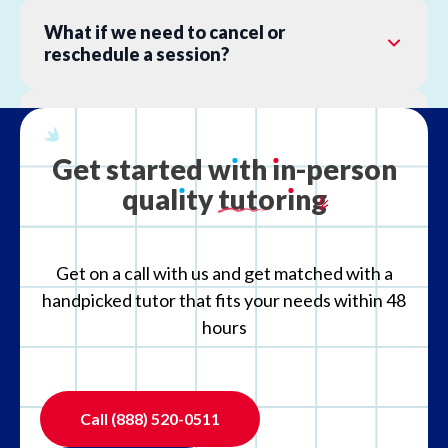
What if we need to cancel or
reschedule a session?
What is your refund policy?
Get
started
w
ı
th
ı
n-person
qual
ı
ty
tutor
ı
ng
What if the tutor is not the right fit?
Get on a call with us and get matched with a
handpicked tutor that fits your needs within 48
hours
Call
(888) 520-0511