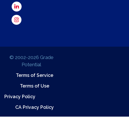
© 2002-2026 Grade
Potential
Terms of Service
Terms of Use
Privacy Policy
CA Privacy Policy