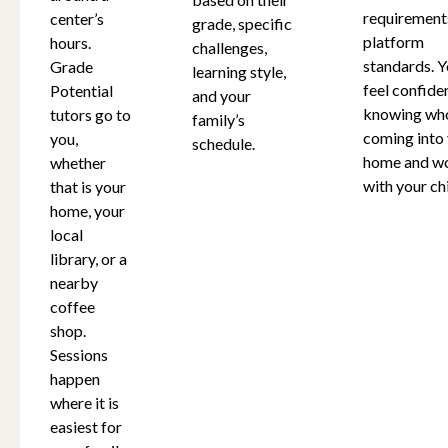
requirement
center’s
grade, specific
platform
hours.
challenges,
standards. Y
Grade
learning style,
feel confide
Potential
and your
knowing who
tutors go to
family’s
coming into
you,
schedule.
home and w
whether
with your chi
that is your
home, your
local
library, or a
nearby
coffee
shop.
Sessions
happen
where it is
easiest for