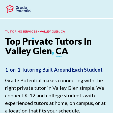
Skip to main content
Skip to footer
TUTORING SERVICES > VALLEY GLEN, CA
Top
Pr
ı
vate
Tutors
In
Valley
Glen
,
CA
1-on-1 Tutoring Built Around Each Student
Grade Potential makes connecting with the
right private tutor in Valley Glen simple. We
connect K-12 and college students with
experienced tutors at home, on campus, or at
a location that fits your schedule.