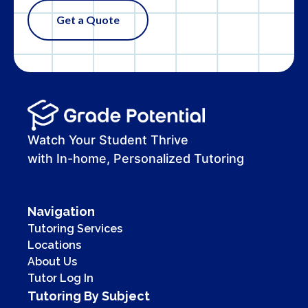
Get a Quote
Watch Your Student Thrive
with In-home, Personalized Tutoring
Navigation
Tutoring Services
Locations
About Us
Tutor Log In
Tutoring By Subject