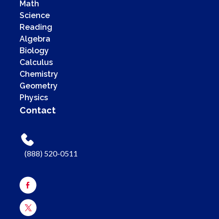
Math
Science
Reading
Algebra
Biology
Calculus
Chemistry
Geometry
Physics
Contact
(888) 520-0511