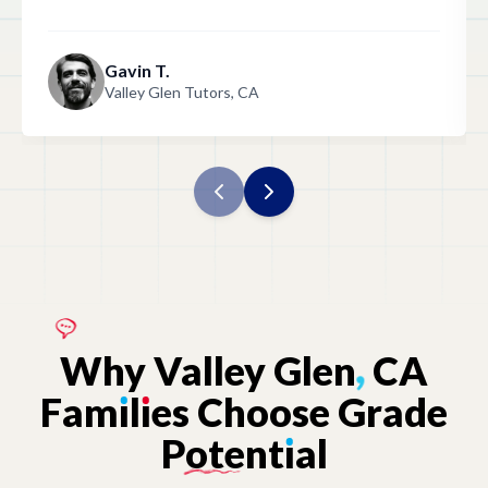
Gavin T.
Valley Glen Tutors, CA
Why
Valley
Glen
,
CA
Fam
ı
l
ı
es
Choose
Grade
Potent
ı
al