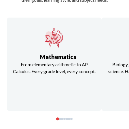
Mathematics
From elementary arithmetic to AP
Biology,
Calculus. Every grade level, every concept.
science. H