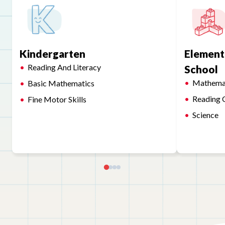
Kindergarten
Element
Reading And Literacy
School
Mathema
Basic Mathematics
Reading 
Fine Motor Skills
Science