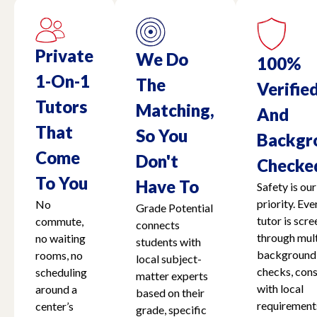
Private
We Do
100%
1-On-1
The
Verifie
Tutors
Matching,
And
That
So You
Backgr
Come
Don't
Checke
To You
Have To
Safety is our
priority. Eve
No
Grade Potential
tutor is scr
commute,
connects
through mult
no waiting
students with
background
rooms, no
local subject-
checks, cons
scheduling
matter experts
with local
around a
based on their
requirement
center’s
grade, specific