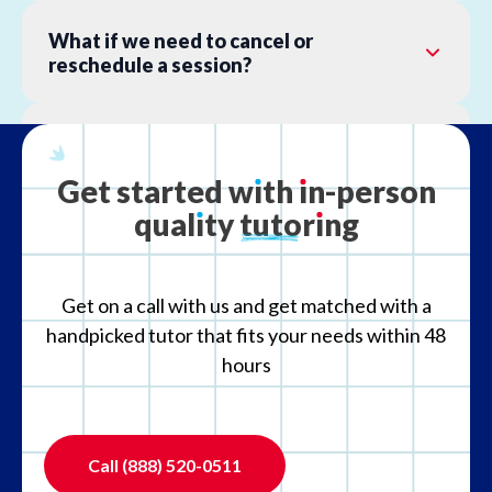
What if we need to cancel or
reschedule a session?
What is your refund policy?
Get
started
w
ı
th
ı
n-person
qual
ı
ty
tutor
ı
ng
What if the tutor is not the right fit?
Get on a call with us and get matched with a
handpicked tutor that fits your needs within 48
hours
Call
(888) 520-0511