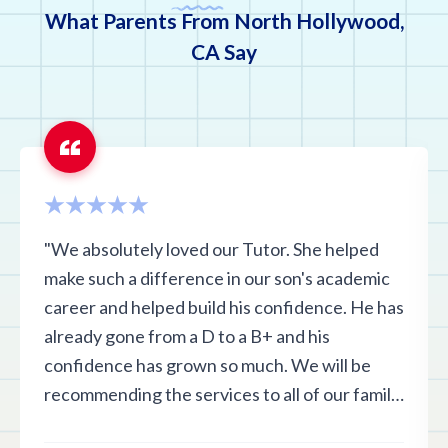
What Parents From North Hollywood,
CA Say
"We absolutely loved our Tutor. She helped
make such a difference in our son's academic
career and helped build his confidence. He has
already gone from a D to a B+ and his
confidence has grown so much. We will be
recommending the services to all of our family
and friends in the area and are highly satisfied