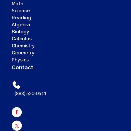
Math
Science
Reading
Algebra
Biology
Calculus
Chemistry
Geometry
Physics
Contact
(888) 520-0511