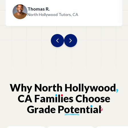
with the help we received! "
Thomas R.
North Hollywood Tutors, CA
Why
North
Hollywood
,
CA
Fam
ı
l
ı
es
Choose
Grade
Potent
ı
al