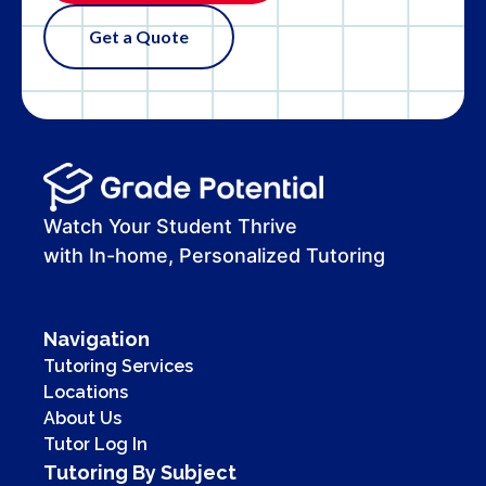
Get a Quote
Watch Your Student Thrive
with In-home, Personalized Tutoring
Navigation
Tutoring Services
Locations
About Us
Tutor Log In
Tutoring By Subject