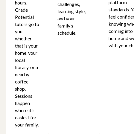
platform
hours.
challenges,
standards. Y
Grade
learning style,
feel confide
Potential
and your
knowing who
tutors go to
family’s
coming into
you,
schedule.
home and w
whether
with your chi
that is your
home, your
local
library, or a
nearby
coffee
shop.
Sessions
happen
where it is
easiest for
your family.