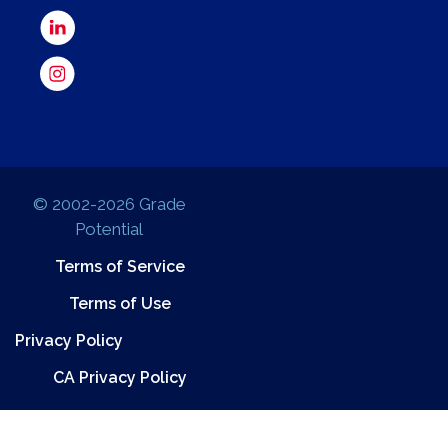
© 2002-2026 Grade
Potential
Terms of Service
Terms of Use
Privacy Policy
CA Privacy Policy