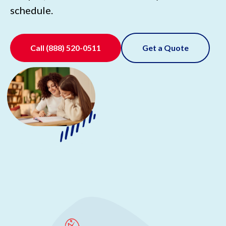
schedule.
Call
(888) 520-0511
Get a Quote