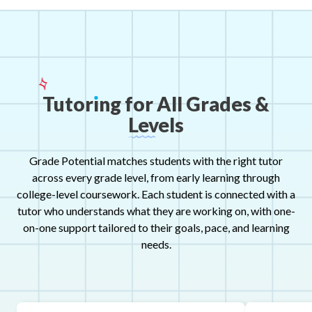
Tutor
ı
ng
for
All
Grades
&
Levels
Grade Potential matches students with the right tutor
across every grade level, from early learning through
college-level coursework. Each student is connected with a
tutor who understands what they are working on, with one-
on-one support tailored to their goals, pace, and learning
needs.