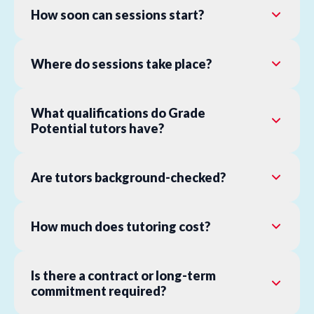
How soon can sessions start?
Where do sessions take place?
What qualifications do Grade
Potential tutors have?
Are tutors background-checked?
How much does tutoring cost?
Is there a contract or long-term
commitment required?