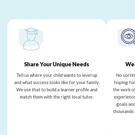
Share Your Unique Needs
We 
Tell us where your child wants to level up
No sortin
and what success looks like for your family.
hoping for
We use that to build a learner profile and
the work o
match them with the right local tutor.
experience
goals and
thousands 