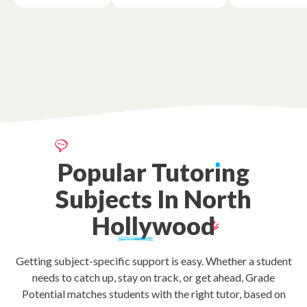
Popular
Tutor
ı
ng
Subjects
In
North
Hollywood
Getting subject-specific support is easy. Whether a student
needs to catch up, stay on track, or get ahead, Grade
Potential matches students with the right tutor, based on