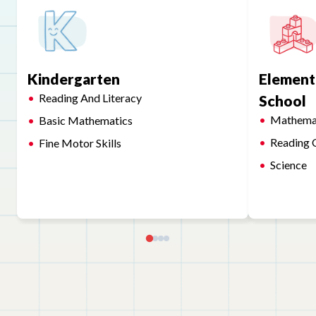
Kindergarten
Element
Reading And Literacy
School
Mathema
Basic Mathematics
Reading 
Fine Motor Skills
Science