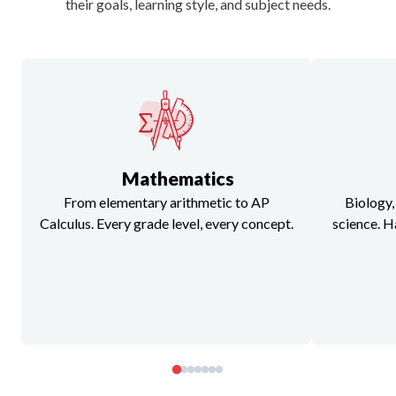
their goals, learning style, and subject needs.
Mathematics
From elementary arithmetic to AP
Biology,
Calculus. Every grade level, every concept.
science. H