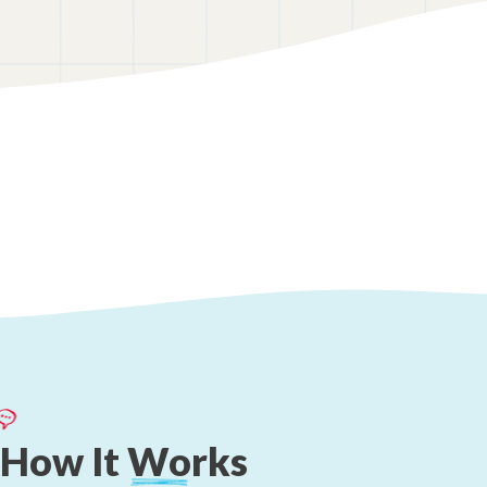
How
It
Works