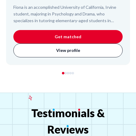
Fiona is an accomplished University of California, Irvine
student, majoring in Psychology and Drama, who
specializes in tutoring elementary-aged students in
reading, reading comprehension, and writing. With
experience as a personal tutor, a student assistant at
Get matched
UCI's Early Childhood Education Center, and a dance
instructor, Fiona is adept at working with children. She
View profile
consistently provides reliable and individualized support,
helping young learners develop foundational literacy skills
and academic confidence.
Test
ı
mon
ı
als
&
Rev
ı
ews