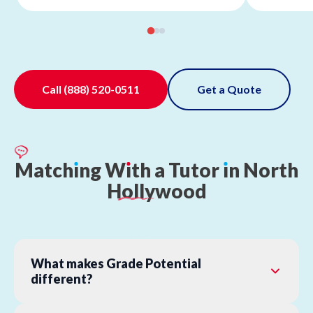
Call
(888) 520-0511
Get a Quote
Match
ı
ng
W
ı
th
a
Tutor
ı
n
North
Hollywood
What makes Grade Potential
different?