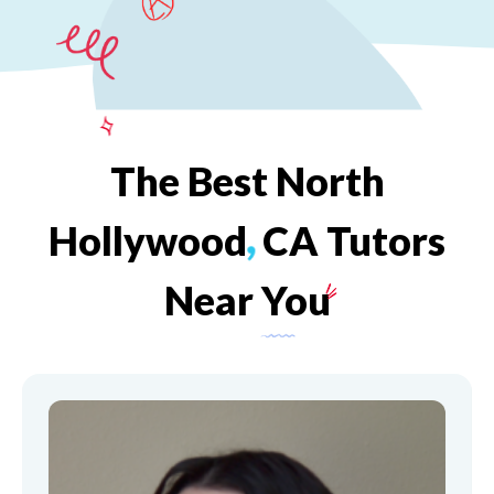
The
Best
North
Hollywood
,
CA
Tutors
Near
You