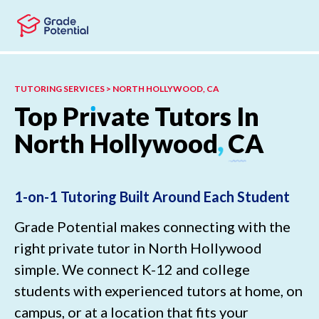
Skip to main content
Skip to footer
TUTORING SERVICES > NORTH HOLLYWOOD, CA
Top
Pr
ı
vate
Tutors
In
North
Hollywood
,
CA
1-on-1 Tutoring Built Around Each Student
Grade Potential makes connecting with the
right private tutor in North Hollywood
simple. We connect K-12 and college
students with experienced tutors at home, on
campus, or at a location that fits your