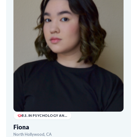
B.S. IN PSYCHOLOGY AND B.A. IN DRAMA
Fiona
North Hollywood, CA