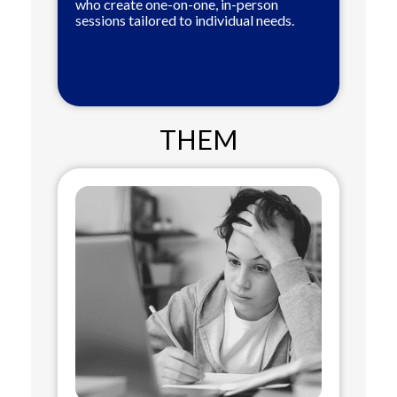
who create one-on-one, in-person
sessions tailored to individual needs.
THEM