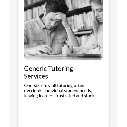
Generic Tutoring
Services
One-size-fits-all tutoring often
overlooks individual student needs,
leaving learners frustrated and stuck.