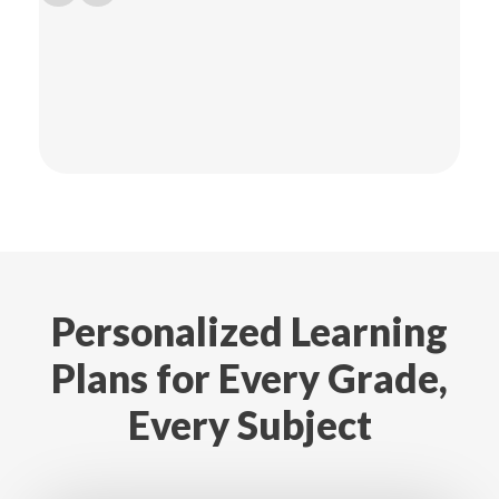
Personalized Learning
Plans for Every Grade,
Every Subject