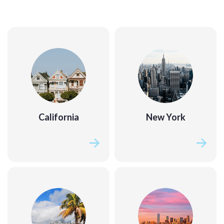
California
New York
California
New York