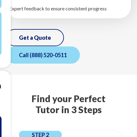
Expert feedback to ensure consistent progress
Get a Quote
Call
(888) 520-0511
m
Find your Perfect
Tutor in 3 Steps