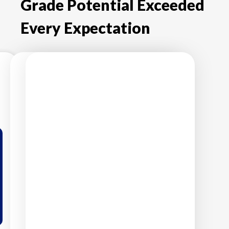
Grade Potential Exceeded
Every Expectation