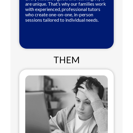
are unique. That’s why our families work
with experienced, professional tutors
who create one-on-one, in-person
sessions tailored to individual needs.
THEM