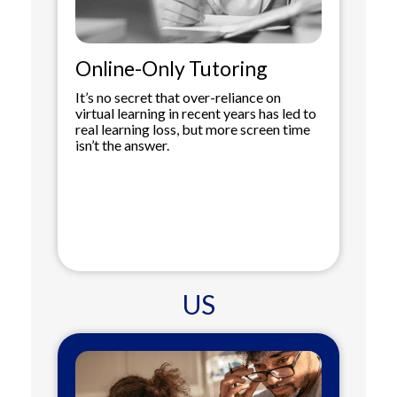
Online-Only Tutoring
It’s no secret that over-reliance on
virtual learning in recent years has led to
real learning loss, but more screen time
isn’t the answer.
US