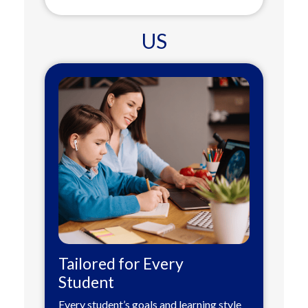
US
Tailored for Every
Student
Every student’s goals and learning style