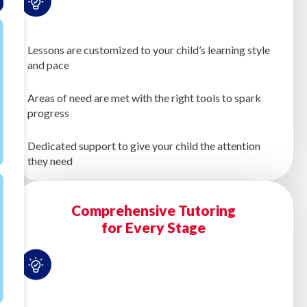
Lessons are customized to your child’s learning style
and pace
Areas of need are met with the right tools to spark
progress
Dedicated support to give your child the attention
they need
Comprehensive Tutoring
for Every Stage