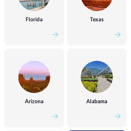
Florida
Texas
Florida
Texas
Arizona
Alabama
Arizona
Alabama