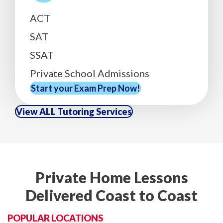
ACT
SAT
SSAT
Private School Admissions
Start your Exam Prep Now!
View ALL Tutoring Services
Private Home Lessons
Delivered Coast to Coast
POPULAR LOCATIONS