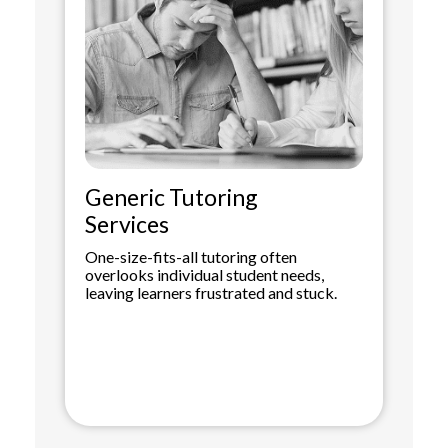
Generic Tutoring
Services
One-size-fits-all tutoring often
overlooks individual student needs,
leaving learners frustrated and stuck.