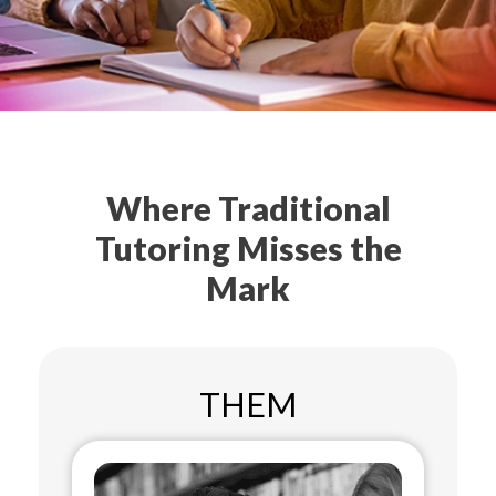
Where Traditional
Tutoring Misses the
Mark
THEM