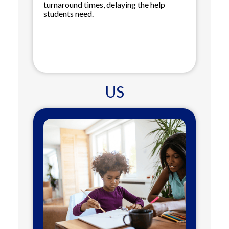
turnaround times, delaying the help
students need.
US