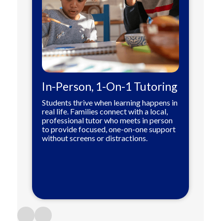
In-Person, 1-On-1 Tutoring
Students thrive when learning happens in
real life. Families connect with a local,
professional tutor who meets in person
to provide focused, one-on-one support
without screens or distractions.