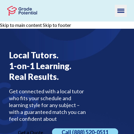
Skip to main content
Skip to footer
Local Tutors.
1-on-1 Learning.
Real Results.
Get connected with a local tutor
who fits your schedule and
learning style for any subject –
with a guaranteed match you can
feel confident about
Call
(888) 520-0511
Get a Quote