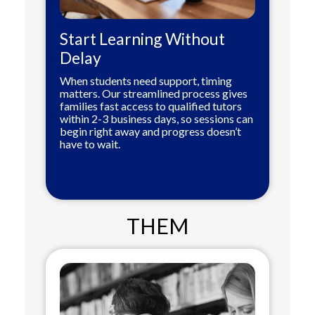
Start Learning Without
Delay
When students need support, timing
matters. Our streamlined process gives
families fast access to qualified tutors
within 2-3 business days, so sessions can
begin right away and progress doesn’t
have to wait.
THEM