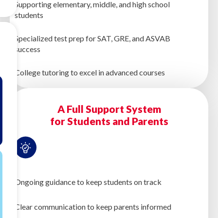
Supporting elementary, middle, and high school
students
Specialized test prep for SAT, GRE, and ASVAB
success
College tutoring to excel in advanced courses
A Full Support System
for Students and Parents
Ongoing guidance to keep students on track
Clear communication to keep parents informed