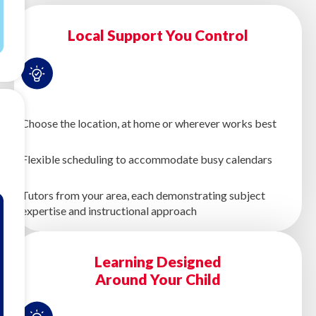
Local Support You Control
Choose the location, at home or wherever works best
Flexible scheduling to accommodate busy calendars
Tutors from your area, each demonstrating subject
expertise and instructional approach
Learning Designed
Around Your Child