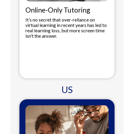
Online-Only Tutoring
It’s no secret that over-reliance on
virtual learning in recent years has led to
real learning loss, but more screen time
isn’t the answer.
US