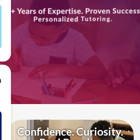
m
Confidence. Curiosity.