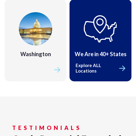
Washington
We Are in 40+ States
Washington
Explore ALL
Locations
TESTIMONIALS