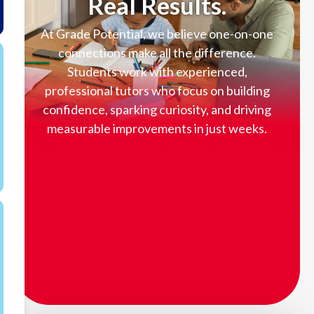
Real Results.
At Grade Potential, we believe one-on-one
connections make all the difference.
Students work with experienced,
professional tutors who focus on building
confidence, sparking curiosity, and driving
measurable improvements in just weeks.