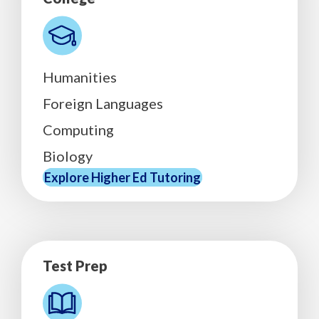
Humanities
Foreign Languages
Computing
Biology
Explore Higher Ed Tutoring
Test Prep