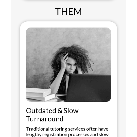
THEM
Outdated & Slow
Turnaround
Traditional tutoring services often have
lengthy registration processes and slow