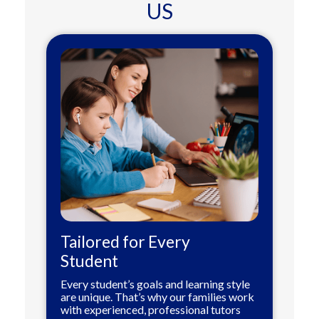
US
Tailored for Every
Student
Every student’s goals and learning style
are unique. That’s why our families work
with experienced, professional tutors