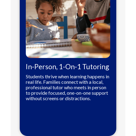
In-Person, 1-On-1 Tutoring
Students thrive when learning happens in
real life. Families connect with a local,
professional tutor who meets in person
to provide focused, one-on-one support
without screens or distractions.