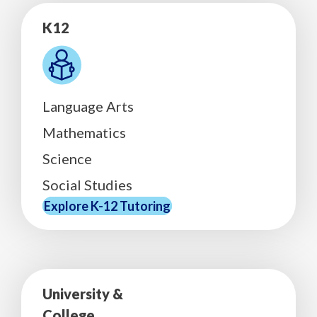
K12
Language Arts
Mathematics
Science
Social Studies
Explore K-12 Tutoring
University &
College