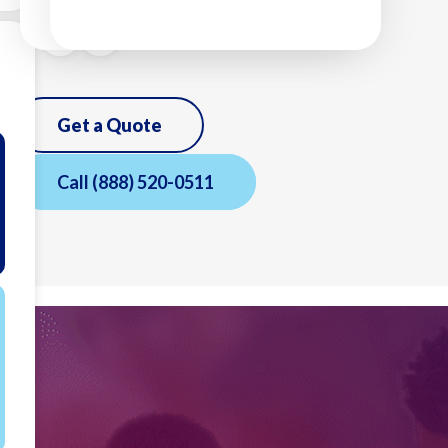
Get a Quote
Call
(888) 520-0511