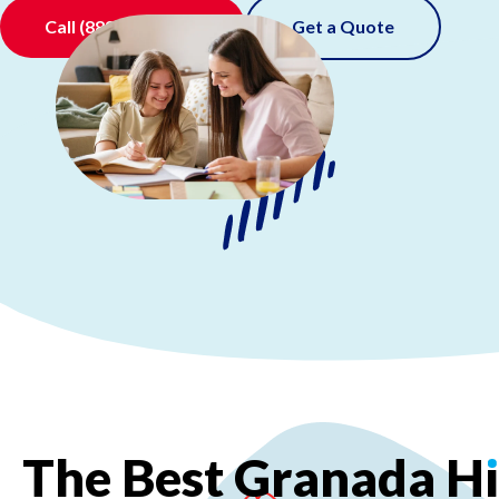
Call
(888) 520-0511
Get a Quote
The
Best
Granada
H
ı