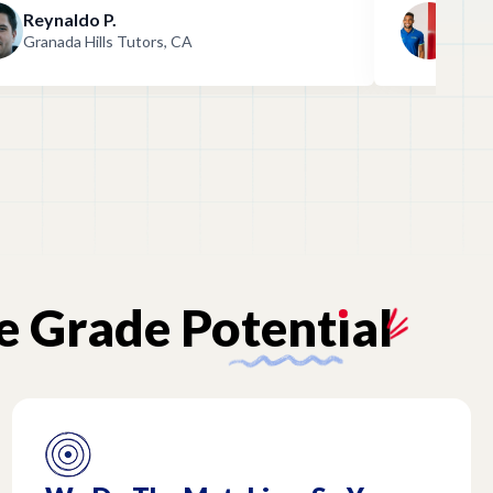
Reynaldo P.
And
Granada Hills Tutors, CA
Gran
e
Grade
Potent
ı
al