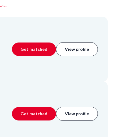
Get matched
View profile
Get matched
View profile