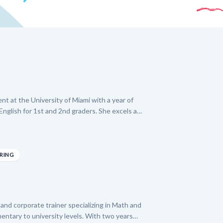
nt at the University of Miami with a year of
nglish for 1st and 2nd graders. She excels at
it each child's unique needs, using interactive
ild foundational skills. Denise is dedicated to
eas like reading comprehension and basic
 interest in learning while ensuring consistent
ERING
on with families.
and corporate trainer specializing in Math and
entary to university levels. With two years