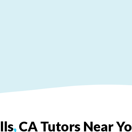
lls
,
CA
Tutors
Near
Y