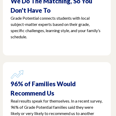
We Do The Matching, So You
Don't Have To
Grade Potential connects students with local
subject-matter experts based on their grade,
specific challenges, learning style, and your family’s
schedule.
96% of Families Would
Recommend Us
Real results speak for themselves. In a recent survey,
96% of Grade Potential families said they were
likely or very likely to recommend us to another