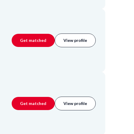
Get matched
View profile
Get matched
View profile