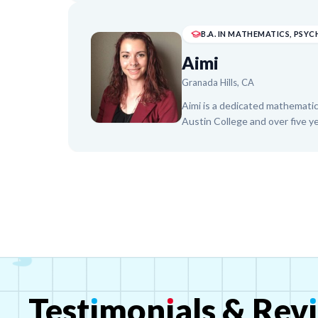
student teaching across eleme
instructor, she is passionate a
environments. Taylor is dedica
academically and socially.
Aimi
Granada Hills, CA
Aimi is a dedicated mathematic
Austin College and over five y
tutoring, high school classroom
She expertly guides students 
Calculus, specializing in Alge
SAT preparation. Aimi currentl
Dallas and The Princeton Revi
centered approach to every le
Test
ı
mon
ı
als
&
Rev
ı