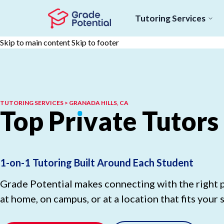
Tutoring Services
Skip to main content
Skip to footer
TUTORING SERVICES > GRANADA HILLS, CA
Top
Pr
ı
vate
Tutors
1-on-1 Tutoring Built Around Each Student
Grade Potential makes connecting with the right p
at home, on campus, or at a location that fits your 