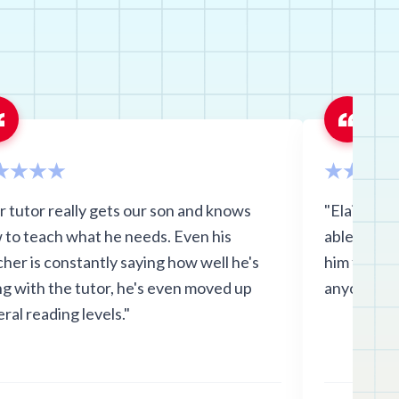
r tutor really gets our son and knows
"Elaine wa
 to teach what he needs. Even his
able to ke
her is constantly saying how well he's
him focuse
ng with the tutor, he's even moved up
anyone! "
ral reading levels."