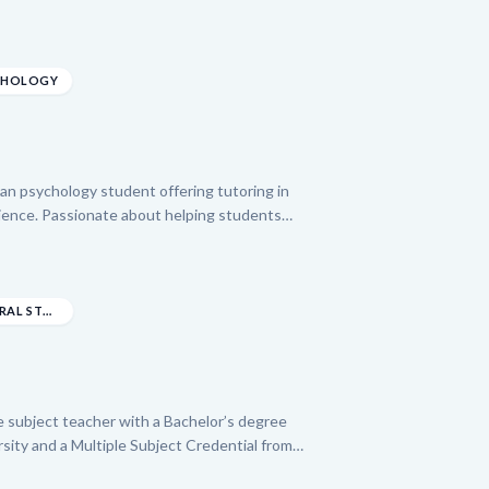
ngineering from the New Jersey Institute of
laborative, positive, and enthusiastic
uses on empowering students through clear
d confidence and achieve success in their
YCHOLOGY
gan psychology student offering tutoring in
cience. Passionate about helping students
Jordan brings two years of experience as a
re they mastered adapting teaching methods
dan is committed to providing personalized
and fostering comprehension in a wide range of
BACHELOR’S DEGREE IN LIBERAL STUDIES WITH A C...
le subject teacher with a Bachelor’s degree
sity and a Multiple Subject Credential from
over three years of experience, including