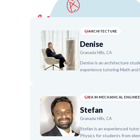
ARCHITECTURE
Denise
Granada Hills, CA
Denise is an architecture stude
experience tutoring Math and E
adapting teaching methods to f
activities and visual aids to bu
helping students improve in ar
arithmetic, fostering a genuine
BA IN MECHANICAL ENGINE
progress and clear communicati
Stefan
Granada Hills, CA
Stefan is an experienced tutor 
Physics for students from elem