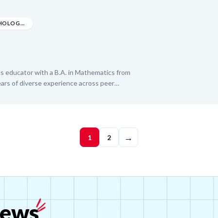
ntary grades and serving as a Campus Club
bout creating fun and inspiring learning
ted to helping K-6 students thrive
B.A. IN MATHEMATICS, PSYCHOLOGY, AND GENDER S...
s educator with a B.A. in Mathematics from
ears of diverse experience across peer
 teaching, online instruction, and test prep.
from middle school math through college
bra, Geometry, Trigonometry, Pre-Calculus, and
y tutors for the University of North Texas at
→
ew, bringing an organized and student-
1
2
sson.
ews