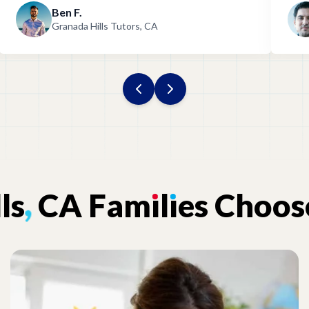
Ben F.
Granada Hills Tutors, CA
lls
,
CA
Fam
ı
l
ı
es
Choos