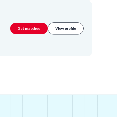
Get matched
View profile