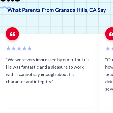
What Parents From Granada Hills, CA Say
"We were very impressed by our tutor Luis.
"Ou
He was fantastic and a pleasure to work
how
with. I cannot say enough about his
teac
character and integrity."
doi
seve