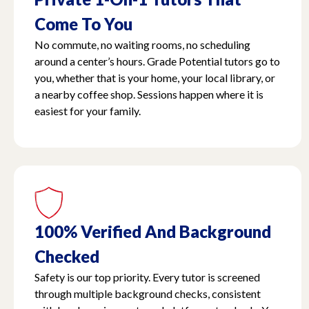
Come To You
No commute, no waiting rooms, no scheduling
around a center’s hours. Grade Potential tutors go to
you, whether that is your home, your local library, or
a nearby coffee shop. Sessions happen where it is
easiest for your family.
100% Verified And Background
Checked
Safety is our top priority. Every tutor is screened
through multiple background checks, consistent