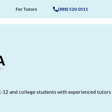
For Tutors
(888) 520-0511
A
K-12 and college students with experienced tutors