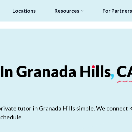
Locations
Resources
For Partners
In
Granada
H
ı
lls
,
C
rivate tutor in Granada Hills simple. We connect 
schedule.