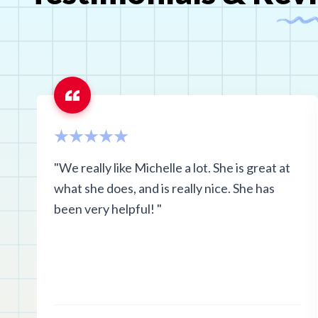
"We really like Michelle a lot. She is great at
what she does, and is really nice. She has
been very helpful! "