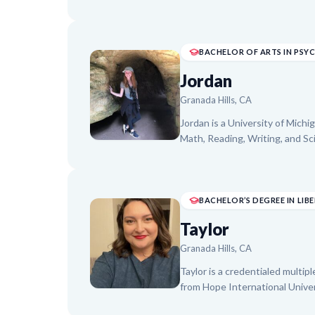
towards a B.S. in Mechanical E
Technology, Stefan brings a col
approach to teaching. He foc
instruction, helping them buil
BACHELOR OF ARTS IN PS
academic journeys.
Jordan
Granada Hills, CA
Jordan is a University of Michi
Math, Reading, Writing, and S
achieve "light bulb moments," 
Water-Safety Instructor, whe
to diverse learning styles. Jor
support, building confidence, 
academic subjects.
Taylor
Granada Hills, CA
Taylor is a credentialed multip
from Hope International Univer
Fresno State University. With 