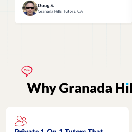
Doug S.
Granada Hills Tutors, CA
Why
Granada
H
ı
Private 1-On-1 Tutors That