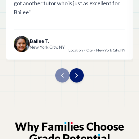
got another tutor who is just as excellent for
Bailee"
Bailee T.
New York City, NY
Location > City > New York City, NY
Why
Fam
ı
l
ı
es
Choose
Grade
Potent
ı
al