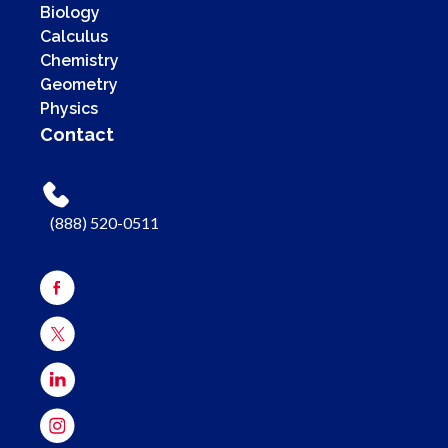
Biology
Calculus
Chemistry
Geometry
Physics
Contact
(888) 520-0511