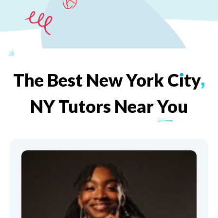
The
Best
New
York
C
ı
ty
,
NY
Tutors
Near
You