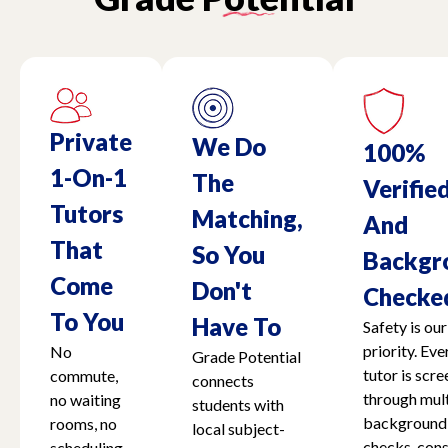
Private
We Do
100%
1-On-1
The
Verifie
Tutors
Matching,
And
That
So You
Backgr
Come
Don't
Checke
To You
Have To
Safety is our
priority. Eve
No
Grade Potential
tutor is scr
commute,
connects
through mult
no waiting
students with
background
rooms, no
local subject-
checks, cons
scheduling