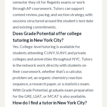
semester they sit for Regents exams or work
through AP coursework. Tutors can support
content review, pacing, and section strategy, with
sessions structured around the student’s test date
and existing commitments.
Does Grade Potential offer college
tutoring in New York City?
Yes. College-level tutoring is available for
students attending CUNY, SUNY, and private
colleges and universities throughout NYC. Tutors
in the network work directly with students on
their coursework, whether that’s a calculus
problem set, an organic chemistry reaction
sequence, a research paper, or a statistics exam.
With Grade Potential, graduate exam preparation
for the GRE, LSAT, or MCAT is also available.
How do I find a tutor in New York City?