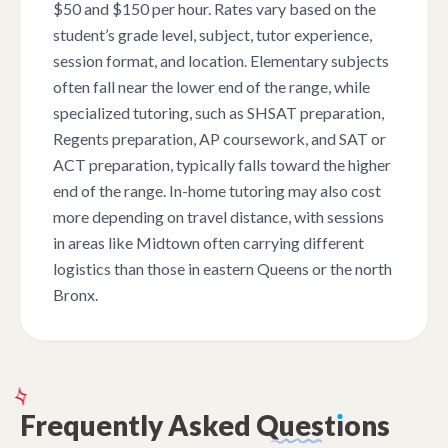
$50 and $150 per hour. Rates vary based on the
student’s grade level, subject, tutor experience,
session format, and location. Elementary subjects
often fall near the lower end of the range, while
specialized tutoring, such as SHSAT preparation,
Regents preparation, AP coursework, and SAT or
ACT preparation, typically falls toward the higher
end of the range. In-home tutoring may also cost
more depending on travel distance, with sessions
in areas like Midtown often carrying different
logistics than those in eastern Queens or the north
Bronx.
Frequently
Asked
Quest
ı
ons