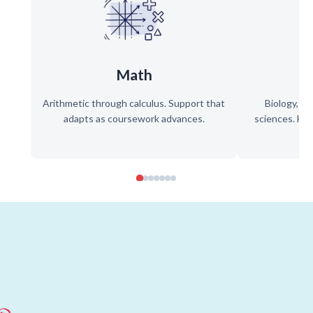
Math
Arithmetic through calculus. Support that
Biology, ch
adapts as coursework advances.
sciences. Hel