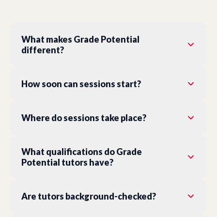
What makes Grade Potential
different?
How soon can sessions start?
Where do sessions take place?
What qualifications do Grade
Potential tutors have?
Are tutors background-checked?