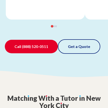
Call
(888) 520-0511
Get a Quote
Match
ı
ng
W
ı
th
a
Tutor
ı
n
New
York
C
ı
ty