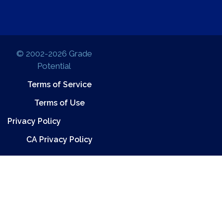
© 2002-2026 Grade
Potential
Terms of Service
Terms of Use
Privacy Policy
CA Privacy Policy