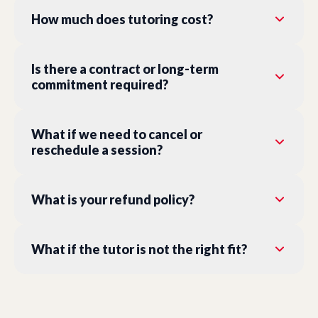
How much does tutoring cost?
Is there a contract or long-term
commitment required?
What if we need to cancel or
reschedule a session?
What is your refund policy?
What if the tutor is not the right fit?