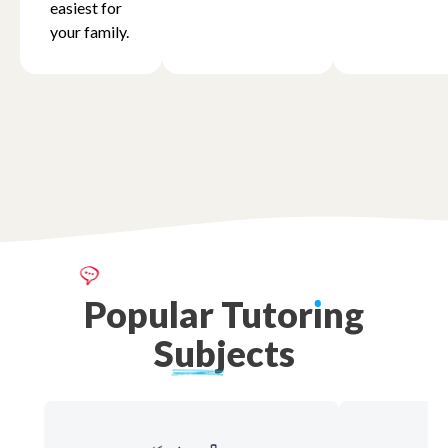
easiest for
your family.
Popular
Tutor
ı
ng
Subjects