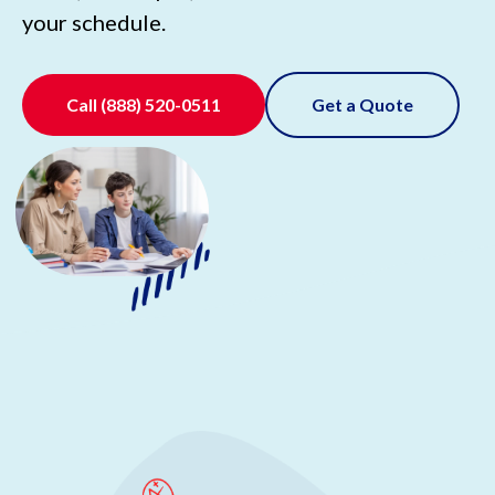
your schedule.
Call
(888) 520-0511
Get a Quote