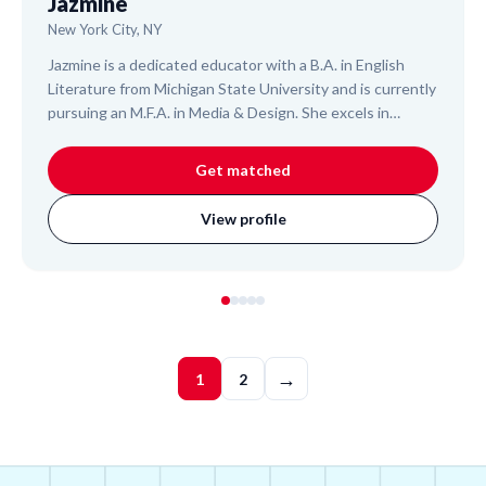
Jazmine
New York City, NY
Jazmine is a dedicated educator with a B.A. in English
Literature from Michigan State University and is currently
pursuing an M.F.A. in Media & Design. She excels in
interdisciplinary teaching, focusing on literacy, STEAM,
and creative disciplines for K-12 students. Jazmine draws
Get matched
on her experience as a Reading Instructor for elementary
students and a STEAM Engineer Instructor for high
View profile
schoolers to design engaging, personalized lessons that
build diverse skills and foster a love for learning.
→
1
2