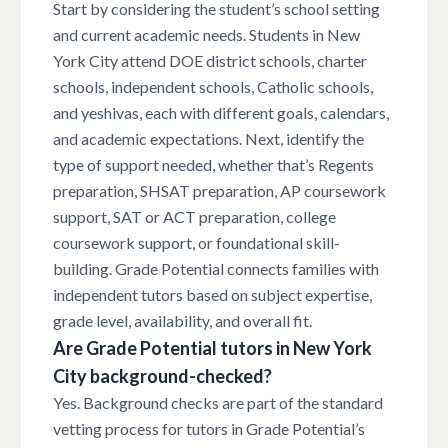
Start by considering the student’s school setting
and current academic needs. Students in New
York City attend DOE district schools, charter
schools, independent schools, Catholic schools,
and yeshivas, each with different goals, calendars,
and academic expectations. Next, identify the
type of support needed, whether that’s Regents
preparation, SHSAT preparation, AP coursework
support, SAT or ACT preparation, college
coursework support, or foundational skill-
building. Grade Potential connects families with
independent tutors based on subject expertise,
grade level, availability, and overall fit.
Are Grade Potential tutors in New York
City background-checked?
Yes. Background checks are part of the standard
vetting process for tutors in Grade Potential’s