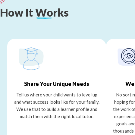
How
It
Works
Share Your Unique Needs
We 
Tell us where your child wants to level up
No sortin
and what success looks like for your family.
hoping for
We use that to build a learner profile and
the work o
match them with the right local tutor.
experience
goals and
thousands 