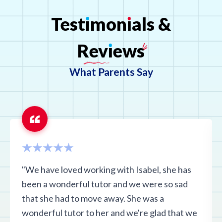
Test
ı
mon
ı
als
&
Rev
ı
ews
What Parents Say
"We have loved working with Isabel, she has
been a wonderful tutor and we were so sad
that she had to move away. She was a
wonderful tutor to her and we're glad that we