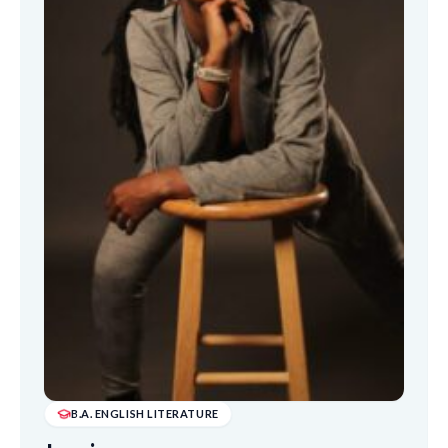
B.A. ENGLISH LITERATURE