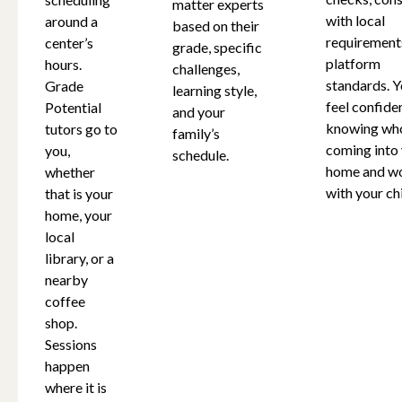
matter experts
with local
around a
based on their
requirement
center’s
grade, specific
platform
hours.
challenges,
standards. Y
Grade
learning style,
feel confide
Potential
and your
knowing who
tutors go to
family’s
coming into
you,
schedule.
home and w
whether
with your chi
that is your
home, your
local
library, or a
nearby
coffee
shop.
Sessions
happen
where it is