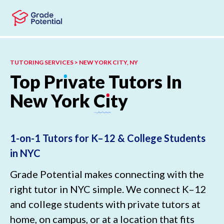
Skip to main content
Skip to footer
TUTORING SERVICES > NEW YORK CITY, NY
Top
Pr
ı
vate
Tutors
In
New
York
C
ı
ty
1-on-1 Tutors for K–12 & College Students
in NYC
Grade Potential makes connecting with the
right tutor in NYC simple. We connect K–12
and college students with private tutors at
home, on campus, or at a location that fits