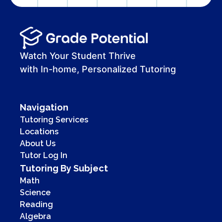
Watch Your Student Thrive
with In-home, Personalized Tutoring
Navigation
Tutoring Services
Locations
About Us
Tutor Log In
Tutoring By Subject
Math
Science
Reading
Algebra