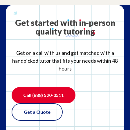
Get
started
w
ı
th
ı
n-person
qual
ı
ty
tutor
ı
ng
Get on a call with us and get matched with a
handpicked tutor that fits your needs within 48
hours
Call
(888) 520-0511
Get a Quote