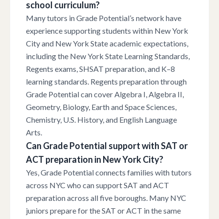
school curriculum?
Many tutors in Grade Potential’s network have
experience supporting students within New York
City and New York State academic expectations,
including the New York State Learning Standards,
Regents exams, SHSAT preparation, and K–8
learning standards. Regents preparation through
Grade Potential can cover Algebra I, Algebra II,
Geometry, Biology, Earth and Space Sciences,
Chemistry, U.S. History, and English Language
Arts.
Can Grade Potential support with SAT or
ACT preparation in New York City?
Yes, Grade Potential connects families with tutors
across NYC who can support SAT and ACT
preparation across all five boroughs. Many NYC
juniors prepare for the SAT or ACT in the same