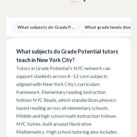
What subjects do Grade Potential tutors teach in New York City?
What subjects do Grade Potential tutors
teach in New York City?
Tutors in Grade Potential's NYC network can
support students across K–12 core subjects
aligned with New York City’s curriculum
framework. Elementary reading instruction
follows NYC Reads, which standardizes phonics-
based reading across all elementary schools.
Middle and high school math instruction follows
NYC Solves, built around Illustrative
Mathematics. High school tutoring also includes