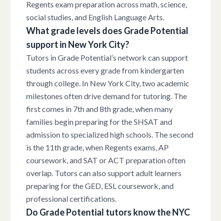
Regents exam preparation across math, science,
social studies, and English Language Arts.
What grade levels does Grade Potential
support in New York City?
Tutors in Grade Potential’s network can support
students across every grade from kindergarten
through college. In New York City, two academic
milestones often drive demand for tutoring. The
first comes in 7th and 8th grade, when many
families begin preparing for the SHSAT and
admission to specialized high schools. The second
is the 11th grade, when Regents exams, AP
coursework, and SAT or ACT preparation often
overlap. Tutors can also support adult learners
preparing for the GED, ESL coursework, and
professional certifications.
Do Grade Potential tutors know the NYC