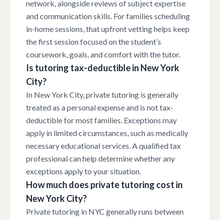
network, alongside reviews of subject expertise
and communication skills. For families scheduling
in-home sessions, that upfront vetting helps keep
the first session focused on the student’s
coursework, goals, and comfort with the tutor.
Is tutoring tax-deductible in New York
City?
In New York City, private tutoring is generally
treated as a personal expense and is not tax-
deductible for most families. Exceptions may
apply in limited circumstances, such as medically
necessary educational services. A qualified tax
professional can help determine whether any
exceptions apply to your situation.
How much does private tutoring cost in
New York City?
Private tutoring in NYC generally runs between