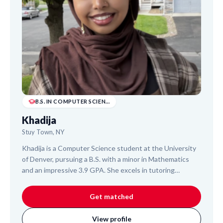
B.S. IN COMPUTER SCIENCE
Khadija
Stuy Town, NY
Khadija is a Computer Science student at the University
of Denver, pursuing a B.S. with a minor in Mathematics
and an impressive 3.9 GPA. She excels in tutoring
Calculus, Discrete Mathematics, and foundational
programming. With two Software Engineering internships
Get matched
at Google, Khadija brings real-world tech experience and
a patient, adaptable teaching approach. She helps
View profile