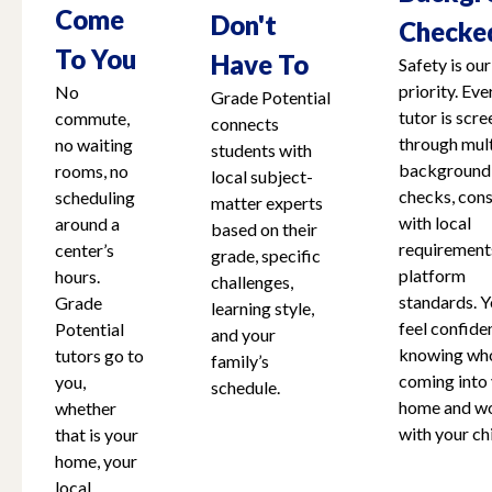
Come
Don't
Checke
To You
Have To
Safety is our
priority. Eve
No
Grade Potential
tutor is scr
commute,
connects
through mult
no waiting
students with
background
rooms, no
local subject-
checks, cons
scheduling
matter experts
with local
around a
based on their
requirement
center’s
grade, specific
platform
hours.
challenges,
standards. Y
Grade
learning style,
feel confide
Potential
and your
knowing who
tutors go to
family’s
coming into
you,
schedule.
home and w
whether
with your chi
that is your
home, your
local