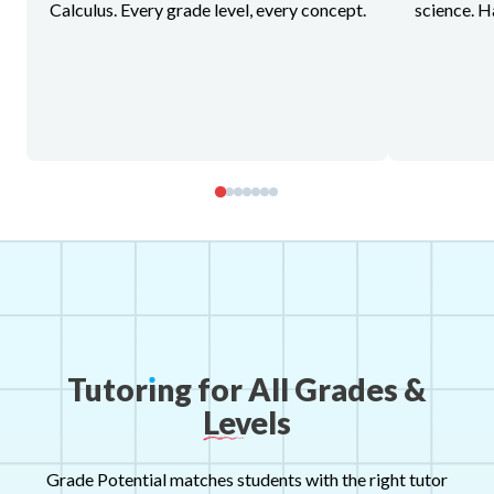
Calculus. Every grade level, every concept.
science. H
Tutor
ı
ng
for
All
Grades
&
Levels
Grade Potential matches students with the right tutor