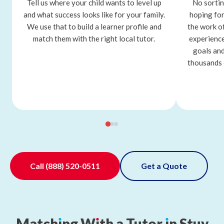
Tell us where your child wants to level up
No sortin
and what success looks like for your family.
hoping for
We use that to build a learner profile and
the work o
match them with the right local tutor.
experience
goals and
thousands 
Call
(888) 520-0511
Get a Quote
Match
ı
ng
W
ı
th
a
Tutor
ı
n
Stuy