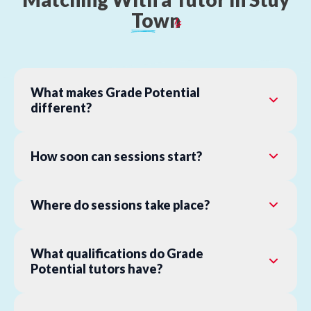
Town
What makes Grade Potential
different?
How soon can sessions start?
Where do sessions take place?
What qualifications do Grade
Potential tutors have?