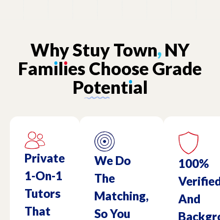
Why
Stuy
Town
,
NY
Fam
ı
l
ı
es
Choose
Grade
Potent
ı
al
Private
We Do
100%
1-On-1
The
Verifie
Tutors
Matching,
And
That
So You
Backgr