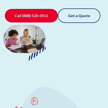
Call
(888) 520-0511
Get a Quote