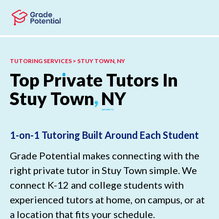
Skip to main content
Skip to footer
TUTORING SERVICES > STUY TOWN, NY
Top
Pr
ı
vate
Tutors
In
Stuy
Town
,
NY
1-on-1 Tutoring Built Around Each Student
Grade Potential makes connecting with the
right private tutor in Stuy Town simple. We
connect K-12 and college students with
experienced tutors at home, on campus, or at
a location that fits your schedule.