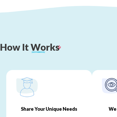
How
It
Works
Share Your Unique Needs
We 