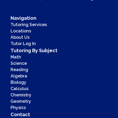
Navigation
Tutoring Services
Locations
About Us
Tutor Log In
Tutoring By Subject
Math
Science
Reading
Algebra
Biology
Calculus
Chemistry
Geometry
Physics
Contact