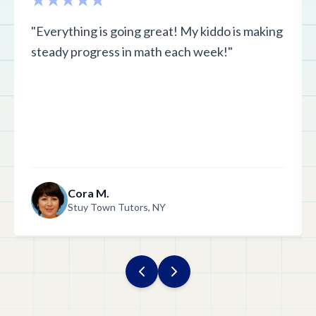
"Everything is going great! My kiddo is making
steady progress in math each week!"
Cora M.
Stuy Town Tutors, NY