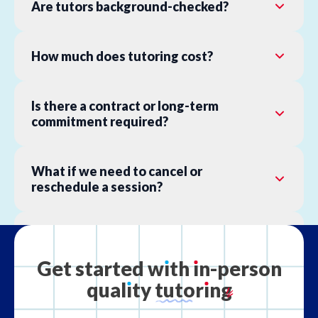
Are tutors background-checked?
How much does tutoring cost?
Is there a contract or long-term
commitment required?
What if we need to cancel or
reschedule a session?
What is your refund policy?
Get
started
w
ı
th
ı
n-person
qual
ı
ty
tutor
ı
ng
What if the tutor is not the right fit?