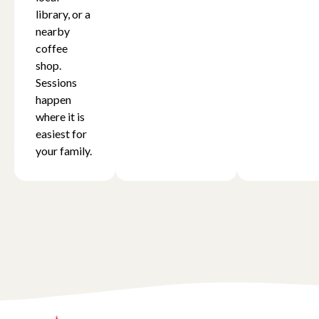
library, or a
nearby
coffee
shop.
Sessions
happen
where it is
easiest for
your family.