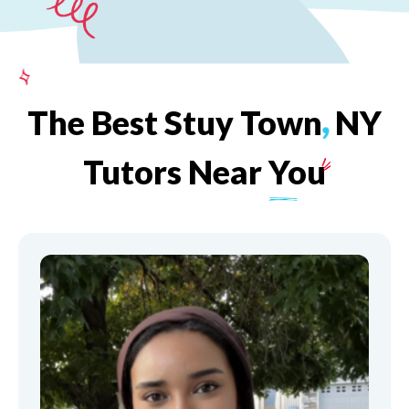
The
Best
Stuy
Town
,
NY
Tutors
Near
You