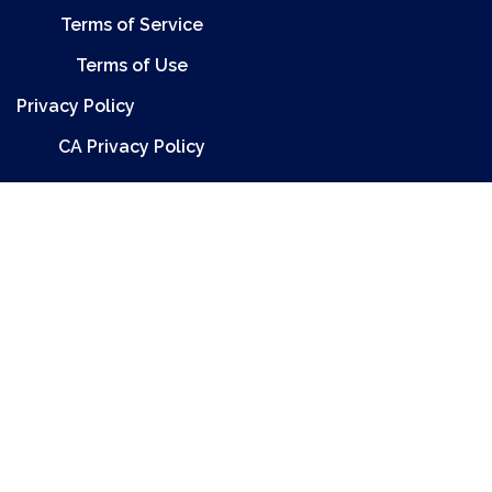
Terms of Service
Terms of Use
Privacy Policy
CA Privacy Policy