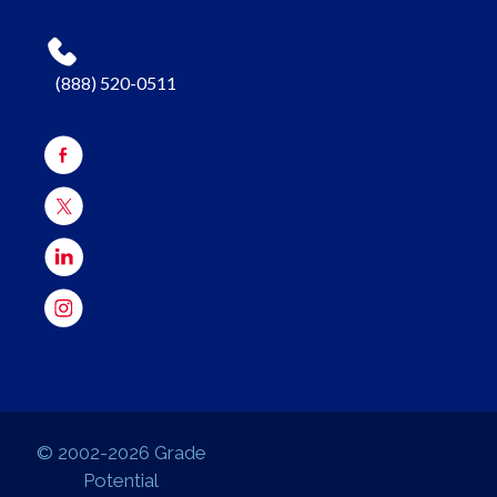
(888) 520-0511
© 2002-2026 Grade
Potential