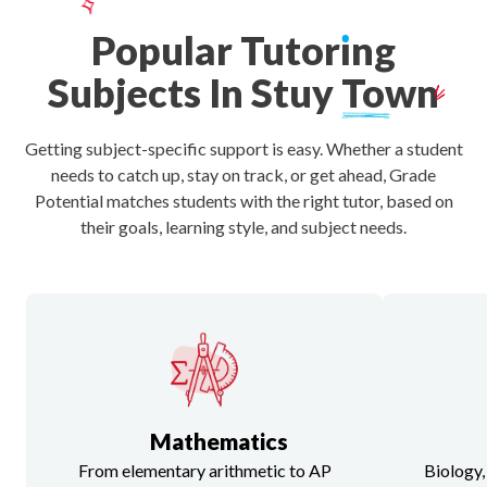
Popular
Tutor
ı
ng
Subjects
In
Stuy
Town
Getting subject-specific support is easy. Whether a student
needs to catch up, stay on track, or get ahead, Grade
Potential matches students with the right tutor, based on
their goals, learning style, and subject needs.
Mathematics
From elementary arithmetic to AP
Biology,