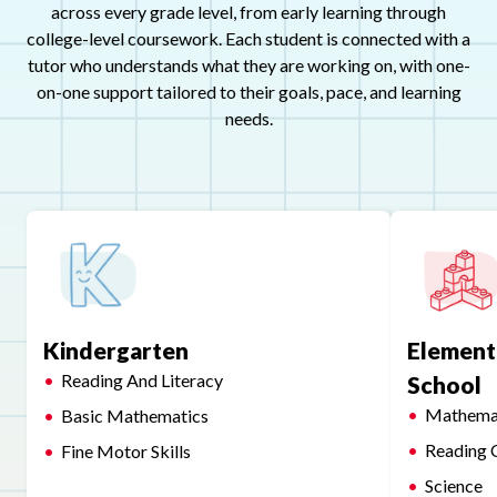
across every grade level, from early learning through
college-level coursework. Each student is connected with a
tutor who understands what they are working on, with one-
on-one support tailored to their goals, pace, and learning
needs.
Kindergarten
Element
Reading And Literacy
School
Mathema
Basic Mathematics
Reading 
Fine Motor Skills
Science