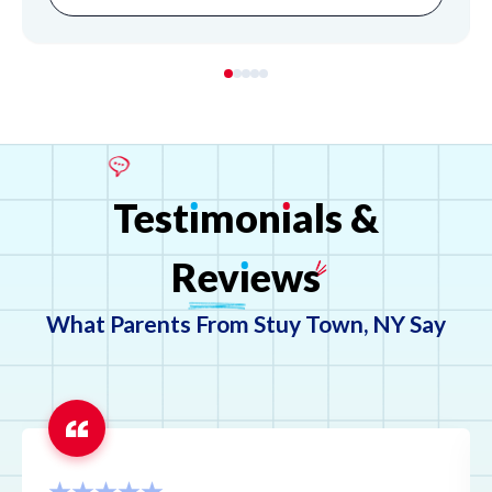
students understand complex material and builds their
confidence, offering flexible online and in-person support
to ensure their academic success.
Test
ı
mon
ı
als
&
Rev
ı
ews
What Parents From Stuy Town, NY Say