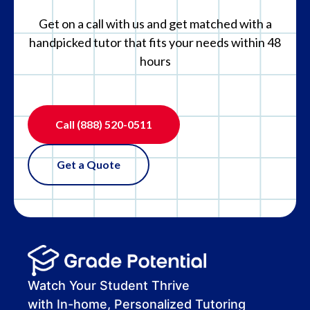
Get on a call with us and get matched with a
handpicked tutor that fits your needs within 48
hours
Call
(888) 520-0511
Get a Quote
Watch Your Student Thrive
with In-home, Personalized Tutoring