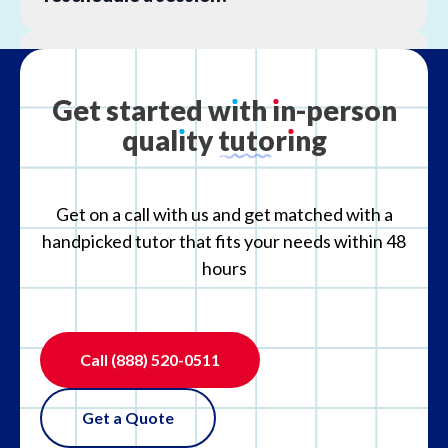
What is your refund policy?
Get
started
w
ı
th
ı
n-person
qual
ı
ty
tutor
ı
ng
What if the tutor is not the right fit?
Get on a call with us and get matched with a
handpicked tutor that fits your needs within 48
hours
Call
(888) 520-0511
Get a Quote