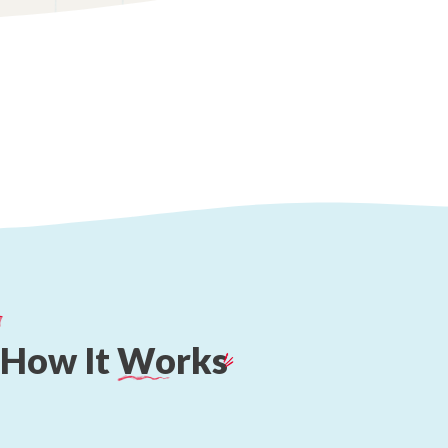
How
It
Works