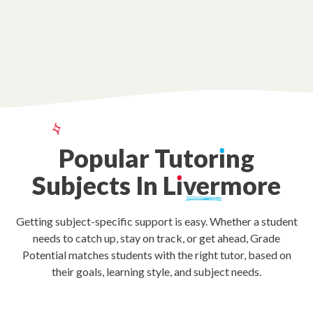
Popular
Tutor
ı
ng
Subjects
In
L
ı
vermore
Getting subject-specific support is easy. Whether a student
needs to catch up, stay on track, or get ahead, Grade
Potential matches students with the right tutor, based on
their goals, learning style, and subject needs.