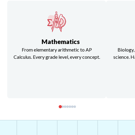
Mathematics
From elementary arithmetic to AP
Biology,
Calculus. Every grade level, every concept.
science. H