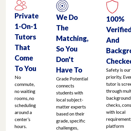
Private
We Do
100%
1-On-1
The
Verifie
Tutors
Matching,
And
That
So You
Backgr
Come
Don't
Checke
To You
Have To
Safety is our
priority. Eve
No
Grade Potential
tutor is scr
commute,
connects
through mult
no waiting
students with
background
rooms, no
local subject-
checks, cons
scheduling
matter experts
with local
around a
based on their
requirement
center’s
grade, specific
platform
hours.
challenges,