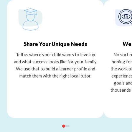
Share Your Unique Needs
We 
Tell us where your child wants to level up
No sortin
and what success looks like for your family.
hoping for
We use that to build a learner profile and
the work o
match them with the right local tutor.
experience
goals and
thousands 