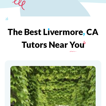
The
Best
L
ı
vermore
,
CA
Tutors
Near
You