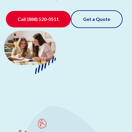
Call
(888) 520-0511
Get a Quote