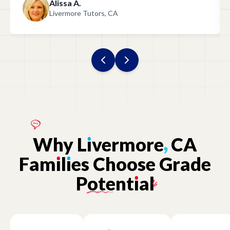
Alissa A.
Livermore Tutors, CA
Why
L
ı
vermore
,
CA
Fam
ı
l
ı
es
Choose
Grade
Potent
ı
al