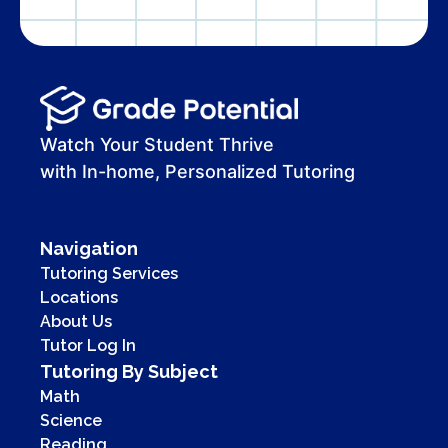
Watch Your Student Thrive
with In-home, Personalized Tutoring
Navigation
Tutoring Services
Locations
About Us
Tutor Log In
Tutoring By Subject
Math
Science
Reading