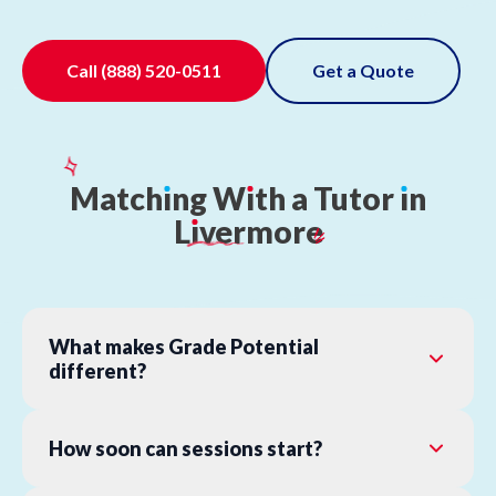
Call
(888) 520-0511
Get a Quote
Match
ı
ng
W
ı
th
a
Tutor
ı
n
L
ı
vermore
What makes Grade Potential
different?
How soon can sessions start?