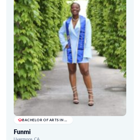
BACHELOR OF ARTS IN DRAMA AND DIGITAL ARTS
Funmi
Livermore, CA