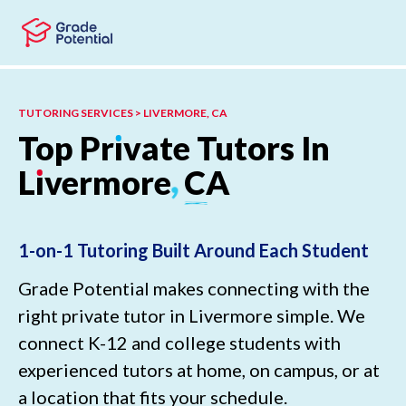
Skip to main content
Skip to footer
TUTORING SERVICES > LIVERMORE, CA
Top
Pr
ı
vate
Tutors
In
L
ı
vermore
,
CA
1-on-1 Tutoring Built Around Each Student
Grade Potential makes connecting with the
right private tutor in Livermore simple. We
connect K-12 and college students with
experienced tutors at home, on campus, or at
a location that fits your schedule.