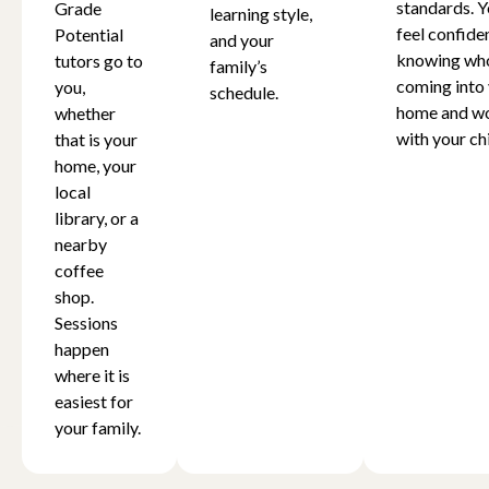
standards. Y
Grade
learning style,
feel confide
Potential
and your
knowing who
tutors go to
family’s
coming into
you,
schedule.
home and w
whether
with your chi
that is your
home, your
local
library, or a
nearby
coffee
shop.
Sessions
happen
where it is
easiest for
your family.