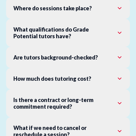
Where do sessions take place?
What qualifications do Grade
Potential tutors have?
Are tutors background-checked?
How much does tutoring cost?
Is there a contract or long-term
commitment required?
What if we need to cancel or
reschedule a session?