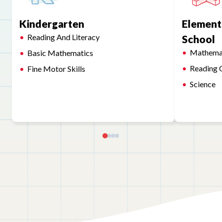
Kindergarten
Element
Reading And Literacy
School
Mathema
Basic Mathematics
Reading 
Fine Motor Skills
Science