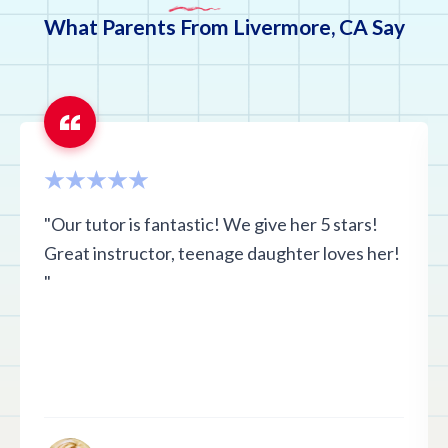
What Parents From Livermore, CA Say
"Our tutor is fantastic! We give her 5 stars!
Great instructor, teenage daughter loves her!
"