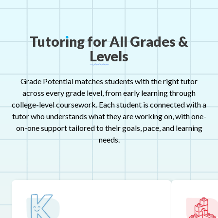
Tutor
ı
ng
for
All
Grades
&
Levels
Grade Potential matches students with the right tutor
across every grade level, from early learning through
college-level coursework. Each student is connected with a
tutor who understands what they are working on, with one-
on-one support tailored to their goals, pace, and learning
needs.