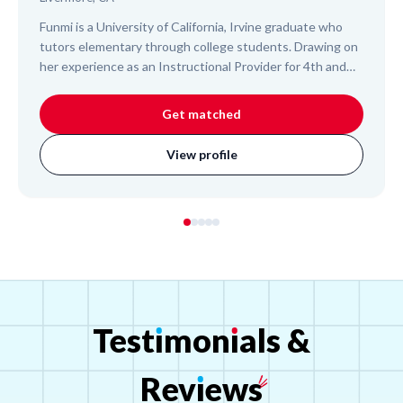
Funmi is a University of California, Irvine graduate who
tutors elementary through college students. Drawing on
her experience as an Instructional Provider for 4th and
5th graders, she offers a supportive and organized
approach, helping students understand challenging
Get matched
subjects and build confidence. Funmi is committed to
fostering academic success and making learning an
View profile
enjoyable process for your child.
Test
ı
mon
ı
als
&
Rev
ı
ews