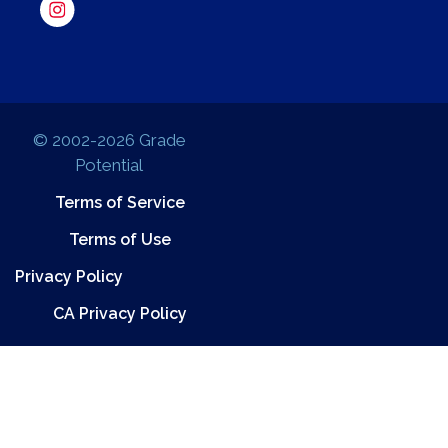
© 2002-2026 Grade
Potential
Terms of Service
Terms of Use
Privacy Policy
CA Privacy Policy