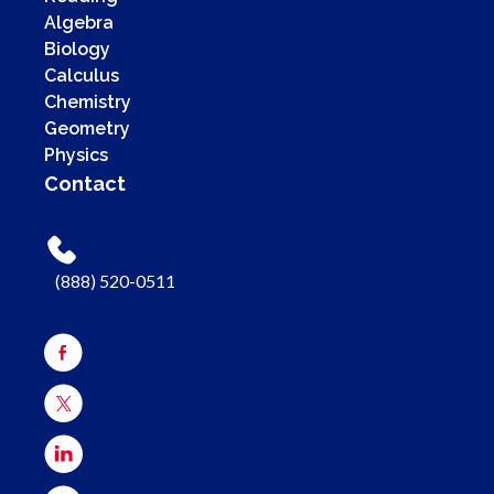
Algebra
Biology
Calculus
Chemistry
Geometry
Physics
Contact
(888) 520-0511