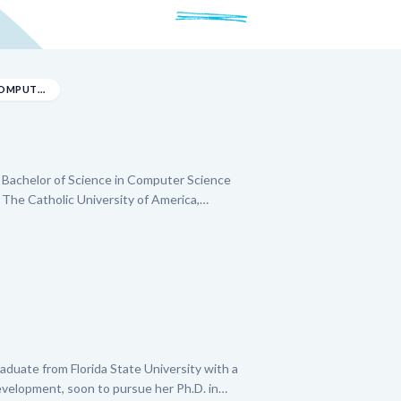
BACHELOR OF SCIENCE IN COMPUTER SCIENCE
a Bachelor of Science in Computer Science
 The Catholic University of America,
sh. He excels at breaking down complex
s and guiding students to use tools for
As a former Tutor Associate at the Latin
nder has experience helping younger students
pare for standardized tests. He is also
.
duate from Florida State University with a
evelopment, soon to pursue her Ph.D. in