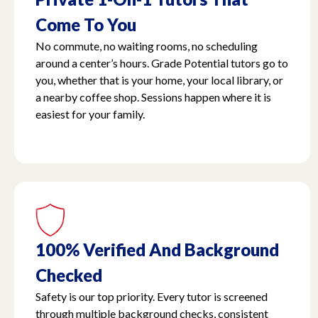
Come To You
No commute, no waiting rooms, no scheduling
around a center’s hours. Grade Potential tutors go to
you, whether that is your home, your local library, or
a nearby coffee shop. Sessions happen where it is
easiest for your family.
100% Verified And Background
Checked
Safety is our top priority. Every tutor is screened
through multiple background checks, consistent