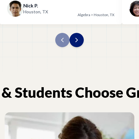
Nick P.
wit
Houston, TX
Algebra > Houston, TX
&
Students
Choose
G