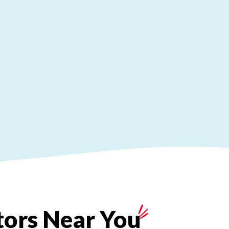
tors
Near
You