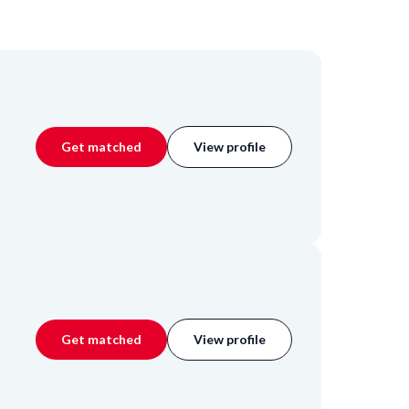
Get matched
View profile
Get matched
View profile