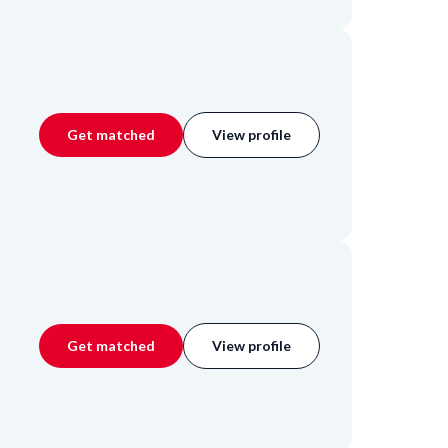
Get matched
View profile
Get matched
View profile