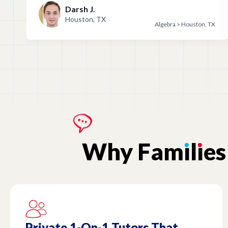
Darsh J.
Houston, TX
Algebra > Houston, TX
Why
Fam
ı
l
ı
es
Private 1-On-1 Tutors That