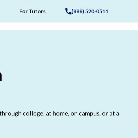
For Tutors
(888) 520-0511
n
hrough college, at home, on campus, or at a