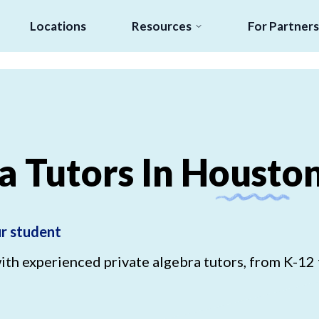
Locations
Resources
For Partners
a
Tutors
In
Housto
ur student
h experienced private algebra tutors, from K-12 t