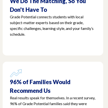
We Do The Matching, So You
Don't Have To
Grade Potential connects students with local
subject-matter experts based on their grade,
specific challenges, learning style, and your family’s
schedule.
96% of Families Would
Recommend Us
Real results speak for themselves. In a recent survey,
96% of Grade Potential families said they were