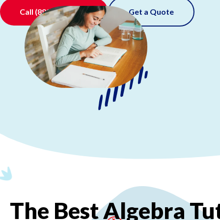
Call
(888) 520-0511
Get a Quote
The
Best
Algebra
Tu