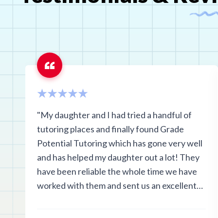
"My daughter and I had tried a handful of
tutoring places and finally found Grade
Potential Tutoring which has gone very well
and has helped my daughter out a lot! They
have been reliable the whole time we have
worked with them and sent us an excellent
tutor!"