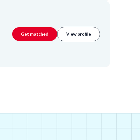
Get matched
View profile