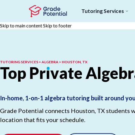
Tutoring Services
Skip to main content
Skip to footer
TUTORING SERVICES > ALGEBRA > HOUSTON, TX
Top
Pr
ı
vate
Algebr
In-home, 1-on-1 algebra tutoring built around yo
Grade Potential connects Houston, TX students wit
location that fits your schedule.