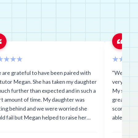
 are grateful to have been paired with
"We think 
 tutor Megan. She has taken my daughter
very conve
much further than expected and in such a
My son lov
rt amount of time. My daughter was
great relat
ting behind and we were worried she
scores imp
ld fail but Megan helped to raise her
able to do i
es by 35 points!!! She is no longer
ous about this school year and will pass