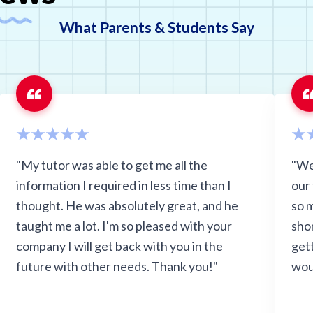
What Parents & Students Say
"My tutor was able to get me all the
"We
information I required in less time than I
our
thought. He was absolutely great, and he
so 
taught me a lot. I'm so pleased with your
sho
company I will get back with you in the
get
future with other needs. Thank you!"
wou
grad
anxi