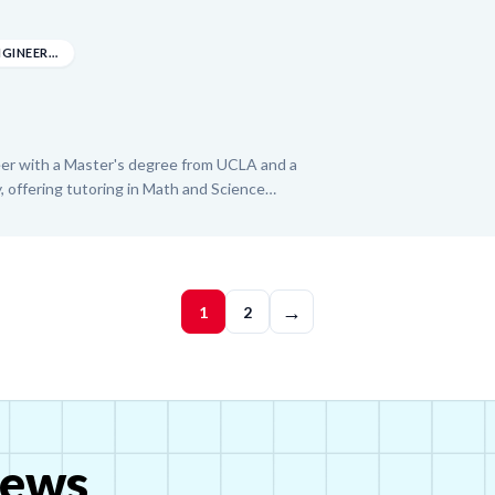
-level courses. With experience from the Boys
ffice, Stella brings a patient and adaptive
ld confidence and achieve their academic
MASTER OF MECHANICAL ENGINEERING
eer with a Master's degree from UCLA and a
, offering tutoring in Math and Science
EM education and aspiring to a professorship,
quisitive approach to guide students toward
nding. His diverse professional experience in
teaching roles, enables him to effectively
→
 building strong foundational skills and a love
1
2
ews