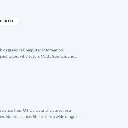
n experienced College Algebra Teaching
helps students master complex subjects like
-level Biology. Emily's approach is designed to
ng and confidence, leveraging her extensive
BACHELOR BUSINESS ADMINISTRATION: SYSTEMS ANA...
nd to support your child's learning journey.
ith degrees in Computer Information
istration, who tutors Math, Science, and
on for helping learners succeed, she has
ing projects and provided SAT and STEM
 disadvantaged areas. Freida leverages her
otivational skills to empower students,
academic success.
e Science from UT Dallas and is pursuing a
and Neuroscience. She tutors a wide range of
ra, Calculus, Statistics), Science (Chemistry,