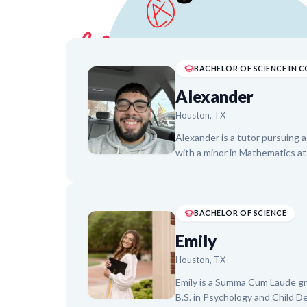
Alexander
Houston, TX
Alexander is a tutor pursuing 
with a minor in Mathematics at
specializing in Math and Engli
problems into manageable step
independent problem-solving. 
American Youth Center, Alexa
BACHELOR OF SCIENCE
achieve academic goals and pre
Emily
bilingual in Spanish and English
Houston, TX
Emily is a Summa Cum Laude gra
B.S. in Psychology and Child D