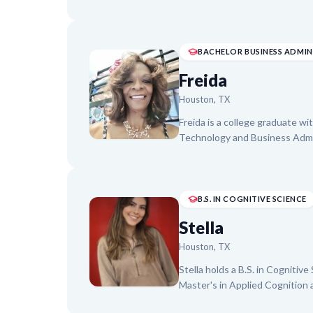
Clinical Health Psychology. A
Assistant and researcher, she 
Algebra, Statistics, and college
build foundational understandi
academic and research backgrou
Freida
Houston, TX
Freida is a college graduate w
Technology and Business Admin
Test Preparation. With a passi
developed STEM critical think
training to over 1,800 youth in
excellent communication and m
B.S. IN COGNITIVE SCIENCE
building their confidence and 
Stella
Houston, TX
Stella holds a B.S. in Cognitiv
Master's in Applied Cognition 
subjects, including Math (Algeb