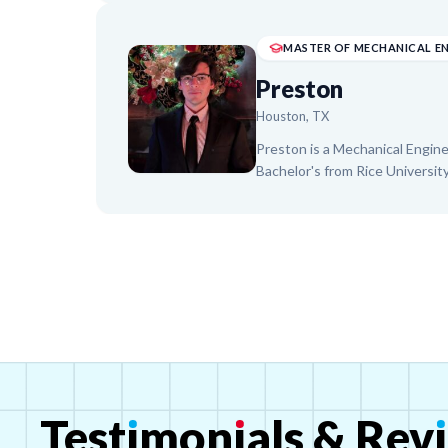
Biology, Physics), and college
and Girls Club and a pediatric o
approach to help students bui
goals.
Preston
Houston, TX
Preston is a Mechanical Engin
Bachelor's from Rice University
subjects. Passionate about ST
Preston utilizes a Socratic, in
discovering their own understa
engineering, coupled with past 
inspire and support students in
for learning.
Test
ı
mon
ı
als
&
Rev
ı