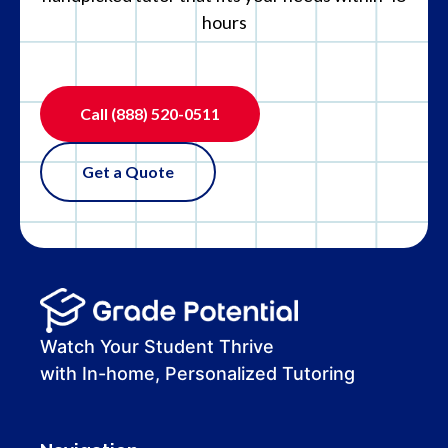
hours
Call
(888) 520-0511
Get a Quote
Watch Your Student Thrive
with In-home, Personalized Tutoring