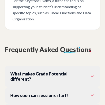
For the Keystone Exams, a tutor can focus on
supporting your student’s understanding of
specific topics, such as Linear Functions and Data
Organization.
Frequently
Asked
Quest
ı
ons
What makes Grade Potential
different?
How soon can sessions start?