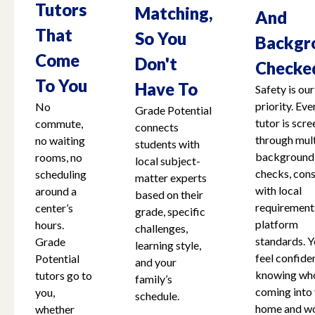
Tutors
Matching,
And
That
So You
Backgr
Come
Don't
Checke
To You
Have To
Safety is our
priority. Eve
No
Grade Potential
tutor is scr
commute,
connects
through mult
no waiting
students with
background
rooms, no
local subject-
checks, cons
scheduling
matter experts
with local
around a
based on their
requirement
center’s
grade, specific
platform
hours.
challenges,
standards. Y
Grade
learning style,
feel confide
Potential
and your
knowing who
tutors go to
family’s
coming into
you,
schedule.
home and w
whether