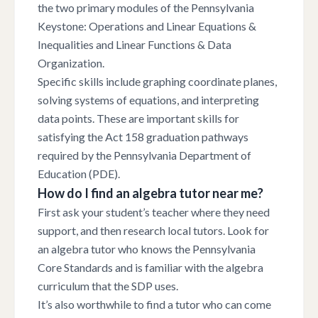
the two primary modules of the Pennsylvania
Keystone: Operations and Linear Equations &
Inequalities and Linear Functions & Data
Organization.
Specific skills include graphing coordinate planes,
solving systems of equations, and interpreting
data points. These are important skills for
satisfying the Act 158 graduation pathways
required by the Pennsylvania Department of
Education (PDE).
How do I find an algebra tutor near me?
First ask your student’s teacher where they need
support, and then research local tutors. Look for
an algebra tutor who knows the Pennsylvania
Core Standards and is familiar with the algebra
curriculum that the SDP uses.
It’s also worthwhile to find a tutor who can come