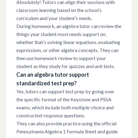
Absolutely! Tutors can align their sessions with
classroom learning based on the school’s
curriculum and your student’s needs.
During homework, an algebra tutor can review the
things your student most needs support on,
whether that’s solving linear equations, evaluating
expressions, or other algebra concepts. They can
then use homework review to support your
student as they study for quizzes and unit tests.
Can an algebra tutor support
standardized test prep?
Yes, tutors can support test prep by going over
the specific format of the Keystone and PSSA
exams, which include both multiple-choice and
constructed-response questions.
They can also provide practice using the official
Pennsylvania Algebra 1 Formula Sheet and guide