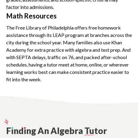
factor into admissions.
Math Resources
The Free Library of Philadelphia offers free homework
assistance through its LEAP program at branches across the
city during the school year. Many families also use Khan
Academy for extra practice with algebra and test prep. And
with SEPTA delays, traffic on 76, and packed after-school
schedules, having a tutor meet at home, online, or wherever
learning works best can make consistent practice easier to
fit into the week.
F
ı
nd
ı
ng
An
Algebra
Tutor