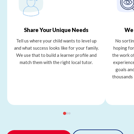
Share Your Unique Needs
We 
Tell us where your child wants to level up
No sortin
and what success looks like for your family.
hoping for
We use that to build a learner profile and
the work o
match them with the right local tutor.
experience
goals and
thousands 