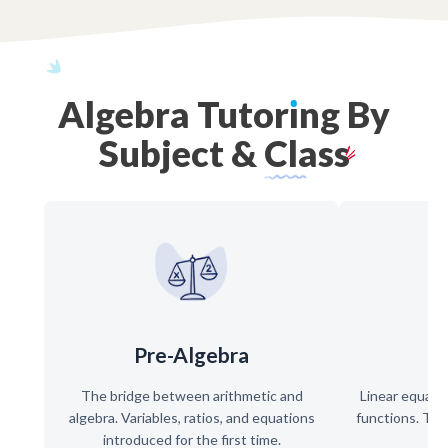
Algebra
Tutor
ı
ng
By
Subject
&
Class
Pre-Algebra
The bridge between arithmetic and
Linear equati
algebra. Variables, ratios, and equations
functions. The
introduced for the first time.