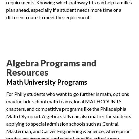
requirements. Knowing which pathway fits can help families
plan ahead, especially if a student needs more time or a
different route to meet the requirement.
Algebra Programs and
Resources
Math University Programs
For Philly students who want to go further in math, options
may include school math teams, local MATHCOUNTS
chapters, and competitive programs like the Philadelphia
Math Olympiad. Algebra skills can also matter for students
applying to special admission schools such as Central,
Masterman, and Carver Engineering & Science, where prior
grades, assessments, and school-specific criteria may