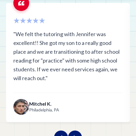
"We felt the tutoring with Jennifer was
excellent!! She got my son to a really good
place and we are transitioning to after school
reading for "practice" with some high school
students. If we ever need services again, we
will reach out."
Mitchel K.
Philadelphia, PA