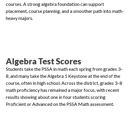
courses. A strong algebra foundation can support
placement, course planning, and a smoother path into math-
heavy majors.
Algebra Test Scores
Students take the PSSA in math each spring from grades 3–
8, and many take the Algebra 1 Keystone at the end of the
course, often in high school. Across the district, grades 3–8
math proficiency has remained a major focus, with recent
results showing about one in four students scoring
Proficient or Advanced on the PSSA Math assessment.