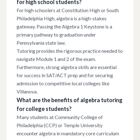
for high school students?
For high schoolers at Constitution High or South
Philadelphia High, algebra is a high-stakes
gateway. Passing the Algebra 1 Keystone is a
primary pathway to graduation under
Pennsylvania state law.
Tutoring provides the rigorous practice needed to
navigate Module 1 and 2 of the exam.
Furthermore, strong algebra skills are essential
for success in SAT/ACT prep and for securing
admission to competitive local colleges like
Villanova.
What are the benefits of algebra tutoring
for college students?
Many students at Community College of
Philadelphia (CCP) or Temple University
encounter algebra in mandatory core curriculum