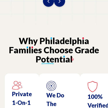
Why
Ph
ı
ladelph
ı
a
Fam
ı
l
ı
es
Choose
Grade
Potent
ı
al
Private
We Do
100%
1-On-1
The
Verifie