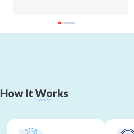
How
It
Works