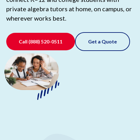
private algebra tutors at home, on campus, or
wherever works best.
Call
(888) 520-0511
Get a Quote