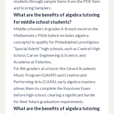
students through sample items from the PDE Item
and Scoring Samplers.
What are the benefits of algebra tutoring
for middle school students?
Middle schoolers in grades 6-8 must excel on the
Mathematics PSSA (which includes algebra
concepts) to qualify for Philadelphia’s prestigious
“Special Admit” high schools, such as Central High
School, Carver Engineering & Science, and
Academy at Palumbo.
For 8th graders at schools like Girard Academic
Music Program (GAMP) and Creative and
Performing Arts (CAPA), early algebra mastery
allows them to complete the Keystone Exam
before high school, clearing a significant hurdle
for their future graduation requirements.
What are the benefits of algebra tutoring