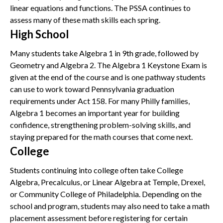
linear equations and functions. The PSSA continues to
assess many of these math skills each spring.
High School
Many students take Algebra 1 in 9th grade, followed by
Geometry and Algebra 2. The Algebra 1 Keystone Exam is
given at the end of the course and is one pathway students
can use to work toward Pennsylvania graduation
requirements under Act 158. For many Philly families,
Algebra 1 becomes an important year for building
confidence, strengthening problem-solving skills, and
staying prepared for the math courses that come next.
College
Students continuing into college often take College
Algebra, Precalculus, or Linear Algebra at Temple, Drexel,
or Community College of Philadelphia. Depending on the
school and program, students may also need to take a math
placement assessment before registering for certain