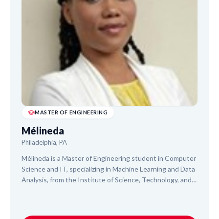
MASTER OF ENGINEERING
Mélineda
Philadelphia, PA
Mélineda is a Master of Engineering student in Computer
Science and IT, specializing in Machine Learning and Data
Analysis, from the Institute of Science, Technology, and
Advanced Studies of Haiti. With experience assisting 1st
to 5th graders in literacy and math, she also offers
tutoring in higher-level math and science. Mélineda brings