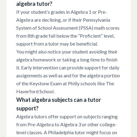
algebra tutor?
If your student’s grades in Algebra 1 or Pre-
Algebra are declining, or if their Pennsylvania
System of School Assessment (PSSA) math scores
from 8th grade fall below the “Proficient” level,
support from a tutor may be beneficial.
You might also notice your student avoiding their
algebra homework or taking a long time to finish
it. Early intervention can provide support for daily
assignments as well as and for the algebra portion
of the Keystone Exam at Philly schools like The
Haverford School.
What algebra subjects can a tutor
support?
Algebra tutors offer support on subjects ranging
from Pre-Algebra to Algebra 3 or other college-
level classes. A Philadelphia tutor might focus on