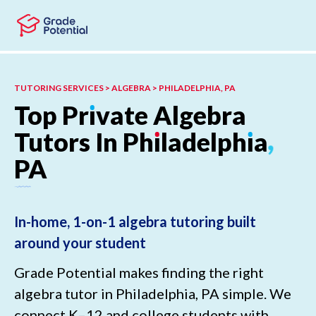
Skip to main content
Skip to footer
TUTORING SERVICES > ALGEBRA > PHILADELPHIA, PA
Top
Pr
ı
vate
Algebra
Tutors
In
Ph
ı
ladelph
ı
a
,
PA
In-home, 1-on-1 algebra tutoring built
around your student
Grade Potential makes finding the right
algebra tutor in Philadelphia, PA simple. We
connect K–12 and college students with