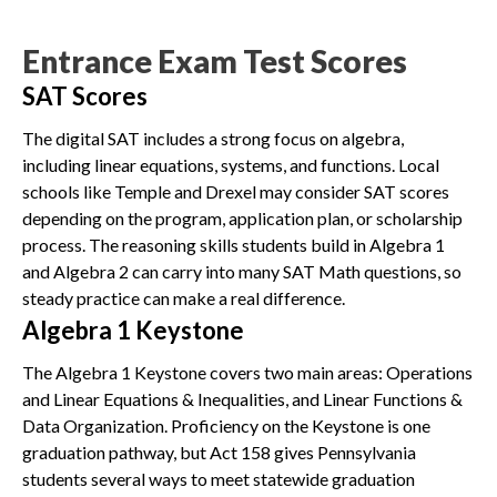
Entrance Exam Test Scores
SAT Scores
The digital SAT includes a strong focus on algebra,
including linear equations, systems, and functions. Local
schools like Temple and Drexel may consider SAT scores
depending on the program, application plan, or scholarship
process. The reasoning skills students build in Algebra 1
and Algebra 2 can carry into many SAT Math questions, so
steady practice can make a real difference.
Algebra 1 Keystone
The Algebra 1 Keystone covers two main areas: Operations
and Linear Equations & Inequalities, and Linear Functions &
Data Organization. Proficiency on the Keystone is one
graduation pathway, but Act 158 gives Pennsylvania
students several ways to meet statewide graduation