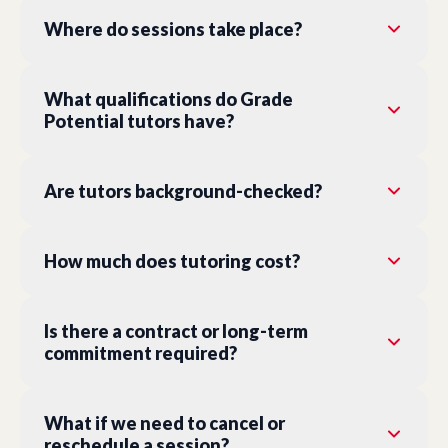
Where do sessions take place?
What qualifications do Grade
Potential tutors have?
Are tutors background-checked?
How much does tutoring cost?
Is there a contract or long-term
commitment required?
What if we need to cancel or
reschedule a session?