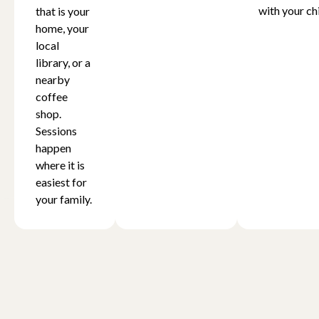
with your chi
that is your
home, your
local
library, or a
nearby
coffee
shop.
Sessions
happen
where it is
easiest for
your family.