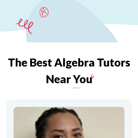
The
Best
Algebra
Tutors
Near
You