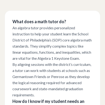
What does a math tutor do?
An algebra tutor provides personalized
instruction to help your student learn the School
District of Philadelphia’s (SDP) core algebra math
standards. They simplify complex topics like
linear equations, functions, and inequalities, which
are vital for the Algebra 1 Keystone Exam.
By aligning sessions with the district’s curriculum,
a tutor can work with students at schools such as
Germantown Friends or Penrose as they develop
the logical reasoning required for advanced
coursework and state-mandated graduation
requirements.
How do I know if my student needs an