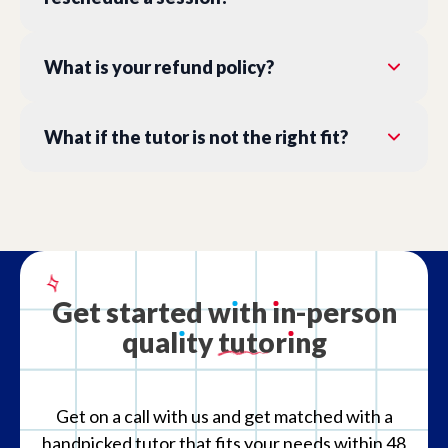
What is your refund policy?
What if the tutor is not the right fit?
Get
started
w
ı
th
ı
n-person
qual
ı
ty
tutor
ı
ng
Get on a call with us and get matched with a
handpicked tutor that fits your needs within 48