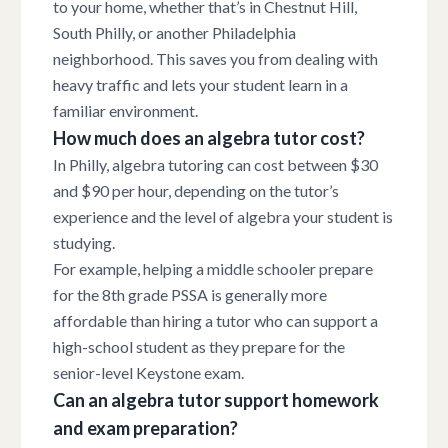
to your home, whether that’s in Chestnut Hill,
South Philly, or another Philadelphia
neighborhood. This saves you from dealing with
heavy traffic and lets your student learn in a
familiar environment.
How much does an algebra tutor cost?
In Philly, algebra tutoring can cost between $30
and $90 per hour, depending on the tutor’s
experience and the level of algebra your student is
studying.
For example, helping a middle schooler prepare
for the 8th grade PSSA is generally more
affordable than hiring a tutor who can support a
high-school student as they prepare for the
senior-level Keystone exam.
Can an algebra tutor support homework
and exam preparation?