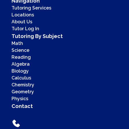
Navigation
Tutoring Services
Locations
About Us
Tutor Log In
Tutoring By Subject
Math
Science
Reading
Algebra
Biology
Calculus
Chemistry
Geometry
Physics
Contact