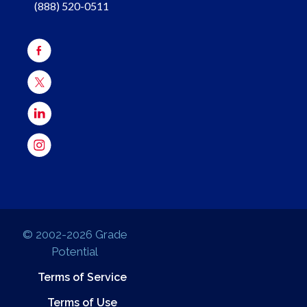
(888) 520-0511
© 2002-2026 Grade
Potential
Terms of Service
Terms of Use