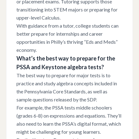
or placement exams. Tutoring supports those
transitioning into STEM majors or preparing for
upper-level Calculus.
With guidance from a tutor, college students can
better prepare for internships and career
opportunities in Philly’s thriving “Eds and Meds”
economy.
What’s the best way to prepare for the
PSSA and Keystone algebra tests?
The best way to prepare for major tests is to
practice and study algebra concepts included in
the Pennsylvania Core Standards, as well as
sample questions released by the SDP.
For example, the PSSA tests middle schoolers
(grades 6-8) on expressions and equations. They’ll
also need to learn the PSSA’s digital format, which
might be challenging for young learners.