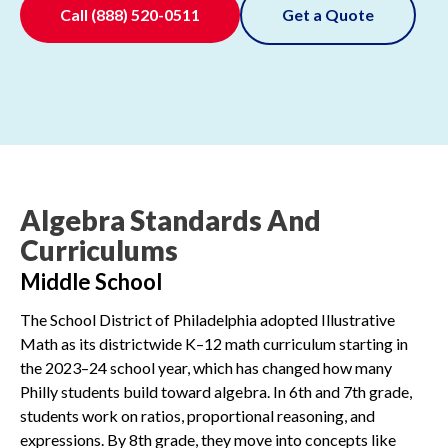
Call
(888) 520-0511
Get a Quote
Algebra Standards And
Curriculums
Middle School
The School District of Philadelphia adopted Illustrative
Math as its districtwide K–12 math curriculum starting in
the 2023–24 school year, which has changed how many
Philly students build toward algebra. In 6th and 7th grade,
students work on ratios, proportional reasoning, and
expressions. By 8th grade, they move into concepts like