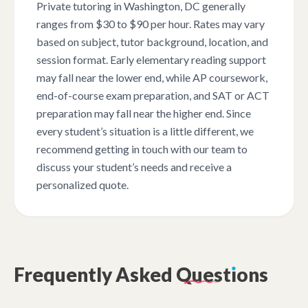
Private tutoring in Washington, DC generally
ranges from $30 to $90 per hour. Rates may vary
based on subject, tutor background, location, and
session format. Early elementary reading support
may fall near the lower end, while AP coursework,
end-of-course exam preparation, and SAT or ACT
preparation may fall near the higher end. Since
every student’s situation is a little different, we
recommend getting in touch with our team to
discuss your student’s needs and receive a
personalized quote.
Frequently
Asked
Quest
ı
ons