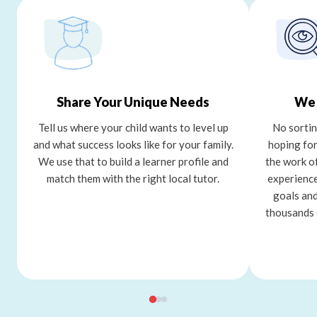
Share Your Unique Needs
We 
Tell us where your child wants to level up
No sortin
and what success looks like for your family.
hoping for
We use that to build a learner profile and
the work o
match them with the right local tutor.
experience
goals and
thousands 