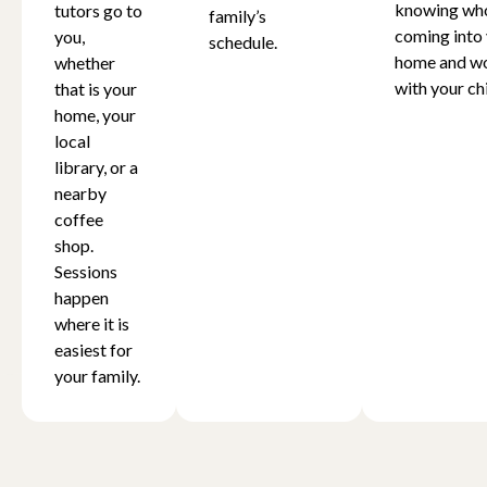
knowing who
tutors go to
family’s
coming into
you,
schedule.
home and w
whether
with your chi
that is your
home, your
local
library, or a
nearby
coffee
shop.
Sessions
happen
where it is
easiest for
your family.