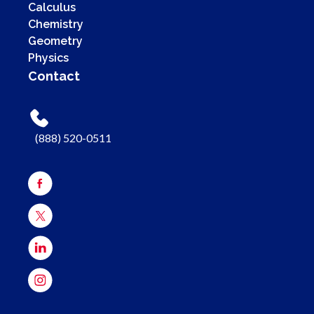
Calculus
Chemistry
Geometry
Physics
Contact
(888) 520-0511