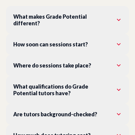
What makes Grade Potential
different?
How soon can sessions start?
Where do sessions take place?
What qualifications do Grade
Potential tutors have?
Are tutors background-checked?