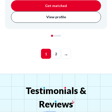
Get matched
View profile
→
1
2
Test
ı
mon
ı
als
&
Rev
ı
ews