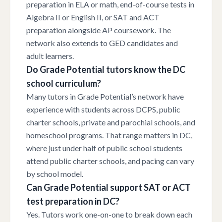
preparation in ELA or math, end-of-course tests in
Algebra II or English II, or SAT and ACT
preparation alongside AP coursework. The
network also extends to GED candidates and
adult learners.
Do Grade Potential tutors know the DC
school curriculum?
Many tutors in Grade Potential’s network have
experience with students across DCPS, public
charter schools, private and parochial schools, and
homeschool programs. That range matters in DC,
where just under half of public school students
attend public charter schools, and pacing can vary
by school model.
Can Grade Potential support SAT or ACT
test preparation in DC?
Yes. Tutors work one-on-one to break down each