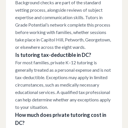
Background checks are part of the standard
vetting process, alongside reviews of subject
expertise and communication skills. Tutors in
Grade Potential’s network complete this process
before working with families, whether sessions
take place in Capitol Hill, Petworth, Georgetown,
or elsewhere across the eight wards.
Is tutoring tax-deductible in DC?
For most families, private K–12 tutoring is
generally treated as a personal expense and is not
tax-deductible. Exceptions may apply in limited
circumstances, such as medically necessary
educational services. A qualified tax professional
can help determine whether any exceptions apply
to your situation.
How much does private tutoring cost in
DC?