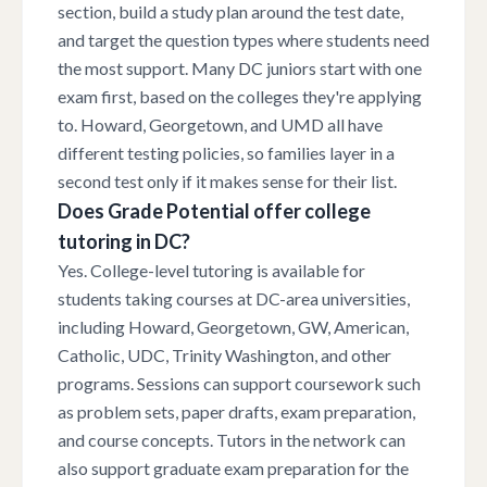
section, build a study plan around the test date,
and target the question types where students need
the most support. Many DC juniors start with one
exam first, based on the colleges they're applying
to. Howard, Georgetown, and UMD all have
different testing policies, so families layer in a
second test only if it makes sense for their list.
Does Grade Potential offer college
tutoring in DC?
Yes. College-level tutoring is available for
students taking courses at DC-area universities,
including Howard, Georgetown, GW, American,
Catholic, UDC, Trinity Washington, and other
programs. Sessions can support coursework such
as problem sets, paper drafts, exam preparation,
and course concepts. Tutors in the network can
also support graduate exam preparation for the