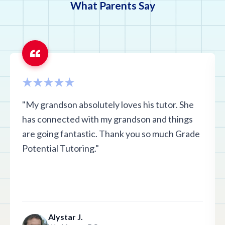
What Parents Say
"My grandson absolutely loves his tutor. She
has connected with my grandson and things
are going fantastic. Thank you so much Grade
Potential Tutoring."
Alystar J.