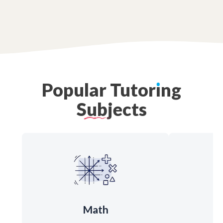
Popular
Tutor
ı
ng
Subjects
Math