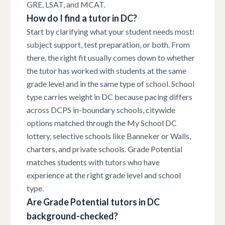
GRE, LSAT, and MCAT.
How do I find a tutor in DC?
Start by clarifying what your student needs most:
subject support, test preparation, or both. From
there, the right fit usually comes down to whether
the tutor has worked with students at the same
grade level and in the same type of school. School
type carries weight in DC because pacing differs
across DCPS in-boundary schools, citywide
options matched through the My School DC
lottery, selective schools like Banneker or Walls,
charters, and private schools. Grade Potential
matches students with tutors who have
experience at the right grade level and school
type.
Are Grade Potential tutors in DC
background-checked?