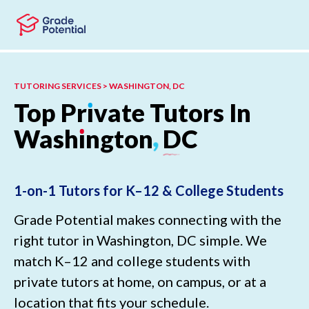
Skip to main content
Skip to footer
TUTORING SERVICES > WASHINGTON, DC
Top
Pr
ı
vate
Tutors
In
Wash
ı
ngton
,
DC
1-on-1 Tutors for K–12 & College Students
Grade Potential makes connecting with the
right tutor in Washington, DC simple. We
match K–12 and college students with
private tutors at home, on campus, or at a
location that fits your schedule.