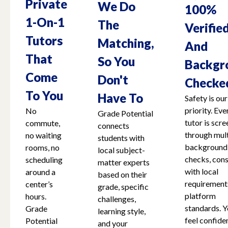
Private
We Do
100%
1-On-1
The
Verifie
Tutors
Matching,
And
That
So You
Backgr
Come
Don't
Checke
To You
Have To
Safety is our
priority. Eve
No
Grade Potential
tutor is scr
commute,
connects
through mult
no waiting
students with
background
rooms, no
local subject-
checks, cons
scheduling
matter experts
with local
around a
based on their
requirement
center’s
grade, specific
platform
hours.
challenges,
standards. Y
Grade
learning style,
feel confide
Potential
and your