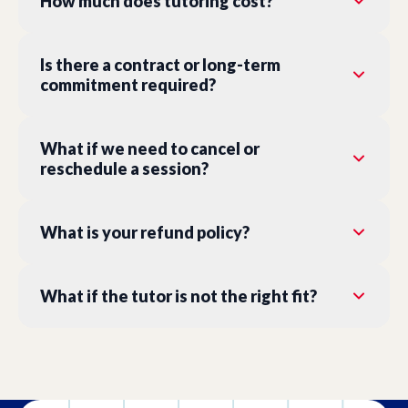
How much does tutoring cost?
Is there a contract or long-term
commitment required?
What if we need to cancel or
reschedule a session?
What is your refund policy?
What if the tutor is not the right fit?