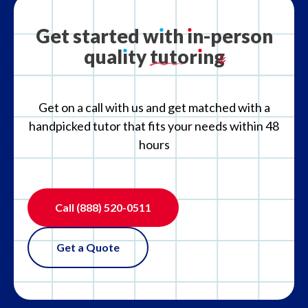
Get
started
w
ı
th
ı
n-person
qual
ı
ty
tutor
ı
ng
Get on a call with us and get matched with a
handpicked tutor that fits your needs within 48
hours
Call
(888) 520-0511
Get a Quote