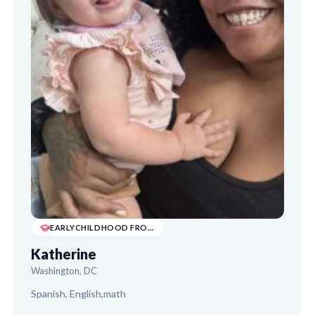
EARLYCHILDHOOD FROM UAGC (2025). I'D DESCRIB...
Katherine
Washington, DC
Spanish, English,math