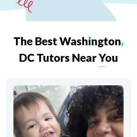
The
Best
Wash
ı
ngton
,
DC
Tutors
Near
You