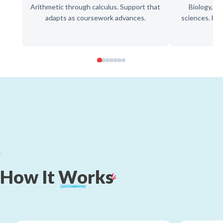
Arithmetic through calculus. Support that
Biology, ch
adapts as coursework advances.
sciences. Hel
How
It
Works