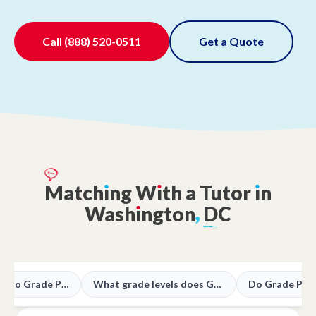
Call
(888) 520-0511
Get a Quote
Match
ı
ng
W
ı
th
a
Tutor
ı
n
Wash
ı
ngton
,
DC
What subjects do Grade Potential tutors teach in DC?
What grade levels does Grade Potential support in DC?