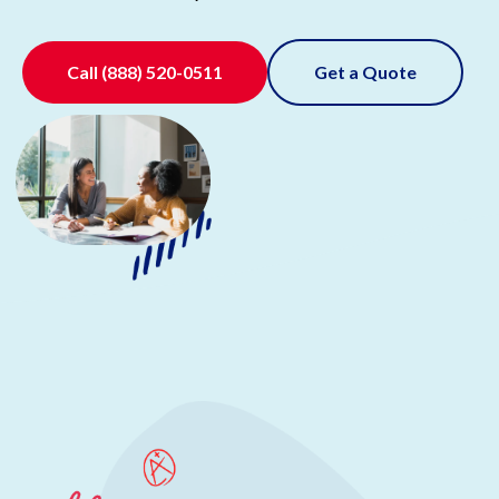
Call
(888) 520-0511
Get a Quote