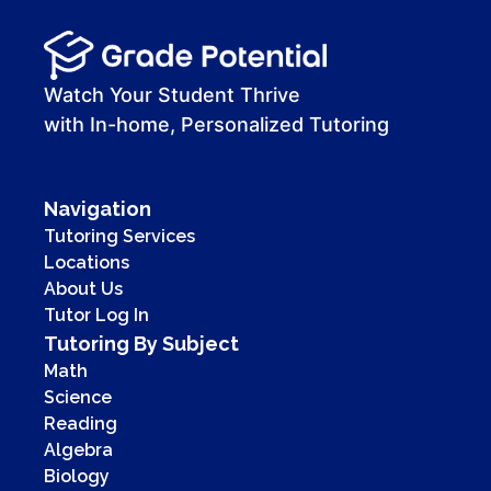
Watch Your Student Thrive
with In-home, Personalized Tutoring
Navigation
Tutoring Services
Locations
About Us
Tutor Log In
Tutoring By Subject
Math
Science
Reading
Algebra
Biology