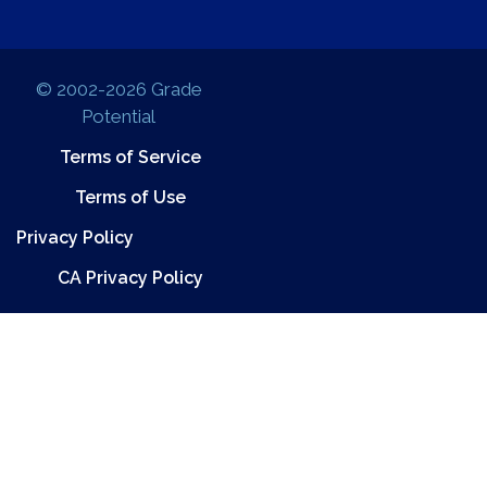
© 2002-2026 Grade
Potential
Terms of Service
Terms of Use
Privacy Policy
CA Privacy Policy