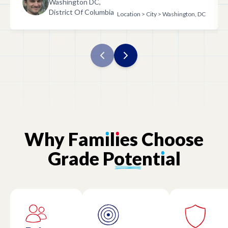
Washington DC,
District Of Columbia
Location > City > Washington, DC
Why
Fam
ı
l
ı
es
Choose
Grade
Potent
ı
al