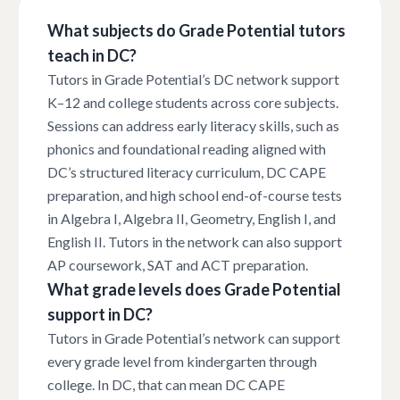
What subjects do Grade Potential tutors
teach in DC?
Tutors in Grade Potential’s DC network support
K–12 and college students across core subjects.
Sessions can address early literacy skills, such as
phonics and foundational reading aligned with
DC’s structured literacy curriculum, DC CAPE
preparation, and high school end-of-course tests
in Algebra I, Algebra II, Geometry, English I, and
English II. Tutors in the network can also support
AP coursework, SAT and ACT preparation.
What grade levels does Grade Potential
support in DC?
Tutors in Grade Potential’s network can support
every grade level from kindergarten through
college. In DC, that can mean DC CAPE