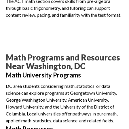
The ACT math section covers skills from pre-algebra
through basic trigonometry, and tutoring can support
content review, pacing, and familiarity with the test format.
Math Programs and Resources
Near Washington, DC
Math University Programs
DC area students considering math, statistics, or data
science can explore programs at Georgetown University,
George Washington University, American University,
Howard University, and the University of the District of
Columbia. Local universities offer pathways in pure math,
applied math, statistics, data science, and related fields.
Math Resources