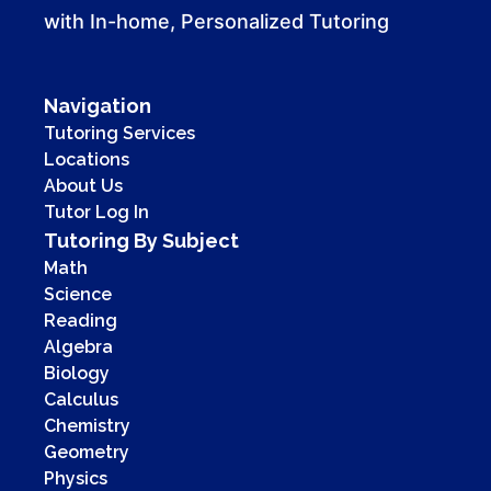
with In-home, Personalized Tutoring
Navigation
Tutoring Services
Locations
About Us
Tutor Log In
Tutoring By Subject
Math
Science
Reading
Algebra
Biology
Calculus
Chemistry
Geometry
Physics