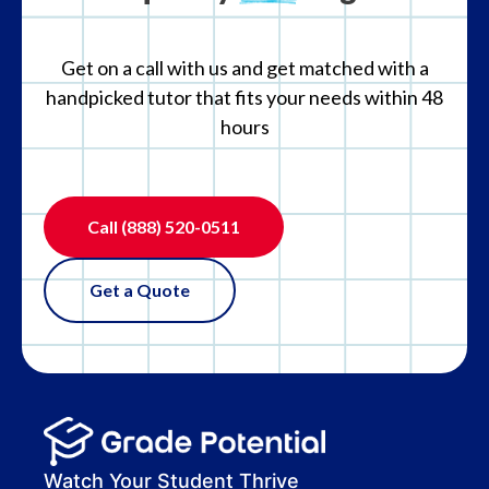
Get on a call with us and get matched with a
handpicked tutor that fits your needs within 48
hours
Call
(888) 520-0511
Get a Quote
Watch Your Student Thrive