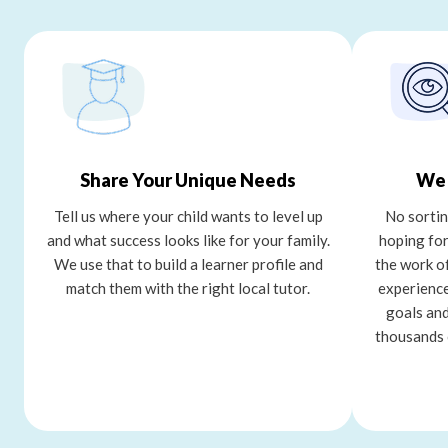
Share Your Unique Needs
We 
Tell us where your child wants to level up
No sortin
and what success looks like for your family.
hoping for
We use that to build a learner profile and
the work o
match them with the right local tutor.
experience
goals and
thousands 