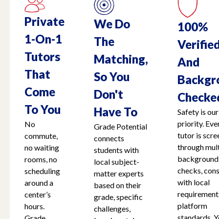
Private
We Do
100%
1-On-1
The
Verifie
Tutors
Matching,
And
That
So You
Backgr
Come
Don't
Checke
To You
Have To
Safety is our
priority. Eve
No
Grade Potential
tutor is scr
commute,
connects
through mult
no waiting
students with
background
rooms, no
local subject-
checks, cons
scheduling
matter experts
with local
around a
based on their
requirement
center’s
grade, specific
platform
hours.
challenges,
standards. Y
Grade