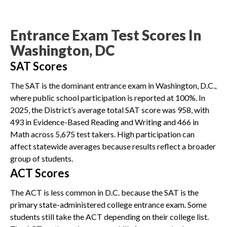
Entrance Exam Test Scores In
Washington, DC
SAT Scores
The SAT is the dominant entrance exam in Washington, D.C.,
where public school participation is reported at 100%. In
2025, the District’s average total SAT score was 958, with
493 in Evidence-Based Reading and Writing and 466 in
Math across 5,675 test takers. High participation can
affect statewide averages because results reflect a broader
group of students.
ACT Scores
The ACT is less common in D.C. because the SAT is the
primary state-administered college entrance exam. Some
students still take the ACT depending on their college list.