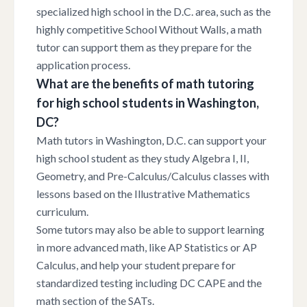
specialized high school in the D.C. area, such as the
highly competitive School Without Walls, a math
tutor can support them as they prepare for the
application process.
What are the benefits of math tutoring
for high school students in Washington,
DC?
Math tutors in Washington, D.C. can support your
high school student as they study Algebra I, II,
Geometry, and Pre-Calculus/Calculus classes with
lessons based on the Illustrative Mathematics
curriculum.
Some tutors may also be able to support learning
in more advanced math, like AP Statistics or AP
Calculus, and help your student prepare for
standardized testing including DC CAPE and the
math section of the SATs.