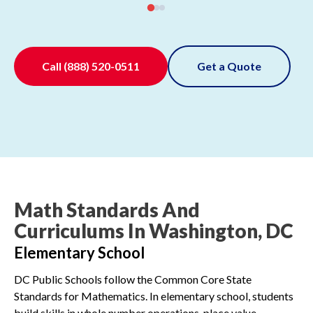
Call
(888) 520-0511
Get a Quote
Math Standards And
Curriculums In Washington, DC
Elementary School
DC Public Schools follow the Common Core State
Standards for Mathematics. In elementary school, students
build skills in whole number operations, place value,