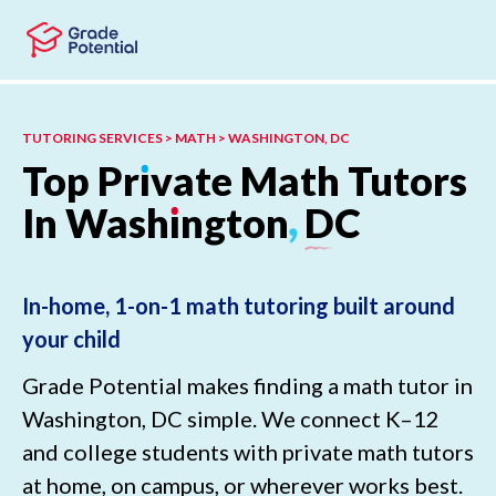
Skip to main content
Skip to footer
TUTORING SERVICES > MATH > WASHINGTON, DC
Top
Pr
ı
vate
Math
Tutors
In
Wash
ı
ngton
,
DC
In-home, 1-on-1 math tutoring built around
your child
Grade Potential makes finding a math tutor in
Washington, DC simple. We connect K–12
and college students with private math tutors
at home, on campus, or wherever works best.