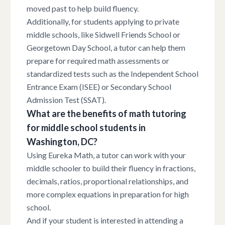
moved past to help build fluency.
Additionally, for students applying to private
middle schools, like Sidwell Friends School or
Georgetown Day School, a tutor can help them
prepare for required math assessments or
standardized tests such as the Independent School
Entrance Exam (ISEE) or Secondary School
Admission Test (SSAT).
What are the benefits of math tutoring
for middle school students in
Washington, DC?
Using Eureka Math, a tutor can work with your
middle schooler to build their fluency in fractions,
decimals, ratios, proportional relationships, and
more complex equations in preparation for high
school.
And if your student is interested in attending a