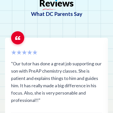
Rev
ı
ews
What DC Parents Say
"Our tutor has done a great job supporting our
son with PreAP chemistry classes. She is
patient and explains things to him and guides
him. It has really made a big difference in his
focus. Also, she is very personable and
professional!!"