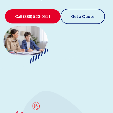
Call
(888) 520-0511
Get a Quote