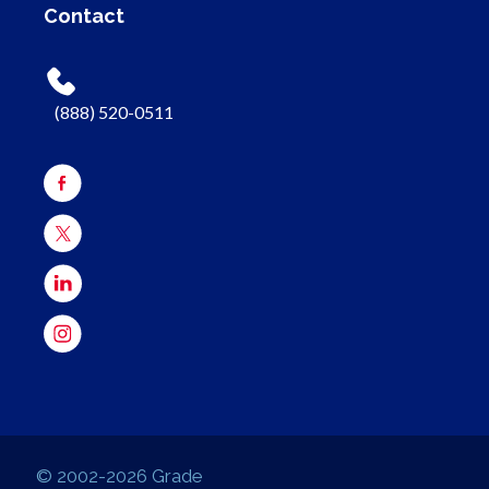
Contact
(888) 520-0511
© 2002-2026 Grade