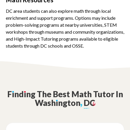
DC area students can also explore math through local
enrichment and support programs. Options may include
problem-solving programs at nearby universities, STEM
workshops through museums and community organizations,
and High-Impact Tutoring programs available to eligible
students through DC schools and OSSE.
F
ı
nd
ı
ng
The
Best
Math
Tutor
In
Wash
ı
ngton
,
DC