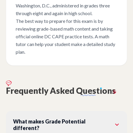
Washington, D.C., administered in grades three
through eight and again in high school.
The best way to prepare for this exam is by
reviewing grade-based math content and taking
official online DC CAPE practice tests. A math
tutor can help your student make a detailed study
plan.
Frequently
Asked
Quest
ı
ons
What makes Grade Potential
different?