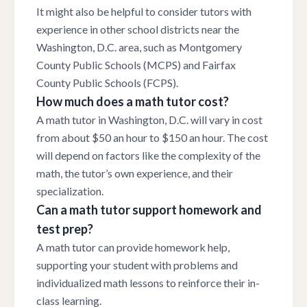
It might also be helpful to consider tutors with
experience in other school districts near the
Washington, D.C. area, such as Montgomery
County Public Schools (MCPS) and Fairfax
County Public Schools (FCPS).
How much does a math tutor cost?
A math tutor in Washington, D.C. will vary in cost
from about $50 an hour to $150 an hour. The cost
will depend on factors like the complexity of the
math, the tutor’s own experience, and their
specialization.
Can a math tutor support homework and
test prep?
A math tutor can provide homework help,
supporting your student with problems and
individualized math lessons to reinforce their in-
class learning.