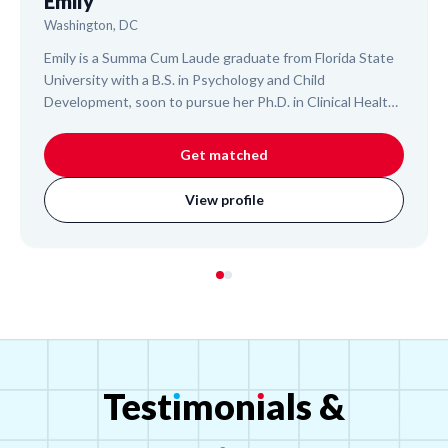
Emily
Washington, DC
Emily is a Summa Cum Laude graduate from Florida State
University with a B.S. in Psychology and Child
Development, soon to pursue her Ph.D. in Clinical Health
Psychology. An experienced College Algebra Teaching
Assistant and researcher, she helps students master
Get matched
complex subjects like Algebra, Statistics, and college-
level Biology. Emily's approach is designed to build
View profile
foundational understanding and confidence, leveraging
her extensive academic and research background to
support your child's learning journey.
Test
ı
mon
ı
als
&