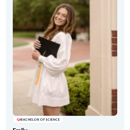
BACHELOR OF SCIENCE