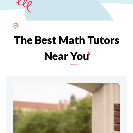
The
Best
Math
Tutors
Near
You