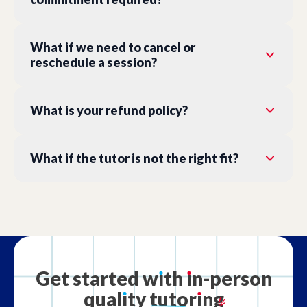
What if we need to cancel or
reschedule a session?
What is your refund policy?
What if the tutor is not the right fit?
Get
started
w
ı
th
ı
n-person
qual
ı
ty
tutor
ı
ng