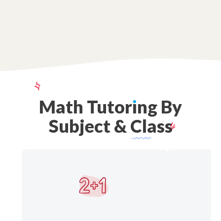
Math
Tutor
ı
ng
By
Subject
&
Class