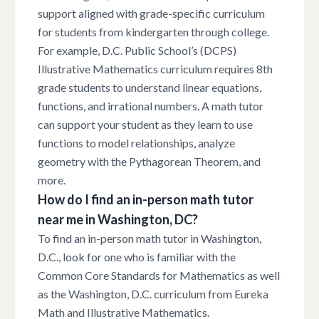
support aligned with grade-specific curriculum
for students from kindergarten through college.
For example, D.C. Public School’s (DCPS)
Illustrative Mathematics curriculum requires 8th
grade students to understand linear equations,
functions, and irrational numbers. A math tutor
can support your student as they learn to use
functions to model relationships, analyze
geometry with the Pythagorean Theorem, and
more.
How do I find an in-person math tutor
near me in Washington, DC?
To find an in-person math tutor in Washington,
D.C., look for one who is familiar with the
Common Core Standards for Mathematics as well
as the Washington, D.C. curriculum from Eureka
Math and Illustrative Mathematics.