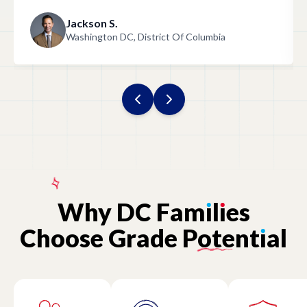
Jackson S.
Washington DC, District Of Columbia
Why
DC
Fam
ı
l
ı
es
Choose
Grade
Potent
ı
al