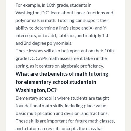
For example, in 10th grade, students in
Washington, D.C. learn about linear functions and
polynomials in math. Tutoring can support their
ability to determine a line’s slope and X- and Y-
intercepts, or to add, subtract, and multiply 1st
and 2nd degree polynomials.
These lessons will also be important on their 10th-
grade DC CAPE math assessment taken in the
spring, as it centers on algebraic proficiency.
What are the benefits of math tutoring
for elementary school students in
Washington, DC?
Elementary school is where students are taught
foundational math skills, including place value,
basic multiplication and division, and fractions.
These skills are important for future math classes,
and a tutor can revisit concepts the class has