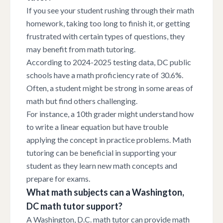
If you see your student rushing through their math
homework, taking too long to finish it, or getting
frustrated with certain types of questions, they
may benefit from math tutoring.
According to 2024-2025 testing data, DC public
schools have a math proficiency rate of 30.6%.
Often, a student might be strong in some areas of
math but find others challenging.
For instance, a 10th grader might understand how
to write a linear equation but have trouble
applying the concept in practice problems. Math
tutoring can be beneficial in supporting your
student as they learn new math concepts and
prepare for exams.
What math subjects can a Washington,
DC math tutor support?
A Washington, D.C. math tutor can provide math