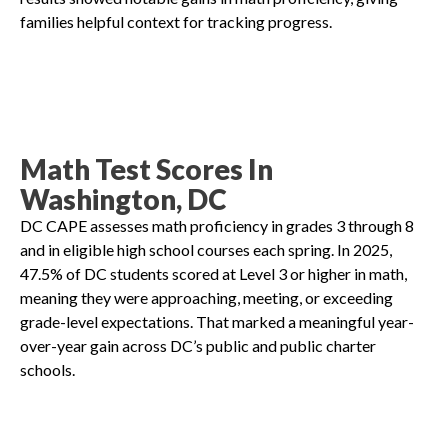
families helpful context for tracking progress.
Math Test Scores In
Washington, DC
DC CAPE assesses math proficiency in grades 3 through 8
and in eligible high school courses each spring. In 2025,
47.5% of DC students scored at Level 3 or higher in math,
meaning they were approaching, meeting, or exceeding
grade-level expectations. That marked a meaningful year-
over-year gain across DC’s public and public charter
schools.