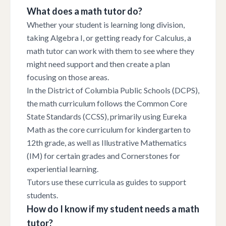
What does a math tutor do?
Whether your student is learning long division,
taking Algebra I, or getting ready for Calculus, a
math tutor can work with them to see where they
might need support and then create a plan
focusing on those areas.
In the District of Columbia Public Schools (DCPS),
the math curriculum follows the Common Core
State Standards (CCSS), primarily using Eureka
Math as the core curriculum for kindergarten to
12th grade, as well as Illustrative Mathematics
(IM) for certain grades and Cornerstones for
experiential learning.
Tutors use these curricula as guides to support
students.
How do I know if my student needs a math
tutor?