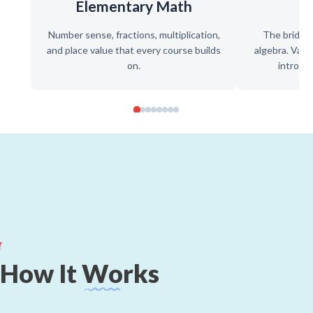
Elementary Math
P
Number sense, fractions, multiplication,
The bridge
and place value that every course builds
algebra. Varia
on.
introduc
How
It
Works