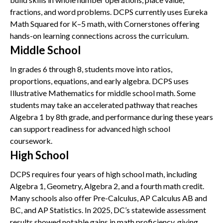
fractions, and word problems. DCPS currently uses Eureka
Math Squared for K–5 math, with Cornerstones offering
hands-on learning connections across the curriculum.
Middle School
In grades 6 through 8, students move into ratios,
proportions, equations, and early algebra. DCPS uses
Illustrative Mathematics for middle school math. Some
students may take an accelerated pathway that reaches
Algebra 1 by 8th grade, and performance during these years
can support readiness for advanced high school
coursework.
High School
DCPS requires four years of high school math, including
Algebra 1, Geometry, Algebra 2, and a fourth math credit.
Many schools also offer Pre-Calculus, AP Calculus AB and
BC, and AP Statistics. In 2025, DC’s statewide assessment
results showed notable gains in math proficiency, giving