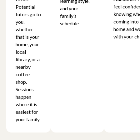
learning style,
feel confide
Potential
and your
knowing who
tutors go to
family’s
coming into
you,
schedule.
home and w
whether
with your chi
that is your
home, your
local
library, or a
nearby
coffee
shop.
Sessions
happen
where it is
easiest for
your family.