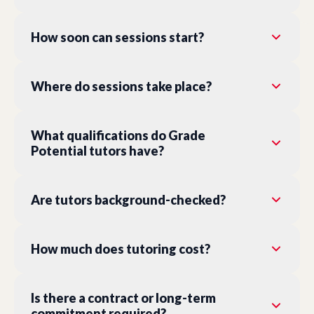
How soon can sessions start?
Where do sessions take place?
What qualifications do Grade
Potential tutors have?
Are tutors background-checked?
How much does tutoring cost?
Is there a contract or long-term
commitment required?