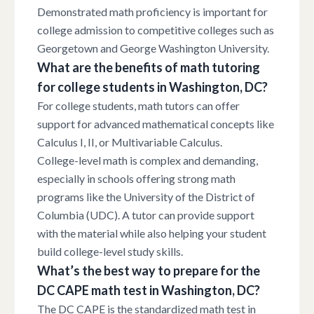
Demonstrated math proficiency is important for
college admission to competitive colleges such as
Georgetown and George Washington University.
What are the benefits of math tutoring
for college students in Washington, DC?
For college students, math tutors can offer
support for advanced mathematical concepts like
Calculus I, II, or Multivariable Calculus.
College-level math is complex and demanding,
especially in schools offering strong math
programs like the University of the District of
Columbia (UDC). A tutor can provide support
with the material while also helping your student
build college-level study skills.
What’s the best way to prepare for the
DC CAPE math test in Washington, DC?
The DC CAPE is the standardized math test in