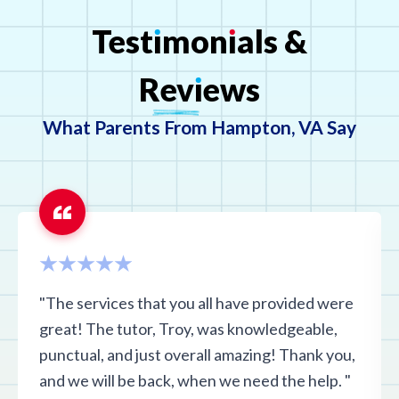
Test
ı
mon
ı
als
&
Rev
ı
ews
What Parents From Hampton, VA Say
"The services that you all have provided were
great! The tutor, Troy, was knowledgeable,
punctual, and just overall amazing! Thank you,
and we will be back, when we need the help. "