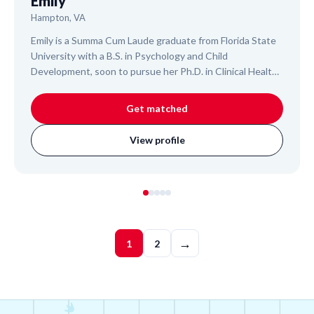
Emily
Hampton, VA
Emily is a Summa Cum Laude graduate from Florida State
University with a B.S. in Psychology and Child
Development, soon to pursue her Ph.D. in Clinical Health
Psychology. An experienced College Algebra Teaching
Assistant and researcher, she helps students master
Get matched
complex subjects like Algebra, Statistics, and college-
level Biology. Emily's approach is designed to build
View profile
foundational understanding and confidence, leveraging
her extensive academic and research background to
support your child's learning journey.
→
1
2