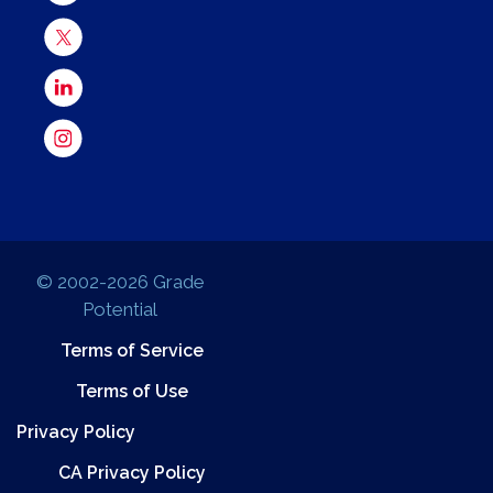
© 2002-2026 Grade
Potential
Terms of Service
Terms of Use
Privacy Policy
CA Privacy Policy