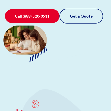
Call
(888) 520-0511
Get a Quote