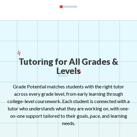
Tutor
ı
ng
for
All
Grades
&
Levels
Grade Potential matches students with the right tutor
across every grade level, from early learning through
college-level coursework. Each student is connected with a
tutor who understands what they are working on, with one-
on-one support tailored to their goals, pace, and learning
needs.