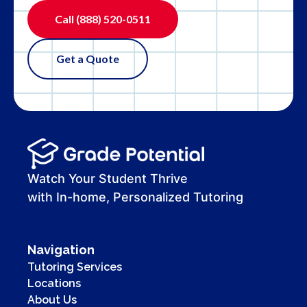
Call
(888) 520-0511
Get a Quote
Watch Your Student Thrive
with In-home, Personalized Tutoring
Navigation
Tutoring Services
Locations
About Us