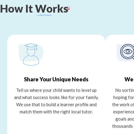
How
It
Works
Share Your Unique Needs
We 
Tell us where your child wants to level up
No sortin
and what success looks like for your family.
hoping for
We use that to build a learner profile and
the work o
match them with the right local tutor.
experience
goals and
thousands 