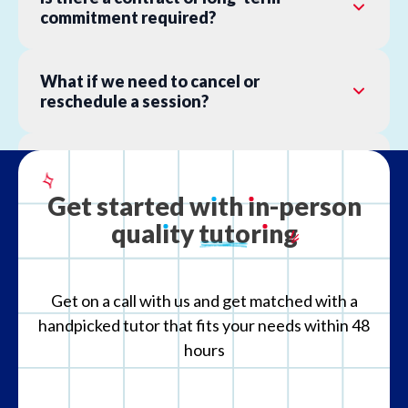
commitment required?
What if we need to cancel or
reschedule a session?
What is your refund policy?
Get
started
w
ı
th
ı
n-person
qual
ı
ty
tutor
ı
ng
What if the tutor is not the right fit?
Get on a call with us and get matched with a
handpicked tutor that fits your needs within 48
hours