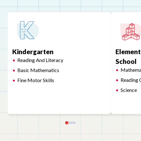
Kindergarten
Element
Reading And Literacy
School
Mathema
Basic Mathematics
Reading 
Fine Motor Skills
Science