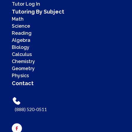
Tutor Log In
Tutoring By Subject
Math
Science
Reading
Algebra
Biology
Calculus
Chemistry
Geometry
Physics
Contact
(888) 520-0511