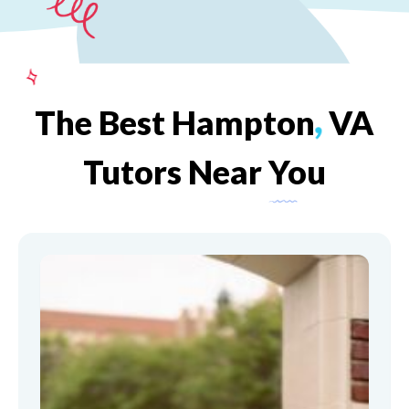
The
Best
Hampton
,
VA
Tutors
Near
You