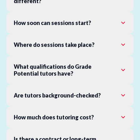
different?
How soon can sessions start?
Where do sessions take place?
What qualifications do Grade
Potential tutors have?
Are tutors background-checked?
How much does tutoring cost?
Is there a contract or long-term