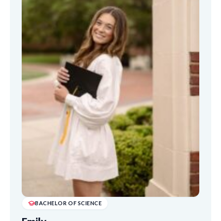
BACHELOR OF SCIENCE