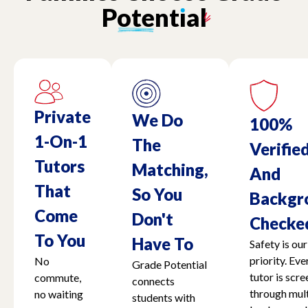
Potent
ı
al
Private
We Do
100%
1-On-1
The
Verifie
Tutors
Matching,
And
That
So You
Backgr
Come
Don't
Checke
To You
Have To
Safety is our
priority. Eve
No
Grade Potential
tutor is scr
commute,
connects
through mult
no waiting
students with