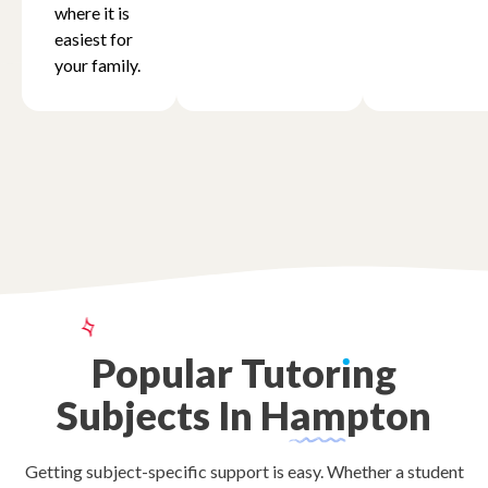
where it is
easiest for
your family.
Popular
Tutor
ı
ng
Subjects
In
Hampton
Getting subject-specific support is easy. Whether a student