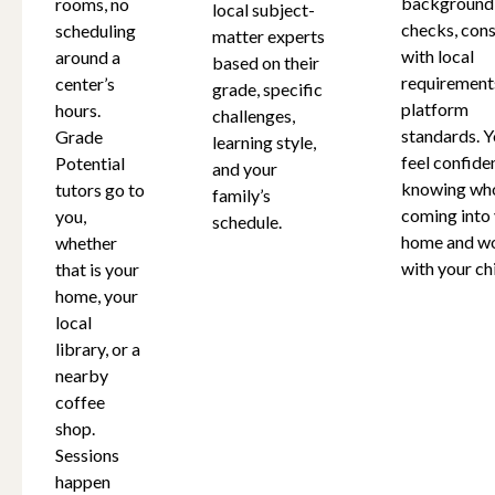
background
rooms, no
local subject-
checks, cons
scheduling
matter experts
with local
around a
based on their
requirement
center’s
grade, specific
platform
hours.
challenges,
standards. Y
Grade
learning style,
feel confide
Potential
and your
knowing who
tutors go to
family’s
coming into
you,
schedule.
home and w
whether
with your chi
that is your
home, your
local
library, or a
nearby
coffee
shop.
Sessions
happen