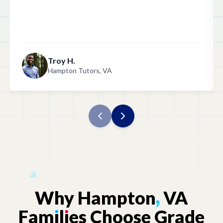
Troy H.
Hampton Tutors, VA
Why
Hampton
,
VA
Fam
ı
l
ı
es
Choose
Grade