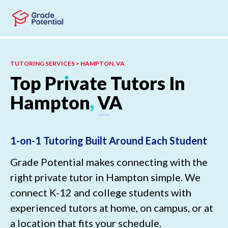
Skip to main content
Skip to footer
TUTORING SERVICES > HAMPTON, VA
Top
Pr
ı
vate
Tutors
In
Hampton
,
VA
1-on-1 Tutoring Built Around Each Student
Grade Potential makes connecting with the
right private tutor in Hampton simple. We
connect K-12 and college students with
experienced tutors at home, on campus, or at
a location that fits your schedule.