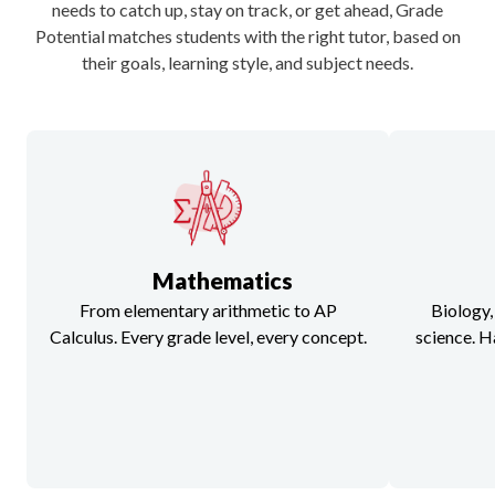
needs to catch up, stay on track, or get ahead, Grade
Potential matches students with the right tutor, based on
their goals, learning style, and subject needs.
Mathematics
From elementary arithmetic to AP
Biology,
Calculus. Every grade level, every concept.
science. H