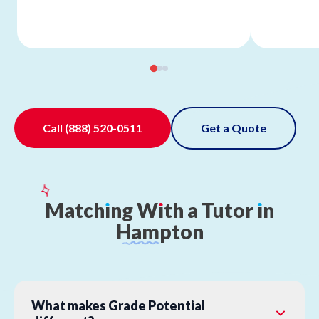
Call
(888) 520-0511
Get a Quote
Match
ı
ng
W
ı
th
a
Tutor
ı
n
Hampton
What makes Grade Potential