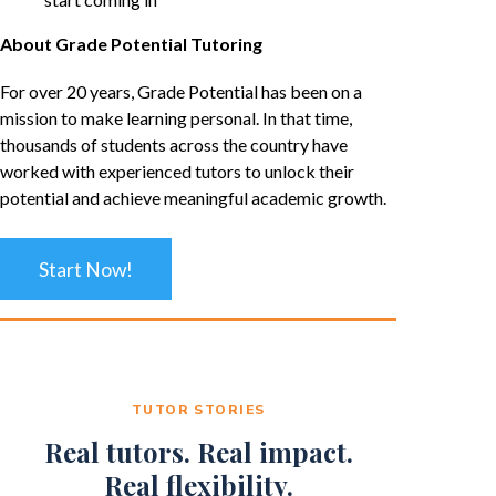
About Grade Potential Tutoring
For over 20 years, Grade Potential has been on a
mission to make learning personal. In that time,
thousands of students across the country have
worked with experienced tutors to unlock their
potential and achieve meaningful academic growth.
Start Now!
TUTOR STORIES
Real tutors. Real impact.
Real flexibility.