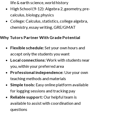
life & earth science, world history
High School (9-12): Algebra 2, geometry, pre-
calculus, biology, physics
College: Calculus, statistics, college algebra,
chemistry, essay writing, GRE/GMAT
Why Tutors Partner With Grade Potential
Flexible schedule:
Set your own hours and
accept only the students you want
Local connections:
Work with students near
you, within your preferred area
Professional independence:
Use your own
teaching methods and materials
Simple tools:
Easy online platform available
for logging sessions and tracking pay
Reliable support:
Our helpful team is
available to assist with coordination and
questions