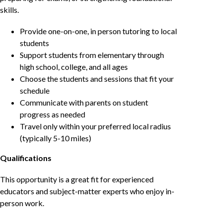
skills.
Provide one-on-one, in person tutoring to local
students
Support students from elementary through
high school, college, and all ages
Choose the students and sessions that fit your
schedule
Communicate with parents on student
progress as needed
Travel only within your preferred local radius
(typically 5-10 miles)
Qualifications
This opportunity is a great fit for experienced
educators and subject-matter experts who enjoy in-
person work.