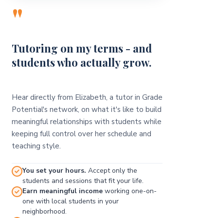
"
Tutoring on my terms - and
students who actually grow.
Hear directly from Elizabeth, a tutor in Grade
Potential's network, on what it's like to build
meaningful relationships with students while
keeping full control over her schedule and
teaching style.
You set your hours.
Accept only the
students and sessions that fit your life.
Earn meaningful income
working one-on-
one with local students in your
neighborhood.