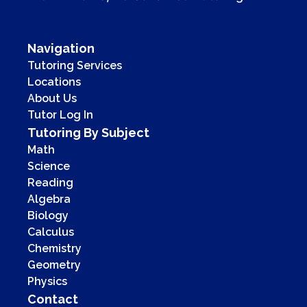
Navigation
Tutoring Services
Locations
About Us
Tutor Log In
Tutoring By Subject
Math
Science
Reading
Algebra
Biology
Calculus
Chemistry
Geometry
Physics
Contact