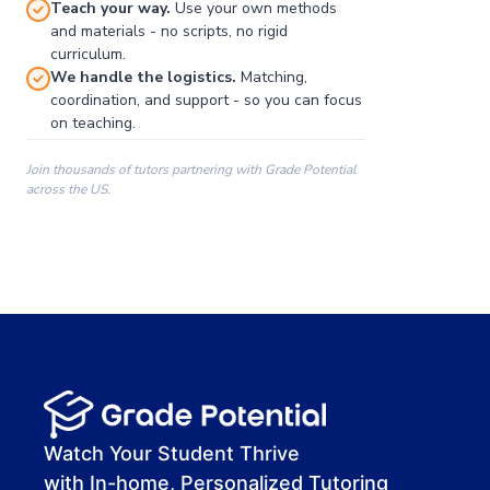
Teach your way.
Use your own methods
and materials - no scripts, no rigid
curriculum.
We handle the logistics.
Matching,
coordination, and support - so you can focus
on teaching.
Join thousands of tutors partnering with Grade Potential
across the US.
00:00
00:00
00:41
Watch Your Student Thrive
with In-home, Personalized Tutoring