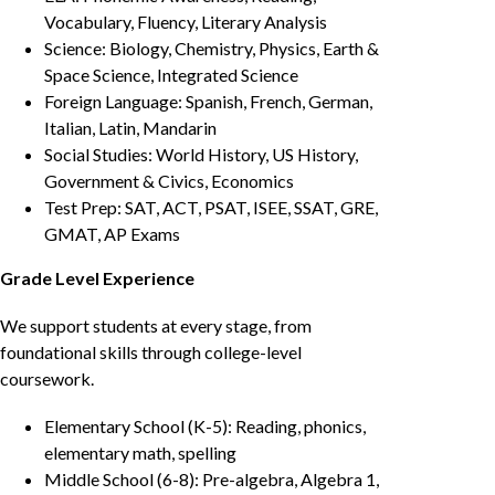
Vocabulary, Fluency, Literary Analysis
Science: Biology, Chemistry, Physics, Earth &
Space Science, Integrated Science
Foreign Language: Spanish, French, German,
Italian, Latin, Mandarin
Social Studies: World History, US History,
Government & Civics, Economics
Test Prep: SAT, ACT, PSAT, ISEE, SSAT, GRE,
GMAT, AP Exams
Grade Level Experience
We support students at every stage, from
foundational skills through college-level
coursework.
Elementary School (K-5): Reading, phonics,
elementary math, spelling
Middle School (6-8): Pre-algebra, Algebra 1,