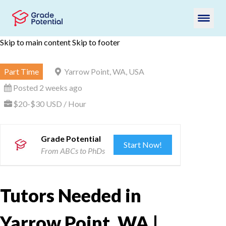
Skip to main content
Skip to footer
Part Time
Yarrow Point, WA, USA
Posted 2 weeks ago
$20-$30 USD / Hour
Grade Potential
Start Now!
From ABCs to PhDs
Tutors Needed in
Yarrow Point, WA |