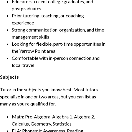
Educators, recent college graduates, and
postgraduates
Prior tutoring, teaching, or coaching
experience
Strong communication, organization, and time
management skills
Looking for flexible, part-time opportunities in
the Yarrow Point area
Comfortable with in-person connection and
local travel
Subjects
Tutor in the subjects you know best. Most tutors
specialize in one or two areas, but you can list as
many as you’re qualified for.
Math: Pre-Algebra, Algebra 1, Algebra 2,
Calculus, Geometry, Statistics
ELA: Phonemic Awareness, Reading,