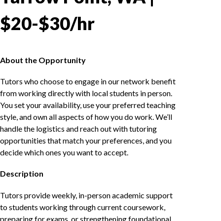
$20-$30/hr
About the Opportunity
Tutors who choose to engage in our network benefit
from working directly with local students in person.
You set your availability, use your preferred teaching
style, and own all aspects of how you do work. We’ll
handle the logistics and reach out with tutoring
opportunities that match your preferences, and you
decide which ones you want to accept.
Description
Tutors provide weekly, in-person academic support
to students working through current coursework,
preparing for exams, or strengthening foundational