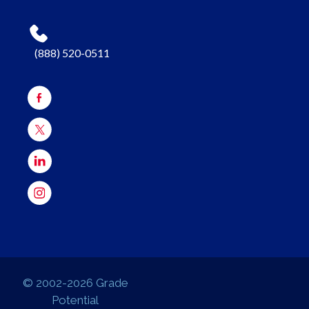
(888) 520-0511
© 2002-2026 Grade
Potential