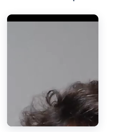
Video Player