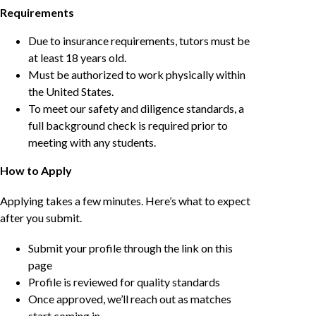
Requirements
Due to insurance requirements, tutors must be
at least 18 years old.
Must be authorized to work physically within
the United States.
To meet our safety and diligence standards, a
full background check is required prior to
meeting with any students.
How to Apply
Applying takes a few minutes. Here’s what to expect
after you submit.
Submit your profile through the link on this
page
Profile is reviewed for quality standards
Once approved, we’ll reach out as matches
start coming in