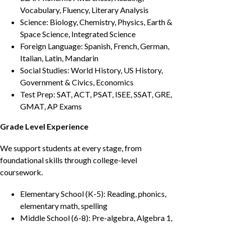
Vocabulary, Fluency, Literary Analysis
Science: Biology, Chemistry, Physics, Earth &
Space Science, Integrated Science
Foreign Language: Spanish, French, German,
Italian, Latin, Mandarin
Social Studies: World History, US History,
Government & Civics, Economics
Test Prep: SAT, ACT, PSAT, ISEE, SSAT, GRE,
GMAT, AP Exams
Grade Level Experience
We support students at every stage, from
foundational skills through college-level
coursework.
Elementary School (K-5): Reading, phonics,
elementary math, spelling
Middle School (6-8): Pre-algebra, Algebra 1,