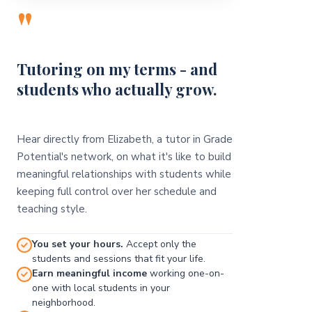
"
Tutoring on my terms - and
students who actually grow.
Hear directly from Elizabeth, a tutor in Grade
Potential's network, on what it's like to build
meaningful relationships with students while
keeping full control over her schedule and
teaching style.
You set your hours.
Accept only the
students and sessions that fit your life.
Earn meaningful income
working one-on-
one with local students in your
neighborhood.