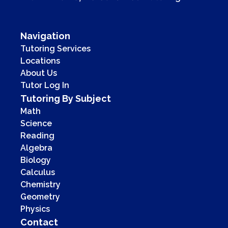
Navigation
Tutoring Services
Locations
About Us
Tutor Log In
Tutoring By Subject
Math
Science
Reading
Algebra
Biology
Calculus
Chemistry
Geometry
Physics
Contact