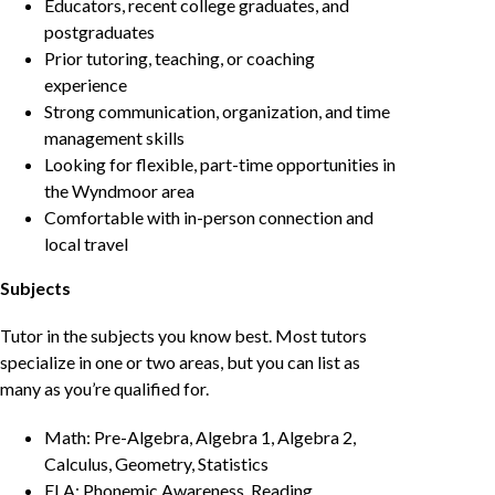
Educators, recent college graduates, and
postgraduates
Prior tutoring, teaching, or coaching
experience
Strong communication, organization, and time
management skills
Looking for flexible, part-time opportunities in
the Wyndmoor area
Comfortable with in-person connection and
local travel
Subjects
Tutor in the subjects you know best. Most tutors
specialize in one or two areas, but you can list as
many as you’re qualified for.
Math: Pre-Algebra, Algebra 1, Algebra 2,
Calculus, Geometry, Statistics
ELA: Phonemic Awareness, Reading,