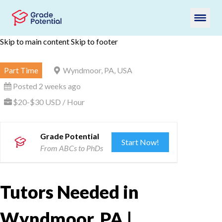
Skip to main content
Skip to footer
Part Time
Wyndmoor, PA, USA
Posted 2 weeks ago
$20-$30 USD / Hour
Grade Potential
Start Now!
From ABCs to PhDs
Tutors Needed in
Wyndmoor, PA |