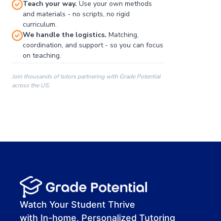
Teach your way.
Use your own methods
and materials - no scripts, no rigid
curriculum.
We handle the logistics.
Matching,
coordination, and support - so you can focus
on teaching.
Join thousands of tutors partnering with Grade Potential
across the US.
00:00
00:00
00:41
Watch Your Student Thrive
with In-home, Personalized Tutoring