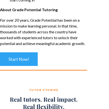
About Grade Potential Tutoring
For over 20 years, Grade Potential has been on a
mission to make learning personal. In that time,
thousands of students across the country have
worked with experienced tutors to unlock their
potential and achieve meaningful academic growth.
Start Now!
TUTOR STORIES
Real tutors. Real impact.
Real flexibility.