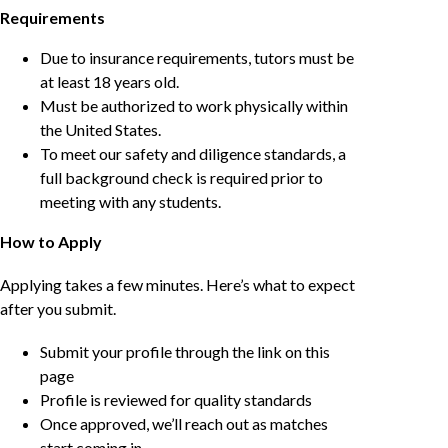
Requirements
Due to insurance requirements, tutors must be
at least 18 years old.
Must be authorized to work physically within
the United States.
To meet our safety and diligence standards, a
full background check is required prior to
meeting with any students.
How to Apply
Applying takes a few minutes. Here’s what to expect
after you submit.
Submit your profile through the link on this
page
Profile is reviewed for quality standards
Once approved, we’ll reach out as matches
start coming in