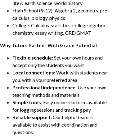
life & earth science, world history
High School (9-12): Algebra 2, geometry, pre-
calculus, biology, physics
College: Calculus, statistics, college algebra,
chemistry, essay writing, GRE/GMAT
Why Tutors Partner With Grade Potential
Flexible schedule:
Set your own hours and
accept only the students you want
Local connections:
Work with students near
you, within your preferred area
Professional independence:
Use your own
teaching methods and materials
Simple tools:
Easy online platform available
for logging sessions and tracking pay
Reliable support:
Our helpful team is
available to assist with coordination and
questions