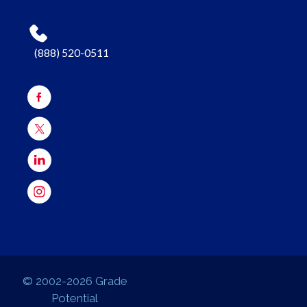
(888) 520-0511
© 2002-2026 Grade
Potential