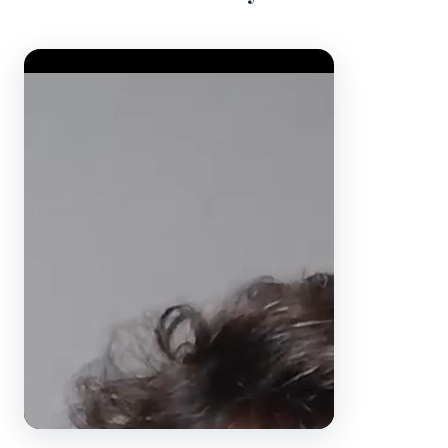
Video Player