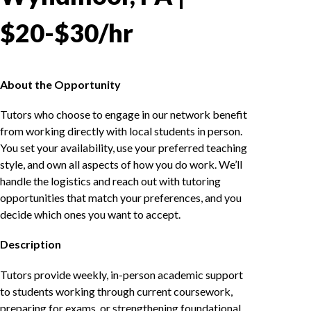
$20-$30/hr
About the Opportunity
Tutors who choose to engage in our network benefit
from working directly with local students in person.
You set your availability, use your preferred teaching
style, and own all aspects of how you do work. We’ll
handle the logistics and reach out with tutoring
opportunities that match your preferences, and you
decide which ones you want to accept.
Description
Tutors provide weekly, in-person academic support
to students working through current coursework,
preparing for exams, or strengthening foundational