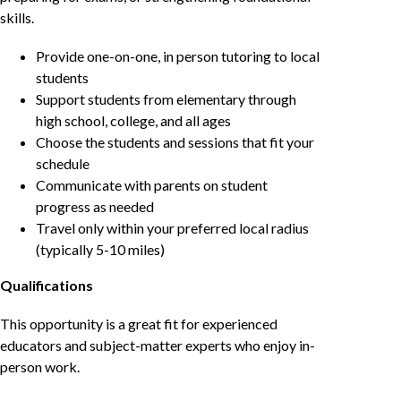
skills.
Provide one-on-one, in person tutoring to local
students
Support students from elementary through
high school, college, and all ages
Choose the students and sessions that fit your
schedule
Communicate with parents on student
progress as needed
Travel only within your preferred local radius
(typically 5-10 miles)
Qualifications
This opportunity is a great fit for experienced
educators and subject-matter experts who enjoy in-
person work.