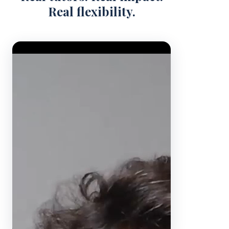
Real flexibility.
Video Player