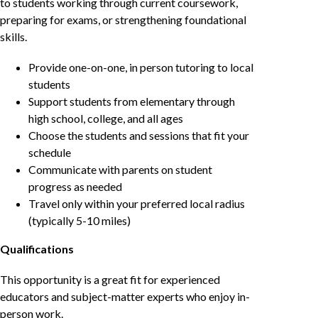
to students working through current coursework,
preparing for exams, or strengthening foundational
skills.
Provide one-on-one, in person tutoring to local
students
Support students from elementary through
high school, college, and all ages
Choose the students and sessions that fit your
schedule
Communicate with parents on student
progress as needed
Travel only within your preferred local radius
(typically 5-10 miles)
Qualifications
This opportunity is a great fit for experienced
educators and subject-matter experts who enjoy in-
person work.