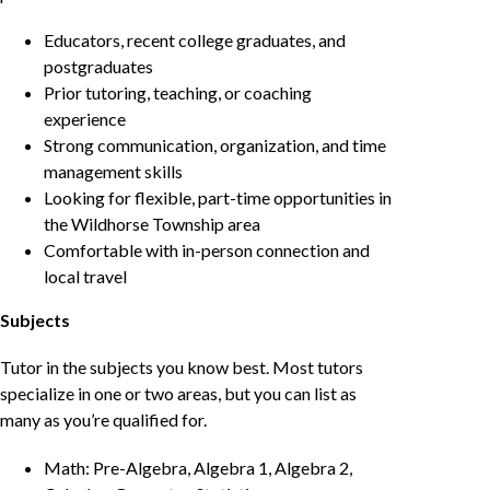
Educators, recent college graduates, and
postgraduates
Prior tutoring, teaching, or coaching
experience
Strong communication, organization, and time
management skills
Looking for flexible, part-time opportunities in
the Wildhorse Township area
Comfortable with in-person connection and
local travel
Subjects
Tutor in the subjects you know best. Most tutors
specialize in one or two areas, but you can list as
many as you’re qualified for.
Math: Pre-Algebra, Algebra 1, Algebra 2,