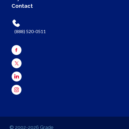
Contact
(888) 520-0511
© 2002-2026 Grade