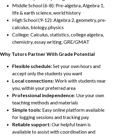
Middle School (6-8): Pre-algebra, Algebra 1,
life & earth science, world history
High School (9-12): Algebra 2, geometry, pre-
calculus, biology, physics
College: Calculus, statistics, college algebra,
chemistry, essay writing, GRE/GMAT
Why Tutors Partner With Grade Potential
Flexible schedule:
Set your own hours and
accept only the students you want
Local connections:
Work with students near
you, within your preferred area
Professional independence:
Use your own
teaching methods and materials
Simple tools:
Easy online platform available
for logging sessions and tracking pay
Reliable support:
Our helpful team is
available to assist with coordination and