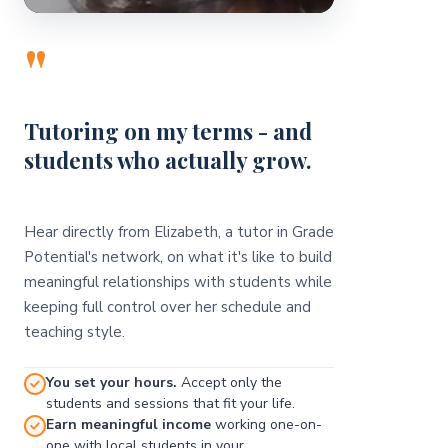
"
Tutoring on my terms - and
students who actually grow.
Hear directly from Elizabeth, a tutor in Grade
Potential's network, on what it's like to build
meaningful relationships with students while
keeping full control over her schedule and
teaching style.
You set your hours.
Accept only the
students and sessions that fit your life.
Earn meaningful income
working one-on-
one with local students in your