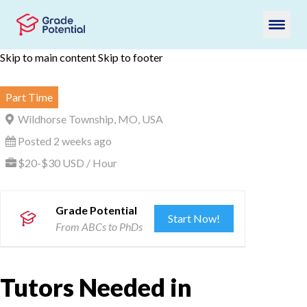
Skip to main content
Skip to footer
Part Time
Wildhorse Township, MO, USA
Posted 2 weeks ago
$20-$30 USD / Hour
Grade Potential
Start Now!
From ABCs to PhDs
Tutors Needed in