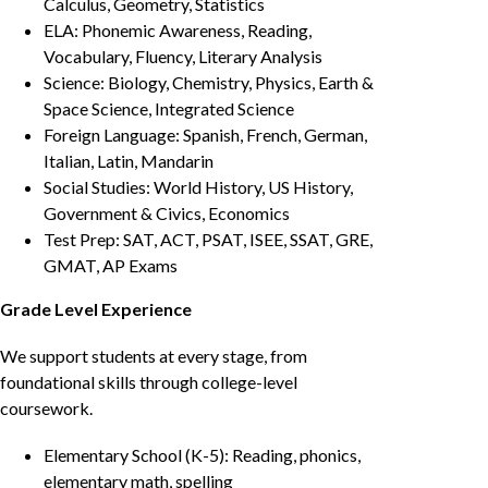
Calculus, Geometry, Statistics
ELA: Phonemic Awareness, Reading,
Vocabulary, Fluency, Literary Analysis
Science: Biology, Chemistry, Physics, Earth &
Space Science, Integrated Science
Foreign Language: Spanish, French, German,
Italian, Latin, Mandarin
Social Studies: World History, US History,
Government & Civics, Economics
Test Prep: SAT, ACT, PSAT, ISEE, SSAT, GRE,
GMAT, AP Exams
Grade Level Experience
We support students at every stage, from
foundational skills through college-level
coursework.
Elementary School (K-5): Reading, phonics,
elementary math, spelling