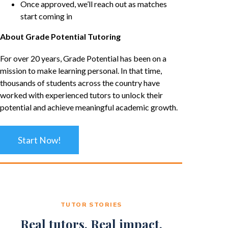
Once approved, we’ll reach out as matches
start coming in
About Grade Potential Tutoring
For over 20 years, Grade Potential has been on a
mission to make learning personal. In that time,
thousands of students across the country have
worked with experienced tutors to unlock their
potential and achieve meaningful academic growth.
Start Now!
TUTOR STORIES
Real tutors. Real impact.