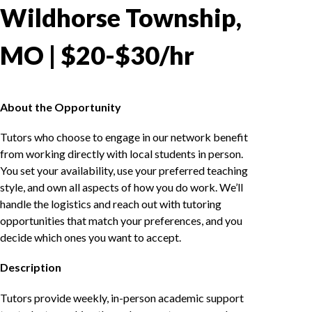
Wildhorse Township,
MO | $20-$30/hr
About the Opportunity
Tutors who choose to engage in our network benefit
from working directly with local students in person.
You set your availability, use your preferred teaching
style, and own all aspects of how you do work. We’ll
handle the logistics and reach out with tutoring
opportunities that match your preferences, and you
decide which ones you want to accept.
Description
Tutors provide weekly, in-person academic support