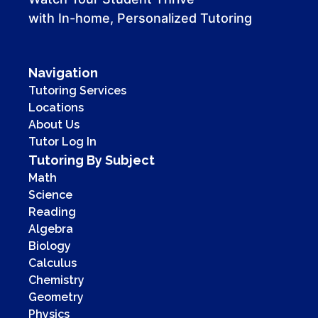
with In-home, Personalized Tutoring
Navigation
Tutoring Services
Locations
About Us
Tutor Log In
Tutoring By Subject
Math
Science
Reading
Algebra
Biology
Calculus
Chemistry
Geometry
Physics