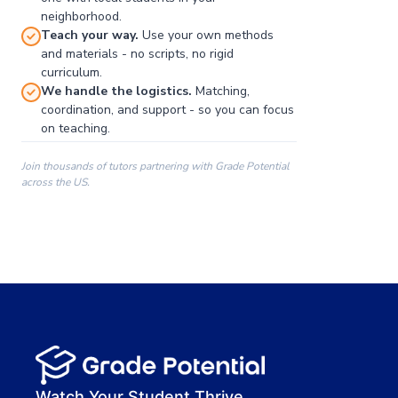
neighborhood.
Teach your way.
Use your own methods
and materials - no scripts, no rigid
curriculum.
We handle the logistics.
Matching,
coordination, and support - so you can focus
on teaching.
Join thousands of tutors partnering with Grade Potential
across the US.
00:00
00:00
00:41
Watch Your Student Thrive