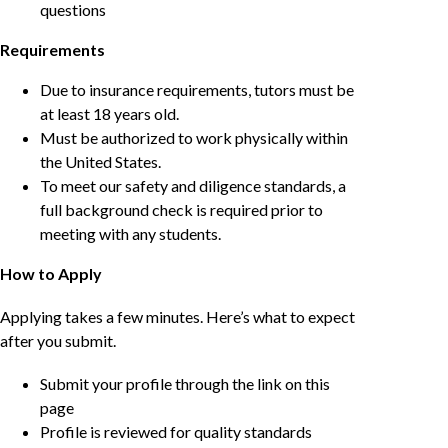
questions
Requirements
Due to insurance requirements, tutors must be
at least 18 years old.
Must be authorized to work physically within
the United States.
To meet our safety and diligence standards, a
full background check is required prior to
meeting with any students.
How to Apply
Applying takes a few minutes. Here’s what to expect
after you submit.
Submit your profile through the link on this
page
Profile is reviewed for quality standards