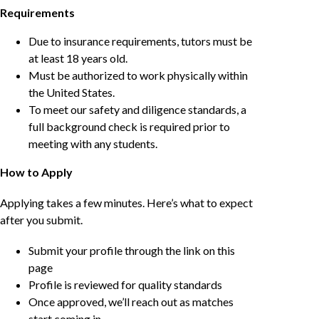
Requirements
Due to insurance requirements, tutors must be
at least 18 years old.
Must be authorized to work physically within
the United States.
To meet our safety and diligence standards, a
full background check is required prior to
meeting with any students.
How to Apply
Applying takes a few minutes. Here’s what to expect
after you submit.
Submit your profile through the link on this
page
Profile is reviewed for quality standards
Once approved, we’ll reach out as matches
start coming in