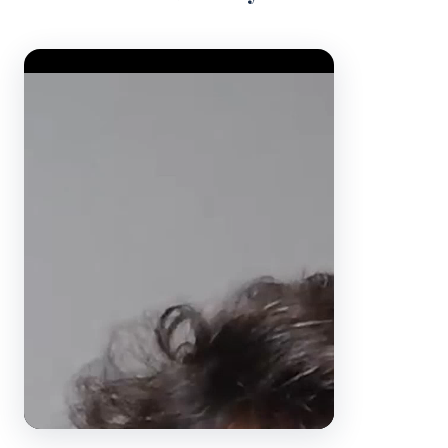
Video Player