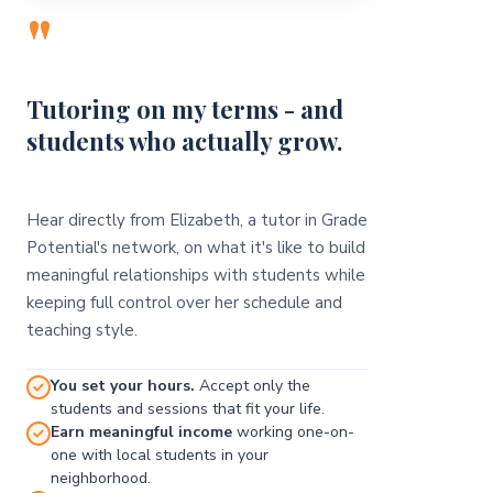
"
Tutoring on my terms - and
students who actually grow.
Hear directly from Elizabeth, a tutor in Grade
Potential's network, on what it's like to build
meaningful relationships with students while
keeping full control over her schedule and
teaching style.
You set your hours.
Accept only the
students and sessions that fit your life.
Earn meaningful income
working one-on-
one with local students in your
neighborhood.