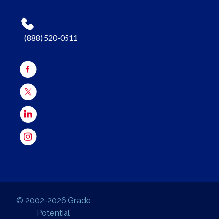
(888) 520-0511
© 2002-2026 Grade
Potential