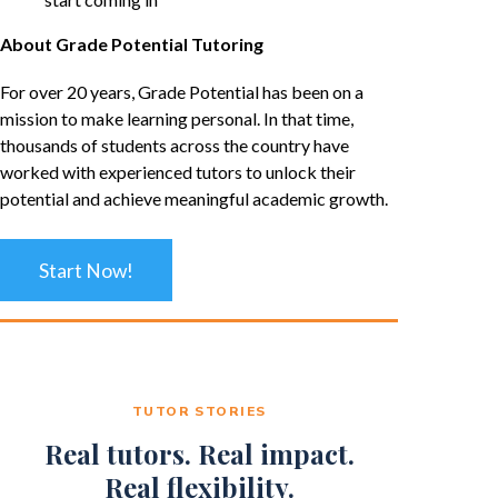
About Grade Potential Tutoring
For over 20 years, Grade Potential has been on a
mission to make learning personal. In that time,
thousands of students across the country have
worked with experienced tutors to unlock their
potential and achieve meaningful academic growth.
Start Now!
TUTOR STORIES
Real tutors. Real impact.
Real flexibility.