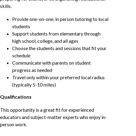
skills.
Provide one-on-one, in person tutoring to local
students
Support students from elementary through
high school, college, and all ages
Choose the students and sessions that fit your
schedule
Communicate with parents on student
progress as needed
Travel only within your preferred local radius
(typically 5-10 miles)
Qualifications
This opportunity is a great fit for experienced
educators and subject-matter experts who enjoy in-
person work.