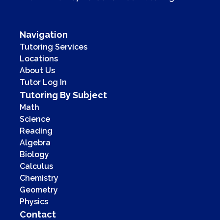
Navigation
Tutoring Services
Locations
About Us
Tutor Log In
Tutoring By Subject
Math
Science
Reading
Algebra
Biology
Calculus
Chemistry
Geometry
Physics
Contact