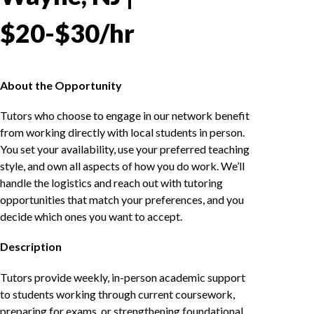
$20-$30/hr
About the Opportunity
Tutors who choose to engage in our network benefit
from working directly with local students in person.
You set your availability, use your preferred teaching
style, and own all aspects of how you do work. We’ll
handle the logistics and reach out with tutoring
opportunities that match your preferences, and you
decide which ones you want to accept.
Description
Tutors provide weekly, in-person academic support
to students working through current coursework,
preparing for exams, or strengthening foundational