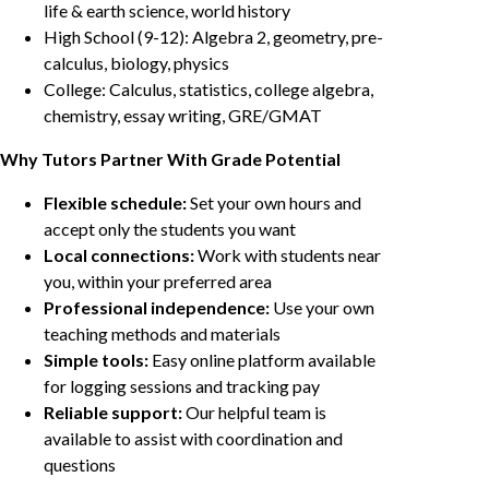
life & earth science, world history
High School (9-12): Algebra 2, geometry, pre-
calculus, biology, physics
College: Calculus, statistics, college algebra,
chemistry, essay writing, GRE/GMAT
Why Tutors Partner With Grade Potential
Flexible schedule:
Set your own hours and
accept only the students you want
Local connections:
Work with students near
you, within your preferred area
Professional independence:
Use your own
teaching methods and materials
Simple tools:
Easy online platform available
for logging sessions and tracking pay
Reliable support:
Our helpful team is
available to assist with coordination and
questions