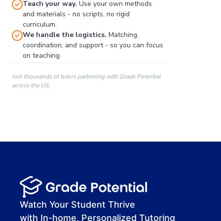
Teach your way.
Use your own methods
and materials - no scripts, no rigid
curriculum.
We handle the logistics.
Matching,
coordination, and support - so you can focus
on teaching.
Join thousands of tutors partnering with Grade Potential
across the US.
00:00
00:00
00:41
Watch Your Student Thrive
with In-home, Personalized Tutoring