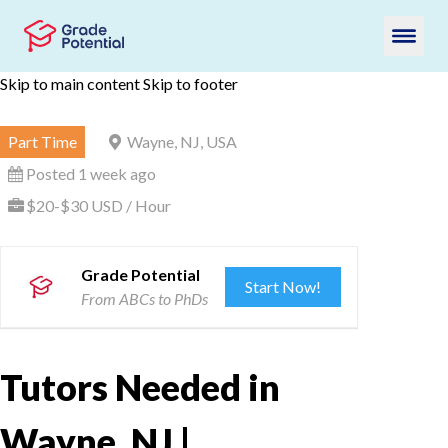
Skip to main content
Skip to footer
Part Time
Wayne, NJ, USA
Posted 1 week ago
$20-$30 USD / Hour
Grade Potential
Start Now!
From ABCs to PhDs
Tutors Needed in
Wayne, NJ |