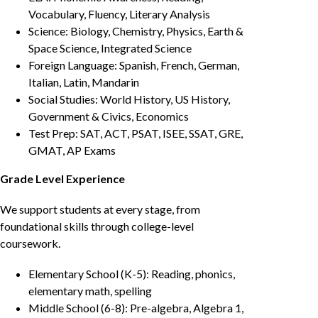
Vocabulary, Fluency, Literary Analysis
Science: Biology, Chemistry, Physics, Earth &
Space Science, Integrated Science
Foreign Language: Spanish, French, German,
Italian, Latin, Mandarin
Social Studies: World History, US History,
Government & Civics, Economics
Test Prep: SAT, ACT, PSAT, ISEE, SSAT, GRE,
GMAT, AP Exams
Grade Level Experience
We support students at every stage, from
foundational skills through college-level
coursework.
Elementary School (K-5): Reading, phonics,
elementary math, spelling
Middle School (6-8): Pre-algebra, Algebra 1,