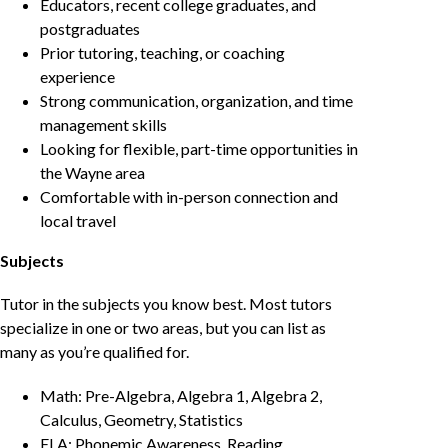
Educators, recent college graduates, and
postgraduates
Prior tutoring, teaching, or coaching
experience
Strong communication, organization, and time
management skills
Looking for flexible, part-time opportunities in
the Wayne area
Comfortable with in-person connection and
local travel
Subjects
Tutor in the subjects you know best. Most tutors
specialize in one or two areas, but you can list as
many as you’re qualified for.
Math: Pre-Algebra, Algebra 1, Algebra 2,
Calculus, Geometry, Statistics
ELA: Phonemic Awareness, Reading,