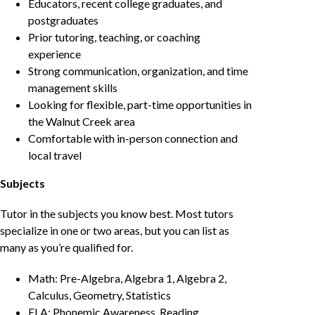
Educators, recent college graduates, and
postgraduates
Prior tutoring, teaching, or coaching
experience
Strong communication, organization, and time
management skills
Looking for flexible, part-time opportunities in
the Walnut Creek area
Comfortable with in-person connection and
local travel
Subjects
Tutor in the subjects you know best. Most tutors
specialize in one or two areas, but you can list as
many as you’re qualified for.
Math: Pre-Algebra, Algebra 1, Algebra 2,
Calculus, Geometry, Statistics
ELA: Phonemic Awareness, Reading,