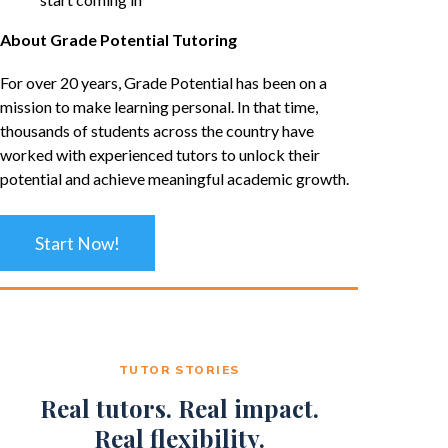
About Grade Potential Tutoring
For over 20 years, Grade Potential has been on a
mission to make learning personal. In that time,
thousands of students across the country have
worked with experienced tutors to unlock their
potential and achieve meaningful academic growth.
Start Now!
TUTOR STORIES
Real tutors. Real impact.
Real flexibility.