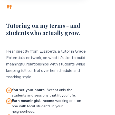
"
Tutoring on my terms - and
students who actually grow.
Hear directly from Elizabeth, a tutor in Grade
Potential's network, on what it's like to build
meaningful relationships with students while
keeping full control over her schedule and
teaching style.
You set your hours.
Accept only the
students and sessions that fit your life.
Earn meaningful income
working one-on-
one with local students in your
neighborhood.