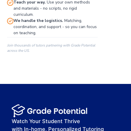
Teach your way.
Use your own methods
and materials - no scripts, no rigid
curriculum.
We handle the logistics.
Matching,
coordination, and support - so you can focus
on teaching.
Join thousands of tutors partnering with Grade Potential
across the US.
00:00
00:00
00:41
Watch Your Student Thrive
with In-home, Personalized Tutoring