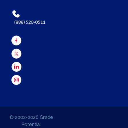
(888) 520-0511
© 2002-2026 Grade
Potential