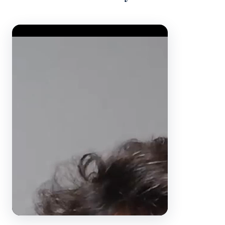
Video Player