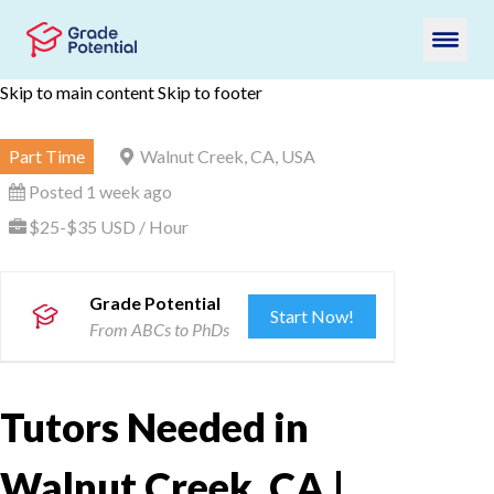
Skip to main content
Skip to footer
Part Time
Walnut Creek, CA, USA
Posted 1 week ago
$25-$35 USD / Hour
Grade Potential
Start Now!
From ABCs to PhDs
Tutors Needed in
Walnut Creek, CA |