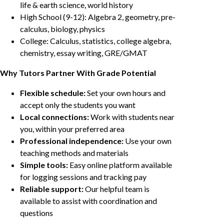
life & earth science, world history
High School (9-12): Algebra 2, geometry, pre-
calculus, biology, physics
College: Calculus, statistics, college algebra,
chemistry, essay writing, GRE/GMAT
Why Tutors Partner With Grade Potential
Flexible schedule:
Set your own hours and
accept only the students you want
Local connections:
Work with students near
you, within your preferred area
Professional independence:
Use your own
teaching methods and materials
Simple tools:
Easy online platform available
for logging sessions and tracking pay
Reliable support:
Our helpful team is
available to assist with coordination and
questions