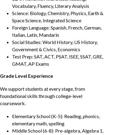
Vocabulary, Fluency, Literary Analysis
Science: Biology, Chemistry, Physics, Earth &
Space Science, Integrated Science
Foreign Language: Spanish, French, German,
Italian, Latin, Mandarin
Social Studies: World History, US History,
Government & Civics, Economics
Test Prep: SAT, ACT, PSAT, ISEE, SSAT, GRE,
GMAT, AP Exams
Grade Level Experience
We support students at every stage, from
foundational skills through college-level
coursework.
Elementary School (K-5): Reading, phonics,
elementary math, spelling
Middle School (6-8): Pre-algebra, Algebra 1,