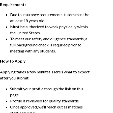
Requirements
Due to insurance requirements, tutors must be
at least 18 years old.
Must be authorized to work physically within
the United States.
To meet our safety and diligence standards, a
full background check is required prior to
meeting with any students.
How to Apply
Applying takes a few minutes. Here’s what to expect
after you submit.
Submit your profile through the link on this
page
Profile is reviewed for quality standards
Once approved, we’ll reach out as matches
start coming in