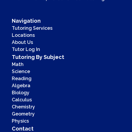
Navigation
Tutoring Services
Locations
About Us
Tutor Log In
Tutoring By Subject
Math
Science
Reading
Algebra
Biology
Calculus
Chemistry
Geometry
Physics
Contact