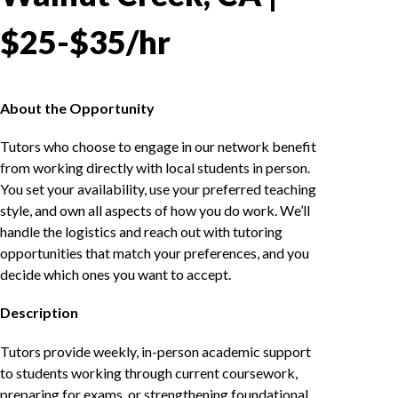
$25-$35/hr
About the Opportunity
Tutors who choose to engage in our network benefit
from working directly with local students in person.
You set your availability, use your preferred teaching
style, and own all aspects of how you do work. We’ll
handle the logistics and reach out with tutoring
opportunities that match your preferences, and you
decide which ones you want to accept.
Description
Tutors provide weekly, in-person academic support
to students working through current coursework,
preparing for exams, or strengthening foundational