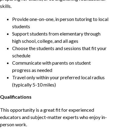
skills.
Provide one-on-one, in person tutoring to local
students
Support students from elementary through
high school, college, and all ages
Choose the students and sessions that fit your
schedule
Communicate with parents on student
progress as needed
Travel only within your preferred local radius
(typically 5-10 miles)
Qualifications
This opportunity is a great fit for experienced
educators and subject-matter experts who enjoy in-
person work.