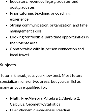
Educators, recent college graduates, and
postgraduates
Prior tutoring, teaching, or coaching
experience
Strong communication, organization, and time
management skills
Looking for flexible, part-time opportunities in
the Volente area
Comfortable with in-person connection and
local travel
Subjects
Tutor in the subjects you know best. Most tutors
specialize in one or two areas, but you can list as
many as you’re qualified for.
Math: Pre-Algebra, Algebra 1, Algebra 2,
Calculus, Geometry, Statistics
ELA: Phonemic Awareness, Reading,