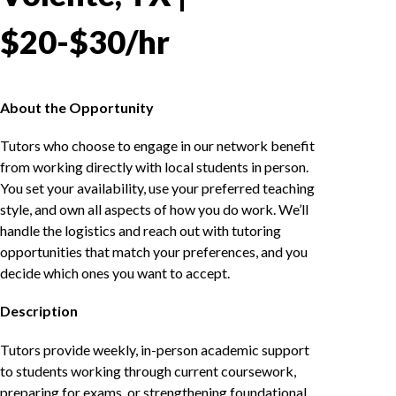
$20-$30/hr
About the Opportunity
Tutors who choose to engage in our network benefit
from working directly with local students in person.
You set your availability, use your preferred teaching
style, and own all aspects of how you do work. We’ll
handle the logistics and reach out with tutoring
opportunities that match your preferences, and you
decide which ones you want to accept.
Description
Tutors provide weekly, in-person academic support
to students working through current coursework,
preparing for exams, or strengthening foundational