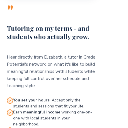
"
Tutoring on my terms - and
students who actually grow.
Hear directly from Elizabeth, a tutor in Grade
Potential's network, on what it's like to build
meaningful relationships with students while
keeping full control over her schedule and
teaching style.
You set your hours.
Accept only the
students and sessions that fit your life.
Earn meaningful income
working one-on-
one with local students in your
neighborhood.