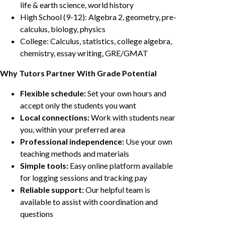
life & earth science, world history
High School (9-12): Algebra 2, geometry, pre-
calculus, biology, physics
College: Calculus, statistics, college algebra,
chemistry, essay writing, GRE/GMAT
Why Tutors Partner With Grade Potential
Flexible schedule:
Set your own hours and
accept only the students you want
Local connections:
Work with students near
you, within your preferred area
Professional independence:
Use your own
teaching methods and materials
Simple tools:
Easy online platform available
for logging sessions and tracking pay
Reliable support:
Our helpful team is
available to assist with coordination and
questions