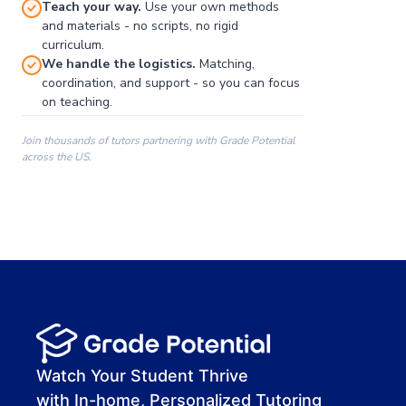
Teach your way.
Use your own methods
and materials - no scripts, no rigid
curriculum.
We handle the logistics.
Matching,
coordination, and support - so you can focus
on teaching.
Join thousands of tutors partnering with Grade Potential
across the US.
00:00
00:00
00:41
Watch Your Student Thrive
with In-home, Personalized Tutoring