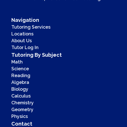
Navigation
Tutoring Services
Locations
About Us
Tutor Log In
Tutoring By Subject
Math
Science
Reading
Algebra
Biology
Calculus
Chemistry
Geometry
Physics
Contact