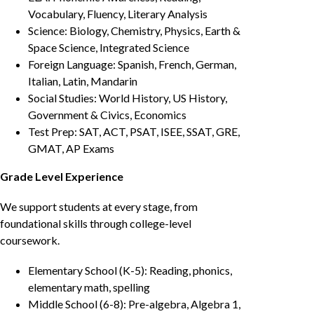
Vocabulary, Fluency, Literary Analysis
Science: Biology, Chemistry, Physics, Earth &
Space Science, Integrated Science
Foreign Language: Spanish, French, German,
Italian, Latin, Mandarin
Social Studies: World History, US History,
Government & Civics, Economics
Test Prep: SAT, ACT, PSAT, ISEE, SSAT, GRE,
GMAT, AP Exams
Grade Level Experience
We support students at every stage, from
foundational skills through college-level
coursework.
Elementary School (K-5): Reading, phonics,
elementary math, spelling
Middle School (6-8): Pre-algebra, Algebra 1,