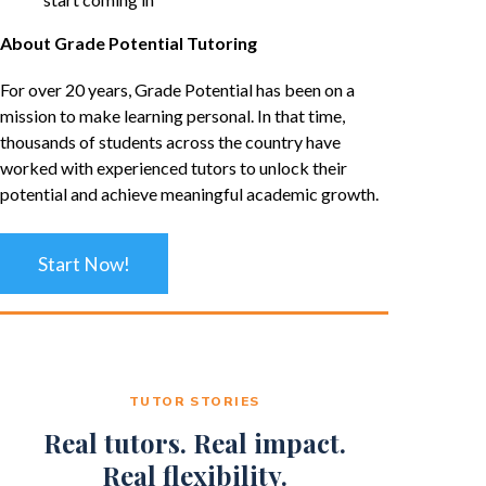
About Grade Potential Tutoring
For over 20 years, Grade Potential has been on a
mission to make learning personal. In that time,
thousands of students across the country have
worked with experienced tutors to unlock their
potential and achieve meaningful academic growth.
Start Now!
TUTOR STORIES
Real tutors. Real impact.
Real flexibility.