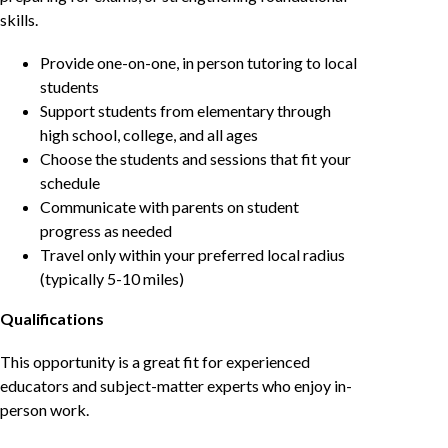
skills.
Provide one-on-one, in person tutoring to local
students
Support students from elementary through
high school, college, and all ages
Choose the students and sessions that fit your
schedule
Communicate with parents on student
progress as needed
Travel only within your preferred local radius
(typically 5-10 miles)
Qualifications
This opportunity is a great fit for experienced
educators and subject-matter experts who enjoy in-
person work.