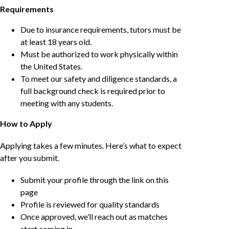
Requirements
Due to insurance requirements, tutors must be
at least 18 years old.
Must be authorized to work physically within
the United States.
To meet our safety and diligence standards, a
full background check is required prior to
meeting with any students.
How to Apply
Applying takes a few minutes. Here’s what to expect
after you submit.
Submit your profile through the link on this
page
Profile is reviewed for quality standards
Once approved, we’ll reach out as matches
start coming in