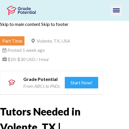
Skip to main content
Skip to footer
Part Time
Volente, TX, USA
Posted 1 week ago
$20-$30 USD / Hour
Grade Potential
Start Now!
From ABCs to PhDs
Tutors Needed in
Volente, TX |