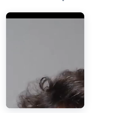
Video Player