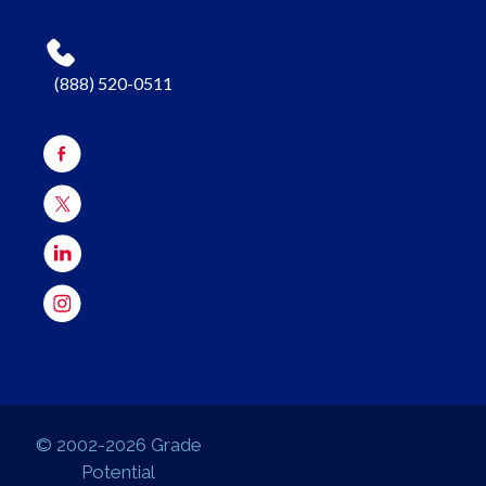
(888) 520-0511
© 2002-2026 Grade
Potential