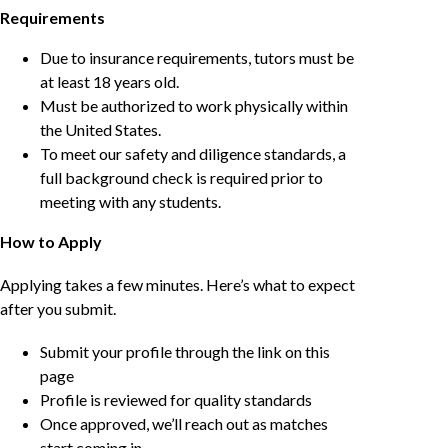
Requirements
Due to insurance requirements, tutors must be
at least 18 years old.
Must be authorized to work physically within
the United States.
To meet our safety and diligence standards, a
full background check is required prior to
meeting with any students.
How to Apply
Applying takes a few minutes. Here’s what to expect
after you submit.
Submit your profile through the link on this
page
Profile is reviewed for quality standards
Once approved, we’ll reach out as matches
start coming in