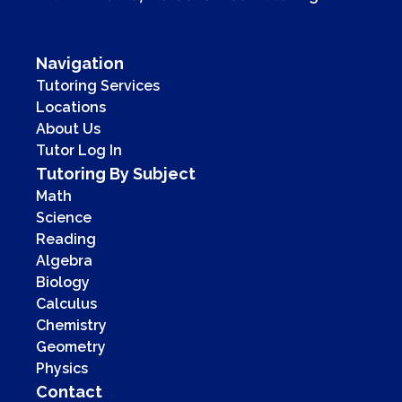
Navigation
Tutoring Services
Locations
About Us
Tutor Log In
Tutoring By Subject
Math
Science
Reading
Algebra
Biology
Calculus
Chemistry
Geometry
Physics
Contact