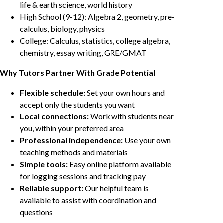
life & earth science, world history
High School (9-12): Algebra 2, geometry, pre-
calculus, biology, physics
College: Calculus, statistics, college algebra,
chemistry, essay writing, GRE/GMAT
Why Tutors Partner With Grade Potential
Flexible schedule:
Set your own hours and
accept only the students you want
Local connections:
Work with students near
you, within your preferred area
Professional independence:
Use your own
teaching methods and materials
Simple tools:
Easy online platform available
for logging sessions and tracking pay
Reliable support:
Our helpful team is
available to assist with coordination and
questions