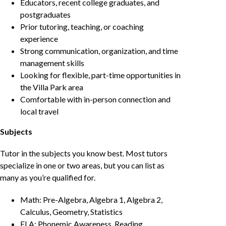
Educators, recent college graduates, and
postgraduates
Prior tutoring, teaching, or coaching
experience
Strong communication, organization, and time
management skills
Looking for flexible, part-time opportunities in
the Villa Park area
Comfortable with in-person connection and
local travel
Subjects
Tutor in the subjects you know best. Most tutors
specialize in one or two areas, but you can list as
many as you’re qualified for.
Math: Pre-Algebra, Algebra 1, Algebra 2,
Calculus, Geometry, Statistics
ELA: Phonemic Awareness, Reading,