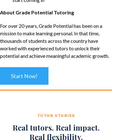
About Grade Potential Tutoring
For over 20 years, Grade Potential has been on a
mission to make learning personal. In that time,
thousands of students across the country have
worked with experienced tutors to unlock their
potential and achieve meaningful academic growth.
Start Now!
TUTOR STORIES
Real tutors. Real impact.
Real flexibility.