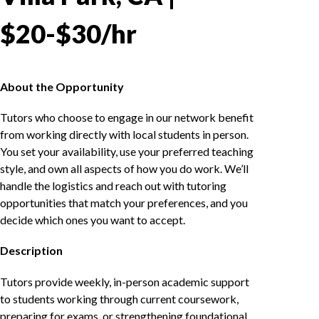
$20-$30/hr
About the Opportunity
Tutors who choose to engage in our network benefit
from working directly with local students in person.
You set your availability, use your preferred teaching
style, and own all aspects of how you do work. We’ll
handle the logistics and reach out with tutoring
opportunities that match your preferences, and you
decide which ones you want to accept.
Description
Tutors provide weekly, in-person academic support
to students working through current coursework,
preparing for exams, or strengthening foundational