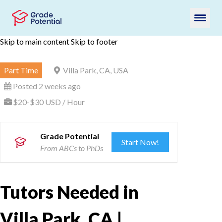
Skip to main content
Skip to footer
Part Time
Villa Park, CA, USA
Posted 2 weeks ago
$20-$30 USD / Hour
Grade Potential
Start Now!
From ABCs to PhDs
Tutors Needed in
Villa Park, CA |