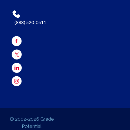
(888) 520-0511
© 2002-2026 Grade
Potential