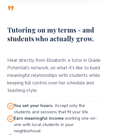
"
Tutoring on my terms - and
students who actually grow.
Hear directly from Elizabeth, a tutor in Grade
Potential's network, on what it's like to build
meaningful relationships with students while
keeping full control over her schedule and
teaching style.
You set your hours.
Accept only the
students and sessions that fit your life.
Earn meaningful income
working one-on-
one with local students in your
neighborhood.