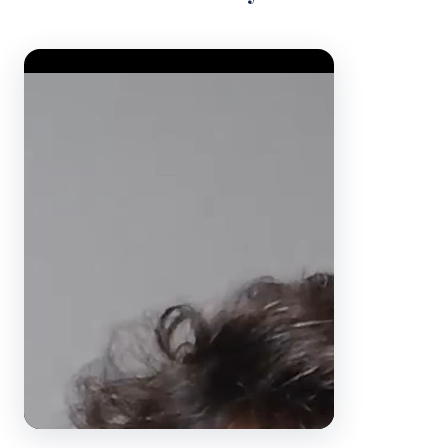
Video Player