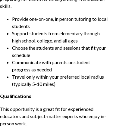
skills.
Provide one-on-one, in person tutoring to local
students
Support students from elementary through
high school, college, and all ages
Choose the students and sessions that fit your
schedule
Communicate with parents on student
progress as needed
Travel only within your preferred local radius
(typically 5-10 miles)
Qualifications
This opportunity is a great fit for experienced
educators and subject-matter experts who enjoy in-
person work.