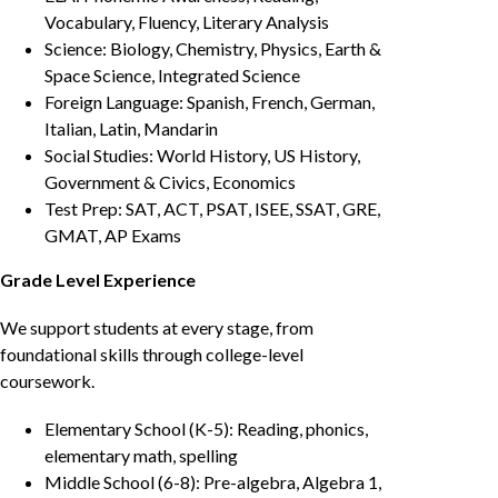
Vocabulary, Fluency, Literary Analysis
Science: Biology, Chemistry, Physics, Earth &
Space Science, Integrated Science
Foreign Language: Spanish, French, German,
Italian, Latin, Mandarin
Social Studies: World History, US History,
Government & Civics, Economics
Test Prep: SAT, ACT, PSAT, ISEE, SSAT, GRE,
GMAT, AP Exams
Grade Level Experience
We support students at every stage, from
foundational skills through college-level
coursework.
Elementary School (K-5): Reading, phonics,
elementary math, spelling
Middle School (6-8): Pre-algebra, Algebra 1,