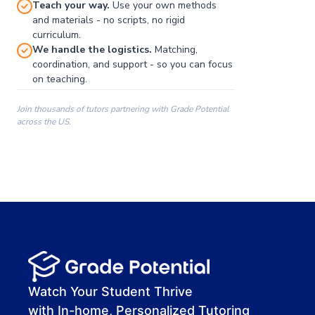
Teach your way.
Use your own methods
and materials - no scripts, no rigid
curriculum.
We handle the logistics.
Matching,
coordination, and support - so you can focus
on teaching.
Join thousands of tutors partnering with Grade Potential
across the US.
00:00
00:00
00:41
Watch Your Student Thrive
with In-home, Personalized Tutoring