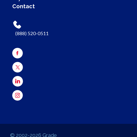
Contact
(888) 520-0511
© 2002-2026 Grade