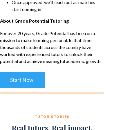
Once approved, we’ll reach out as matches
start coming in
About Grade Potential Tutoring
For over 20 years, Grade Potential has been on a
mission to make learning personal. In that time,
thousands of students across the country have
worked with experienced tutors to unlock their
potential and achieve meaningful academic growth.
Start Now!
TUTOR STORIES
Real tutors. Real impact.