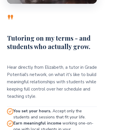
"
Tutoring on my terms - and
students who actually grow.
Hear directly from Elizabeth, a tutor in Grade
Potential's network, on what it's like to build
meaningful relationships with students while
keeping full control over her schedule and
teaching style.
You set your hours.
Accept only the
students and sessions that fit your life.
Earn meaningful income
working one-on-
one with local students in your