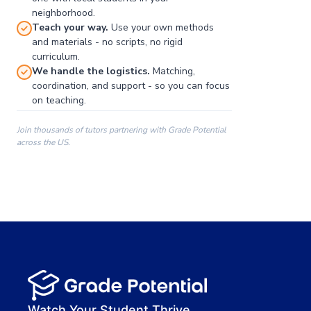
neighborhood.
Teach your way.
Use your own methods
and materials - no scripts, no rigid
curriculum.
We handle the logistics.
Matching,
coordination, and support - so you can focus
on teaching.
Join thousands of tutors partnering with Grade Potential
across the US.
00:00
00:00
00:41
Watch Your Student Thrive