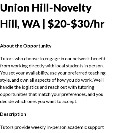
Union Hill-Novelty
Hill, WA | $20-$30/hr
About the Opportunity
Tutors who choose to engage in our network benefit
from working directly with local students in person.
You set your availability, use your preferred teaching
style, and own all aspects of how you do work. We’ll
handle the logistics and reach out with tutoring
opportunities that match your preferences, and you
decide which ones you want to accept.
Description
Tutors provide weekly, in-person academic support