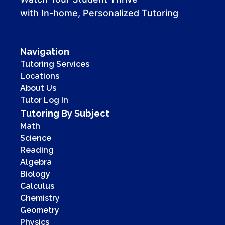
with In-home, Personalized Tutoring
Navigation
Tutoring Services
Locations
About Us
Tutor Log In
Tutoring By Subject
Math
Science
Reading
Algebra
Biology
Calculus
Chemistry
Geometry
Physics