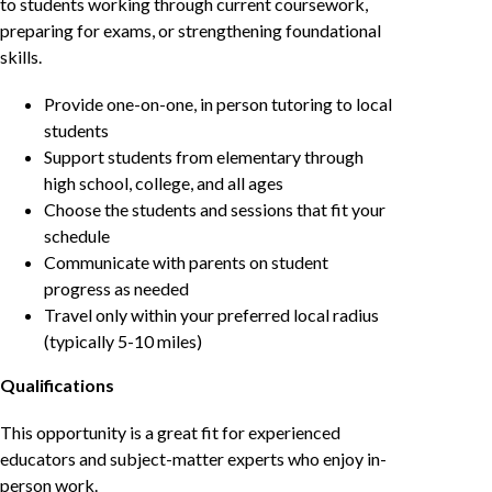
to students working through current coursework,
preparing for exams, or strengthening foundational
skills.
Provide one-on-one, in person tutoring to local
students
Support students from elementary through
high school, college, and all ages
Choose the students and sessions that fit your
schedule
Communicate with parents on student
progress as needed
Travel only within your preferred local radius
(typically 5-10 miles)
Qualifications
This opportunity is a great fit for experienced
educators and subject-matter experts who enjoy in-
person work.