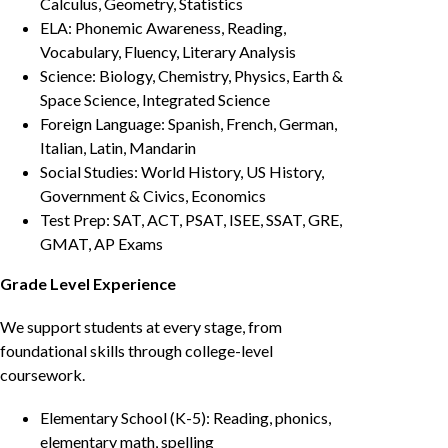
Calculus, Geometry, Statistics
ELA: Phonemic Awareness, Reading,
Vocabulary, Fluency, Literary Analysis
Science: Biology, Chemistry, Physics, Earth &
Space Science, Integrated Science
Foreign Language: Spanish, French, German,
Italian, Latin, Mandarin
Social Studies: World History, US History,
Government & Civics, Economics
Test Prep: SAT, ACT, PSAT, ISEE, SSAT, GRE,
GMAT, AP Exams
Grade Level Experience
We support students at every stage, from
foundational skills through college-level
coursework.
Elementary School (K-5): Reading, phonics,
elementary math, spelling