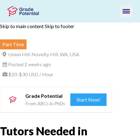
Skip to main content
Skip to footer
Part Time
Union Hill-Novelty Hill, WA, USA
Posted 2 weeks ago
$20-$30 USD / Hour
Grade Potential
Start Now!
From ABCs to PhDs
Tutors Needed in