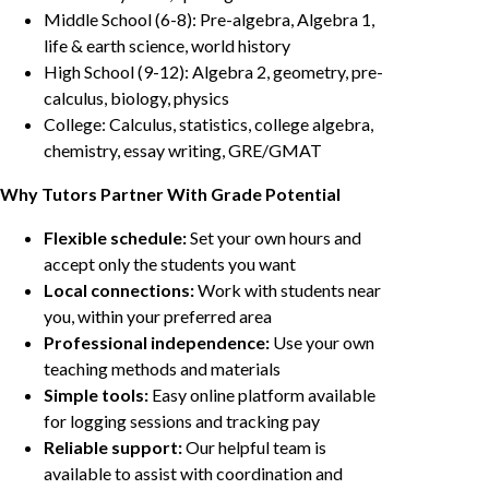
Middle School (6-8): Pre-algebra, Algebra 1,
life & earth science, world history
High School (9-12): Algebra 2, geometry, pre-
calculus, biology, physics
College: Calculus, statistics, college algebra,
chemistry, essay writing, GRE/GMAT
Why Tutors Partner With Grade Potential
Flexible schedule:
Set your own hours and
accept only the students you want
Local connections:
Work with students near
you, within your preferred area
Professional independence:
Use your own
teaching methods and materials
Simple tools:
Easy online platform available
for logging sessions and tracking pay
Reliable support:
Our helpful team is
available to assist with coordination and