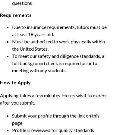
questions
Requirements
Due to insurance requirements, tutors must be
at least 18 years old.
Must be authorized to work physically within
the United States.
To meet our safety and diligence standards, a
full background check is required prior to
meeting with any students.
How to Apply
Applying takes a few minutes. Here’s what to expect
after you submit.
Submit your profile through the link on this
page
Profile is reviewed for quality standards