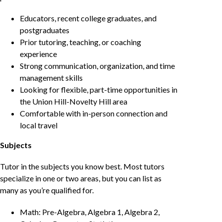
Educators, recent college graduates, and
postgraduates
Prior tutoring, teaching, or coaching
experience
Strong communication, organization, and time
management skills
Looking for flexible, part-time opportunities in
the Union Hill-Novelty Hill area
Comfortable with in-person connection and
local travel
Subjects
Tutor in the subjects you know best. Most tutors
specialize in one or two areas, but you can list as
many as you’re qualified for.
Math: Pre-Algebra, Algebra 1, Algebra 2,