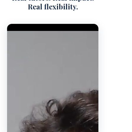
Real flexibility.
Video Player