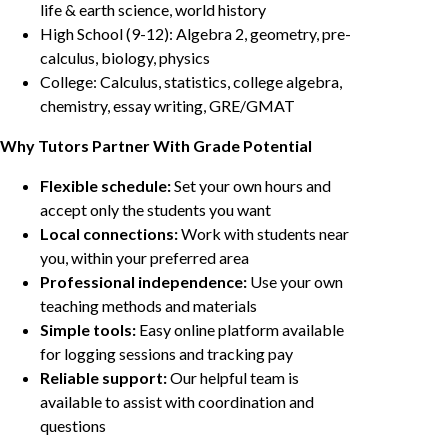
life & earth science, world history
High School (9-12): Algebra 2, geometry, pre-
calculus, biology, physics
College: Calculus, statistics, college algebra,
chemistry, essay writing, GRE/GMAT
Why Tutors Partner With Grade Potential
Flexible schedule:
Set your own hours and
accept only the students you want
Local connections:
Work with students near
you, within your preferred area
Professional independence:
Use your own
teaching methods and materials
Simple tools:
Easy online platform available
for logging sessions and tracking pay
Reliable support:
Our helpful team is
available to assist with coordination and
questions