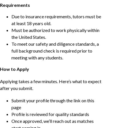
Requirements
Due to insurance requirements, tutors must be
at least 18 years old.
Must be authorized to work physically within
the United States.
To meet our safety and diligence standards, a
full background check is required prior to
meeting with any students.
How to Apply
Applying takes a few minutes. Here’s what to expect
after you submit.
Submit your profile through the link on this
page
Profile is reviewed for quality standards
Once approved, we’ll reach out as matches
start coming in