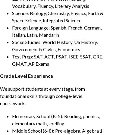
Vocabulary, Fluency, Literary Analysis
Science: Biology, Chemistry, Physics, Earth &
Space Science, Integrated Science
Foreign Language: Spanish, French, German,
Italian, Latin, Mandarin
Social Studies: World History, US History,
Government & Civics, Economics
Test Prep: SAT, ACT, PSAT, ISEE, SSAT, GRE,
GMAT, AP Exams
Grade Level Experience
We support students at every stage, from
foundational skills through college-level
coursework.
Elementary School (K-5): Reading, phonics,
elementary math, spelling
Middle School (6-8): Pre-algebra, Algebra 1,