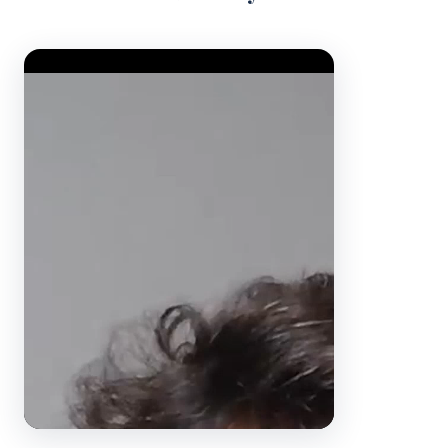
Video Player