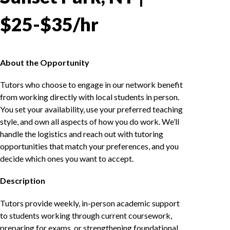
$25-$35/hr
About the Opportunity
Tutors who choose to engage in our network benefit
from working directly with local students in person.
You set your availability, use your preferred teaching
style, and own all aspects of how you do work. We’ll
handle the logistics and reach out with tutoring
opportunities that match your preferences, and you
decide which ones you want to accept.
Description
Tutors provide weekly, in-person academic support
to students working through current coursework,
preparing for exams, or strengthening foundational