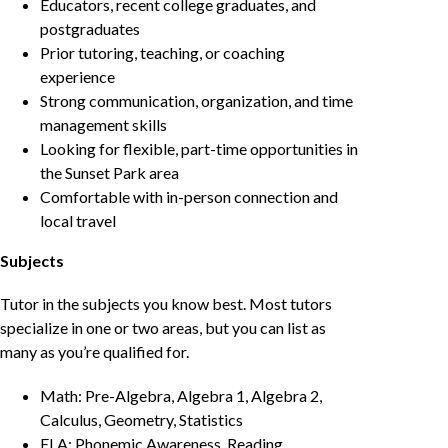
Educators, recent college graduates, and
postgraduates
Prior tutoring, teaching, or coaching
experience
Strong communication, organization, and time
management skills
Looking for flexible, part-time opportunities in
the Sunset Park area
Comfortable with in-person connection and
local travel
Subjects
Tutor in the subjects you know best. Most tutors
specialize in one or two areas, but you can list as
many as you’re qualified for.
Math: Pre-Algebra, Algebra 1, Algebra 2,
Calculus, Geometry, Statistics
ELA: Phonemic Awareness, Reading,