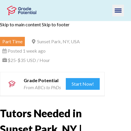
Skip to main content
Skip to footer
Part Time
Sunset Park, NY, USA
Posted 1 week ago
$25-$35 USD / Hour
Grade Potential
Start Now!
From ABCs to PhDs
Tutors Needed in
Sunset Park, NY |