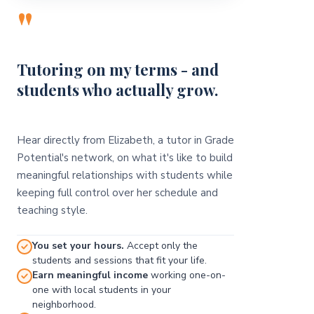
"
Tutoring on my terms - and
students who actually grow.
Hear directly from Elizabeth, a tutor in Grade
Potential's network, on what it's like to build
meaningful relationships with students while
keeping full control over her schedule and
teaching style.
You set your hours.
Accept only the
students and sessions that fit your life.
Earn meaningful income
working one-on-
one with local students in your
neighborhood.