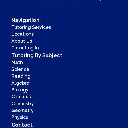
Navigation
Tutoring Services
Locations
About Us
Tutor Log In
Tutoring By Subject
Math
Science
Reading
Algebra
Biology
Calculus
Chemistry
Geometry
Physics
Contact