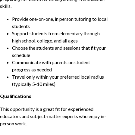
skills.
Provide one-on-one, in person tutoring to local
students
Support students from elementary through
high school, college, and all ages
Choose the students and sessions that fit your
schedule
Communicate with parents on student
progress as needed
Travel only within your preferred local radius
(typically 5-10 miles)
Qualifications
This opportunity is a great fit for experienced
educators and subject-matter experts who enjoy in-
person work.