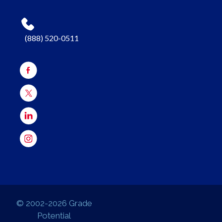
(888) 520-0511
© 2002-2026 Grade
Potential