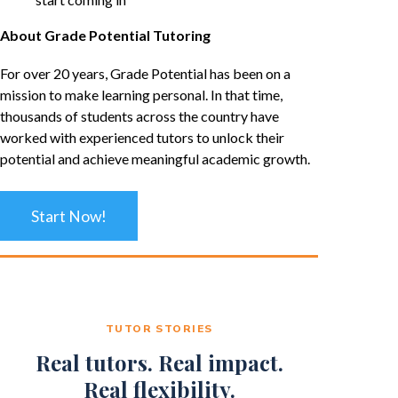
About Grade Potential Tutoring
For over 20 years, Grade Potential has been on a
mission to make learning personal. In that time,
thousands of students across the country have
worked with experienced tutors to unlock their
potential and achieve meaningful academic growth.
Start Now!
TUTOR STORIES
Real tutors. Real impact.
Real flexibility.