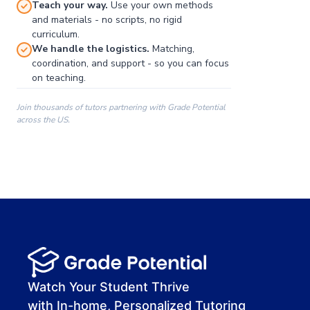
Teach your way.
Use your own methods
and materials - no scripts, no rigid
curriculum.
We handle the logistics.
Matching,
coordination, and support - so you can focus
on teaching.
Join thousands of tutors partnering with Grade Potential
across the US.
00:00
00:00
00:41
Watch Your Student Thrive
with In-home, Personalized Tutoring