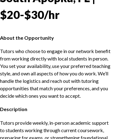
$20-$30/hr
About the Opportunity
Tutors who choose to engage in our network benefit
from working directly with local students in person.
You set your availability, use your preferred teaching
style, and own all aspects of how you do work. We’ll
handle the logistics and reach out with tutoring
opportunities that match your preferences, and you
decide which ones you want to accept.
Description
Tutors provide weekly, in-person academic support
to students working through current coursework,
preparing for exams, or strengthening foundational