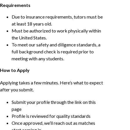
Requirements
Due to insurance requirements, tutors must be
at least 18 years old.
Must be authorized to work physically within
the United States.
To meet our safety and diligence standards, a
full background check is required prior to
meeting with any students.
How to Apply
Applying takes a few minutes. Here’s what to expect
after you submit.
Submit your profile through the link on this
page
Profile is reviewed for quality standards
Once approved, we’ll reach out as matches
start coming in