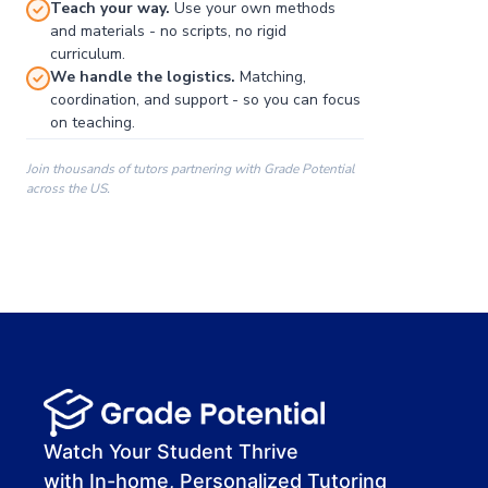
Teach your way.
Use your own methods
and materials - no scripts, no rigid
curriculum.
We handle the logistics.
Matching,
coordination, and support - so you can focus
on teaching.
Join thousands of tutors partnering with Grade Potential
across the US.
00:00
00:00
00:41
Watch Your Student Thrive
with In-home, Personalized Tutoring