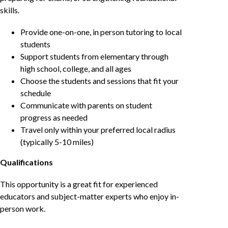
skills.
Provide one-on-one, in person tutoring to local
students
Support students from elementary through
high school, college, and all ages
Choose the students and sessions that fit your
schedule
Communicate with parents on student
progress as needed
Travel only within your preferred local radius
(typically 5-10 miles)
Qualifications
This opportunity is a great fit for experienced
educators and subject-matter experts who enjoy in-
person work.