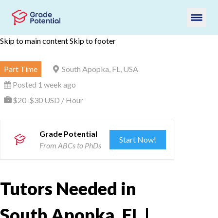
Skip to main content
Skip to footer
Part Time
South Apopka, FL, USA
Posted 1 week ago
$20-$30 USD / Hour
Grade Potential
Start Now!
From ABCs to PhDs
Tutors Needed in
South Apopka, FL |