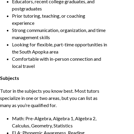
Educators, recent college graduates, and
postgraduates
Prior tutoring, teaching, or coaching
experience
Strong communication, organization, and time
management skills
Looking for flexible, part-time opportunities in
the South Apopka area
Comfortable with in-person connection and
local travel
Subjects
Tutor in the subjects you know best. Most tutors
specialize in one or two areas, but you can list as
many as you’re qualified for.
Math: Pre-Algebra, Algebra 1, Algebra 2,
Calculus, Geometry, Statistics
ELA: Phonemic Awareness, Reading,