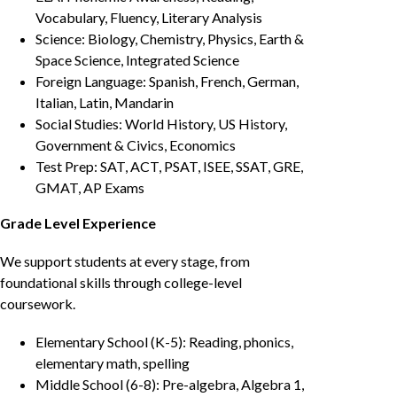
Vocabulary, Fluency, Literary Analysis
Science: Biology, Chemistry, Physics, Earth &
Space Science, Integrated Science
Foreign Language: Spanish, French, German,
Italian, Latin, Mandarin
Social Studies: World History, US History,
Government & Civics, Economics
Test Prep: SAT, ACT, PSAT, ISEE, SSAT, GRE,
GMAT, AP Exams
Grade Level Experience
We support students at every stage, from
foundational skills through college-level
coursework.
Elementary School (K-5): Reading, phonics,
elementary math, spelling
Middle School (6-8): Pre-algebra, Algebra 1,