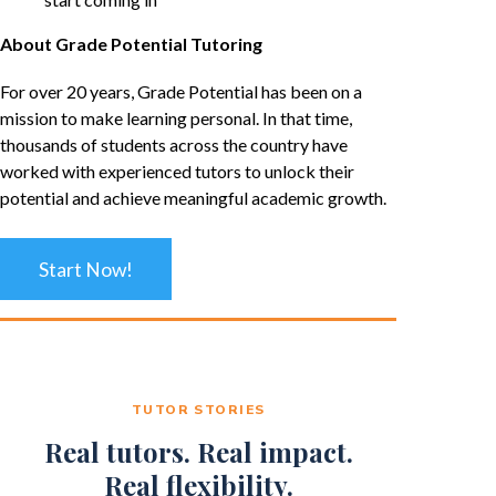
About Grade Potential Tutoring
For over 20 years, Grade Potential has been on a
mission to make learning personal. In that time,
thousands of students across the country have
worked with experienced tutors to unlock their
potential and achieve meaningful academic growth.
Start Now!
TUTOR STORIES
Real tutors. Real impact.
Real flexibility.