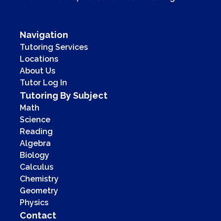
Navigation
Tutoring Services
Locations
About Us
Tutor Log In
Tutoring By Subject
Math
Science
Reading
Algebra
Biology
Calculus
Chemistry
Geometry
Physics
Contact