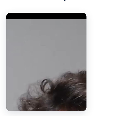
Video Player