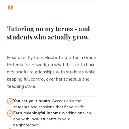
"
Tutoring on my terms - and
students who actually grow.
Hear directly from Elizabeth, a tutor in Grade
Potential's network, on what it's like to build
meaningful relationships with students while
keeping full control over her schedule and
teaching style.
You set your hours.
Accept only the
students and sessions that fit your life.
Earn meaningful income
working one-on-
one with local students in your
neighborhood.