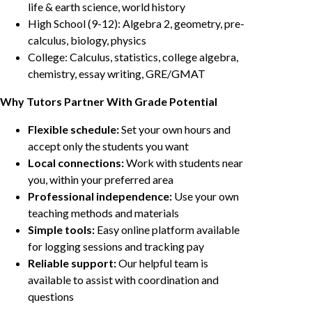
life & earth science, world history
High School (9-12): Algebra 2, geometry, pre-
calculus, biology, physics
College: Calculus, statistics, college algebra,
chemistry, essay writing, GRE/GMAT
Why Tutors Partner With Grade Potential
Flexible schedule:
Set your own hours and
accept only the students you want
Local connections:
Work with students near
you, within your preferred area
Professional independence:
Use your own
teaching methods and materials
Simple tools:
Easy online platform available
for logging sessions and tracking pay
Reliable support:
Our helpful team is
available to assist with coordination and
questions