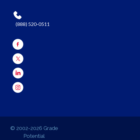
(888) 520-0511
© 2002-2026 Grade
Potential