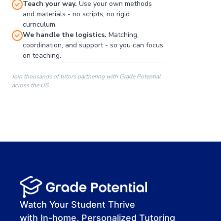
Teach your way.
Use your own methods
and materials - no scripts, no rigid
curriculum.
We handle the logistics.
Matching,
coordination, and support - so you can focus
on teaching.
Join thousands of tutors partnering with Grade Potential
across the US.
00:00
00:00
00:41
Watch Your Student Thrive
with In-home, Personalized Tutoring