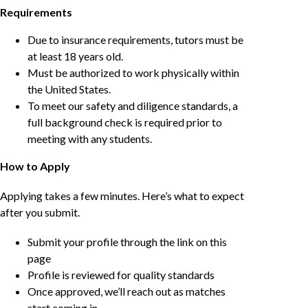
Requirements
Due to insurance requirements, tutors must be
at least 18 years old.
Must be authorized to work physically within
the United States.
To meet our safety and diligence standards, a
full background check is required prior to
meeting with any students.
How to Apply
Applying takes a few minutes. Here’s what to expect
after you submit.
Submit your profile through the link on this
page
Profile is reviewed for quality standards
Once approved, we’ll reach out as matches
start coming in