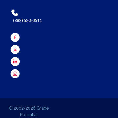
(888) 520-0511
© 2002-2026 Grade
Potential