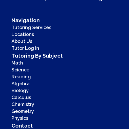
Navigation
Tutoring Services
Locations
About Us
Tutor Log In
Tutoring By Subject
Math
Science
Reading
Algebra
Biology
Calculus
Chemistry
Geometry
Physics
Contact