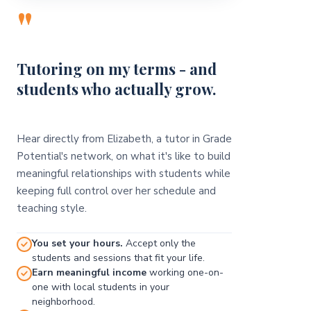
"
Tutoring on my terms - and
students who actually grow.
Hear directly from Elizabeth, a tutor in Grade
Potential's network, on what it's like to build
meaningful relationships with students while
keeping full control over her schedule and
teaching style.
You set your hours.
Accept only the
students and sessions that fit your life.
Earn meaningful income
working one-on-
one with local students in your
neighborhood.