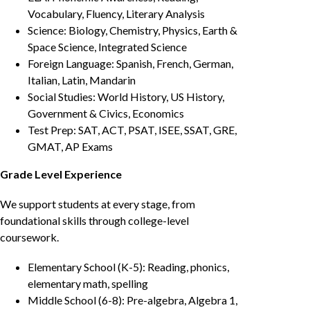
Vocabulary, Fluency, Literary Analysis
Science: Biology, Chemistry, Physics, Earth &
Space Science, Integrated Science
Foreign Language: Spanish, French, German,
Italian, Latin, Mandarin
Social Studies: World History, US History,
Government & Civics, Economics
Test Prep: SAT, ACT, PSAT, ISEE, SSAT, GRE,
GMAT, AP Exams
Grade Level Experience
We support students at every stage, from
foundational skills through college-level
coursework.
Elementary School (K-5): Reading, phonics,
elementary math, spelling
Middle School (6-8): Pre-algebra, Algebra 1,