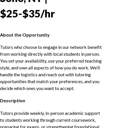
$25-$35/hr
About the Opportunity
Tutors who choose to engage in our network benefit
from working directly with local students in person.
You set your availability, use your preferred teaching
style, and own all aspects of how you do work. We’ll
handle the logistics and reach out with tutoring
opportunities that match your preferences, and you
decide which ones you want to accept.
Description
Tutors provide weekly, in-person academic support
to students working through current coursework,
preparing for exams, or strengthening foundational