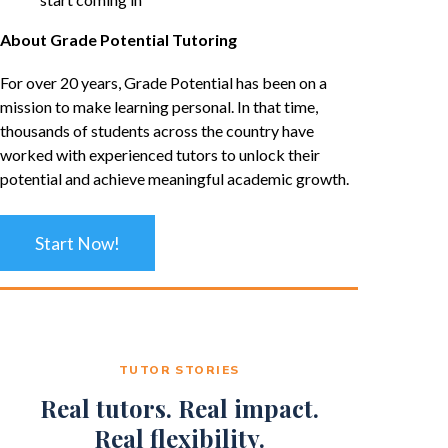
About Grade Potential Tutoring
For over 20 years, Grade Potential has been on a
mission to make learning personal. In that time,
thousands of students across the country have
worked with experienced tutors to unlock their
potential and achieve meaningful academic growth.
Start Now!
TUTOR STORIES
Real tutors. Real impact.
Real flexibility.