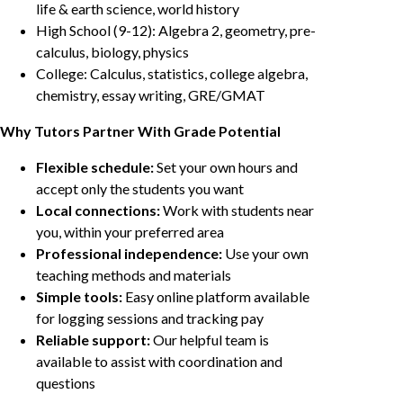
life & earth science, world history
High School (9-12): Algebra 2, geometry, pre-
calculus, biology, physics
College: Calculus, statistics, college algebra,
chemistry, essay writing, GRE/GMAT
Why Tutors Partner With Grade Potential
Flexible schedule:
Set your own hours and
accept only the students you want
Local connections:
Work with students near
you, within your preferred area
Professional independence:
Use your own
teaching methods and materials
Simple tools:
Easy online platform available
for logging sessions and tracking pay
Reliable support:
Our helpful team is
available to assist with coordination and
questions