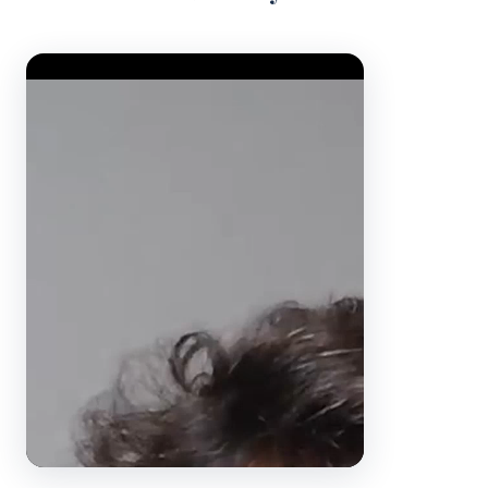
Video Player