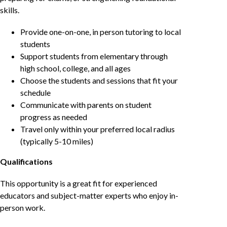
skills.
Provide one-on-one, in person tutoring to local
students
Support students from elementary through
high school, college, and all ages
Choose the students and sessions that fit your
schedule
Communicate with parents on student
progress as needed
Travel only within your preferred local radius
(typically 5-10 miles)
Qualifications
This opportunity is a great fit for experienced
educators and subject-matter experts who enjoy in-
person work.