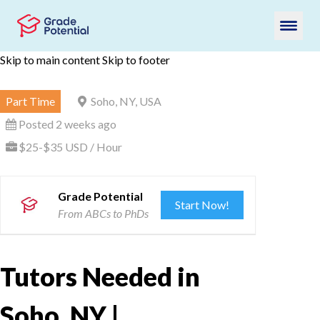
Skip to main content
Skip to footer
Part Time
Soho, NY, USA
Posted 2 weeks ago
$25-$35 USD / Hour
Grade Potential
Start Now!
From ABCs to PhDs
Tutors Needed in
Soho, NY |