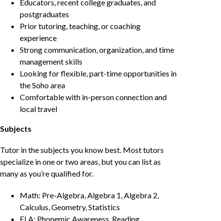
Educators, recent college graduates, and
postgraduates
Prior tutoring, teaching, or coaching
experience
Strong communication, organization, and time
management skills
Looking for flexible, part-time opportunities in
the Soho area
Comfortable with in-person connection and
local travel
Subjects
Tutor in the subjects you know best. Most tutors
specialize in one or two areas, but you can list as
many as you’re qualified for.
Math: Pre-Algebra, Algebra 1, Algebra 2,
Calculus, Geometry, Statistics
ELA: Phonemic Awareness, Reading,