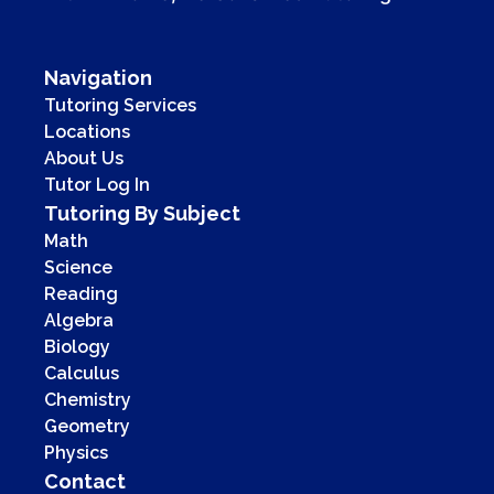
Navigation
Tutoring Services
Locations
About Us
Tutor Log In
Tutoring By Subject
Math
Science
Reading
Algebra
Biology
Calculus
Chemistry
Geometry
Physics
Contact