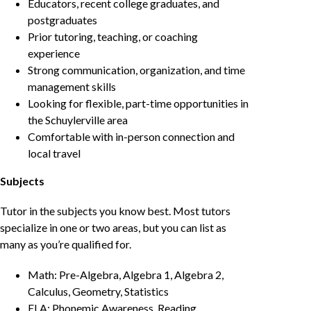
Educators, recent college graduates, and
postgraduates
Prior tutoring, teaching, or coaching
experience
Strong communication, organization, and time
management skills
Looking for flexible, part-time opportunities in
the Schuylerville area
Comfortable with in-person connection and
local travel
Subjects
Tutor in the subjects you know best. Most tutors
specialize in one or two areas, but you can list as
many as you’re qualified for.
Math: Pre-Algebra, Algebra 1, Algebra 2,
Calculus, Geometry, Statistics
ELA: Phonemic Awareness, Reading,