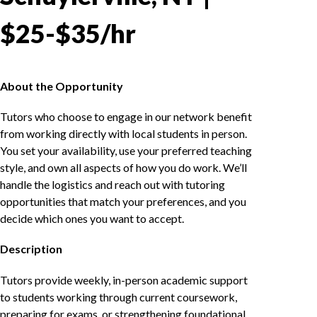
$25-$35/hr
About the Opportunity
Tutors who choose to engage in our network benefit
from working directly with local students in person.
You set your availability, use your preferred teaching
style, and own all aspects of how you do work. We’ll
handle the logistics and reach out with tutoring
opportunities that match your preferences, and you
decide which ones you want to accept.
Description
Tutors provide weekly, in-person academic support
to students working through current coursework,
preparing for exams, or strengthening foundational