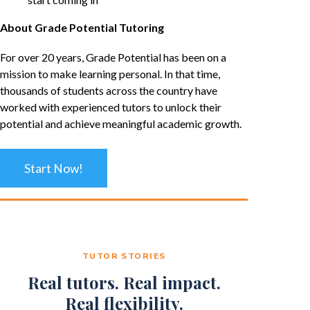
About Grade Potential Tutoring
For over 20 years, Grade Potential has been on a
mission to make learning personal. In that time,
thousands of students across the country have
worked with experienced tutors to unlock their
potential and achieve meaningful academic growth.
Start Now!
TUTOR STORIES
Real tutors. Real impact.
Real flexibility.