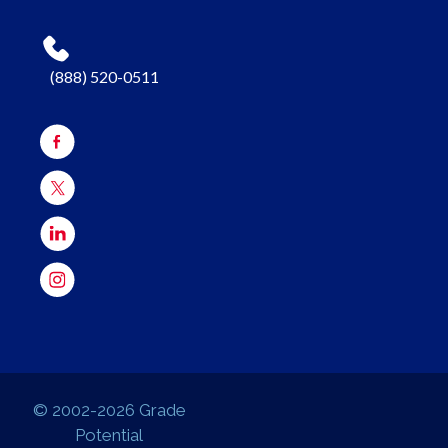
(888) 520-0511
© 2002-2026 Grade
Potential