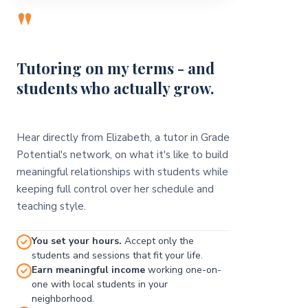
"
Tutoring on my terms - and
students who actually grow.
Hear directly from Elizabeth, a tutor in Grade
Potential's network, on what it's like to build
meaningful relationships with students while
keeping full control over her schedule and
teaching style.
You set your hours.
Accept only the
students and sessions that fit your life.
Earn meaningful income
working one-on-
one with local students in your
neighborhood.