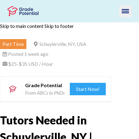
Skip to main content
Skip to footer
Part Time
Schuylerville, NY, USA
Posted 1 week ago
$25-$35 USD / Hour
Grade Potential
Start Now!
From ABCs to PhDs
Tutors Needed in
Schuylerville, NY |