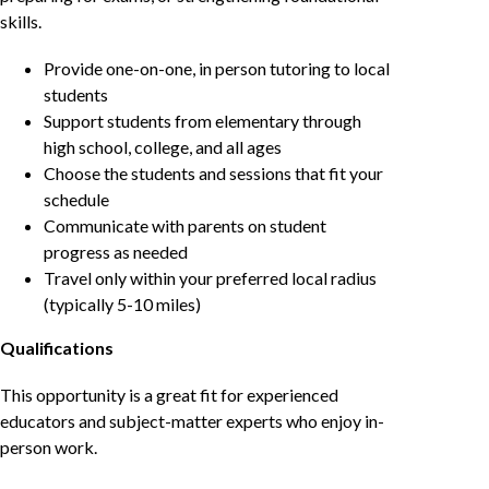
skills.
Provide one-on-one, in person tutoring to local
students
Support students from elementary through
high school, college, and all ages
Choose the students and sessions that fit your
schedule
Communicate with parents on student
progress as needed
Travel only within your preferred local radius
(typically 5-10 miles)
Qualifications
This opportunity is a great fit for experienced
educators and subject-matter experts who enjoy in-
person work.