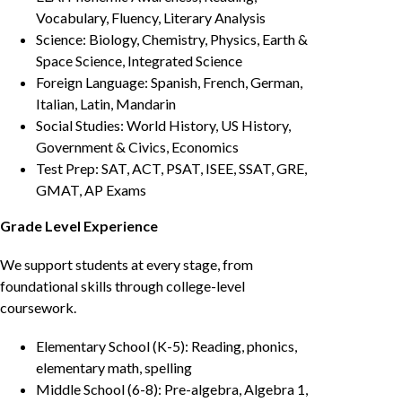
Vocabulary, Fluency, Literary Analysis
Science: Biology, Chemistry, Physics, Earth &
Space Science, Integrated Science
Foreign Language: Spanish, French, German,
Italian, Latin, Mandarin
Social Studies: World History, US History,
Government & Civics, Economics
Test Prep: SAT, ACT, PSAT, ISEE, SSAT, GRE,
GMAT, AP Exams
Grade Level Experience
We support students at every stage, from
foundational skills through college-level
coursework.
Elementary School (K-5): Reading, phonics,
elementary math, spelling
Middle School (6-8): Pre-algebra, Algebra 1,