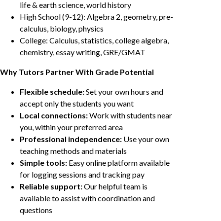
life & earth science, world history
High School (9-12): Algebra 2, geometry, pre-
calculus, biology, physics
College: Calculus, statistics, college algebra,
chemistry, essay writing, GRE/GMAT
Why Tutors Partner With Grade Potential
Flexible schedule:
Set your own hours and
accept only the students you want
Local connections:
Work with students near
you, within your preferred area
Professional independence:
Use your own
teaching methods and materials
Simple tools:
Easy online platform available
for logging sessions and tracking pay
Reliable support:
Our helpful team is
available to assist with coordination and
questions