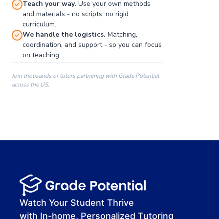
Teach your way.
Use your own methods
and materials - no scripts, no rigid
curriculum.
We handle the logistics.
Matching,
coordination, and support - so you can focus
on teaching.
Join thousands of tutors partnering with Grade Potential
across the US.
00:00
00:00
00:41
Watch Your Student Thrive
with In-home, Personalized Tutoring