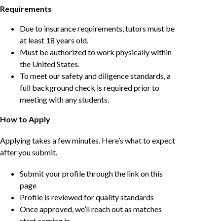
Requirements
Due to insurance requirements, tutors must be
at least 18 years old.
Must be authorized to work physically within
the United States.
To meet our safety and diligence standards, a
full background check is required prior to
meeting with any students.
How to Apply
Applying takes a few minutes. Here’s what to expect
after you submit.
Submit your profile through the link on this
page
Profile is reviewed for quality standards
Once approved, we’ll reach out as matches
start coming in