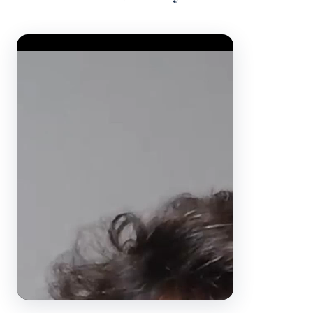
Video Player