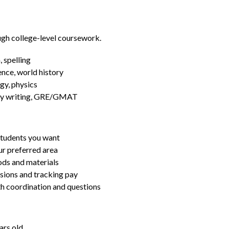
ugh college-level coursework.
 spelling
ence, world history
gy, physics
essay writing, GRE/GMAT
students you want
ur preferred area
ds and materials
ssions and tracking pay
ith coordination and questions
ars old.