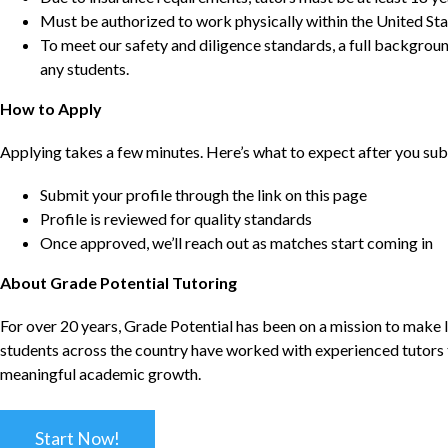
Must be authorized to work physically within the United Sta
To meet our safety and diligence standards, a full backgroun
any students.
How to Apply
Applying takes a few minutes. Here’s what to expect after you sub
Submit your profile through the link on this page
Profile is reviewed for quality standards
Once approved, we’ll reach out as matches start coming in
About Grade Potential Tutoring
For over 20 years, Grade Potential has been on a mission to make l
students across the country have worked with experienced tutors t
meaningful academic growth.
Start Now!