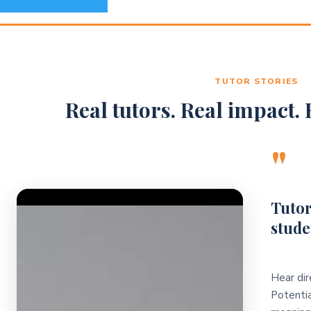
TUTOR STORIES
Real tutors. Real impact. R
"
Video Player
Tutor
stude
Hear dir
Potentia