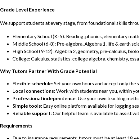
Grade Level Experience
We support students at every stage, from foundational skills thro
Elementary School (K-5): Reading, phonics, elementary math,
Middle School (6-8): Pre-algebra, Algebra 1, life & earth sci
High School (9-12): Algebra 2, geometry, pre-calculus, biolo
College: Calculus, statistics, college algebra, chemistry, 
Why Tutors Partner With Grade Potential
Flexible schedule:
Set your own hours and accept only the 
Local connections:
Work with students near you, within yo
Professional independence:
Use your own teaching metho
Simple tools:
Easy online platform available for logging se
Reliable support:
Our helpful team is available to assist w
Requirements
Due to insurance requirements, tutors must be at least 18 ye