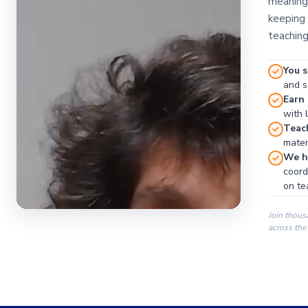
meaningf
keeping 
teaching
You s
and se
Earn
with 
Teac
materi
We ha
coord
on te
Join thous
across the