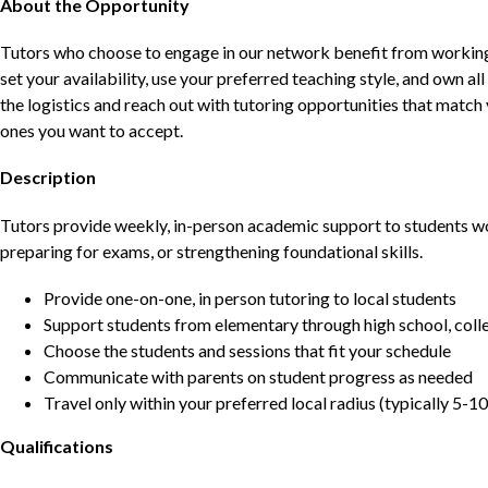
About the Opportunity
Tutors who choose to engage in our network benefit from working d
set your availability, use your preferred teaching style, and own a
the logistics and reach out with tutoring opportunities that matc
ones you want to accept.
Description
Tutors provide weekly, in-person academic support to students w
preparing for exams, or strengthening foundational skills.
Provide one-on-one, in person tutoring to local students
Support students from elementary through high school, colle
Choose the students and sessions that fit your schedule
Communicate with parents on student progress as needed
Travel only within your preferred local radius (typically 5-10
Qualifications