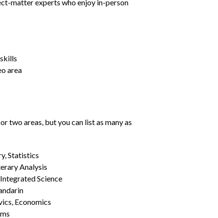
ject-matter experts who enjoy in-person
kills
eo area
or two areas, but you can list as many as
, Statistics
erary Analysis
 Integrated Science
Mandarin
vics, Economics
ams