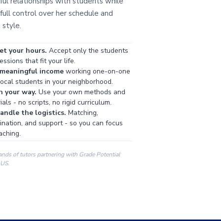
ul relationships with students while
full control over her schedule and
 style.
et your hours.
Accept only the students
ssions that fit your life.
 meaningful income
working one-on-one
local students in your neighborhood.
h your way.
Use your own methods and
als - no scripts, no rigid curriculum.
ndle the logistics.
Matching,
ination, and support - so you can focus
aching.
ands of tutors partnering with Grade Potential
 US.