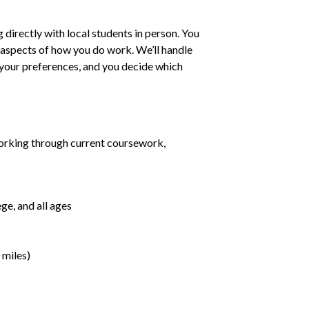
irectly with local students in person. You
ll aspects of how you do work. We’ll handle
h your preferences, and you decide which
orking through current coursework,
ge, and all ages
 miles)