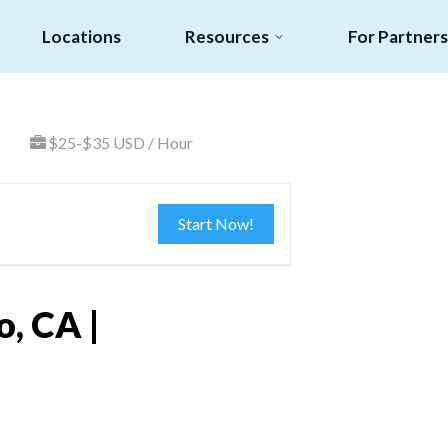
Locations
Resources
For Partners
$25-$35 USD / Hour
Start Now!
, CA |