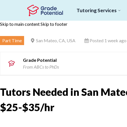
Tutoring Services
Skip to main content
Skip to footer
Part Time
San Mateo, CA, USA
Posted 1 week ago
Grade Potential
From ABCs to PhDs
Tutors Needed in San Mateo
$25-$35/hr