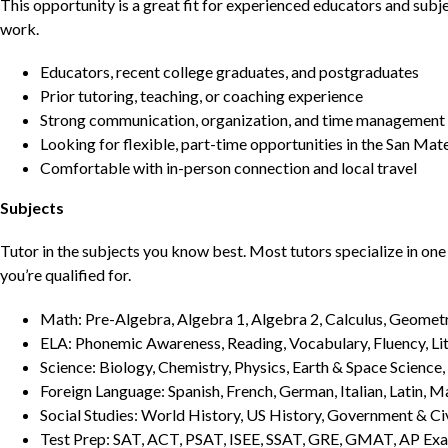
This opportunity is a great fit for experienced educators and sub
work.
Educators, recent college graduates, and postgraduates
Prior tutoring, teaching, or coaching experience
Strong communication, organization, and time management s
Looking for flexible, part-time opportunities in the San Mat
Comfortable with in-person connection and local travel
Subjects
Tutor in the subjects you know best. Most tutors specialize in one 
you’re qualified for.
Math: Pre-Algebra, Algebra 1, Algebra 2, Calculus, Geometry
ELA: Phonemic Awareness, Reading, Vocabulary, Fluency, Lit
Science: Biology, Chemistry, Physics, Earth & Space Science,
Foreign Language: Spanish, French, German, Italian, Latin, 
Social Studies: World History, US History, Government & Ci
Test Prep: SAT, ACT, PSAT, ISEE, SSAT, GRE, GMAT, AP Ex