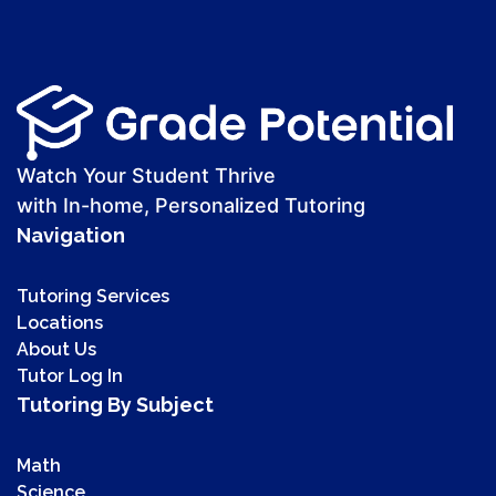
Watch Your Student Thrive
with In-home, Personalized Tutoring
Navigation
Tutoring Services
Locations
About Us
Tutor Log In
Tutoring By Subject
Math
Science