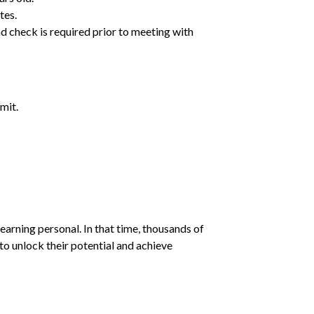
tes.
d check is required prior to meeting with
mit.
earning personal. In that time, thousands of
o unlock their potential and achieve