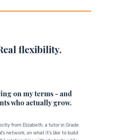
eal flexibility.
ing on my terms - and
nts who actually grow.
ectly from Elizabeth, a tutor in Grade
l's network, on what it's like to build