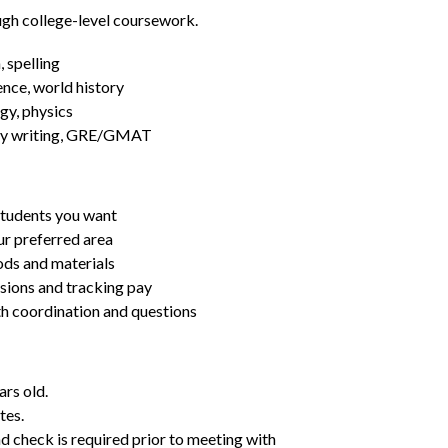
ugh college-level coursework.
 spelling
ence, world history
gy, physics
essay writing, GRE/GMAT
students you want
ur preferred area
ds and materials
ssions and tracking pay
ith coordination and questions
ars old.
tes.
d check is required prior to meeting with