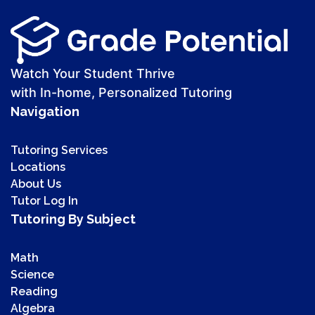
Watch Your Student Thrive
with In-home, Personalized Tutoring
Navigation
Tutoring Services
Locations
About Us
Tutor Log In
Tutoring By Subject
Math
Science
Reading
Algebra