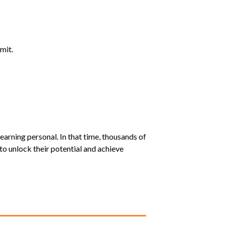
mit.
earning personal. In that time, thousands of
o unlock their potential and achieve