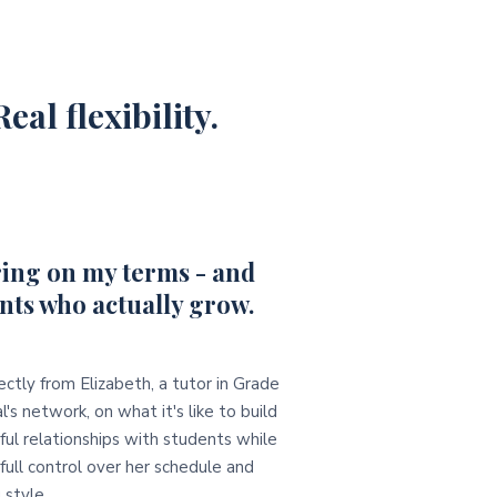
eal flexibility.
ing on my terms - and
nts who actually grow.
ectly from Elizabeth, a tutor in Grade
l's network, on what it's like to build
ul relationships with students while
full control over her schedule and
 style.