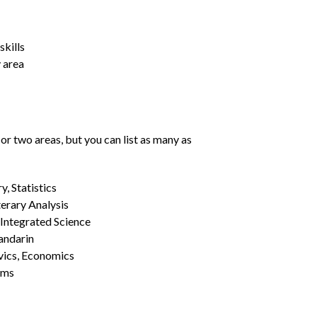
kills
y area
or two areas, but you can list as many as
, Statistics
erary Analysis
 Integrated Science
Mandarin
vics, Economics
ams