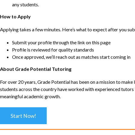
any students.
How to Apply
Applying takes a few minutes. Here’s what to expect after you sub
Submit your profile through the link on this page
Profile is reviewed for quality standards
Once approved, we’ll reach out as matches start coming in
About Grade Potential Tutoring
For over 20 years, Grade Potential has been on a mission to make l
students across the country have worked with experienced tutors t
meaningful academic growth.
Start Now!