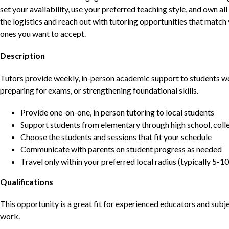
set your availability, use your preferred teaching style, and own a
the logistics and reach out with tutoring opportunities that matc
ones you want to accept.
Description
Tutors provide weekly, in-person academic support to students w
preparing for exams, or strengthening foundational skills.
Provide one-on-one, in person tutoring to local students
Support students from elementary through high school, colle
Choose the students and sessions that fit your schedule
Communicate with parents on student progress as needed
Travel only within your preferred local radius (typically 5-10
Qualifications
This opportunity is a great fit for experienced educators and sub
work.