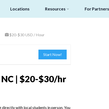
Locations
Resources
For Partners
$20-$30 USD / Hour
Start Now!
, NC | $20-$30/hr
irectly with local students in person. You