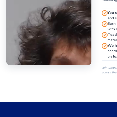
You s
and se
Earn
with 
Teac
materi
We ha
coord
on te
Join thous
across the