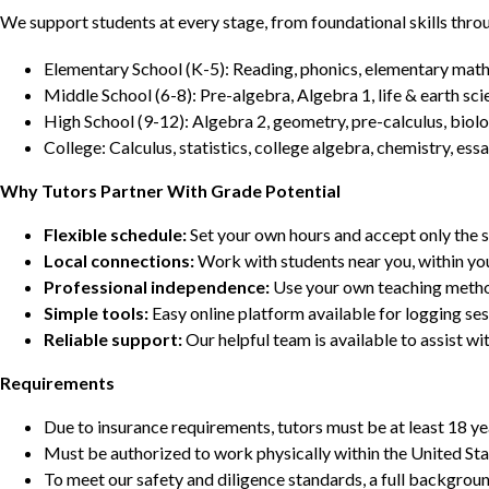
We support students at every stage, from foundational skills thro
Elementary School (K-5): Reading, phonics, elementary math,
Middle School (6-8): Pre-algebra, Algebra 1, life & earth sci
High School (9-12): Algebra 2, geometry, pre-calculus, biolo
College: Calculus, statistics, college algebra, chemistry, 
Why Tutors Partner With Grade Potential
Flexible schedule:
Set your own hours and accept only the 
Local connections:
Work with students near you, within yo
Professional independence:
Use your own teaching metho
Simple tools:
Easy online platform available for logging se
Reliable support:
Our helpful team is available to assist w
Requirements
Due to insurance requirements, tutors must be at least 18 ye
Must be authorized to work physically within the United Sta
To meet our safety and diligence standards, a full backgroun