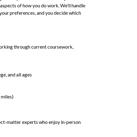
ll aspects of how you do work. We’ll handle
h your preferences, and you decide which
orking through current coursework,
ge, and all ages
 miles)
ject-matter experts who enjoy in-person