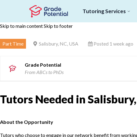
Tutoring Services
Skip to main content
Skip to footer
Part Time
Salisbury, NC, USA
Posted 1 week ago
Grade Potential
From ABCs to PhDs
Tutors Needed in Salisbury
About the Opportunity
Tutors who choose to engage in our network benefit from working d