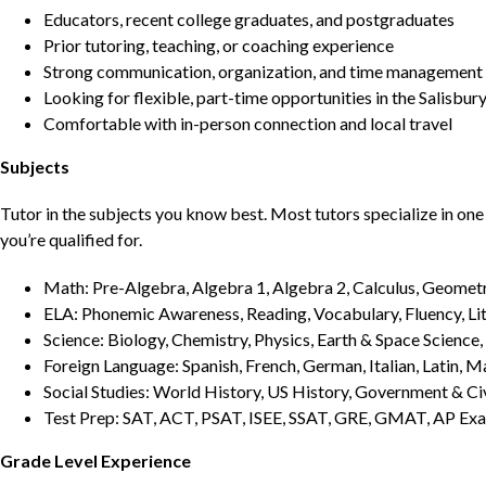
Educators, recent college graduates, and postgraduates
Prior tutoring, teaching, or coaching experience
Strong communication, organization, and time management s
Looking for flexible, part-time opportunities in the Salisbur
Comfortable with in-person connection and local travel
Subjects
Tutor in the subjects you know best. Most tutors specialize in one 
you’re qualified for.
Math: Pre-Algebra, Algebra 1, Algebra 2, Calculus, Geometry
ELA: Phonemic Awareness, Reading, Vocabulary, Fluency, Lit
Science: Biology, Chemistry, Physics, Earth & Space Science,
Foreign Language: Spanish, French, German, Italian, Latin, 
Social Studies: World History, US History, Government & Ci
Test Prep: SAT, ACT, PSAT, ISEE, SSAT, GRE, GMAT, AP Ex
Grade Level Experience