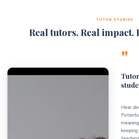
TUTOR STORIES
Real tutors. Real impact. R
"
Video Player
Tutor
stude
Hear dir
Potentia
meaningf
keeping 
teaching