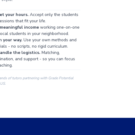
et your hours.
Accept only the students
ssions that fit your life.
 meaningful income
working one-on-one
local students in your neighborhood.
h your way.
Use your own methods and
als - no scripts, no rigid curriculum.
ndle the logistics.
Matching,
ination, and support - so you can focus
aching.
ands of tutors partnering with Grade Potential
 US.