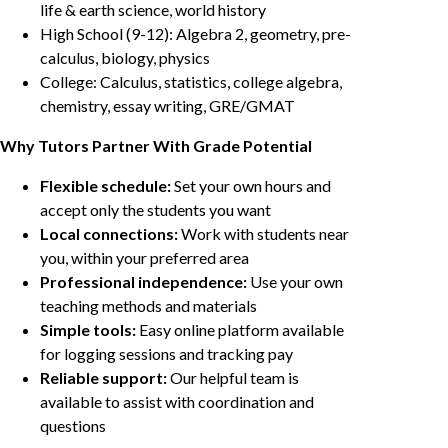
life & earth science, world history
High School (9-12): Algebra 2, geometry, pre-
calculus, biology, physics
College: Calculus, statistics, college algebra,
chemistry, essay writing, GRE/GMAT
Why Tutors Partner With Grade Potential
Flexible schedule:
Set your own hours and
accept only the students you want
Local connections:
Work with students near
you, within your preferred area
Professional independence:
Use your own
teaching methods and materials
Simple tools:
Easy online platform available
for logging sessions and tracking pay
Reliable support:
Our helpful team is
available to assist with coordination and
questions