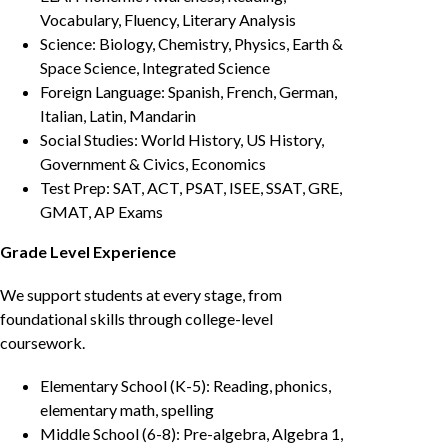
Vocabulary, Fluency, Literary Analysis
Science: Biology, Chemistry, Physics, Earth &
Space Science, Integrated Science
Foreign Language: Spanish, French, German,
Italian, Latin, Mandarin
Social Studies: World History, US History,
Government & Civics, Economics
Test Prep: SAT, ACT, PSAT, ISEE, SSAT, GRE,
GMAT, AP Exams
Grade Level Experience
We support students at every stage, from
foundational skills through college-level
coursework.
Elementary School (K-5): Reading, phonics,
elementary math, spelling
Middle School (6-8): Pre-algebra, Algebra 1,