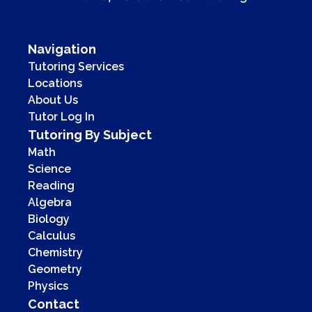
Navigation
Tutoring Services
Locations
About Us
Tutor Log In
Tutoring By Subject
Math
Science
Reading
Algebra
Biology
Calculus
Chemistry
Geometry
Physics
Contact