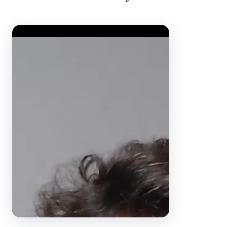
Video Player