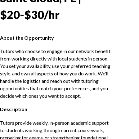
$20-$30/hr
About the Opportunity
Tutors who choose to engage in our network benefit
from working directly with local students in person.
You set your availability, use your preferred teaching
style, and own all aspects of how you do work. We’ll
handle the logistics and reach out with tutoring
opportunities that match your preferences, and you
decide which ones you want to accept.
Description
Tutors provide weekly, in-person academic support
to students working through current coursework,
preparing for exams, or strengthening foundational