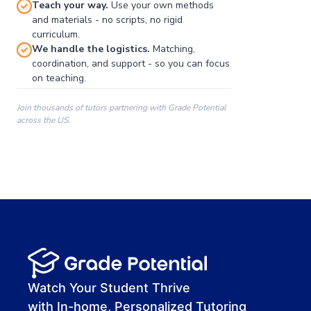
Teach your way.
Use your own methods
and materials - no scripts, no rigid
curriculum.
We handle the logistics.
Matching,
coordination, and support - so you can focus
on teaching.
Join thousands of tutors partnering with Grade Potential
across the US.
00:00
00:00
00:41
Watch Your Student Thrive
with In-home, Personalized Tutoring