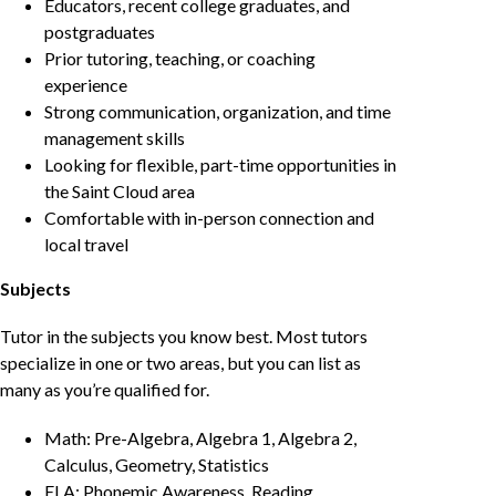
Educators, recent college graduates, and
postgraduates
Prior tutoring, teaching, or coaching
experience
Strong communication, organization, and time
management skills
Looking for flexible, part-time opportunities in
the Saint Cloud area
Comfortable with in-person connection and
local travel
Subjects
Tutor in the subjects you know best. Most tutors
specialize in one or two areas, but you can list as
many as you’re qualified for.
Math: Pre-Algebra, Algebra 1, Algebra 2,
Calculus, Geometry, Statistics
ELA: Phonemic Awareness, Reading,