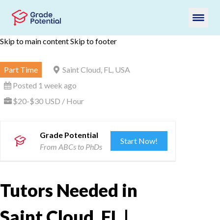
Skip to main content
Skip to footer
Part Time
Saint Cloud, FL, USA
Posted 1 week ago
$20-$30 USD / Hour
Grade Potential
Start Now!
From ABCs to PhDs
Tutors Needed in
Saint Cloud, FL |