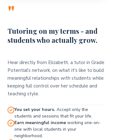
"
Tutoring on my terms - and
students who actually grow.
Hear directly from Elizabeth, a tutor in Grade
Potential's network, on what it's like to build
meaningful relationships with students while
keeping full control over her schedule and
teaching style.
You set your hours.
Accept only the
students and sessions that fit your life.
Earn meaningful income
working one-on-
one with local students in your
neighborhood.