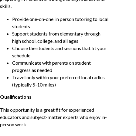
skills.
Provide one-on-one, in person tutoring to local
students
Support students from elementary through
high school, college, and all ages
Choose the students and sessions that fit your
schedule
Communicate with parents on student
progress as needed
Travel only within your preferred local radius
(typically 5-10 miles)
Qualifications
This opportunity is a great fit for experienced
educators and subject-matter experts who enjoy in-
person work.