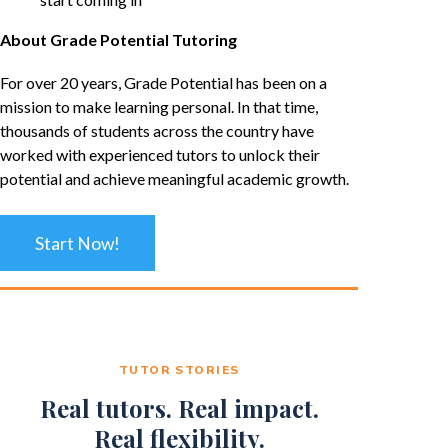
About Grade Potential Tutoring
For over 20 years, Grade Potential has been on a
mission to make learning personal. In that time,
thousands of students across the country have
worked with experienced tutors to unlock their
potential and achieve meaningful academic growth.
Start Now!
TUTOR STORIES
Real tutors. Real impact.
Real flexibility.