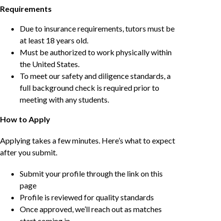
Requirements
Due to insurance requirements, tutors must be
at least 18 years old.
Must be authorized to work physically within
the United States.
To meet our safety and diligence standards, a
full background check is required prior to
meeting with any students.
How to Apply
Applying takes a few minutes. Here’s what to expect
after you submit.
Submit your profile through the link on this
page
Profile is reviewed for quality standards
Once approved, we’ll reach out as matches
start coming in