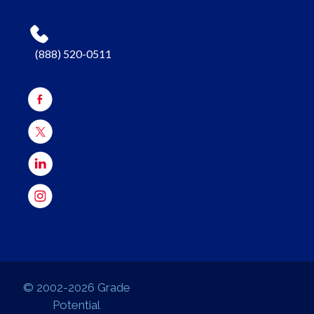
(888) 520-0511
© 2002-2026 Grade
Potential