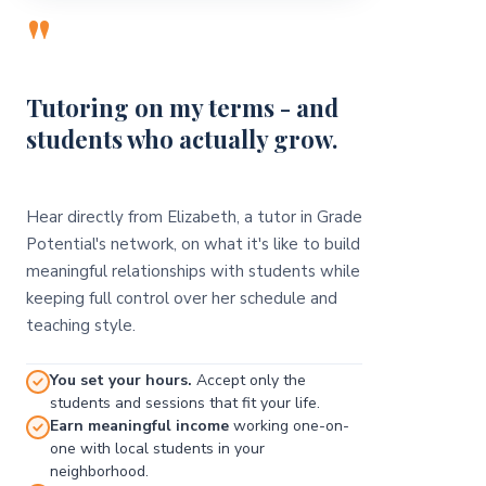
"
Tutoring on my terms - and
students who actually grow.
Hear directly from Elizabeth, a tutor in Grade
Potential's network, on what it's like to build
meaningful relationships with students while
keeping full control over her schedule and
teaching style.
You set your hours.
Accept only the
students and sessions that fit your life.
Earn meaningful income
working one-on-
one with local students in your
neighborhood.