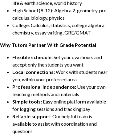
life & earth science, world history
High School (9-12): Algebra 2, geometry, pre-
calculus, biology, physics
College: Calculus, statistics, college algebra,
chemistry, essay writing, GRE/GMAT
Why Tutors Partner With Grade Potential
Flexible schedule:
Set your own hours and
accept only the students you want
Local connections:
Work with students near
you, within your preferred area
Professional independence:
Use your own
teaching methods and materials
Simple tools:
Easy online platform available
for logging sessions and tracking pay
Reliable support:
Our helpful team is
available to assist with coordination and
questions