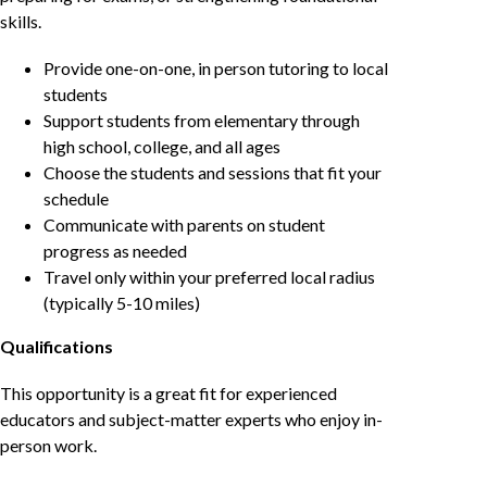
skills.
Provide one-on-one, in person tutoring to local
students
Support students from elementary through
high school, college, and all ages
Choose the students and sessions that fit your
schedule
Communicate with parents on student
progress as needed
Travel only within your preferred local radius
(typically 5-10 miles)
Qualifications
This opportunity is a great fit for experienced
educators and subject-matter experts who enjoy in-
person work.