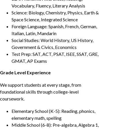
Vocabulary, Fluency, Literary Analysis
Science: Biology, Chemistry, Physics, Earth &
Space Science, Integrated Science
Foreign Language: Spanish, French, German,
Italian, Latin, Mandarin
Social Studies: World History, US History,
Government & Civics, Economics
Test Prep: SAT, ACT, PSAT, ISEE, SSAT, GRE,
GMAT, AP Exams
Grade Level Experience
We support students at every stage, from
foundational skills through college-level
coursework.
Elementary School (K-5): Reading, phonics,
elementary math, spelling
Middle School (6-8): Pre-algebra, Algebra 1,