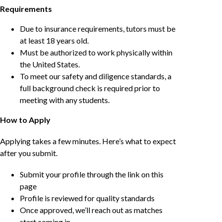
Requirements
Due to insurance requirements, tutors must be
at least 18 years old.
Must be authorized to work physically within
the United States.
To meet our safety and diligence standards, a
full background check is required prior to
meeting with any students.
How to Apply
Applying takes a few minutes. Here’s what to expect
after you submit.
Submit your profile through the link on this
page
Profile is reviewed for quality standards
Once approved, we’ll reach out as matches
start coming in