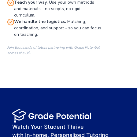
Teach your way.
Use your own methods
and materials - no scripts, no rigid
curriculum.
We handle the logistics.
Matching,
coordination, and support - so you can focus
on teaching.
Join thousands of tutors partnering with Grade Potential
across the US.
00:00
00:00
00:41
Watch Your Student Thrive
with In-home, Personalized Tutoring