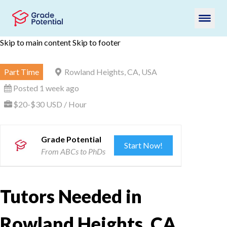
Skip to main content
Skip to footer
Part Time
Rowland Heights, CA, USA
Posted 1 week ago
$20-$30 USD / Hour
Grade Potential
Start Now!
From ABCs to PhDs
Tutors Needed in
Rowland Heights, CA