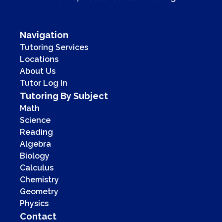
Navigation
Tutoring Services
Locations
About Us
Tutor Log In
Tutoring By Subject
Math
Science
Reading
Algebra
Biology
Calculus
Chemistry
Geometry
Physics
Contact