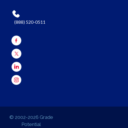
(888) 520-0511
© 2002-2026 Grade
Potential