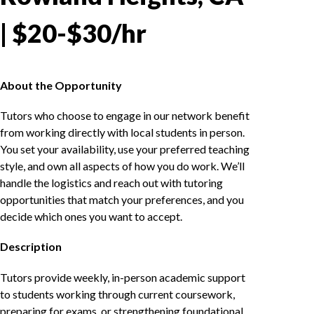
| $20-$30/hr
About the Opportunity
Tutors who choose to engage in our network benefit
from working directly with local students in person.
You set your availability, use your preferred teaching
style, and own all aspects of how you do work. We’ll
handle the logistics and reach out with tutoring
opportunities that match your preferences, and you
decide which ones you want to accept.
Description
Tutors provide weekly, in-person academic support
to students working through current coursework,
preparing for exams, or strengthening foundational