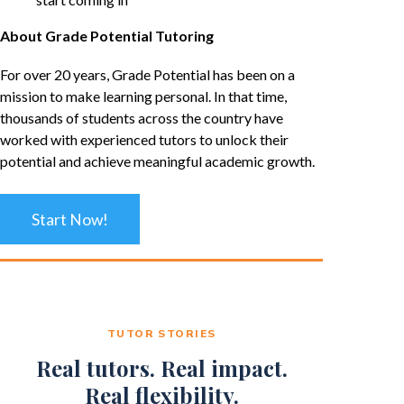
About Grade Potential Tutoring
For over 20 years, Grade Potential has been on a
mission to make learning personal. In that time,
thousands of students across the country have
worked with experienced tutors to unlock their
potential and achieve meaningful academic growth.
Start Now!
TUTOR STORIES
Real tutors. Real impact.
Real flexibility.