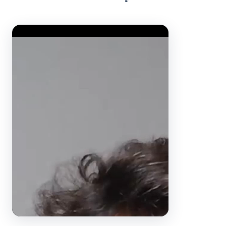
Video Player