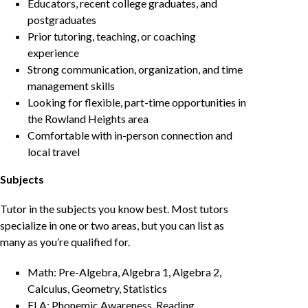
Educators, recent college graduates, and
postgraduates
Prior tutoring, teaching, or coaching
experience
Strong communication, organization, and time
management skills
Looking for flexible, part-time opportunities in
the Rowland Heights area
Comfortable with in-person connection and
local travel
Subjects
Tutor in the subjects you know best. Most tutors
specialize in one or two areas, but you can list as
many as you’re qualified for.
Math: Pre-Algebra, Algebra 1, Algebra 2,
Calculus, Geometry, Statistics
ELA: Phonemic Awareness, Reading,