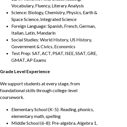
Vocabulary, Fluency, Literary Analysis
Science: Biology, Chemistry, Physics, Earth &
Space Science, Integrated Science
Foreign Language: Spanish, French, German,
Italian, Latin, Mandarin
Social Studies: World History, US History,
Government & Civics, Economics
Test Prep: SAT, ACT, PSAT, ISEE, SSAT, GRE,
GMAT, AP Exams
Grade Level Experience
We support students at every stage, from
foundational skills through college-level
coursework.
Elementary School (K-5): Reading, phonics,
elementary math, spelling
Middle School (6-8): Pre-algebra, Algebra 1,