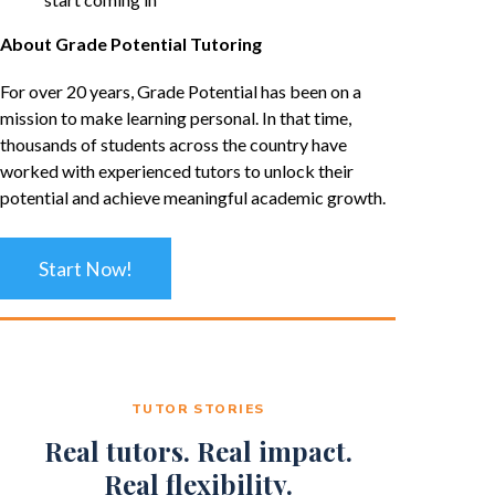
About Grade Potential Tutoring
For over 20 years, Grade Potential has been on a
mission to make learning personal. In that time,
thousands of students across the country have
worked with experienced tutors to unlock their
potential and achieve meaningful academic growth.
Start Now!
TUTOR STORIES
Real tutors. Real impact.
Real flexibility.