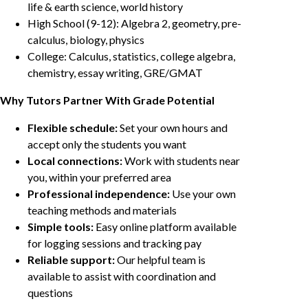
life & earth science, world history
High School (9-12): Algebra 2, geometry, pre-
calculus, biology, physics
College: Calculus, statistics, college algebra,
chemistry, essay writing, GRE/GMAT
Why Tutors Partner With Grade Potential
Flexible schedule:
Set your own hours and
accept only the students you want
Local connections:
Work with students near
you, within your preferred area
Professional independence:
Use your own
teaching methods and materials
Simple tools:
Easy online platform available
for logging sessions and tracking pay
Reliable support:
Our helpful team is
available to assist with coordination and
questions