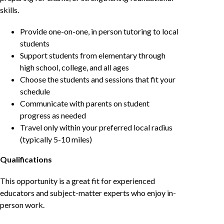
skills.
Provide one-on-one, in person tutoring to local
students
Support students from elementary through
high school, college, and all ages
Choose the students and sessions that fit your
schedule
Communicate with parents on student
progress as needed
Travel only within your preferred local radius
(typically 5-10 miles)
Qualifications
This opportunity is a great fit for experienced
educators and subject-matter experts who enjoy in-
person work.