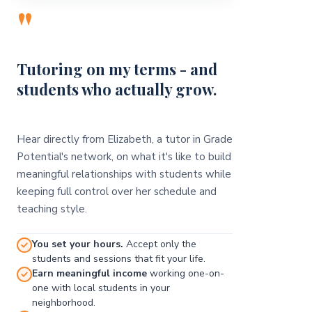
"
Tutoring on my terms - and
students who actually grow.
Hear directly from Elizabeth, a tutor in Grade
Potential's network, on what it's like to build
meaningful relationships with students while
keeping full control over her schedule and
teaching style.
You set your hours.
Accept only the
students and sessions that fit your life.
Earn meaningful income
working one-on-
one with local students in your
neighborhood.