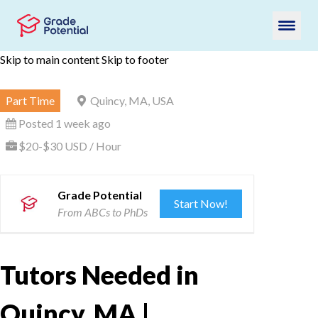
Skip to main content
Skip to footer
Part Time
Quincy, MA, USA
Posted 1 week ago
$20-$30 USD / Hour
Grade Potential
Start Now!
From ABCs to PhDs
Tutors Needed in
Quincy, MA |