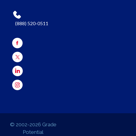
(888) 520-0511
© 2002-2026 Grade
Potential