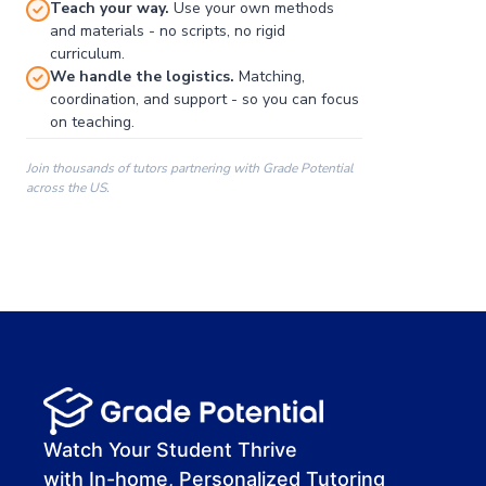
Teach your way.
Use your own methods
and materials - no scripts, no rigid
curriculum.
We handle the logistics.
Matching,
coordination, and support - so you can focus
on teaching.
Join thousands of tutors partnering with Grade Potential
across the US.
00:00
00:00
00:41
Watch Your Student Thrive
with In-home, Personalized Tutoring