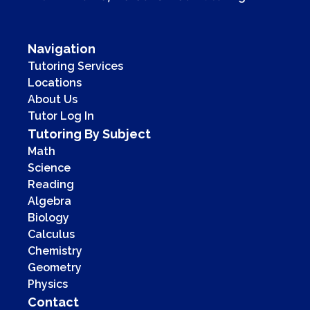
Navigation
Tutoring Services
Locations
About Us
Tutor Log In
Tutoring By Subject
Math
Science
Reading
Algebra
Biology
Calculus
Chemistry
Geometry
Physics
Contact