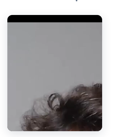
Video Player