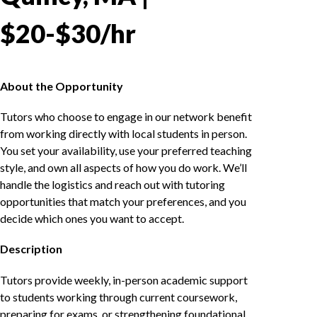
$20-$30/hr
About the Opportunity
Tutors who choose to engage in our network benefit
from working directly with local students in person.
You set your availability, use your preferred teaching
style, and own all aspects of how you do work. We’ll
handle the logistics and reach out with tutoring
opportunities that match your preferences, and you
decide which ones you want to accept.
Description
Tutors provide weekly, in-person academic support
to students working through current coursework,
preparing for exams, or strengthening foundational