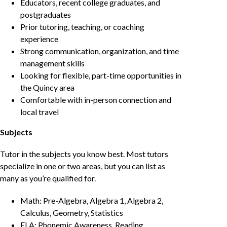
Educators, recent college graduates, and
postgraduates
Prior tutoring, teaching, or coaching
experience
Strong communication, organization, and time
management skills
Looking for flexible, part-time opportunities in
the Quincy area
Comfortable with in-person connection and
local travel
Subjects
Tutor in the subjects you know best. Most tutors
specialize in one or two areas, but you can list as
many as you’re qualified for.
Math: Pre-Algebra, Algebra 1, Algebra 2,
Calculus, Geometry, Statistics
ELA: Phonemic Awareness, Reading,