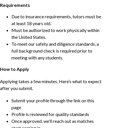
Requirements
Due to insurance requirements, tutors must be
at least 18 years old.
Must be authorized to work physically within
the United States.
To meet our safety and diligence standards, a
full background check is required prior to
meeting with any students.
How to Apply
Applying takes a few minutes. Here’s what to expect
after you submit.
Submit your profile through the link on this
page
Profile is reviewed for quality standards
Once approved, we’ll reach out as matches
start coming in