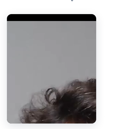
Video Player