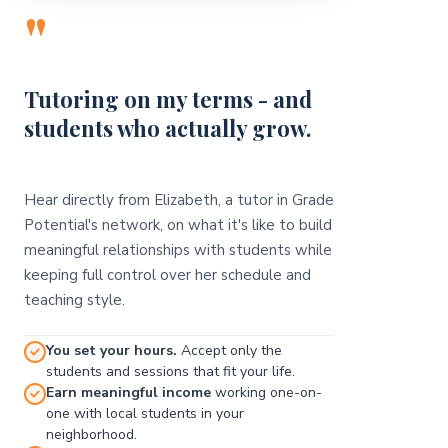
"
Tutoring on my terms - and
students who actually grow.
Hear directly from Elizabeth, a tutor in Grade
Potential's network, on what it's like to build
meaningful relationships with students while
keeping full control over her schedule and
teaching style.
You set your hours.
Accept only the
students and sessions that fit your life.
Earn meaningful income
working one-on-
one with local students in your
neighborhood.