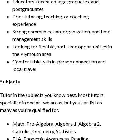
Educators, recent college graduates, and
postgraduates
Prior tutoring, teaching, or coaching
experience
Strong communication, organization, and time
management skills
Looking for flexible, part-time opportunities in
the Plymouth area
Comfortable with in-person connection and
local travel
Subjects
Tutor in the subjects you know best. Most tutors
specialize in one or two areas, but you can list as
many as you’re qualified for.
Math: Pre-Algebra, Algebra 1, Algebra 2,
Calculus, Geometry, Statistics
ELA: Phonemic Awareness, Reading,