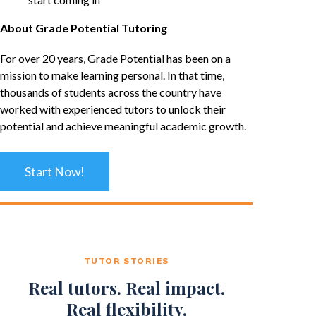
About Grade Potential Tutoring
For over 20 years, Grade Potential has been on a
mission to make learning personal. In that time,
thousands of students across the country have
worked with experienced tutors to unlock their
potential and achieve meaningful academic growth.
Start Now!
TUTOR STORIES
Real tutors. Real impact.
Real flexibility.