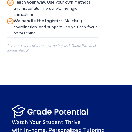
Teach your way.
Use your own methods
and materials - no scripts, no rigid
curriculum.
We handle the logistics.
Matching,
coordination, and support - so you can focus
on teaching.
Join thousands of tutors partnering with Grade Potential
across the US.
00:00
00:00
00:41
Watch Your Student Thrive
with In-home, Personalized Tutoring