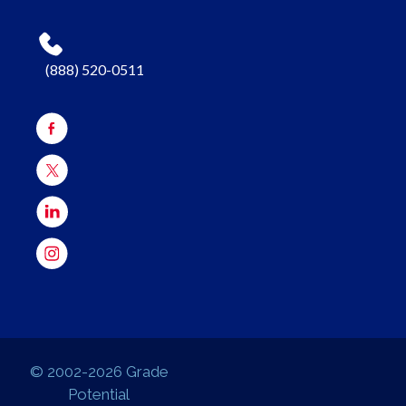
(888) 520-0511
© 2002-2026 Grade
Potential