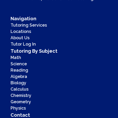
Navigation
Tutoring Services
Locations
About Us
Tutor Log In
Tutoring By Subject
Math
Science
Reading
Algebra
Biology
Calculus
Chemistry
Geometry
Physics
Contact