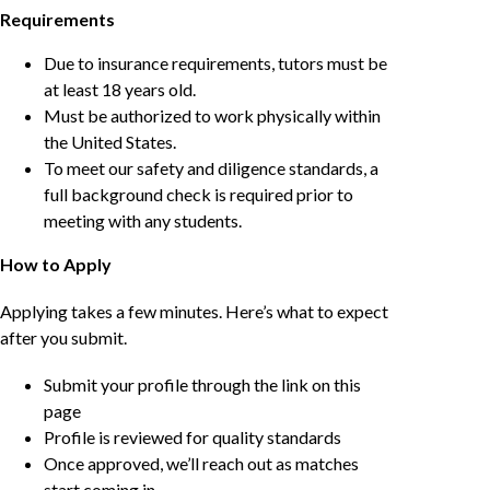
Requirements
Due to insurance requirements, tutors must be
at least 18 years old.
Must be authorized to work physically within
the United States.
To meet our safety and diligence standards, a
full background check is required prior to
meeting with any students.
How to Apply
Applying takes a few minutes. Here’s what to expect
after you submit.
Submit your profile through the link on this
page
Profile is reviewed for quality standards
Once approved, we’ll reach out as matches
start coming in