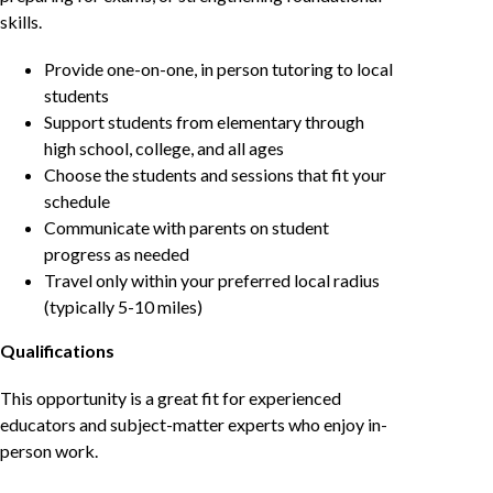
skills.
Provide one-on-one, in person tutoring to local
students
Support students from elementary through
high school, college, and all ages
Choose the students and sessions that fit your
schedule
Communicate with parents on student
progress as needed
Travel only within your preferred local radius
(typically 5-10 miles)
Qualifications
This opportunity is a great fit for experienced
educators and subject-matter experts who enjoy in-
person work.