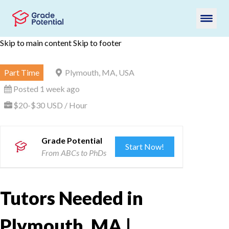
Skip to main content
Skip to footer
Part Time
Plymouth, MA, USA
Posted 1 week ago
$20-$30 USD / Hour
Grade Potential
Start Now!
From ABCs to PhDs
Tutors Needed in
Plymouth, MA |