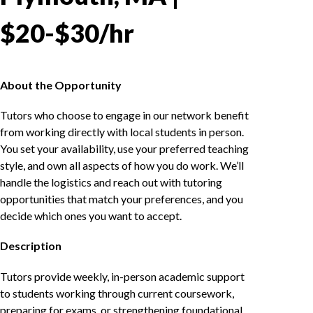
$20-$30/hr
About the Opportunity
Tutors who choose to engage in our network benefit
from working directly with local students in person.
You set your availability, use your preferred teaching
style, and own all aspects of how you do work. We’ll
handle the logistics and reach out with tutoring
opportunities that match your preferences, and you
decide which ones you want to accept.
Description
Tutors provide weekly, in-person academic support
to students working through current coursework,
preparing for exams, or strengthening foundational