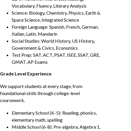
Vocabulary, Fluency, Literary Analysis
Science: Biology, Chemistry, Physics, Earth &
Space Science, Integrated Science
Foreign Language: Spanish, French, German,
Italian, Latin, Mandarin
Social Studies: World History, US History,
Government & Civics, Economics
Test Prep: SAT, ACT, PSAT, ISEE, SSAT, GRE,
GMAT, AP Exams
Grade Level Experience
We support students at every stage, from
foundational skills through college-level
coursework.
Elementary School (K-5): Reading, phonics,
elementary math, spelling
Middle School (6-8): Pre-algebra, Algebra 1,