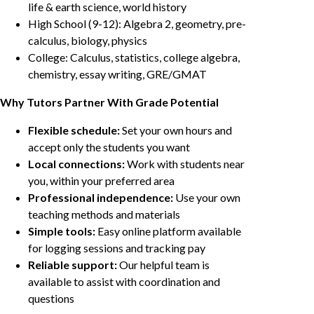
life & earth science, world history
High School (9-12): Algebra 2, geometry, pre-
calculus, biology, physics
College: Calculus, statistics, college algebra,
chemistry, essay writing, GRE/GMAT
Why Tutors Partner With Grade Potential
Flexible schedule:
Set your own hours and
accept only the students you want
Local connections:
Work with students near
you, within your preferred area
Professional independence:
Use your own
teaching methods and materials
Simple tools:
Easy online platform available
for logging sessions and tracking pay
Reliable support:
Our helpful team is
available to assist with coordination and
questions