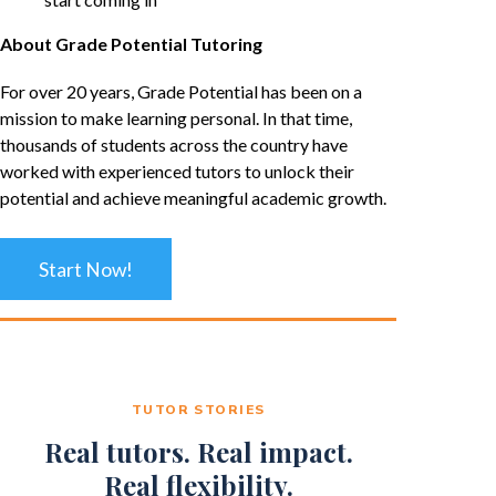
About Grade Potential Tutoring
For over 20 years, Grade Potential has been on a
mission to make learning personal. In that time,
thousands of students across the country have
worked with experienced tutors to unlock their
potential and achieve meaningful academic growth.
Start Now!
TUTOR STORIES
Real tutors. Real impact.
Real flexibility.