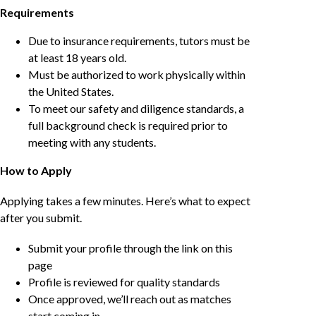
Requirements
Due to insurance requirements, tutors must be
at least 18 years old.
Must be authorized to work physically within
the United States.
To meet our safety and diligence standards, a
full background check is required prior to
meeting with any students.
How to Apply
Applying takes a few minutes. Here’s what to expect
after you submit.
Submit your profile through the link on this
page
Profile is reviewed for quality standards
Once approved, we’ll reach out as matches
start coming in