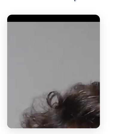
Video Player