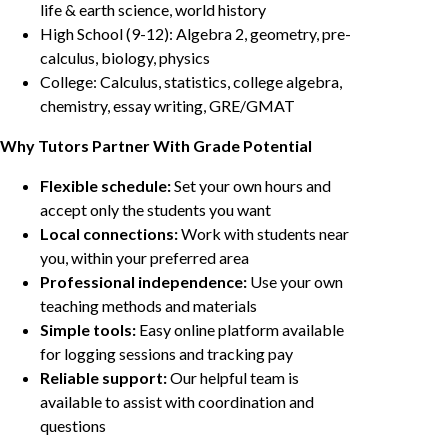
life & earth science, world history
High School (9-12): Algebra 2, geometry, pre-
calculus, biology, physics
College: Calculus, statistics, college algebra,
chemistry, essay writing, GRE/GMAT
Why Tutors Partner With Grade Potential
Flexible schedule:
Set your own hours and
accept only the students you want
Local connections:
Work with students near
you, within your preferred area
Professional independence:
Use your own
teaching methods and materials
Simple tools:
Easy online platform available
for logging sessions and tracking pay
Reliable support:
Our helpful team is
available to assist with coordination and
questions