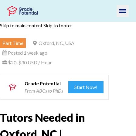
Skip to main content
Skip to footer
Part Time
Oxford, NC, USA
Posted 1 week ago
$20-$30 USD / Hour
Grade Potential
Start Now!
From ABCs to PhDs
Tutors Needed in
Oxford, NC |