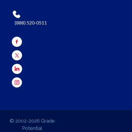
(888) 520-0511
© 2002-2026 Grade
Potential