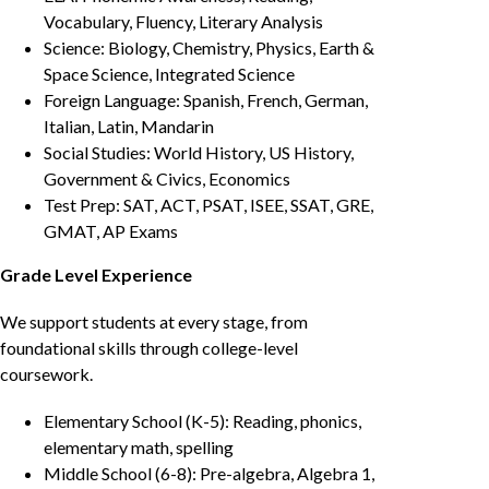
Vocabulary, Fluency, Literary Analysis
Science: Biology, Chemistry, Physics, Earth &
Space Science, Integrated Science
Foreign Language: Spanish, French, German,
Italian, Latin, Mandarin
Social Studies: World History, US History,
Government & Civics, Economics
Test Prep: SAT, ACT, PSAT, ISEE, SSAT, GRE,
GMAT, AP Exams
Grade Level Experience
We support students at every stage, from
foundational skills through college-level
coursework.
Elementary School (K-5): Reading, phonics,
elementary math, spelling
Middle School (6-8): Pre-algebra, Algebra 1,