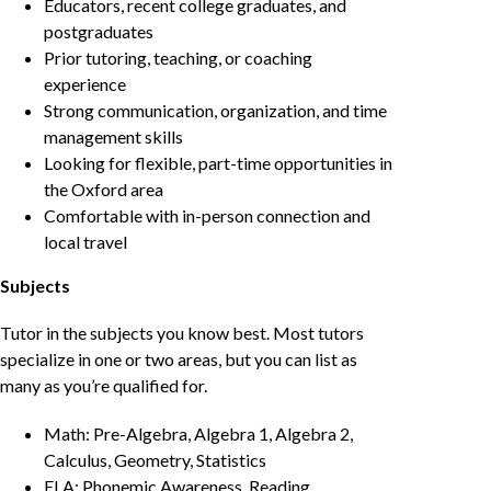
Educators, recent college graduates, and
postgraduates
Prior tutoring, teaching, or coaching
experience
Strong communication, organization, and time
management skills
Looking for flexible, part-time opportunities in
the Oxford area
Comfortable with in-person connection and
local travel
Subjects
Tutor in the subjects you know best. Most tutors
specialize in one or two areas, but you can list as
many as you’re qualified for.
Math: Pre-Algebra, Algebra 1, Algebra 2,
Calculus, Geometry, Statistics
ELA: Phonemic Awareness, Reading,