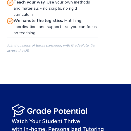
Teach your way.
Use your own methods
and materials - no scripts, no rigid
curriculum.
We handle the logistics.
Matching,
coordination, and support - so you can focus
on teaching.
Join thousands of tutors partnering with Grade Potential
across the US.
00:00
00:00
00:41
Watch Your Student Thrive
with In-home, Personalized Tutoring