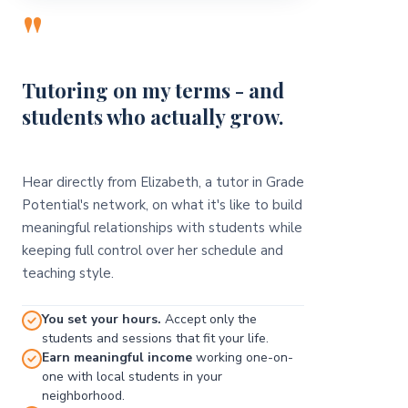
"
Tutoring on my terms - and
students who actually grow.
Hear directly from Elizabeth, a tutor in Grade
Potential's network, on what it's like to build
meaningful relationships with students while
keeping full control over her schedule and
teaching style.
You set your hours.
Accept only the
students and sessions that fit your life.
Earn meaningful income
working one-on-
one with local students in your
neighborhood.