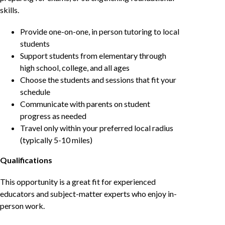
skills.
Provide one-on-one, in person tutoring to local
students
Support students from elementary through
high school, college, and all ages
Choose the students and sessions that fit your
schedule
Communicate with parents on student
progress as needed
Travel only within your preferred local radius
(typically 5-10 miles)
Qualifications
This opportunity is a great fit for experienced
educators and subject-matter experts who enjoy in-
person work.