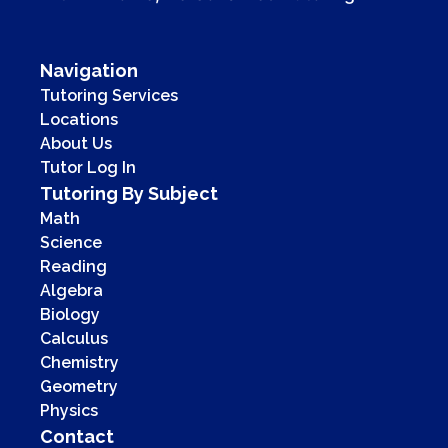
Navigation
Tutoring Services
Locations
About Us
Tutor Log In
Tutoring By Subject
Math
Science
Reading
Algebra
Biology
Calculus
Chemistry
Geometry
Physics
Contact