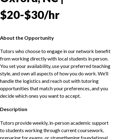
$20-$30/hr
About the Opportunity
Tutors who choose to engage in our network benefit
from working directly with local students in person.
You set your availability, use your preferred teaching
style, and own all aspects of how you do work. We’ll
handle the logistics and reach out with tutoring
opportunities that match your preferences, and you
decide which ones you want to accept.
Description
Tutors provide weekly, in-person academic support
to students working through current coursework,
preparing for exams, or strengthening foundational