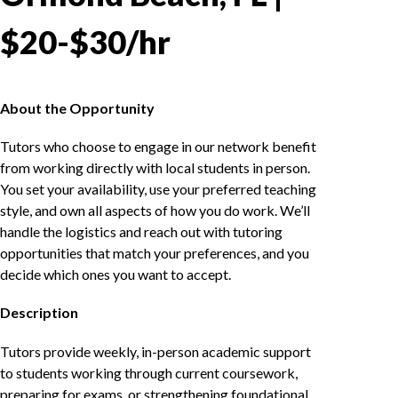
$20-$30/hr
About the Opportunity
Tutors who choose to engage in our network benefit
from working directly with local students in person.
You set your availability, use your preferred teaching
style, and own all aspects of how you do work. We’ll
handle the logistics and reach out with tutoring
opportunities that match your preferences, and you
decide which ones you want to accept.
Description
Tutors provide weekly, in-person academic support
to students working through current coursework,
preparing for exams, or strengthening foundational