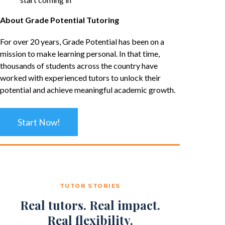
About Grade Potential Tutoring
For over 20 years, Grade Potential has been on a
mission to make learning personal. In that time,
thousands of students across the country have
worked with experienced tutors to unlock their
potential and achieve meaningful academic growth.
Start Now!
TUTOR STORIES
Real tutors. Real impact.
Real flexibility.