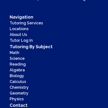
Navigation
Tutoring Services
Locations
About Us
Tutor Log In
Tutoring By Subject
Math
Science
Reading
Algebra
Biology
Calculus
Chemistry
Geometry
Physics
Contact