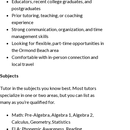
Educators, recent college graduates, and
postgraduates
Prior tutoring, teaching, or coaching
experience
Strong communication, organization, and time
management skills
Looking for flexible, part-time opportunities in
the Ormond Beach area
Comfortable with in-person connection and
local travel
Subjects
Tutor in the subjects you know best. Most tutors
specialize in one or two areas, but you can list as
many as you’re qualified for.
Math: Pre-Algebra, Algebra 1, Algebra 2,
Calculus, Geometry, Statistics
ELA: Phonemic Awareness, Reading,