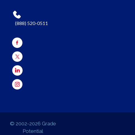
(888) 520-0511
© 2002-2026 Grade
Potential