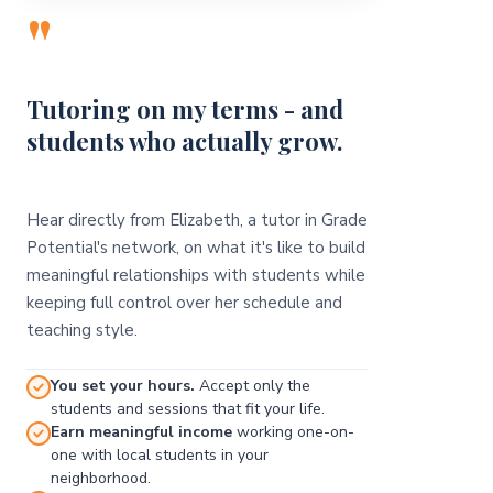
"
Tutoring on my terms - and
students who actually grow.
Hear directly from Elizabeth, a tutor in Grade
Potential's network, on what it's like to build
meaningful relationships with students while
keeping full control over her schedule and
teaching style.
You set your hours.
Accept only the
students and sessions that fit your life.
Earn meaningful income
working one-on-
one with local students in your
neighborhood.