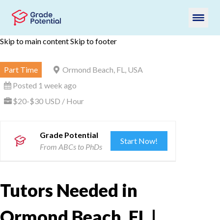
Skip to main content
Skip to footer
Part Time
Ormond Beach, FL, USA
Posted 1 week ago
$20-$30 USD / Hour
Grade Potential
Start Now!
From ABCs to PhDs
Tutors Needed in
Ormond Beach, FL |