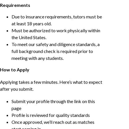
Requirements
Due to insurance requirements, tutors must be
at least 18 years old.
Must be authorized to work physically within
the United States.
To meet our safety and diligence standards, a
full background check is required prior to
meeting with any students.
How to Apply
Applying takes a few minutes. Here’s what to expect
after you submit.
Submit your profile through the link on this
page
Profile is reviewed for quality standards
Once approved, we’ll reach out as matches
start coming in