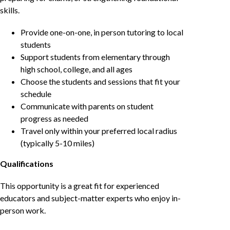
skills.
Provide one-on-one, in person tutoring to local
students
Support students from elementary through
high school, college, and all ages
Choose the students and sessions that fit your
schedule
Communicate with parents on student
progress as needed
Travel only within your preferred local radius
(typically 5-10 miles)
Qualifications
This opportunity is a great fit for experienced
educators and subject-matter experts who enjoy in-
person work.