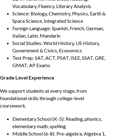
Vocabulary, Fluency, Literary Analysis
Science: Biology, Chemistry, Physics, Earth &
Space Science, Integrated Science
Foreign Language: Spanish, French, German,
Italian, Latin, Mandarin
Social Studies: World History, US History,
Government & Civics, Economics
Test Prep: SAT, ACT, PSAT, ISEE, SSAT, GRE,
GMAT, AP Exams
Grade Level Experience
We support students at every stage, from
foundational skills through college-level
coursework.
Elementary School (K-5): Reading, phonics,
elementary math, spelling
Middle School (6-8): Pre-algebra, Algebra 1,