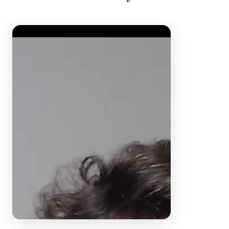
Video Player