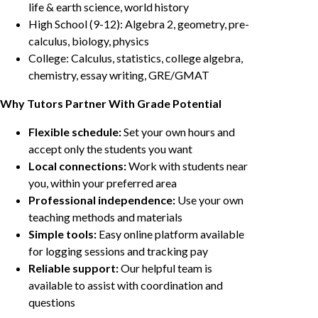
life & earth science, world history
High School (9-12): Algebra 2, geometry, pre-
calculus, biology, physics
College: Calculus, statistics, college algebra,
chemistry, essay writing, GRE/GMAT
Why Tutors Partner With Grade Potential
Flexible schedule:
Set your own hours and
accept only the students you want
Local connections:
Work with students near
you, within your preferred area
Professional independence:
Use your own
teaching methods and materials
Simple tools:
Easy online platform available
for logging sessions and tracking pay
Reliable support:
Our helpful team is
available to assist with coordination and
questions