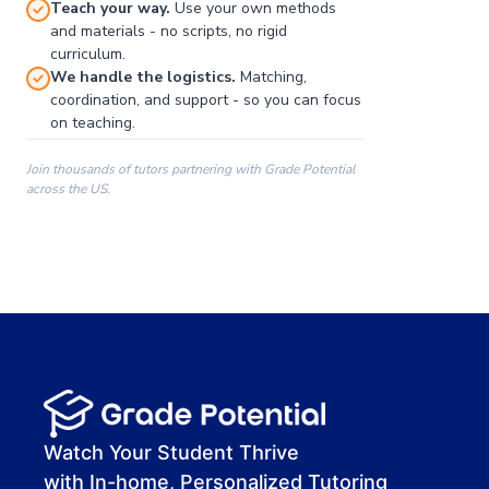
Teach your way.
Use your own methods
and materials - no scripts, no rigid
curriculum.
We handle the logistics.
Matching,
coordination, and support - so you can focus
on teaching.
Join thousands of tutors partnering with Grade Potential
across the US.
00:00
00:00
00:41
Watch Your Student Thrive
with In-home, Personalized Tutoring