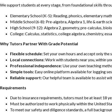
We support students at every stage, from foundational skills thro
Elementary School (K-5): Reading, phonics, elementary math,
Middle School (6-8): Pre-algebra, Algebra 1, life & earth sci
High School (9-12): Algebra 2, geometry, pre-calculus, biolo
College: Calculus, statistics, college algebra, chemistry, 
Why Tutors Partner With Grade Potential
Flexible schedule:
Set your own hours and accept only the 
Local connections:
Work with students near you, within yo
Professional independence:
Use your own teaching metho
Simple tools:
Easy online platform available for logging se
Reliable support:
Our helpful team is available to assist w
Requirements
Due to insurance requirements, tutors must be at least 18 ye
Must be authorized to work physically within the United Sta
To meet our safety and diligence standards, a full backgroun