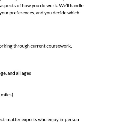
ll aspects of how you do work. We’ll handle
h your preferences, and you decide which
orking through current coursework,
ge, and all ages
 miles)
ject-matter experts who enjoy in-person