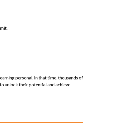
mit.
earning personal. In that time, thousands of
o unlock their potential and achieve