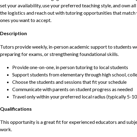
set your availability, use your preferred teaching style, and own a
the logistics and reach out with tutoring opportunities that matc
ones you want to accept.
Description
Tutors provide weekly, in-person academic support to students w
preparing for exams, or strengthening foundational skills.
Provide one-on-one, in person tutoring to local students
Support students from elementary through high school, colle
Choose the students and sessions that fit your schedule
Communicate with parents on student progress as needed
Travel only within your preferred local radius (typically 5-10
Qualifications
This opportunity is a great fit for experienced educators and sub
work.