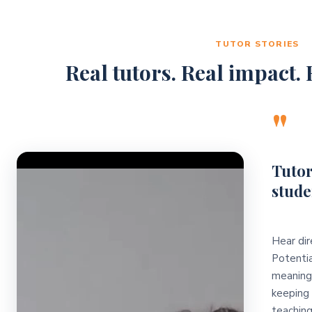
TUTOR STORIES
Real tutors. Real impact. R
"
Video Player
Tutor
stude
Hear dir
Potentia
meaningf
keeping 
teaching