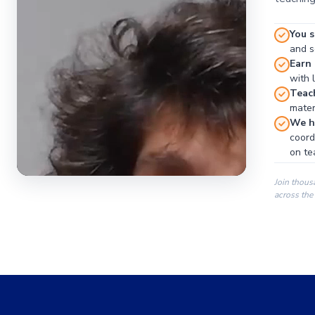
You s
and se
Earn
with 
Teac
materi
We ha
coord
on te
Join thous
across the