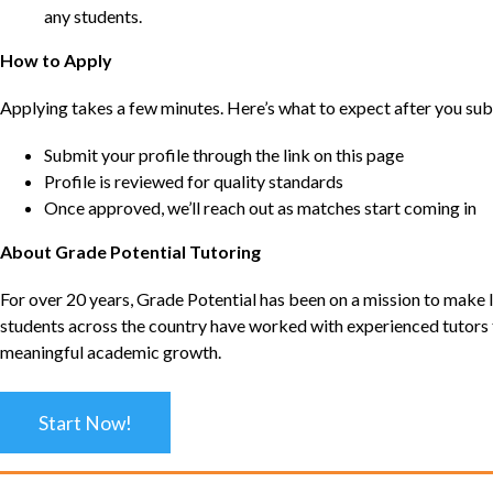
any students.
How to Apply
Applying takes a few minutes. Here’s what to expect after you sub
Submit your profile through the link on this page
Profile is reviewed for quality standards
Once approved, we’ll reach out as matches start coming in
About Grade Potential Tutoring
For over 20 years, Grade Potential has been on a mission to make l
students across the country have worked with experienced tutors t
meaningful academic growth.
Start Now!