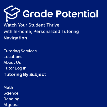
Watch Your Student Thrive
with In-home, Personalized Tutoring
Navigation
Tutoring Services
Locations
About Us
Tutor Log In
Tutoring By Subject
Math
Science
Reading
Algebra