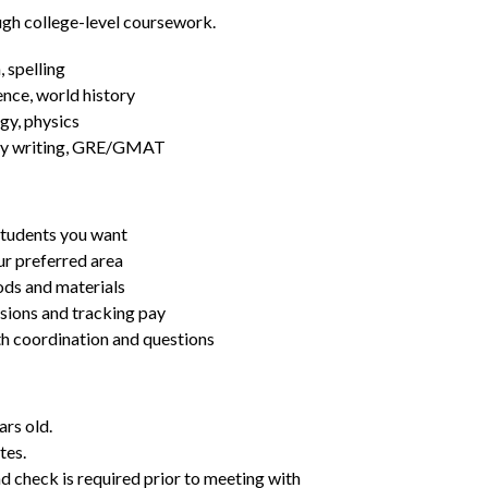
ugh college-level coursework.
 spelling
ence, world history
gy, physics
essay writing, GRE/GMAT
students you want
ur preferred area
ds and materials
ssions and tracking pay
ith coordination and questions
ars old.
tes.
d check is required prior to meeting with