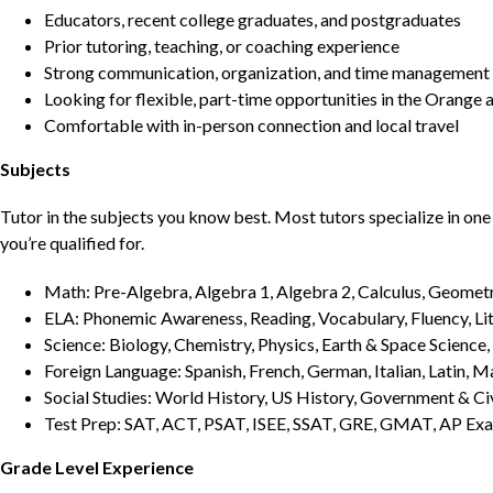
Educators, recent college graduates, and postgraduates
Prior tutoring, teaching, or coaching experience
Strong communication, organization, and time management s
Looking for flexible, part-time opportunities in the Orange 
Comfortable with in-person connection and local travel
Subjects
Tutor in the subjects you know best. Most tutors specialize in one 
you’re qualified for.
Math: Pre-Algebra, Algebra 1, Algebra 2, Calculus, Geometry
ELA: Phonemic Awareness, Reading, Vocabulary, Fluency, Lit
Science: Biology, Chemistry, Physics, Earth & Space Science,
Foreign Language: Spanish, French, German, Italian, Latin, 
Social Studies: World History, US History, Government & Ci
Test Prep: SAT, ACT, PSAT, ISEE, SSAT, GRE, GMAT, AP Ex
Grade Level Experience