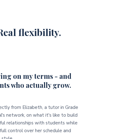
eal flexibility.
ing on my terms - and
nts who actually grow.
ectly from Elizabeth, a tutor in Grade
l's network, on what it's like to build
ul relationships with students while
full control over her schedule and
 style.