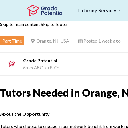
Tutoring Services
Skip to main content
Skip to footer
Part Time
Orange, NJ, USA
Posted 1 week ago
Grade Potential
From ABCs to PhDs
Tutors Needed in Orange, N
About the Opportunity
Tutors who choose to engage in our network benefit from working d