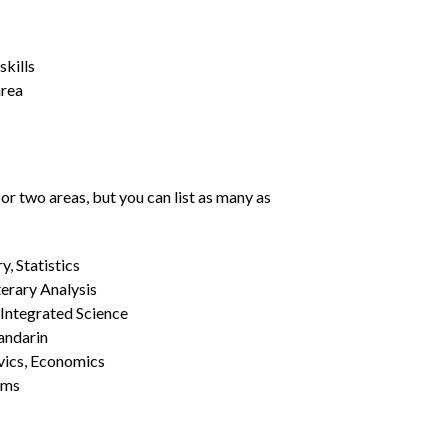
kills
area
or two areas, but you can list as many as
, Statistics
erary Analysis
 Integrated Science
Mandarin
vics, Economics
ams