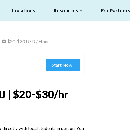
Locations
Resources
For Partners
$20-$30 USD / Hour
Start Now!
J | $20-$30/hr
irectly with local students in person. You