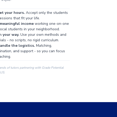
et your hours.
Accept only the students
ssions that fit your life.
 meaningful income
working one-on-one
local students in your neighborhood.
h your way.
Use your own methods and
als - no scripts, no rigid curriculum.
ndle the logistics.
Matching,
ination, and support - so you can focus
aching.
ands of tutors partnering with Grade Potential
 US.