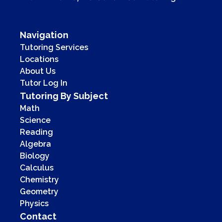
Navigation
Tutoring Services
Locations
About Us
Tutor Log In
Tutoring By Subject
Math
Science
Reading
Algebra
Biology
Calculus
Chemistry
Geometry
Physics
Contact