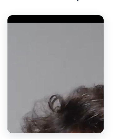
Video Player