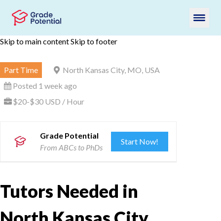
Skip to main content
Skip to footer
Part Time
North Kansas City, MO, USA
Posted 1 week ago
$20-$30 USD / Hour
Grade Potential
Start Now!
From ABCs to PhDs
Tutors Needed in
North Kansas City,