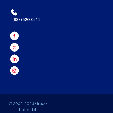
(888) 520-0511
© 2002-2026 Grade
Potential