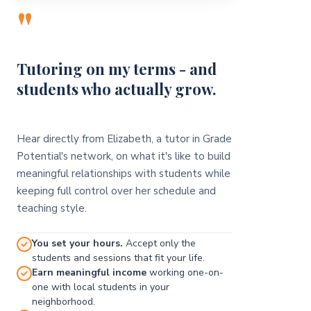
"
Tutoring on my terms - and
students who actually grow.
Hear directly from Elizabeth, a tutor in Grade
Potential's network, on what it's like to build
meaningful relationships with students while
keeping full control over her schedule and
teaching style.
You set your hours.
Accept only the
students and sessions that fit your life.
Earn meaningful income
working one-on-
one with local students in your
neighborhood.