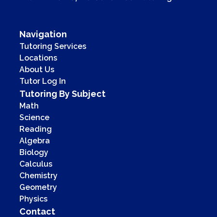
Navigation
Tutoring Services
Locations
About Us
Tutor Log In
Tutoring By Subject
Math
Science
Reading
Algebra
Biology
Calculus
Chemistry
Geometry
Physics
Contact