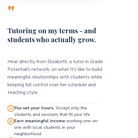
"
Tutoring on my terms - and
students who actually grow.
Hear directly from Elizabeth, a tutor in Grade
Potential's network, on what it's like to build
meaningful relationships with students while
keeping full control over her schedule and
teaching style.
You set your hours.
Accept only the
students and sessions that fit your life.
Earn meaningful income
working one-on-
one with local students in your
neighborhood.