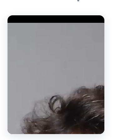
Video Player