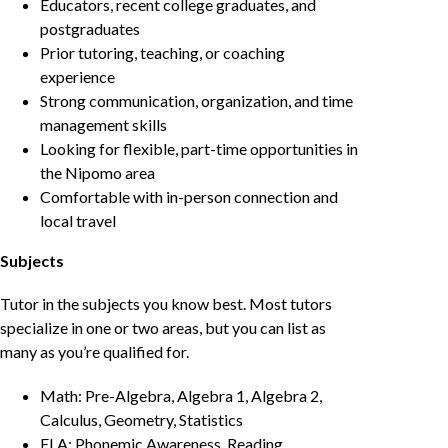
Educators, recent college graduates, and
postgraduates
Prior tutoring, teaching, or coaching
experience
Strong communication, organization, and time
management skills
Looking for flexible, part-time opportunities in
the Nipomo area
Comfortable with in-person connection and
local travel
Subjects
Tutor in the subjects you know best. Most tutors
specialize in one or two areas, but you can list as
many as you’re qualified for.
Math: Pre-Algebra, Algebra 1, Algebra 2,
Calculus, Geometry, Statistics
ELA: Phonemic Awareness, Reading,