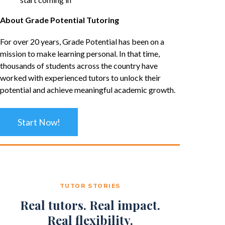
About Grade Potential Tutoring
For over 20 years, Grade Potential has been on a
mission to make learning personal. In that time,
thousands of students across the country have
worked with experienced tutors to unlock their
potential and achieve meaningful academic growth.
Start Now!
TUTOR STORIES
Real tutors. Real impact.
Real flexibility.