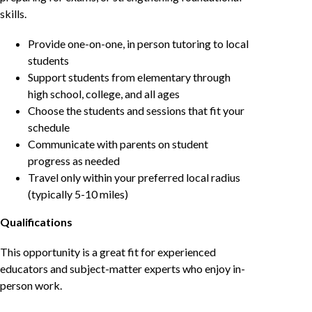
skills.
Provide one-on-one, in person tutoring to local
students
Support students from elementary through
high school, college, and all ages
Choose the students and sessions that fit your
schedule
Communicate with parents on student
progress as needed
Travel only within your preferred local radius
(typically 5-10 miles)
Qualifications
This opportunity is a great fit for experienced
educators and subject-matter experts who enjoy in-
person work.