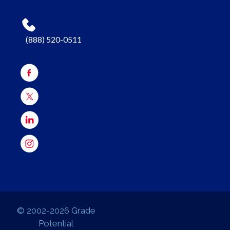
(888) 520-0511
© 2002-2026 Grade
Potential