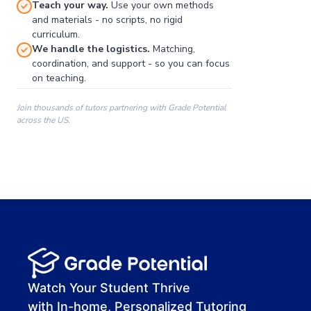
Teach your way.
Use your own methods
and materials - no scripts, no rigid
curriculum.
We handle the logistics.
Matching,
coordination, and support - so you can focus
on teaching.
Join thousands of tutors partnering with Grade Potential
across the US.
00:00
00:00
00:41
Watch Your Student Thrive
with In-home, Personalized Tutoring