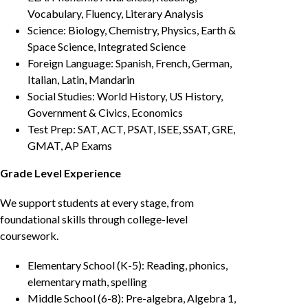
Vocabulary, Fluency, Literary Analysis
Science: Biology, Chemistry, Physics, Earth &
Space Science, Integrated Science
Foreign Language: Spanish, French, German,
Italian, Latin, Mandarin
Social Studies: World History, US History,
Government & Civics, Economics
Test Prep: SAT, ACT, PSAT, ISEE, SSAT, GRE,
GMAT, AP Exams
Grade Level Experience
We support students at every stage, from
foundational skills through college-level
coursework.
Elementary School (K-5): Reading, phonics,
elementary math, spelling
Middle School (6-8): Pre-algebra, Algebra 1,