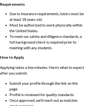
Requirements
Due to insurance requirements, tutors must be
at least 18 years old.
Must be authorized to work physically within
the United States.
To meet our safety and diligence standards, a
full background check is required prior to
meeting with any students.
How to Apply
Applying takes a few minutes. Here’s what to expect
after you submit.
Submit your profile through the link on this
page
Profile is reviewed for quality standards
Once approved, we’ll reach out as matches
start coming in