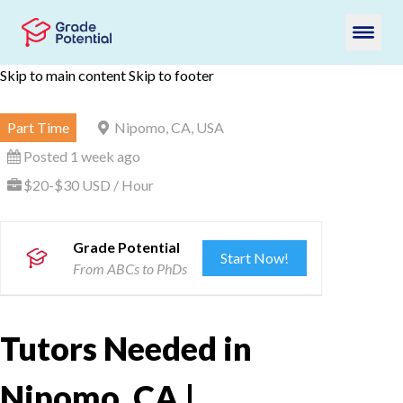
Skip to main content
Skip to footer
Part Time
Nipomo, CA, USA
Posted 1 week ago
$20-$30 USD / Hour
Grade Potential
Start Now!
From ABCs to PhDs
Tutors Needed in
Nipomo, CA |