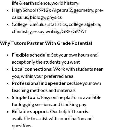
life & earth science, world history
High School (9-12): Algebra 2, geometry, pre-
calculus, biology, physics
College: Calculus, statistics, college algebra,
chemistry, essay writing, GRE/GMAT
Why Tutors Partner With Grade Potential
Flexible schedule:
Set your own hours and
accept only the students you want
Local connections:
Work with students near
you, within your preferred area
Professional independence:
Use your own
teaching methods and materials
Simple tools:
Easy online platform available
for logging sessions and tracking pay
Reliable support:
Our helpful team is
available to assist with coordination and
questions