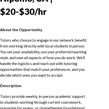
$20-$30/hr
About the Opportunity
Tutors who choose to engage in our network benefit
from working directly with local students in person.
You set your availability, use your preferred teaching
style, and own all aspects of how you do work. We’ll
handle the logistics and reach out with tutoring
opportunities that match your preferences, and you
decide which ones you want to accept.
Description
Tutors provide weekly, in-person academic support
to students working through current coursework,
preparing for exams, or strengthening foundational