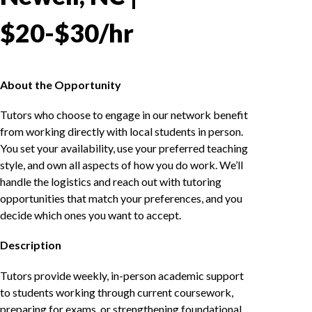
$20-$30/hr
About the Opportunity
Tutors who choose to engage in our network benefit
from working directly with local students in person.
You set your availability, use your preferred teaching
style, and own all aspects of how you do work. We’ll
handle the logistics and reach out with tutoring
opportunities that match your preferences, and you
decide which ones you want to accept.
Description
Tutors provide weekly, in-person academic support
to students working through current coursework,
preparing for exams, or strengthening foundational