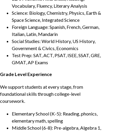
Vocabulary, Fluency, Literary Analysis
Science: Biology, Chemistry, Physics, Earth &
Space Science, Integrated Science
Foreign Language: Spanish, French, German,
Italian, Latin, Mandarin
Social Studies: World History, US History,
Government & Civics, Economics
Test Prep: SAT, ACT, PSAT, ISEE, SSAT, GRE,
GMAT, AP Exams
Grade Level Experience
We support students at every stage, from
foundational skills through college-level
coursework.
Elementary School (K-5): Reading, phonics,
elementary math, spelling
Middle School (6-8): Pre-algebra, Algebra 1,