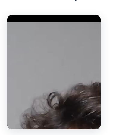
Video Player