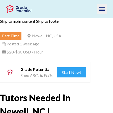
Skip to main content
Skip to footer
Part Time
Newell, NC, USA
Posted 1 week ago
$20-$30 USD / Hour
Grade Potential
Start Now!
From ABCs to PhDs
Tutors Needed in
Newell, NC |