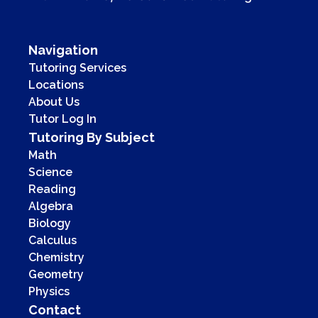
Navigation
Tutoring Services
Locations
About Us
Tutor Log In
Tutoring By Subject
Math
Science
Reading
Algebra
Biology
Calculus
Chemistry
Geometry
Physics
Contact