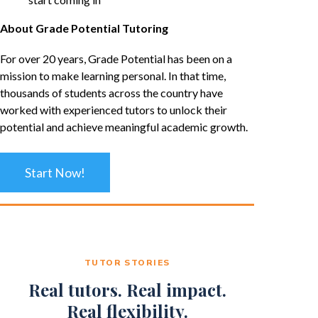
About Grade Potential Tutoring
For over 20 years, Grade Potential has been on a
mission to make learning personal. In that time,
thousands of students across the country have
worked with experienced tutors to unlock their
potential and achieve meaningful academic growth.
Start Now!
TUTOR STORIES
Real tutors. Real impact.
Real flexibility.