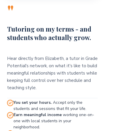
"
Tutoring on my terms - and
students who actually grow.
Hear directly from Elizabeth, a tutor in Grade
Potential's network, on what it's like to build
meaningful relationships with students while
keeping full control over her schedule and
teaching style.
You set your hours.
Accept only the
students and sessions that fit your life.
Earn meaningful income
working one-on-
one with local students in your
neighborhood.