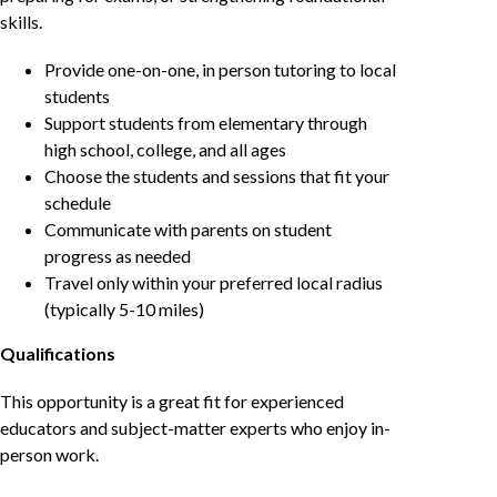
skills.
Provide one-on-one, in person tutoring to local
students
Support students from elementary through
high school, college, and all ages
Choose the students and sessions that fit your
schedule
Communicate with parents on student
progress as needed
Travel only within your preferred local radius
(typically 5-10 miles)
Qualifications
This opportunity is a great fit for experienced
educators and subject-matter experts who enjoy in-
person work.