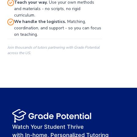
Teach your way.
Use your own methods
and materials - no scripts, no rigid
curriculum.
We handle the logistics.
Matching,
coordination, and support - so you can focus
on teaching.
Join thousands of tutors partnering with Grade Potential
across the US.
00:00
00:00
00:41
Watch Your Student Thrive
with In-home, Personalized Tutoring