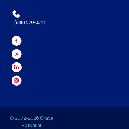
(888) 520-0511
© 2002-2026 Grade
Potential