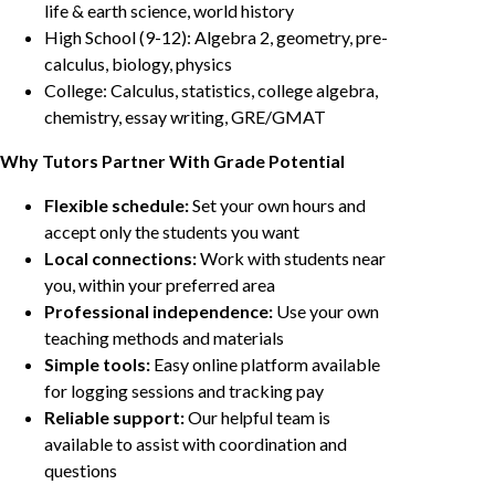
life & earth science, world history
High School (9-12): Algebra 2, geometry, pre-
calculus, biology, physics
College: Calculus, statistics, college algebra,
chemistry, essay writing, GRE/GMAT
Why Tutors Partner With Grade Potential
Flexible schedule:
Set your own hours and
accept only the students you want
Local connections:
Work with students near
you, within your preferred area
Professional independence:
Use your own
teaching methods and materials
Simple tools:
Easy online platform available
for logging sessions and tracking pay
Reliable support:
Our helpful team is
available to assist with coordination and
questions