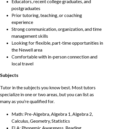
Educators, recent college graduates, and
postgraduates
Prior tutoring, teaching, or coaching
experience
Strong communication, organization, and time
management skills
Looking for flexible, part-time opportunities in
the Newell area
Comfortable with in-person connection and
local travel
Subjects
Tutor in the subjects you know best. Most tutors
specialize in one or two areas, but you can list as
many as you’re qualified for.
Math: Pre-Algebra, Algebra 1, Algebra 2,
Calculus, Geometry, Statistics
ELA: Phonemic Awareness, Reading,