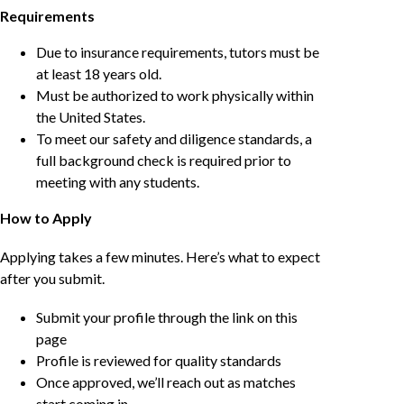
Requirements
Due to insurance requirements, tutors must be
at least 18 years old.
Must be authorized to work physically within
the United States.
To meet our safety and diligence standards, a
full background check is required prior to
meeting with any students.
How to Apply
Applying takes a few minutes. Here’s what to expect
after you submit.
Submit your profile through the link on this
page
Profile is reviewed for quality standards
Once approved, we’ll reach out as matches
start coming in