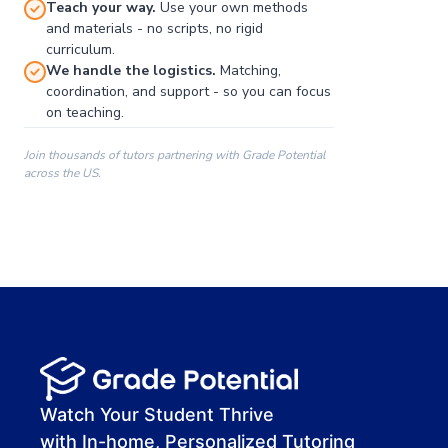
Teach your way.
Use your own methods
and materials - no scripts, no rigid
curriculum.
We handle the logistics.
Matching,
coordination, and support - so you can focus
on teaching.
Join thousands of tutors partnering with Grade Potential
across the US.
00:00
00:00
00:41
Watch Your Student Thrive
with In-home, Personalized Tutoring