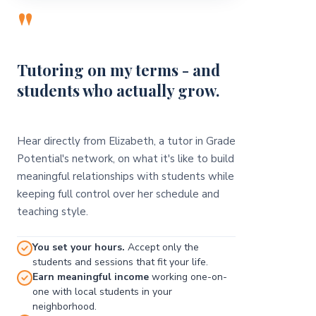
"
Tutoring on my terms - and
students who actually grow.
Hear directly from Elizabeth, a tutor in Grade
Potential's network, on what it's like to build
meaningful relationships with students while
keeping full control over her schedule and
teaching style.
You set your hours.
Accept only the
students and sessions that fit your life.
Earn meaningful income
working one-on-
one with local students in your
neighborhood.