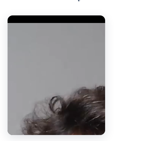
Video Player