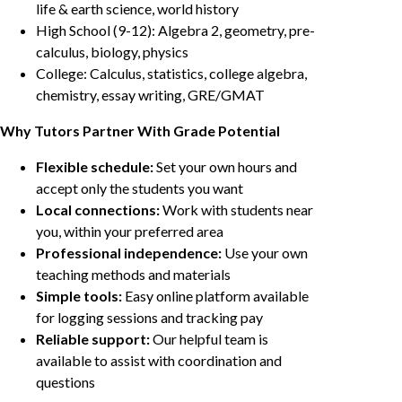
life & earth science, world history
High School (9-12): Algebra 2, geometry, pre-
calculus, biology, physics
College: Calculus, statistics, college algebra,
chemistry, essay writing, GRE/GMAT
Why Tutors Partner With Grade Potential
Flexible schedule:
Set your own hours and
accept only the students you want
Local connections:
Work with students near
you, within your preferred area
Professional independence:
Use your own
teaching methods and materials
Simple tools:
Easy online platform available
for logging sessions and tracking pay
Reliable support:
Our helpful team is
available to assist with coordination and
questions