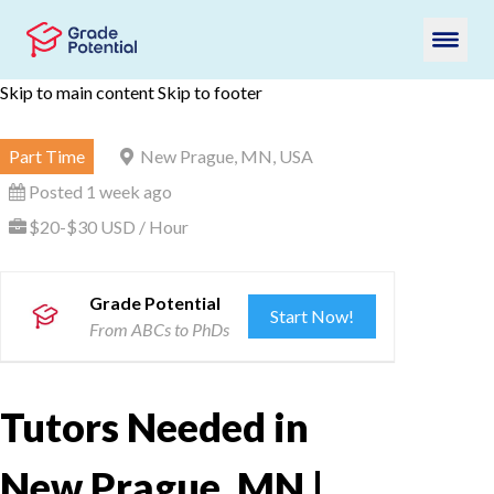
Skip to main content
Skip to footer
Part Time
New Prague, MN, USA
Posted 1 week ago
$20-$30 USD / Hour
Grade Potential
Start Now!
From ABCs to PhDs
Tutors Needed in
New Prague, MN |