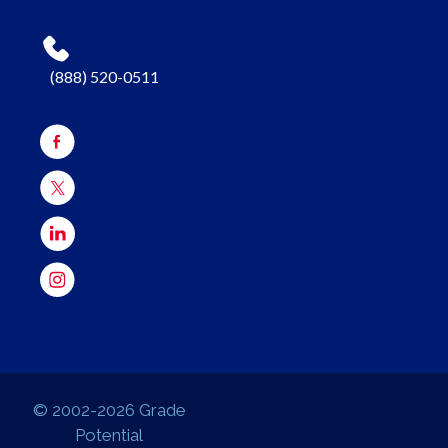
(888) 520-0511
© 2002-2026 Grade
Potential