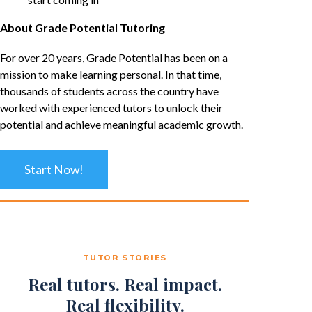
About Grade Potential Tutoring
For over 20 years, Grade Potential has been on a
mission to make learning personal. In that time,
thousands of students across the country have
worked with experienced tutors to unlock their
potential and achieve meaningful academic growth.
Start Now!
TUTOR STORIES
Real tutors. Real impact.
Real flexibility.