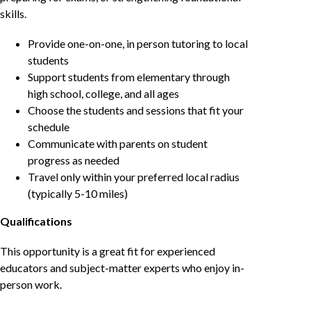
skills.
Provide one-on-one, in person tutoring to local
students
Support students from elementary through
high school, college, and all ages
Choose the students and sessions that fit your
schedule
Communicate with parents on student
progress as needed
Travel only within your preferred local radius
(typically 5-10 miles)
Qualifications
This opportunity is a great fit for experienced
educators and subject-matter experts who enjoy in-
person work.