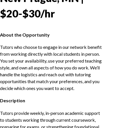
$20-$30/hr
About the Opportunity
Tutors who choose to engage in our network benefit
from working directly with local students in person.
You set your availability, use your preferred teaching
style, and own all aspects of how you do work. We’ll
handle the logistics and reach out with tutoring
opportunities that match your preferences, and you
decide which ones you want to accept.
Description
Tutors provide weekly, in-person academic support
to students working through current coursework,
preparing for exams, or strengthening foundational