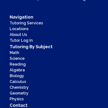
Navigation
Tutoring Services
Locations
About Us
Tutor Log In
Tutoring By Subject
Math
Science
Reading
Algebra
Biology
Calculus
Chemistry
Geometry
Physics
Contact