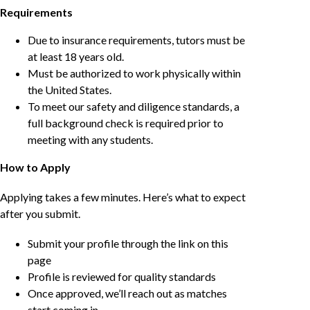
Requirements
Due to insurance requirements, tutors must be
at least 18 years old.
Must be authorized to work physically within
the United States.
To meet our safety and diligence standards, a
full background check is required prior to
meeting with any students.
How to Apply
Applying takes a few minutes. Here’s what to expect
after you submit.
Submit your profile through the link on this
page
Profile is reviewed for quality standards
Once approved, we’ll reach out as matches
start coming in