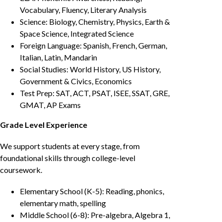
Vocabulary, Fluency, Literary Analysis
Science: Biology, Chemistry, Physics, Earth &
Space Science, Integrated Science
Foreign Language: Spanish, French, German,
Italian, Latin, Mandarin
Social Studies: World History, US History,
Government & Civics, Economics
Test Prep: SAT, ACT, PSAT, ISEE, SSAT, GRE,
GMAT, AP Exams
Grade Level Experience
We support students at every stage, from
foundational skills through college-level
coursework.
Elementary School (K-5): Reading, phonics,
elementary math, spelling
Middle School (6-8): Pre-algebra, Algebra 1,