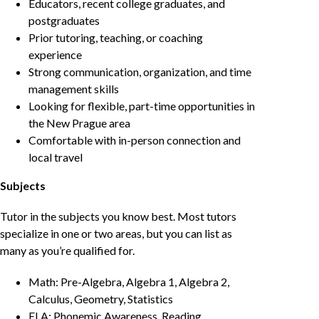
Educators, recent college graduates, and
postgraduates
Prior tutoring, teaching, or coaching
experience
Strong communication, organization, and time
management skills
Looking for flexible, part-time opportunities in
the New Prague area
Comfortable with in-person connection and
local travel
Subjects
Tutor in the subjects you know best. Most tutors
specialize in one or two areas, but you can list as
many as you’re qualified for.
Math: Pre-Algebra, Algebra 1, Algebra 2,
Calculus, Geometry, Statistics
ELA: Phonemic Awareness, Reading,