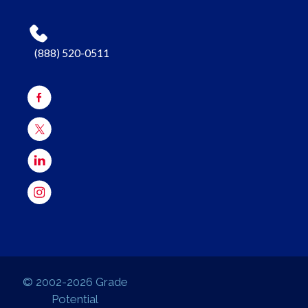
(888) 520-0511
© 2002-2026 Grade
Potential