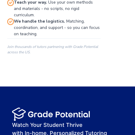
Teach your way.
Use your own methods
and materials - no scripts, no rigid
curriculum.
We handle the logistics.
Matching,
coordination, and support - so you can focus
on teaching.
Join thousands of tutors partnering with Grade Potential
across the US.
00:00
00:00
00:41
Watch Your Student Thrive
with In-home, Personalized Tutoring