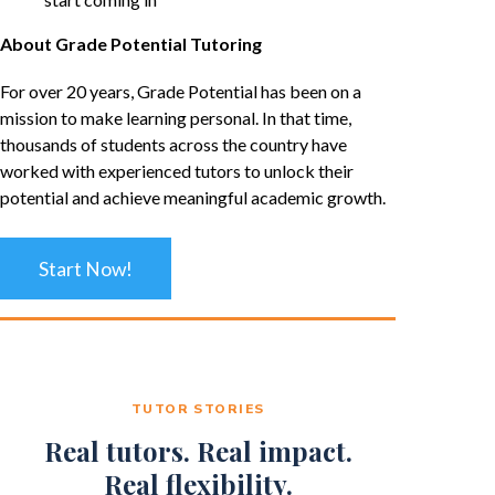
About Grade Potential Tutoring
For over 20 years, Grade Potential has been on a
mission to make learning personal. In that time,
thousands of students across the country have
worked with experienced tutors to unlock their
potential and achieve meaningful academic growth.
Start Now!
TUTOR STORIES
Real tutors. Real impact.
Real flexibility.