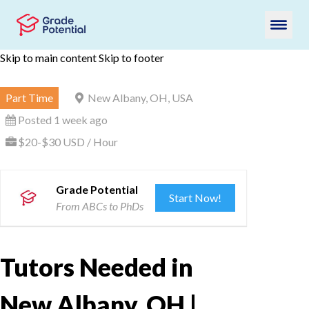
Skip to main content
Skip to footer
Part Time
New Albany, OH, USA
Posted 1 week ago
$20-$30 USD / Hour
Grade Potential
Start Now!
From ABCs to PhDs
Tutors Needed in
New Albany, OH |