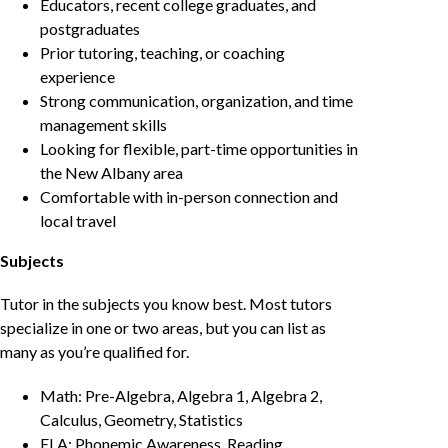
Educators, recent college graduates, and
postgraduates
Prior tutoring, teaching, or coaching
experience
Strong communication, organization, and time
management skills
Looking for flexible, part-time opportunities in
the New Albany area
Comfortable with in-person connection and
local travel
Subjects
Tutor in the subjects you know best. Most tutors
specialize in one or two areas, but you can list as
many as you’re qualified for.
Math: Pre-Algebra, Algebra 1, Algebra 2,
Calculus, Geometry, Statistics
ELA: Phonemic Awareness, Reading,