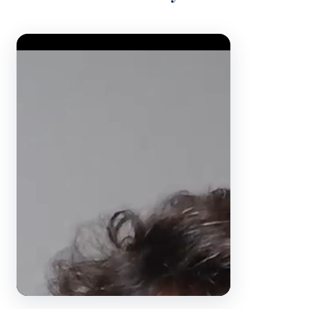
Video Player