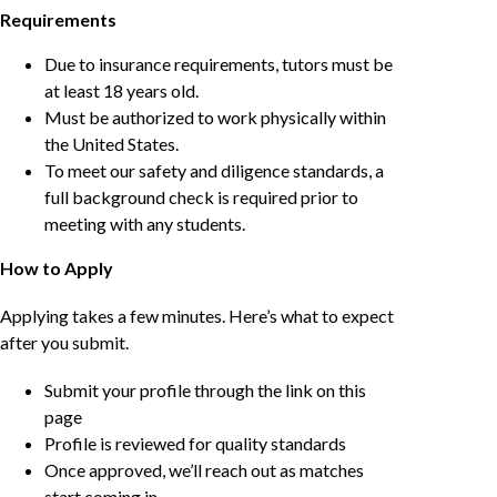
Requirements
Due to insurance requirements, tutors must be
at least 18 years old.
Must be authorized to work physically within
the United States.
To meet our safety and diligence standards, a
full background check is required prior to
meeting with any students.
How to Apply
Applying takes a few minutes. Here’s what to expect
after you submit.
Submit your profile through the link on this
page
Profile is reviewed for quality standards
Once approved, we’ll reach out as matches
start coming in