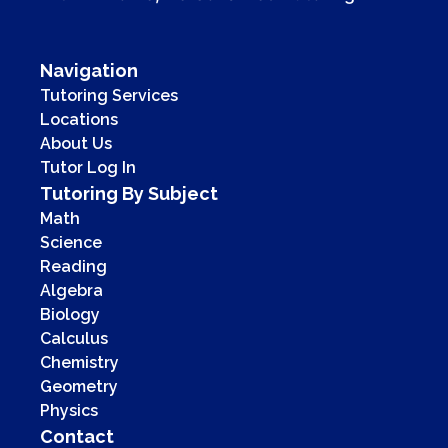
Navigation
Tutoring Services
Locations
About Us
Tutor Log In
Tutoring By Subject
Math
Science
Reading
Algebra
Biology
Calculus
Chemistry
Geometry
Physics
Contact