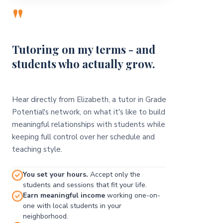
"
Tutoring on my terms - and
students who actually grow.
Hear directly from Elizabeth, a tutor in Grade
Potential's network, on what it's like to build
meaningful relationships with students while
keeping full control over her schedule and
teaching style.
You set your hours.
Accept only the
students and sessions that fit your life.
Earn meaningful income
working one-on-
one with local students in your
neighborhood.