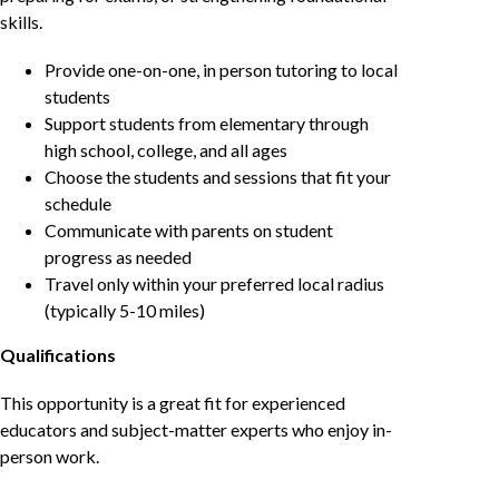
skills.
Provide one-on-one, in person tutoring to local
students
Support students from elementary through
high school, college, and all ages
Choose the students and sessions that fit your
schedule
Communicate with parents on student
progress as needed
Travel only within your preferred local radius
(typically 5-10 miles)
Qualifications
This opportunity is a great fit for experienced
educators and subject-matter experts who enjoy in-
person work.