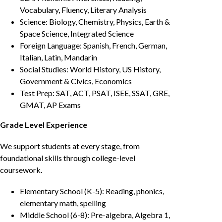
Vocabulary, Fluency, Literary Analysis
Science: Biology, Chemistry, Physics, Earth &
Space Science, Integrated Science
Foreign Language: Spanish, French, German,
Italian, Latin, Mandarin
Social Studies: World History, US History,
Government & Civics, Economics
Test Prep: SAT, ACT, PSAT, ISEE, SSAT, GRE,
GMAT, AP Exams
Grade Level Experience
We support students at every stage, from
foundational skills through college-level
coursework.
Elementary School (K-5): Reading, phonics,
elementary math, spelling
Middle School (6-8): Pre-algebra, Algebra 1,