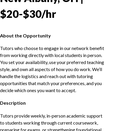
$20-$30/hr
About the Opportunity
Tutors who choose to engage in our network benefit
from working directly with local students in person.
You set your availability, use your preferred teaching
style, and own all aspects of how you do work. We’ll
handle the logistics and reach out with tutoring
opportunities that match your preferences, and you
decide which ones you want to accept.
Description
Tutors provide weekly, in-person academic support
to students working through current coursework,
preparing for exams, or strengthening foundational