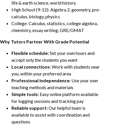
life & earth science, world history
High School (9-12): Algebra 2, geometry, pre-
calculus, biology, physics
College: Calculus, statistics, college algebra,
chemistry, essay writing, GRE/GMAT
Why Tutors Partner With Grade Potential
Flexible schedule:
Set your own hours and
accept only the students you want
Local connections:
Work with students near
you, within your preferred area
Professional independence:
Use your own
teaching methods and materials
Simple tools:
Easy online platform available
for logging sessions and tracking pay
Reliable support:
Our helpful team is
available to assist with coordination and
questions