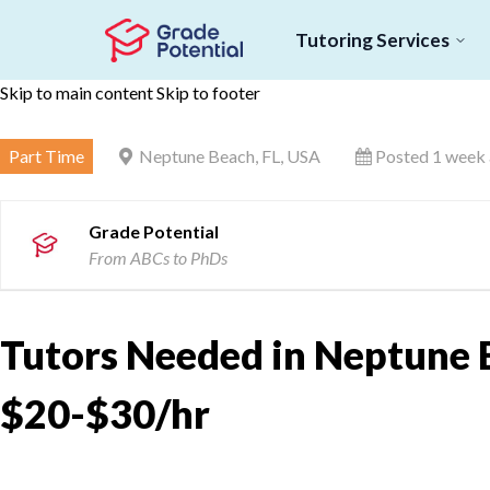
Tutoring Services
Skip to main content
Skip to footer
Part Time
Neptune Beach, FL, USA
Posted 1 week
Grade Potential
From ABCs to PhDs
Tutors Needed in Neptune B
$20-$30/hr