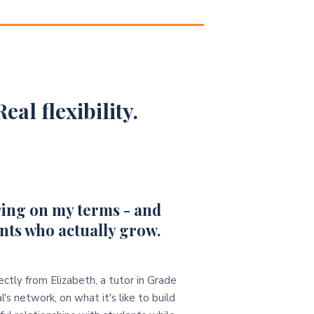
eal flexibility.
ing on my terms - and
nts who actually grow.
ectly from Elizabeth, a tutor in Grade
l's network, on what it's like to build