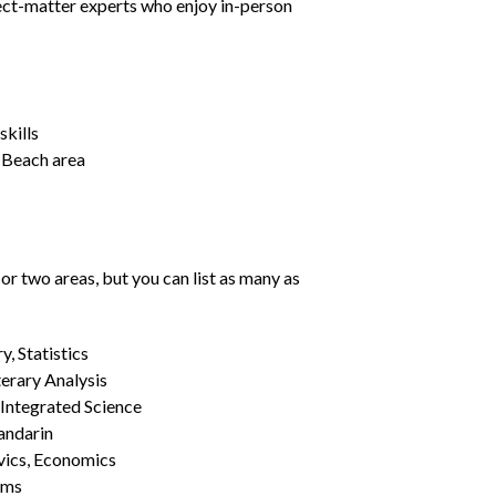
ject-matter experts who enjoy in-person
kills
e Beach area
or two areas, but you can list as many as
, Statistics
erary Analysis
 Integrated Science
Mandarin
vics, Economics
ams