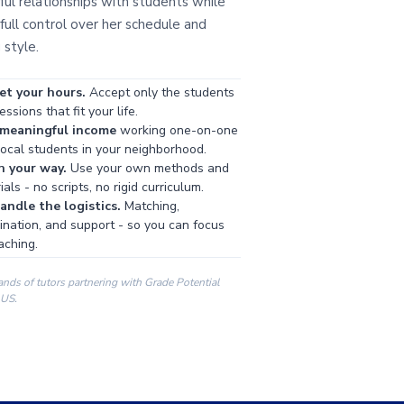
ul relationships with students while
full control over her schedule and
 style.
et your hours.
Accept only the students
ssions that fit your life.
 meaningful income
working one-on-one
local students in your neighborhood.
h your way.
Use your own methods and
als - no scripts, no rigid curriculum.
ndle the logistics.
Matching,
ination, and support - so you can focus
aching.
ands of tutors partnering with Grade Potential
 US.