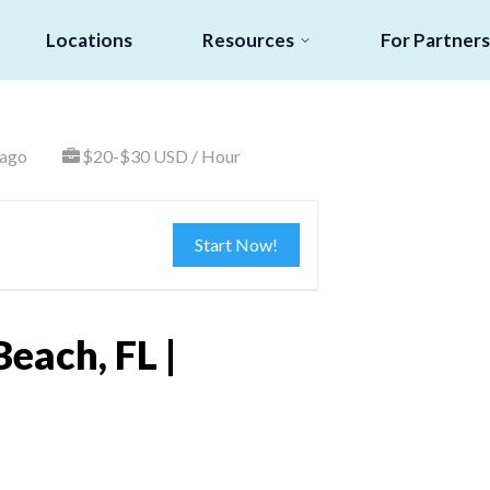
Locations
Resources
For Partners
 ago
$20-$30 USD / Hour
Start Now!
each, FL |