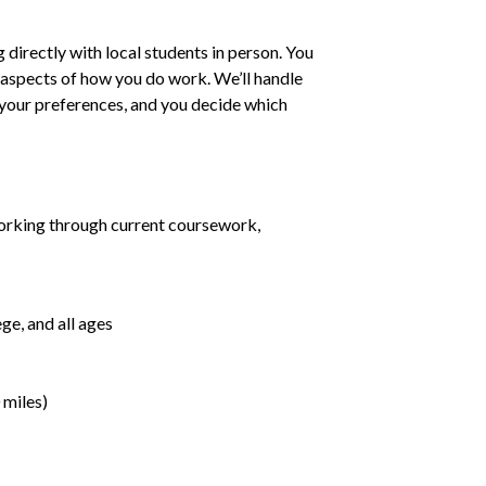
irectly with local students in person. You
ll aspects of how you do work. We’ll handle
h your preferences, and you decide which
orking through current coursework,
ge, and all ages
 miles)