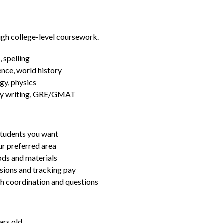
ugh college-level coursework.
 spelling
ence, world history
gy, physics
essay writing, GRE/GMAT
students you want
ur preferred area
ds and materials
ssions and tracking pay
ith coordination and questions
ars old.