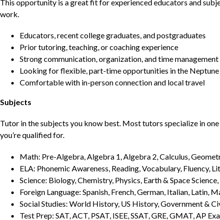
This opportunity is a great fit for experienced educators and sub
work.
Educators, recent college graduates, and postgraduates
Prior tutoring, teaching, or coaching experience
Strong communication, organization, and time management s
Looking for flexible, part-time opportunities in the Neptun
Comfortable with in-person connection and local travel
Subjects
Tutor in the subjects you know best. Most tutors specialize in one 
you’re qualified for.
Math: Pre-Algebra, Algebra 1, Algebra 2, Calculus, Geometry
ELA: Phonemic Awareness, Reading, Vocabulary, Fluency, Lit
Science: Biology, Chemistry, Physics, Earth & Space Science,
Foreign Language: Spanish, French, German, Italian, Latin, 
Social Studies: World History, US History, Government & Ci
Test Prep: SAT, ACT, PSAT, ISEE, SSAT, GRE, GMAT, AP Ex