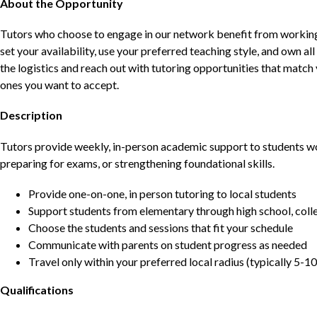
About the Opportunity
Tutors who choose to engage in our network benefit from working d
set your availability, use your preferred teaching style, and own a
the logistics and reach out with tutoring opportunities that matc
ones you want to accept.
Description
Tutors provide weekly, in-person academic support to students w
preparing for exams, or strengthening foundational skills.
Provide one-on-one, in person tutoring to local students
Support students from elementary through high school, colle
Choose the students and sessions that fit your schedule
Communicate with parents on student progress as needed
Travel only within your preferred local radius (typically 5-10
Qualifications