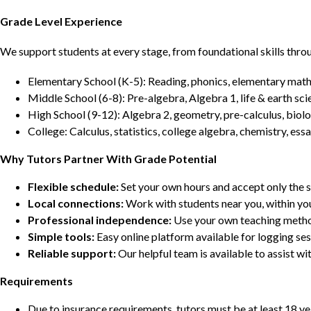
Grade Level Experience
We support students at every stage, from foundational skills thro
Elementary School (K-5): Reading, phonics, elementary math,
Middle School (6-8): Pre-algebra, Algebra 1, life & earth sci
High School (9-12): Algebra 2, geometry, pre-calculus, biolo
College: Calculus, statistics, college algebra, chemistry, 
Why Tutors Partner With Grade Potential
Flexible schedule:
Set your own hours and accept only the 
Local connections:
Work with students near you, within yo
Professional independence:
Use your own teaching metho
Simple tools:
Easy online platform available for logging se
Reliable support:
Our helpful team is available to assist w
Requirements
Due to insurance requirements, tutors must be at least 18 ye