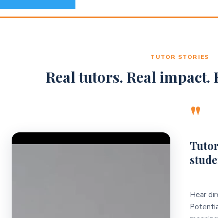
TUTOR STORIES
Real tutors. Real impact. R
"
Video Player
Tutor
stude
Hear dir
Potentia