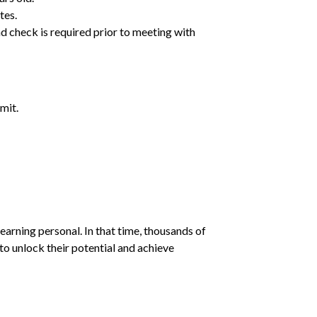
tes.
d check is required prior to meeting with
mit.
earning personal. In that time, thousands of
o unlock their potential and achieve