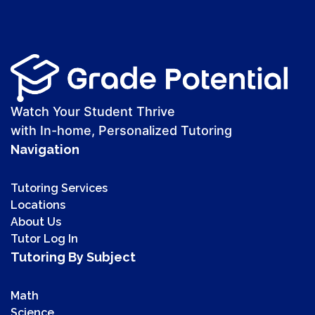
Watch Your Student Thrive
with In-home, Personalized Tutoring
Navigation
Tutoring Services
Locations
About Us
Tutor Log In
Tutoring By Subject
Math
Science