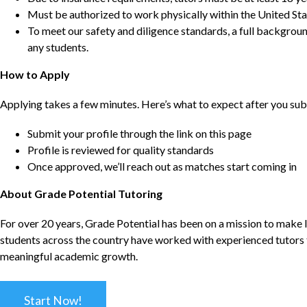
Must be authorized to work physically within the United Sta
To meet our safety and diligence standards, a full backgroun
any students.
How to Apply
Applying takes a few minutes. Here’s what to expect after you sub
Submit your profile through the link on this page
Profile is reviewed for quality standards
Once approved, we’ll reach out as matches start coming in
About Grade Potential Tutoring
For over 20 years, Grade Potential has been on a mission to make l
students across the country have worked with experienced tutors t
meaningful academic growth.
Start Now!