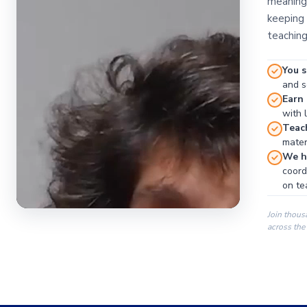
meaningf
keeping 
teaching
You s
and se
Earn
with 
Teac
materi
We ha
coord
on te
Join thous
across the