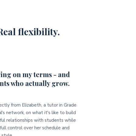
eal flexibility.
ing on my terms - and
nts who actually grow.
ectly from Elizabeth, a tutor in Grade
l's network, on what it's like to build
ul relationships with students while
full control over her schedule and
 style.