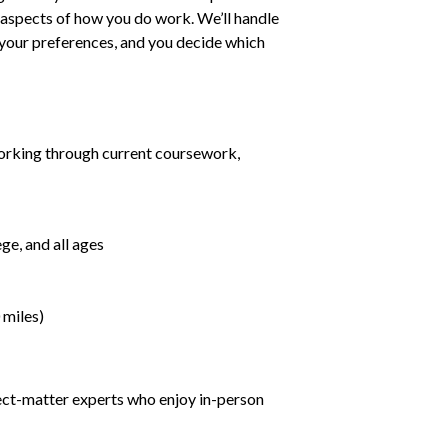
ll aspects of how you do work. We’ll handle
h your preferences, and you decide which
orking through current coursework,
ge, and all ages
 miles)
ject-matter experts who enjoy in-person