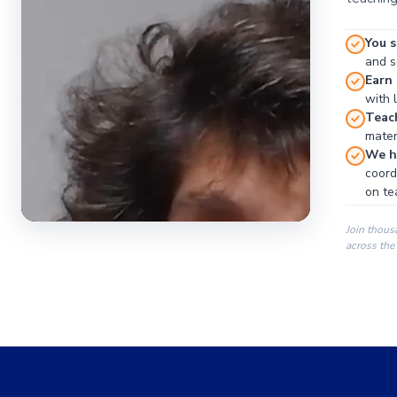
You s
and se
Earn
with 
Teac
materi
We ha
coord
on te
Join thous
across the