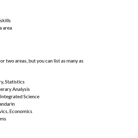
kills
a area
or two areas, but you can list as many as
, Statistics
erary Analysis
 Integrated Science
Mandarin
vics, Economics
ams