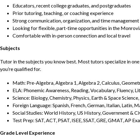
Educators, recent college graduates, and postgraduates
Prior tutoring, teaching, or coaching experience
Strong communication, organization, and time management s
Looking for flexible, part-time opportunities in the Monrovi
Comfortable with in-person connection and local travel
Subjects
Tutor in the subjects you know best. Most tutors specialize in one 
you’re qualified for.
Math: Pre-Algebra, Algebra 1, Algebra 2, Calculus, Geometry
ELA: Phonemic Awareness, Reading, Vocabulary, Fluency, Lit
Science: Biology, Chemistry, Physics, Earth & Space Science,
Foreign Language: Spanish, French, German, Italian, Latin, 
Social Studies: World History, US History, Government & Ci
Test Prep: SAT, ACT, PSAT, ISEE, SSAT, GRE, GMAT, AP Ex
Grade Level Experience