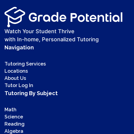
Watch Your Student Thrive
with In-home, Personalized Tutoring
Navigation
Tutoring Services
Locations
About Us
Tutor Log In
Tutoring By Subject
Math
Science
Reading
Algebra