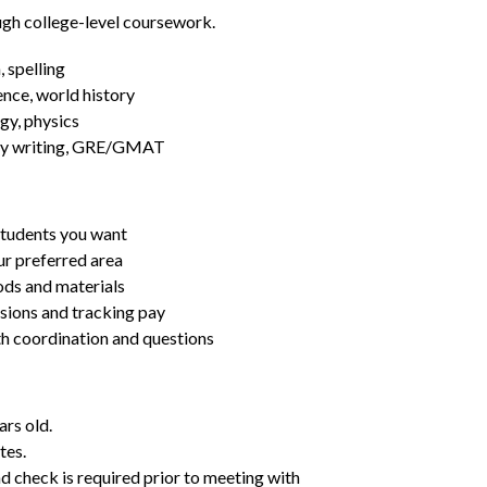
ugh college-level coursework.
 spelling
ence, world history
gy, physics
essay writing, GRE/GMAT
students you want
ur preferred area
ds and materials
ssions and tracking pay
ith coordination and questions
ars old.
tes.
d check is required prior to meeting with