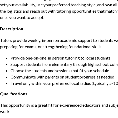
set your availability, use your preferred teaching style, and own a
the logistics and reach out with tutoring opportunities that matc
ones you want to accept.
Description
Tutors provide weekly, in-person academic support to students w
preparing for exams, or strengthening foundational skills.
Provide one-on-one, in person tutoring to local students
Support students from elementary through high school, colle
Choose the students and sessions that fit your schedule
Communicate with parents on student progress as needed
Travel only within your preferred local radius (typically 5-10
Qualifications
This opportunity is a great fit for experienced educators and sub
work.