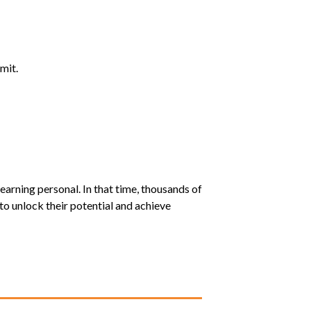
mit.
earning personal. In that time, thousands of
o unlock their potential and achieve