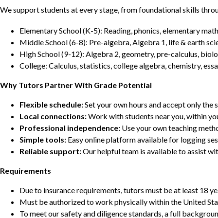
We support students at every stage, from foundational skills thro
Elementary School (K-5): Reading, phonics, elementary math,
Middle School (6-8): Pre-algebra, Algebra 1, life & earth sci
High School (9-12): Algebra 2, geometry, pre-calculus, biolo
College: Calculus, statistics, college algebra, chemistry, 
Why Tutors Partner With Grade Potential
Flexible schedule:
Set your own hours and accept only the 
Local connections:
Work with students near you, within yo
Professional independence:
Use your own teaching metho
Simple tools:
Easy online platform available for logging se
Reliable support:
Our helpful team is available to assist w
Requirements
Due to insurance requirements, tutors must be at least 18 ye
Must be authorized to work physically within the United Sta
To meet our safety and diligence standards, a full backgroun