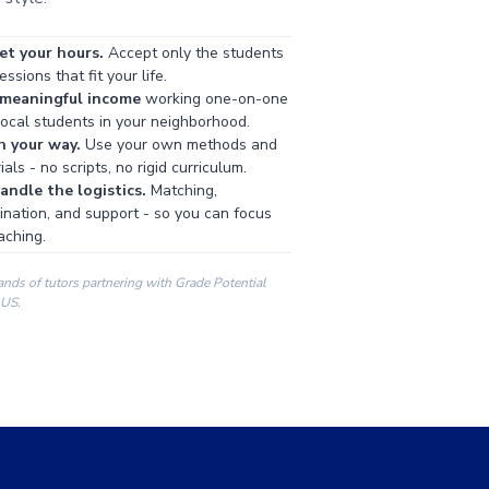
et your hours.
Accept only the students
ssions that fit your life.
 meaningful income
working one-on-one
local students in your neighborhood.
h your way.
Use your own methods and
als - no scripts, no rigid curriculum.
ndle the logistics.
Matching,
ination, and support - so you can focus
aching.
ands of tutors partnering with Grade Potential
 US.