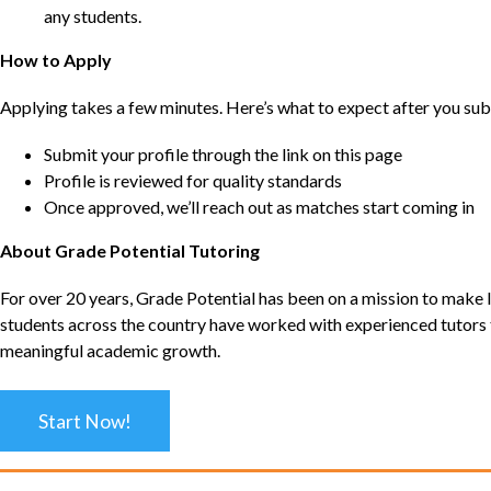
any students.
How to Apply
Applying takes a few minutes. Here’s what to expect after you sub
Submit your profile through the link on this page
Profile is reviewed for quality standards
Once approved, we’ll reach out as matches start coming in
About Grade Potential Tutoring
For over 20 years, Grade Potential has been on a mission to make l
students across the country have worked with experienced tutors t
meaningful academic growth.
Start Now!