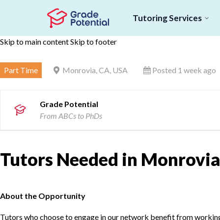
Tutoring Services
Skip to main content
Skip to footer
Part Time
Monrovia, CA, USA
Posted 1 week ago
Grade Potential
From ABCs to PhDs
Tutors Needed in Monrovia
About the Opportunity
Tutors who choose to engage in our network benefit from working d