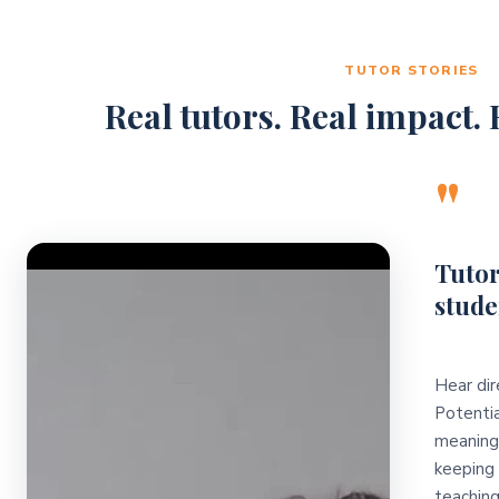
TUTOR STORIES
Real tutors. Real impact. R
"
Video Player
Tutor
stude
Hear dir
Potentia
meaningf
keeping 
teaching