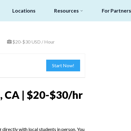
Locations
Resources
For Partners
$20-$30 USD / Hour
Start Now!
, CA | $20-$30/hr
irectly with local students in person. You