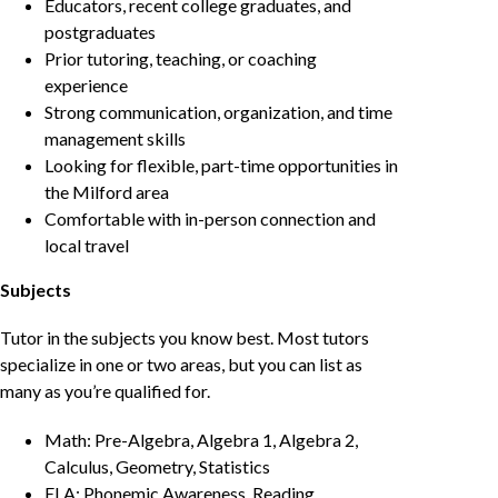
Educators, recent college graduates, and
postgraduates
Prior tutoring, teaching, or coaching
experience
Strong communication, organization, and time
management skills
Looking for flexible, part-time opportunities in
the Milford area
Comfortable with in-person connection and
local travel
Subjects
Tutor in the subjects you know best. Most tutors
specialize in one or two areas, but you can list as
many as you’re qualified for.
Math: Pre-Algebra, Algebra 1, Algebra 2,
Calculus, Geometry, Statistics
ELA: Phonemic Awareness, Reading,