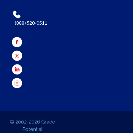
(888) 520-0511
© 2002-2026 Grade
Potential