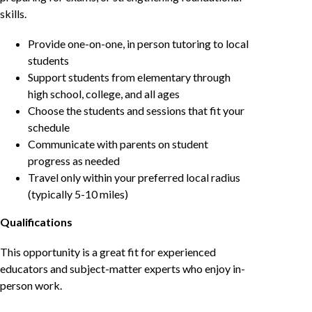
skills.
Provide one-on-one, in person tutoring to local
students
Support students from elementary through
high school, college, and all ages
Choose the students and sessions that fit your
schedule
Communicate with parents on student
progress as needed
Travel only within your preferred local radius
(typically 5-10 miles)
Qualifications
This opportunity is a great fit for experienced
educators and subject-matter experts who enjoy in-
person work.