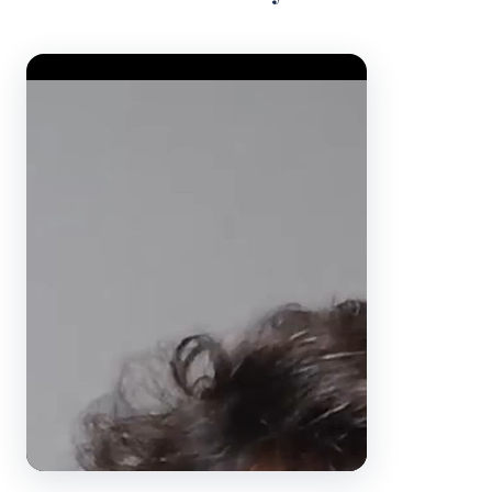
Video Player