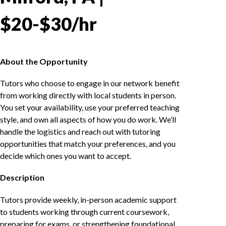
$20-$30/hr
About the Opportunity
Tutors who choose to engage in our network benefit
from working directly with local students in person.
You set your availability, use your preferred teaching
style, and own all aspects of how you do work. We’ll
handle the logistics and reach out with tutoring
opportunities that match your preferences, and you
decide which ones you want to accept.
Description
Tutors provide weekly, in-person academic support
to students working through current coursework,
preparing for exams, or strengthening foundational