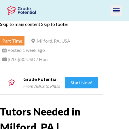
Skip to main content
Skip to footer
Part Time
Milford, PA, USA
Posted 1 week ago
$20-$30 USD / Hour
Grade Potential
Start Now!
From ABCs to PhDs
Tutors Needed in
Milford, PA |