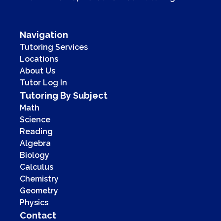
Navigation
Tutoring Services
Locations
About Us
Tutor Log In
Tutoring By Subject
Math
Science
Reading
Algebra
Biology
Calculus
Chemistry
Geometry
Physics
Contact