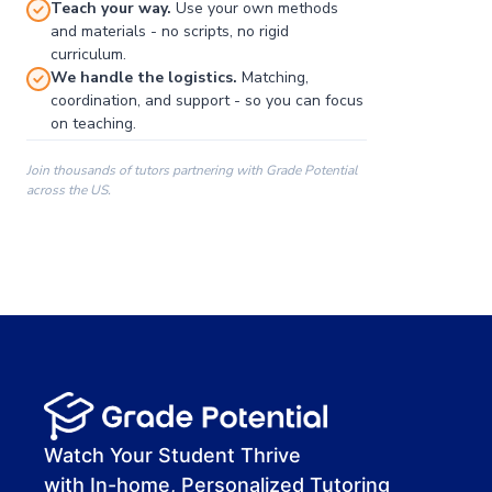
Teach your way.
Use your own methods
and materials - no scripts, no rigid
curriculum.
We handle the logistics.
Matching,
coordination, and support - so you can focus
on teaching.
Join thousands of tutors partnering with Grade Potential
across the US.
00:00
00:00
00:41
Watch Your Student Thrive
with In-home, Personalized Tutoring