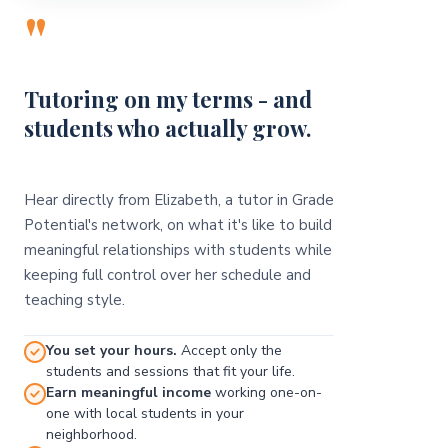
"
Tutoring on my terms - and
students who actually grow.
Hear directly from Elizabeth, a tutor in Grade
Potential's network, on what it's like to build
meaningful relationships with students while
keeping full control over her schedule and
teaching style.
You set your hours.
Accept only the
students and sessions that fit your life.
Earn meaningful income
working one-on-
one with local students in your
neighborhood.