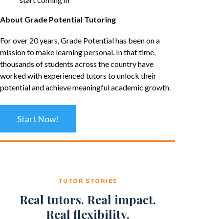
About Grade Potential Tutoring
For over 20 years, Grade Potential has been on a
mission to make learning personal. In that time,
thousands of students across the country have
worked with experienced tutors to unlock their
potential and achieve meaningful academic growth.
Start Now!
TUTOR STORIES
Real tutors. Real impact.
Real flexibility.