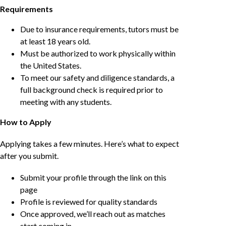
Requirements
Due to insurance requirements, tutors must be
at least 18 years old.
Must be authorized to work physically within
the United States.
To meet our safety and diligence standards, a
full background check is required prior to
meeting with any students.
How to Apply
Applying takes a few minutes. Here’s what to expect
after you submit.
Submit your profile through the link on this
page
Profile is reviewed for quality standards
Once approved, we’ll reach out as matches
start coming in