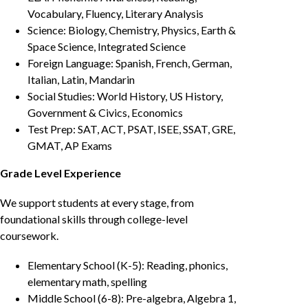
Vocabulary, Fluency, Literary Analysis
Science: Biology, Chemistry, Physics, Earth &
Space Science, Integrated Science
Foreign Language: Spanish, French, German,
Italian, Latin, Mandarin
Social Studies: World History, US History,
Government & Civics, Economics
Test Prep: SAT, ACT, PSAT, ISEE, SSAT, GRE,
GMAT, AP Exams
Grade Level Experience
We support students at every stage, from
foundational skills through college-level
coursework.
Elementary School (K-5): Reading, phonics,
elementary math, spelling
Middle School (6-8): Pre-algebra, Algebra 1,