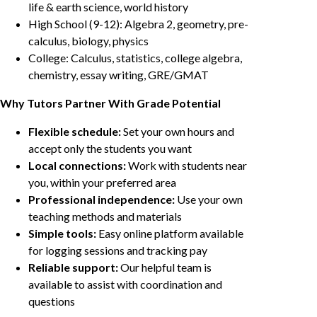
life & earth science, world history
High School (9-12): Algebra 2, geometry, pre-
calculus, biology, physics
College: Calculus, statistics, college algebra,
chemistry, essay writing, GRE/GMAT
Why Tutors Partner With Grade Potential
Flexible schedule:
Set your own hours and
accept only the students you want
Local connections:
Work with students near
you, within your preferred area
Professional independence:
Use your own
teaching methods and materials
Simple tools:
Easy online platform available
for logging sessions and tracking pay
Reliable support:
Our helpful team is
available to assist with coordination and
questions