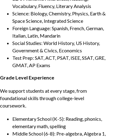
Vocabulary, Fluency, Literary Analysis
Science: Biology, Chemistry, Physics, Earth &
Space Science, Integrated Science
Foreign Language: Spanish, French, German,
Italian, Latin, Mandarin
Social Studies: World History, US History,
Government & Civics, Economics
Test Prep: SAT, ACT, PSAT, ISEE, SSAT, GRE,
GMAT, AP Exams
Grade Level Experience
We support students at every stage, from
foundational skills through college-level
coursework.
Elementary School (K-5): Reading, phonics,
elementary math, spelling
Middle School (6-8): Pre-algebra, Algebra 1,