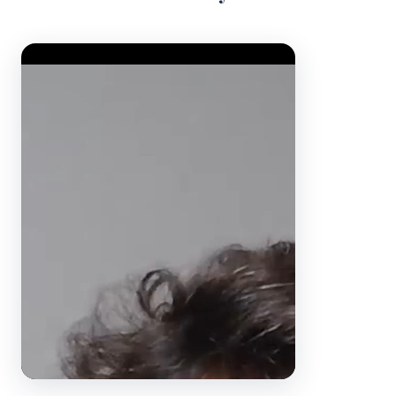
Video Player