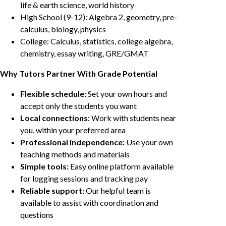
life & earth science, world history
High School (9-12): Algebra 2, geometry, pre-
calculus, biology, physics
College: Calculus, statistics, college algebra,
chemistry, essay writing, GRE/GMAT
Why Tutors Partner With Grade Potential
Flexible schedule:
Set your own hours and
accept only the students you want
Local connections:
Work with students near
you, within your preferred area
Professional independence:
Use your own
teaching methods and materials
Simple tools:
Easy online platform available
for logging sessions and tracking pay
Reliable support:
Our helpful team is
available to assist with coordination and
questions