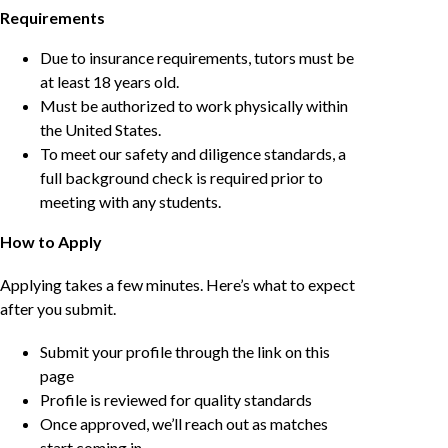
Requirements
Due to insurance requirements, tutors must be
at least 18 years old.
Must be authorized to work physically within
the United States.
To meet our safety and diligence standards, a
full background check is required prior to
meeting with any students.
How to Apply
Applying takes a few minutes. Here’s what to expect
after you submit.
Submit your profile through the link on this
page
Profile is reviewed for quality standards
Once approved, we’ll reach out as matches
start coming in