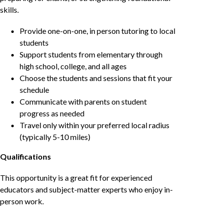
skills.
Provide one-on-one, in person tutoring to local
students
Support students from elementary through
high school, college, and all ages
Choose the students and sessions that fit your
schedule
Communicate with parents on student
progress as needed
Travel only within your preferred local radius
(typically 5-10 miles)
Qualifications
This opportunity is a great fit for experienced
educators and subject-matter experts who enjoy in-
person work.