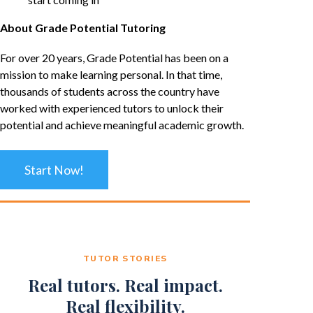
About Grade Potential Tutoring
For over 20 years, Grade Potential has been on a
mission to make learning personal. In that time,
thousands of students across the country have
worked with experienced tutors to unlock their
potential and achieve meaningful academic growth.
Start Now!
TUTOR STORIES
Real tutors. Real impact.
Real flexibility.