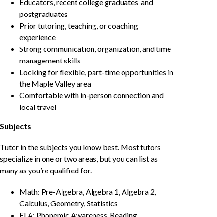
Educators, recent college graduates, and
postgraduates
Prior tutoring, teaching, or coaching
experience
Strong communication, organization, and time
management skills
Looking for flexible, part-time opportunities in
the Maple Valley area
Comfortable with in-person connection and
local travel
Subjects
Tutor in the subjects you know best. Most tutors
specialize in one or two areas, but you can list as
many as you’re qualified for.
Math: Pre-Algebra, Algebra 1, Algebra 2,
Calculus, Geometry, Statistics
ELA: Phonemic Awareness, Reading,