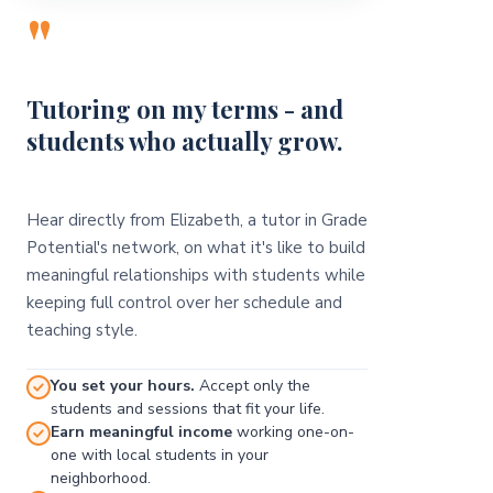
"
Tutoring on my terms - and
students who actually grow.
Hear directly from Elizabeth, a tutor in Grade
Potential's network, on what it's like to build
meaningful relationships with students while
keeping full control over her schedule and
teaching style.
You set your hours.
Accept only the
students and sessions that fit your life.
Earn meaningful income
working one-on-
one with local students in your
neighborhood.