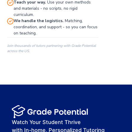
Teach your way.
Use your own methods
and materials - no scripts, no rigid
curriculum.
We handle the logistics.
Matching,
coordination, and support - so you can focus
on teaching.
Join thousands of tutors partnering with Grade Potential
across the US.
00:00
00:00
00:41
Watch Your Student Thrive
with In-home, Personalized Tutoring