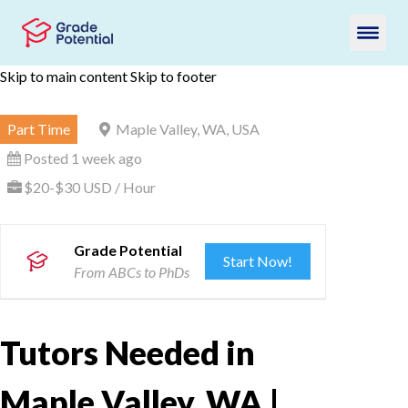
Skip to main content
Skip to footer
Part Time
Maple Valley, WA, USA
Posted 1 week ago
$20-$30 USD / Hour
Grade Potential
Start Now!
From ABCs to PhDs
Tutors Needed in
Maple Valley, WA |