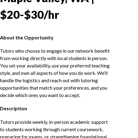
$20-$30/hr
About the Opportunity
Tutors who choose to engage in our network benefit
from working directly with local students in person.
You set your availability, use your preferred teaching
style, and own all aspects of how you do work. We’ll
handle the logistics and reach out with tutoring
opportunities that match your preferences, and you
decide which ones you want to accept.
Description
Tutors provide weekly, in-person academic support
to students working through current coursework,
preparing for exams, or strengthening foundational