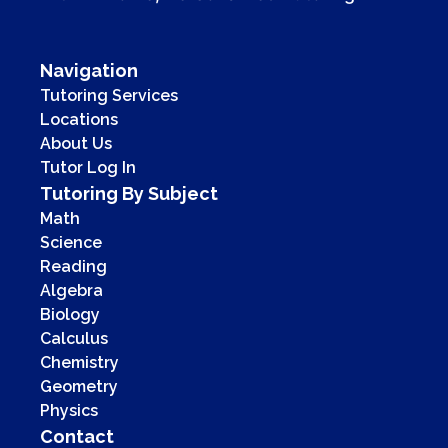
Navigation
Tutoring Services
Locations
About Us
Tutor Log In
Tutoring By Subject
Math
Science
Reading
Algebra
Biology
Calculus
Chemistry
Geometry
Physics
Contact