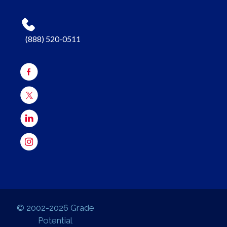
(888) 520-0511
© 2002-2026 Grade
Potential