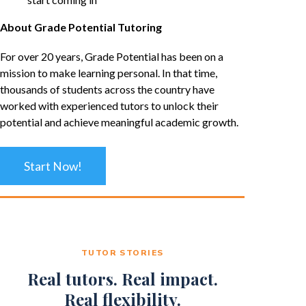
About Grade Potential Tutoring
For over 20 years, Grade Potential has been on a
mission to make learning personal. In that time,
thousands of students across the country have
worked with experienced tutors to unlock their
potential and achieve meaningful academic growth.
Start Now!
TUTOR STORIES
Real tutors. Real impact.
Real flexibility.