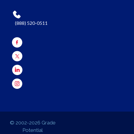
(888) 520-0511
© 2002-2026 Grade
Potential