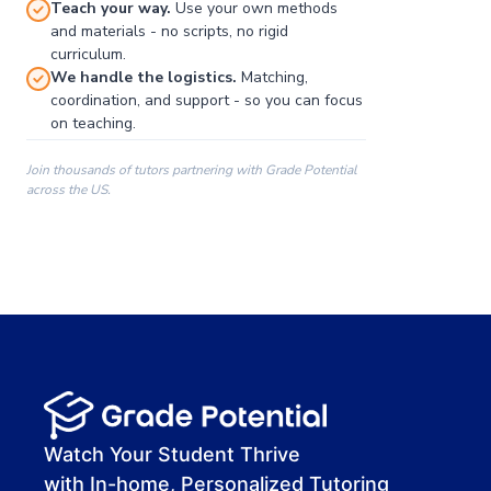
Teach your way.
Use your own methods
and materials - no scripts, no rigid
curriculum.
We handle the logistics.
Matching,
coordination, and support - so you can focus
on teaching.
Join thousands of tutors partnering with Grade Potential
across the US.
00:00
00:00
00:41
Watch Your Student Thrive
with In-home, Personalized Tutoring