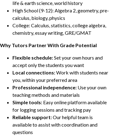
life & earth science, world history
High School (9-12): Algebra 2, geometry, pre-
calculus, biology, physics
College: Calculus, statistics, college algebra,
chemistry, essay writing, GRE/GMAT
Why Tutors Partner With Grade Potential
Flexible schedule:
Set your own hours and
accept only the students you want
Local connections:
Work with students near
you, within your preferred area
Professional independence:
Use your own
teaching methods and materials
Simple tools:
Easy online platform available
for logging sessions and tracking pay
Reliable support:
Our helpful team is
available to assist with coordination and
questions