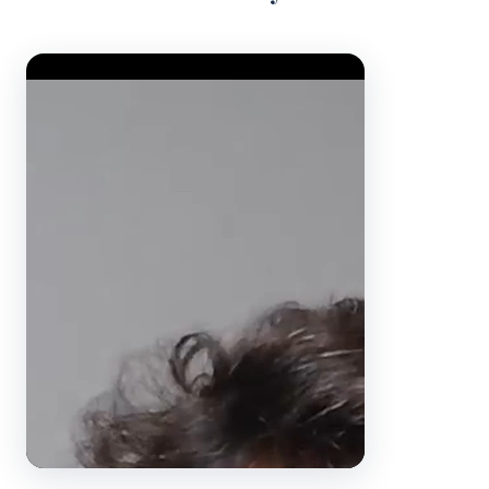
Video Player