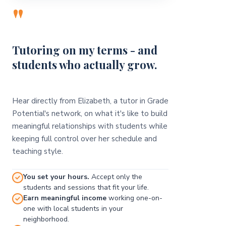
"
Tutoring on my terms - and
students who actually grow.
Hear directly from Elizabeth, a tutor in Grade
Potential's network, on what it's like to build
meaningful relationships with students while
keeping full control over her schedule and
teaching style.
You set your hours.
Accept only the
students and sessions that fit your life.
Earn meaningful income
working one-on-
one with local students in your
neighborhood.