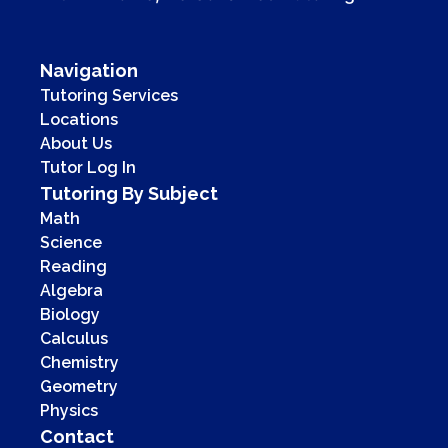
Navigation
Tutoring Services
Locations
About Us
Tutor Log In
Tutoring By Subject
Math
Science
Reading
Algebra
Biology
Calculus
Chemistry
Geometry
Physics
Contact