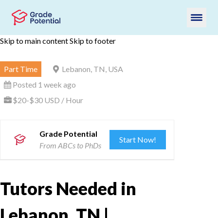
Skip to main content
Skip to footer
Part Time
Lebanon, TN, USA
Posted 1 week ago
$20-$30 USD / Hour
Grade Potential
Start Now!
From ABCs to PhDs
Tutors Needed in
Lebanon, TN |