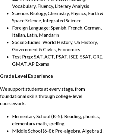
Vocabulary, Fluency, Literary Analysis
Science: Biology, Chemistry, Physics, Earth &
Space Science, Integrated Science
Foreign Language: Spanish, French, German,
Italian, Latin, Mandarin
Social Studies: World History, US History,
Government & Civics, Economics
Test Prep: SAT, ACT, PSAT, ISEE, SSAT, GRE,
GMAT, AP Exams
Grade Level Experience
We support students at every stage, from
foundational skills through college-level
coursework.
Elementary School (K-5): Reading, phonics,
elementary math, spelling
Middle School (6-8): Pre-algebra, Algebra 1,