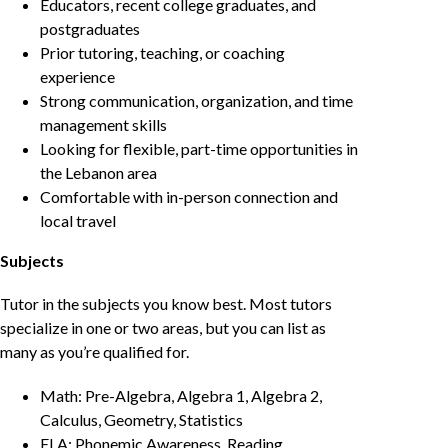
Educators, recent college graduates, and
postgraduates
Prior tutoring, teaching, or coaching
experience
Strong communication, organization, and time
management skills
Looking for flexible, part-time opportunities in
the Lebanon area
Comfortable with in-person connection and
local travel
Subjects
Tutor in the subjects you know best. Most tutors
specialize in one or two areas, but you can list as
many as you’re qualified for.
Math: Pre-Algebra, Algebra 1, Algebra 2,
Calculus, Geometry, Statistics
ELA: Phonemic Awareness, Reading,