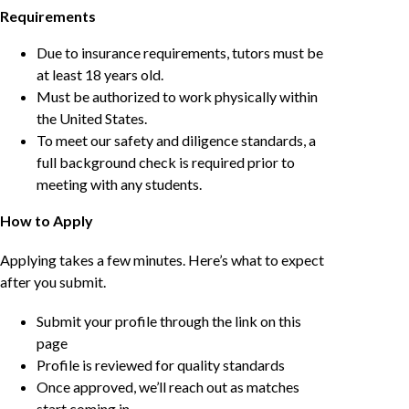
Requirements
Due to insurance requirements, tutors must be
at least 18 years old.
Must be authorized to work physically within
the United States.
To meet our safety and diligence standards, a
full background check is required prior to
meeting with any students.
How to Apply
Applying takes a few minutes. Here’s what to expect
after you submit.
Submit your profile through the link on this
page
Profile is reviewed for quality standards
Once approved, we’ll reach out as matches
start coming in