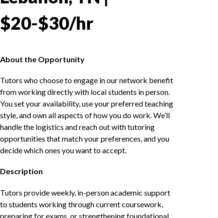
$20-$30/hr
About the Opportunity
Tutors who choose to engage in our network benefit
from working directly with local students in person.
You set your availability, use your preferred teaching
style, and own all aspects of how you do work. We’ll
handle the logistics and reach out with tutoring
opportunities that match your preferences, and you
decide which ones you want to accept.
Description
Tutors provide weekly, in-person academic support
to students working through current coursework,
preparing for exams, or strengthening foundational