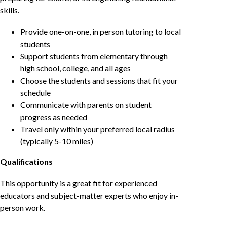
skills.
Provide one-on-one, in person tutoring to local
students
Support students from elementary through
high school, college, and all ages
Choose the students and sessions that fit your
schedule
Communicate with parents on student
progress as needed
Travel only within your preferred local radius
(typically 5-10 miles)
Qualifications
This opportunity is a great fit for experienced
educators and subject-matter experts who enjoy in-
person work.