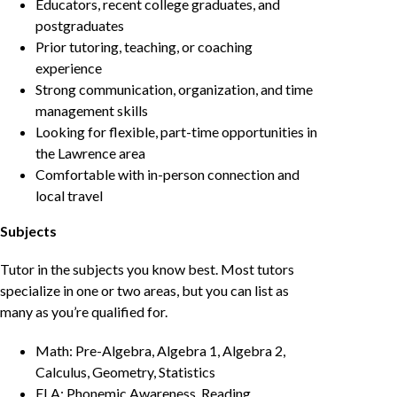
Educators, recent college graduates, and
postgraduates
Prior tutoring, teaching, or coaching
experience
Strong communication, organization, and time
management skills
Looking for flexible, part-time opportunities in
the Lawrence area
Comfortable with in-person connection and
local travel
Subjects
Tutor in the subjects you know best. Most tutors
specialize in one or two areas, but you can list as
many as you’re qualified for.
Math: Pre-Algebra, Algebra 1, Algebra 2,
Calculus, Geometry, Statistics
ELA: Phonemic Awareness, Reading,