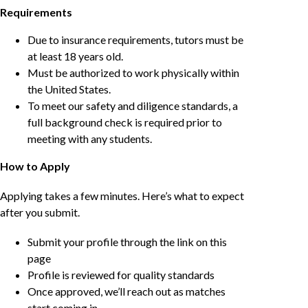
Requirements
Due to insurance requirements, tutors must be
at least 18 years old.
Must be authorized to work physically within
the United States.
To meet our safety and diligence standards, a
full background check is required prior to
meeting with any students.
How to Apply
Applying takes a few minutes. Here’s what to expect
after you submit.
Submit your profile through the link on this
page
Profile is reviewed for quality standards
Once approved, we’ll reach out as matches
start coming in