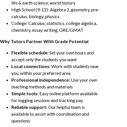
life & earth science, world history
High School (9-12): Algebra 2, geometry, pre-
calculus, biology, physics
College: Calculus, statistics, college algebra,
chemistry, essay writing, GRE/GMAT
Why Tutors Partner With Grade Potential
Flexible schedule:
Set your own hours and
accept only the students you want
Local connections:
Work with students near
you, within your preferred area
Professional independence:
Use your own
teaching methods and materials
Simple tools:
Easy online platform available
for logging sessions and tracking pay
Reliable support:
Our helpful team is
available to assist with coordination and
questions