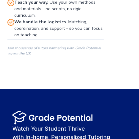
Teach your way.
Use your own methods
and materials - no scripts, no rigid
curriculum.
We handle the logistics.
Matching,
coordination, and support - so you can focus
on teaching.
Join thousands of tutors partnering with Grade Potential
across the US.
00:00
00:00
00:41
Watch Your Student Thrive
with In-home, Personalized Tutoring