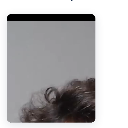
Video Player