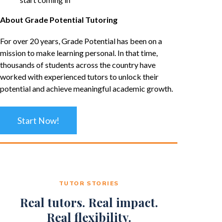
About Grade Potential Tutoring
For over 20 years, Grade Potential has been on a
mission to make learning personal. In that time,
thousands of students across the country have
worked with experienced tutors to unlock their
potential and achieve meaningful academic growth.
Start Now!
TUTOR STORIES
Real tutors. Real impact.
Real flexibility.