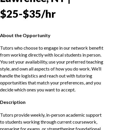
$25-$35/hr
About the Opportunity
Tutors who choose to engage in our network benefit
from working directly with local students in person.
You set your availability, use your preferred teaching
style, and own all aspects of how you do work. We’ll
handle the logistics and reach out with tutoring
opportunities that match your preferences, and you
decide which ones you want to accept.
Description
Tutors provide weekly, in-person academic support
to students working through current coursework,
preparing for exams, or strengthening foundational