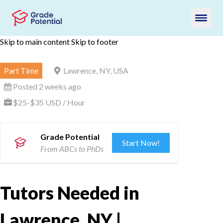
Skip to main content
Skip to footer
Part Time
Lawrence, NY, USA
Posted 2 weeks ago
$25-$35 USD / Hour
Grade Potential
Start Now!
From ABCs to PhDs
Tutors Needed in
Lawrence, NY |