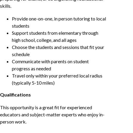
skills.
Provide one-on-one, in person tutoring to local
students
Support students from elementary through
high school, college, and all ages
Choose the students and sessions that fit your
schedule
Communicate with parents on student
progress as needed
Travel only within your preferred local radius
(typically 5-10 miles)
Qualifications
This opportunity is a great fit for experienced
educators and subject-matter experts who enjoy in-
person work.