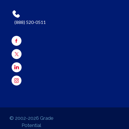
(888) 520-0511
© 2002-2026 Grade
Potential