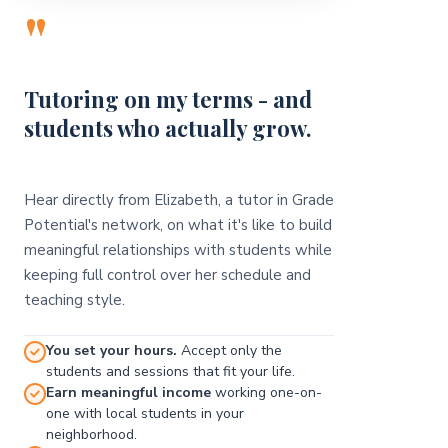
"
Tutoring on my terms - and
students who actually grow.
Hear directly from Elizabeth, a tutor in Grade
Potential's network, on what it's like to build
meaningful relationships with students while
keeping full control over her schedule and
teaching style.
You set your hours.
Accept only the
students and sessions that fit your life.
Earn meaningful income
working one-on-
one with local students in your
neighborhood.