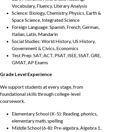
Vocabulary, Fluency, Literary Analysis
Science: Biology, Chemistry, Physics, Earth &
Space Science, Integrated Science
Foreign Language: Spanish, French, German,
Italian, Latin, Mandarin
Social Studies: World History, US History,
Government & Civics, Economics
Test Prep: SAT, ACT, PSAT, ISEE, SSAT, GRE,
GMAT, AP Exams
Grade Level Experience
We support students at every stage, from
foundational skills through college-level
coursework.
Elementary School (K-5): Reading, phonics,
elementary math, spelling
Middle School (6-8): Pre-algebra, Algebra 1,