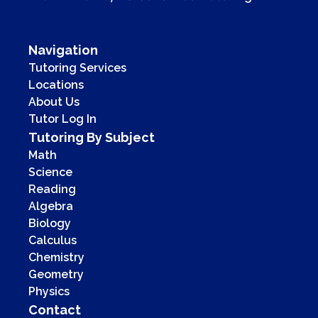
Navigation
Tutoring Services
Locations
About Us
Tutor Log In
Tutoring By Subject
Math
Science
Reading
Algebra
Biology
Calculus
Chemistry
Geometry
Physics
Contact