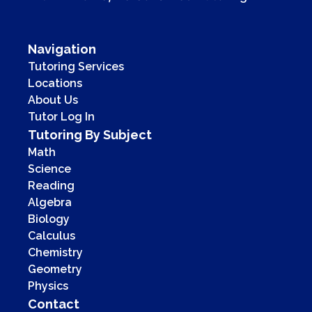
Navigation
Tutoring Services
Locations
About Us
Tutor Log In
Tutoring By Subject
Math
Science
Reading
Algebra
Biology
Calculus
Chemistry
Geometry
Physics
Contact