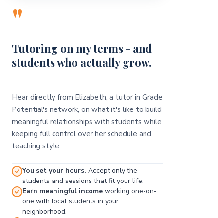
"
Tutoring on my terms - and
students who actually grow.
Hear directly from Elizabeth, a tutor in Grade
Potential's network, on what it's like to build
meaningful relationships with students while
keeping full control over her schedule and
teaching style.
You set your hours.
Accept only the
students and sessions that fit your life.
Earn meaningful income
working one-on-
one with local students in your
neighborhood.