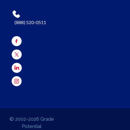
(888) 520-0511
© 2002-2026 Grade
Potential