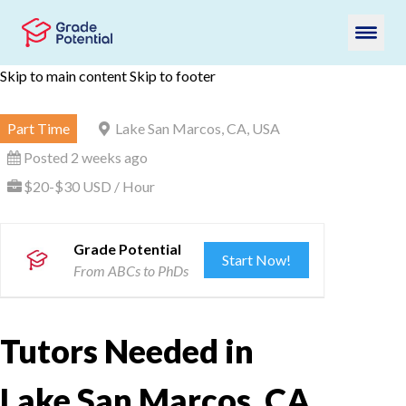
Skip to main content
Skip to footer
Part Time
Lake San Marcos, CA, USA
Posted 2 weeks ago
$20-$30 USD / Hour
Grade Potential
Start Now!
From ABCs to PhDs
Tutors Needed in
Lake San Marcos, CA