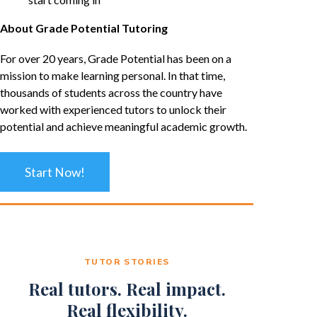
About Grade Potential Tutoring
For over 20 years, Grade Potential has been on a
mission to make learning personal. In that time,
thousands of students across the country have
worked with experienced tutors to unlock their
potential and achieve meaningful academic growth.
Start Now!
TUTOR STORIES
Real tutors. Real impact.
Real flexibility.