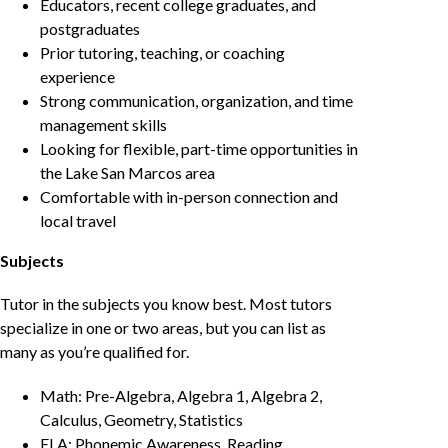
Educators, recent college graduates, and
postgraduates
Prior tutoring, teaching, or coaching
experience
Strong communication, organization, and time
management skills
Looking for flexible, part-time opportunities in
the Lake San Marcos area
Comfortable with in-person connection and
local travel
Subjects
Tutor in the subjects you know best. Most tutors
specialize in one or two areas, but you can list as
many as you’re qualified for.
Math: Pre-Algebra, Algebra 1, Algebra 2,
Calculus, Geometry, Statistics
ELA: Phonemic Awareness, Reading,