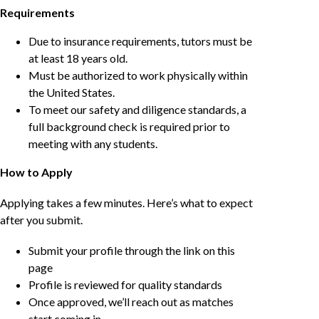
Requirements
Due to insurance requirements, tutors must be
at least 18 years old.
Must be authorized to work physically within
the United States.
To meet our safety and diligence standards, a
full background check is required prior to
meeting with any students.
How to Apply
Applying takes a few minutes. Here’s what to expect
after you submit.
Submit your profile through the link on this
page
Profile is reviewed for quality standards
Once approved, we’ll reach out as matches
start coming in