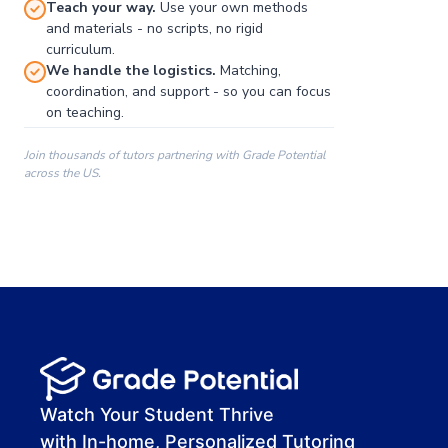
Teach your way.
Use your own methods
and materials - no scripts, no rigid
curriculum.
We handle the logistics.
Matching,
coordination, and support - so you can focus
on teaching.
Join thousands of tutors partnering with Grade Potential
across the US.
00:00
00:00
00:41
Watch Your Student Thrive
with In-home, Personalized Tutoring