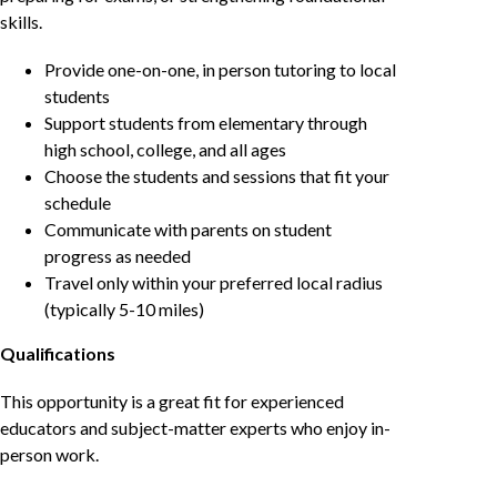
skills.
Provide one-on-one, in person tutoring to local
students
Support students from elementary through
high school, college, and all ages
Choose the students and sessions that fit your
schedule
Communicate with parents on student
progress as needed
Travel only within your preferred local radius
(typically 5-10 miles)
Qualifications
This opportunity is a great fit for experienced
educators and subject-matter experts who enjoy in-
person work.