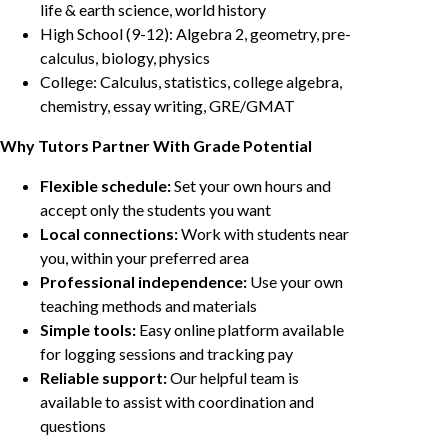
life & earth science, world history
High School (9-12): Algebra 2, geometry, pre-
calculus, biology, physics
College: Calculus, statistics, college algebra,
chemistry, essay writing, GRE/GMAT
Why Tutors Partner With Grade Potential
Flexible schedule:
Set your own hours and
accept only the students you want
Local connections:
Work with students near
you, within your preferred area
Professional independence:
Use your own
teaching methods and materials
Simple tools:
Easy online platform available
for logging sessions and tracking pay
Reliable support:
Our helpful team is
available to assist with coordination and
questions