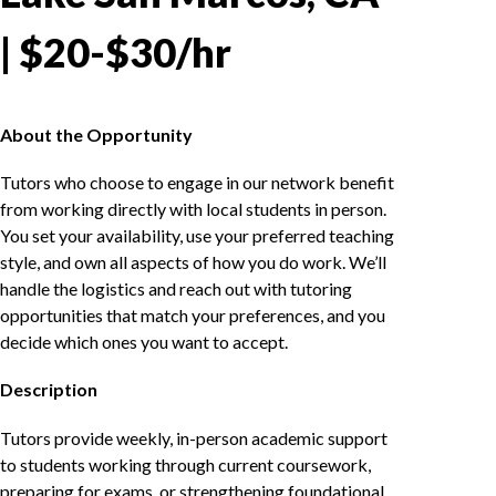
| $20-$30/hr
About the Opportunity
Tutors who choose to engage in our network benefit
from working directly with local students in person.
You set your availability, use your preferred teaching
style, and own all aspects of how you do work. We’ll
handle the logistics and reach out with tutoring
opportunities that match your preferences, and you
decide which ones you want to accept.
Description
Tutors provide weekly, in-person academic support
to students working through current coursework,
preparing for exams, or strengthening foundational