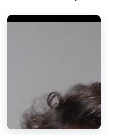
Video Player