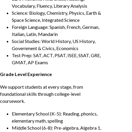
Vocabulary, Fluency, Literary Analysis
Science: Biology, Chemistry, Physics, Earth &
Space Science, Integrated Science
Foreign Language: Spanish, French, German,
Italian, Latin, Mandarin
Social Studies: World History, US History,
Government & Civics, Economics
Test Prep: SAT, ACT, PSAT, ISEE, SSAT, GRE,
GMAT, AP Exams
Grade Level Experience
We support students at every stage, from
foundational skills through college-level
coursework.
Elementary School (K-5): Reading, phonics,
elementary math, spelling
Middle School (6-8): Pre-algebra, Algebra 1,