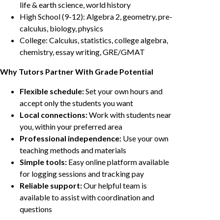
life & earth science, world history
High School (9-12): Algebra 2, geometry, pre-
calculus, biology, physics
College: Calculus, statistics, college algebra,
chemistry, essay writing, GRE/GMAT
Why Tutors Partner With Grade Potential
Flexible schedule:
Set your own hours and
accept only the students you want
Local connections:
Work with students near
you, within your preferred area
Professional independence:
Use your own
teaching methods and materials
Simple tools:
Easy online platform available
for logging sessions and tracking pay
Reliable support:
Our helpful team is
available to assist with coordination and
questions