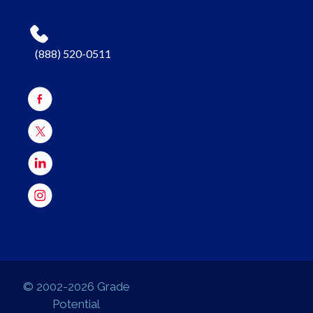
(888) 520-0511
© 2002-2026 Grade
Potential