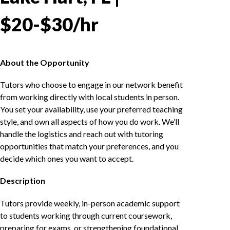
$20-$30/hr
About the Opportunity
Tutors who choose to engage in our network benefit
from working directly with local students in person.
You set your availability, use your preferred teaching
style, and own all aspects of how you do work. We’ll
handle the logistics and reach out with tutoring
opportunities that match your preferences, and you
decide which ones you want to accept.
Description
Tutors provide weekly, in-person academic support
to students working through current coursework,
preparing for exams, or strengthening foundational