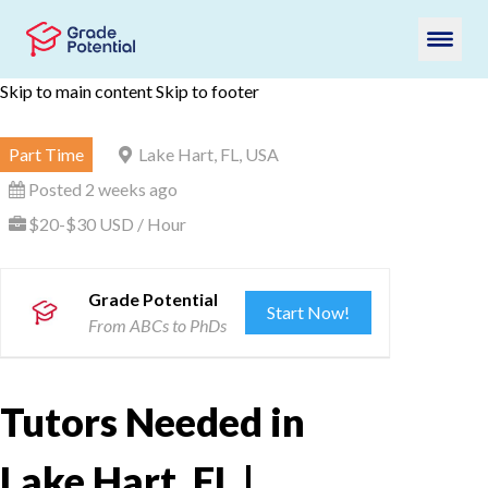
Skip to main content
Skip to footer
Part Time
Lake Hart, FL, USA
Posted 2 weeks ago
$20-$30 USD / Hour
Grade Potential
Start Now!
From ABCs to PhDs
Tutors Needed in
Lake Hart, FL |