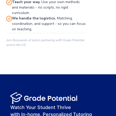
Teach your way.
Use your own methods
and materials - no scripts, no rigid
curriculum.
We handle the logistics.
Matching,
coordination, and support - so you can focus
on teaching.
Join thousands of tutors partnering with Grade Potential
across the US.
00:00
00:00
00:41
Watch Your Student Thrive
with In-home, Personalized Tutoring