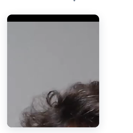
Video Player