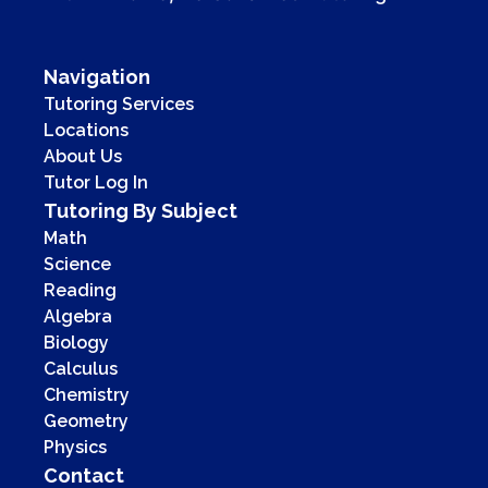
Navigation
Tutoring Services
Locations
About Us
Tutor Log In
Tutoring By Subject
Math
Science
Reading
Algebra
Biology
Calculus
Chemistry
Geometry
Physics
Contact