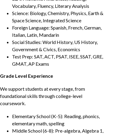
Vocabulary, Fluency, Literary Analysis
Science: Biology, Chemistry, Physics, Earth &
Space Science, Integrated Science
Foreign Language: Spanish, French, German,
Italian, Latin, Mandarin
Social Studies: World History, US History,
Government & Civics, Economics
Test Prep: SAT, ACT, PSAT, ISEE, SSAT, GRE,
GMAT, AP Exams
Grade Level Experience
We support students at every stage, from
foundational skills through college-level
coursework.
Elementary School (K-5): Reading, phonics,
elementary math, spelling
Middle School (6-8): Pre-algebra, Algebra 1,