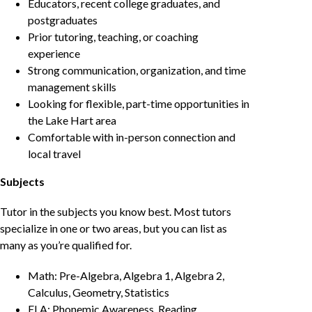
Educators, recent college graduates, and
postgraduates
Prior tutoring, teaching, or coaching
experience
Strong communication, organization, and time
management skills
Looking for flexible, part-time opportunities in
the Lake Hart area
Comfortable with in-person connection and
local travel
Subjects
Tutor in the subjects you know best. Most tutors
specialize in one or two areas, but you can list as
many as you’re qualified for.
Math: Pre-Algebra, Algebra 1, Algebra 2,
Calculus, Geometry, Statistics
ELA: Phonemic Awareness, Reading,