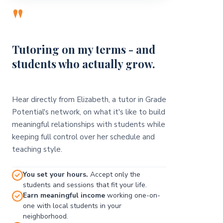
"
Tutoring on my terms - and
students who actually grow.
Hear directly from Elizabeth, a tutor in Grade
Potential's network, on what it's like to build
meaningful relationships with students while
keeping full control over her schedule and
teaching style.
You set your hours.
Accept only the
students and sessions that fit your life.
Earn meaningful income
working one-on-
one with local students in your
neighborhood.