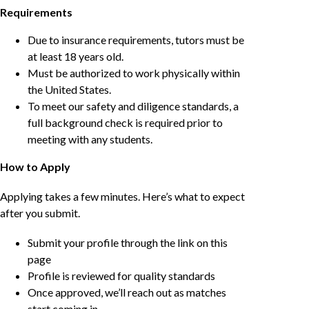
Requirements
Due to insurance requirements, tutors must be
at least 18 years old.
Must be authorized to work physically within
the United States.
To meet our safety and diligence standards, a
full background check is required prior to
meeting with any students.
How to Apply
Applying takes a few minutes. Here’s what to expect
after you submit.
Submit your profile through the link on this
page
Profile is reviewed for quality standards
Once approved, we’ll reach out as matches
start coming in