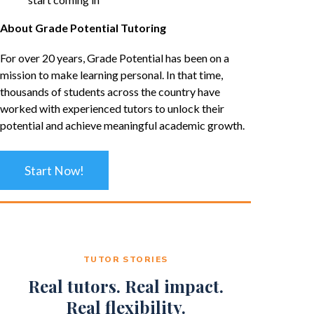
About Grade Potential Tutoring
For over 20 years, Grade Potential has been on a
mission to make learning personal. In that time,
thousands of students across the country have
worked with experienced tutors to unlock their
potential and achieve meaningful academic growth.
Start Now!
TUTOR STORIES
Real tutors. Real impact.
Real flexibility.