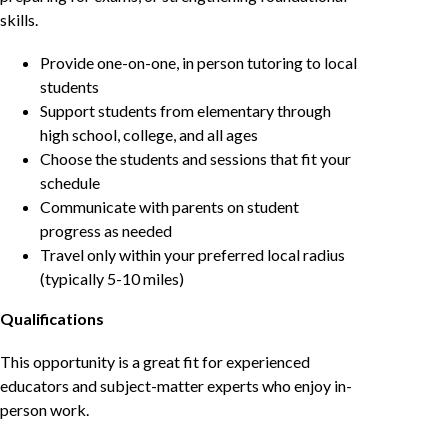
skills.
Provide one-on-one, in person tutoring to local
students
Support students from elementary through
high school, college, and all ages
Choose the students and sessions that fit your
schedule
Communicate with parents on student
progress as needed
Travel only within your preferred local radius
(typically 5-10 miles)
Qualifications
This opportunity is a great fit for experienced
educators and subject-matter experts who enjoy in-
person work.