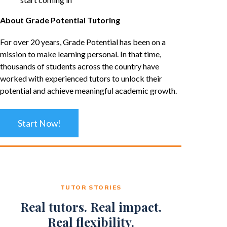
About Grade Potential Tutoring
For over 20 years, Grade Potential has been on a
mission to make learning personal. In that time,
thousands of students across the country have
worked with experienced tutors to unlock their
potential and achieve meaningful academic growth.
Start Now!
TUTOR STORIES
Real tutors. Real impact.
Real flexibility.