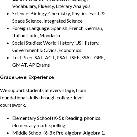
Vocabulary, Fluency, Literary Analysis
Science: Biology, Chemistry, Physics, Earth &
Space Science, Integrated Science
Foreign Language: Spanish, French, German,
Italian, Latin, Mandarin
Social Studies: World History, US History,
Government & Civics, Economics
Test Prep: SAT, ACT, PSAT, ISEE, SSAT, GRE,
GMAT, AP Exams
Grade Level Experience
We support students at every stage, from
foundational skills through college-level
coursework.
Elementary School (K-5): Reading, phonics,
elementary math, spelling
Middle School (6-8): Pre-algebra, Algebra 1,