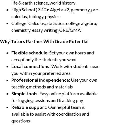
life & earth science, world history
High School (9-12): Algebra 2, geometry, pre-
calculus, biology, physics
College: Calculus, statistics, college algebra,
chemistry, essay writing, GRE/GMAT
Why Tutors Partner With Grade Potential
Flexible schedule:
Set your own hours and
accept only the students you want
Local connections:
Work with students near
you, within your preferred area
Professional independence:
Use your own
teaching methods and materials
Simple tools:
Easy online platform available
for logging sessions and tracking pay
Reliable support:
Our helpful team is
available to assist with coordination and
questions