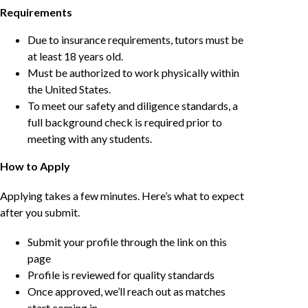
Requirements
Due to insurance requirements, tutors must be
at least 18 years old.
Must be authorized to work physically within
the United States.
To meet our safety and diligence standards, a
full background check is required prior to
meeting with any students.
How to Apply
Applying takes a few minutes. Here’s what to expect
after you submit.
Submit your profile through the link on this
page
Profile is reviewed for quality standards
Once approved, we’ll reach out as matches
start coming in