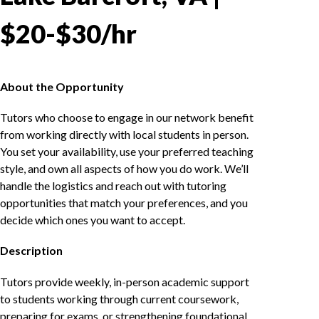
$20-$30/hr
About the Opportunity
Tutors who choose to engage in our network benefit
from working directly with local students in person.
You set your availability, use your preferred teaching
style, and own all aspects of how you do work. We’ll
handle the logistics and reach out with tutoring
opportunities that match your preferences, and you
decide which ones you want to accept.
Description
Tutors provide weekly, in-person academic support
to students working through current coursework,
preparing for exams, or strengthening foundational