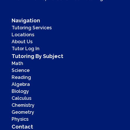
Navigation
Tutoring Services
Locations
About Us
Tutor Log In
Tutoring By Subject
Math
Science
Reading
Algebra
Biology
Calculus
Chemistry
Geometry
Physics
Contact