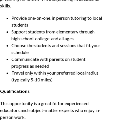
skills.
Provide one-on-one, in person tutoring to local
students
Support students from elementary through
high school, college, and all ages
Choose the students and sessions that fit your
schedule
Communicate with parents on student
progress as needed
Travel only within your preferred local radius
(typically 5-10 miles)
Qualifications
This opportunity is a great fit for experienced
educators and subject-matter experts who enjoy in-
person work.