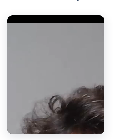
Video Player