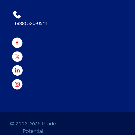
(888) 520-0511
© 2002-2026 Grade
Potential