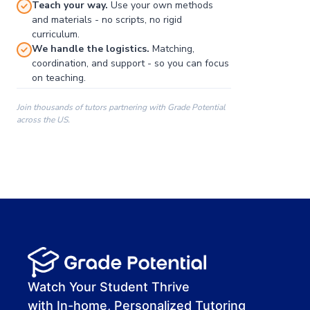
Teach your way.
Use your own methods
and materials - no scripts, no rigid
curriculum.
We handle the logistics.
Matching,
coordination, and support - so you can focus
on teaching.
Join thousands of tutors partnering with Grade Potential
across the US.
00:00
00:00
00:41
Watch Your Student Thrive
with In-home, Personalized Tutoring