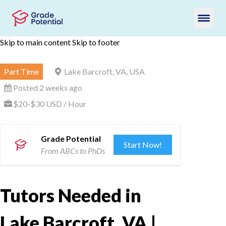
Skip to main content
Skip to footer
Part Time
Lake Barcroft, VA, USA
Posted 2 weeks ago
$20-$30 USD / Hour
Grade Potential
Start Now!
From ABCs to PhDs
Tutors Needed in
Lake Barcroft, VA |