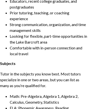
Educators, recent college graduates, and
postgraduates
Prior tutoring, teaching, or coaching
experience
Strong communication, organization, and time
management skills
Looking for flexible, part-time opportunities in
the Lake Barcroft area
Comfortable with in-person connection and
local travel
Subjects
Tutor in the subjects you know best. Most tutors
specialize in one or two areas, but you can list as
many as you’re qualified for.
Math: Pre-Algebra, Algebra 1, Algebra 2,
Calculus, Geometry, Statistics
ELA: Phonemic Awareness, Reading,