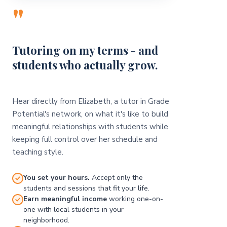
"
Tutoring on my terms - and
students who actually grow.
Hear directly from Elizabeth, a tutor in Grade
Potential's network, on what it's like to build
meaningful relationships with students while
keeping full control over her schedule and
teaching style.
You set your hours.
Accept only the
students and sessions that fit your life.
Earn meaningful income
working one-on-
one with local students in your
neighborhood.