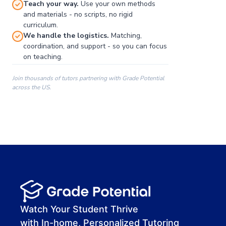
Teach your way.
Use your own methods
and materials - no scripts, no rigid
curriculum.
We handle the logistics.
Matching,
coordination, and support - so you can focus
on teaching.
Join thousands of tutors partnering with Grade Potential
across the US.
00:00
00:00
00:41
Watch Your Student Thrive
with In-home, Personalized Tutoring