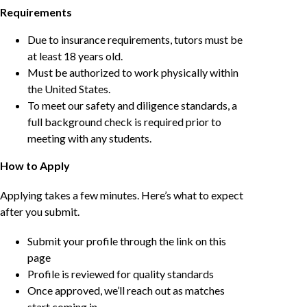
Requirements
Due to insurance requirements, tutors must be
at least 18 years old.
Must be authorized to work physically within
the United States.
To meet our safety and diligence standards, a
full background check is required prior to
meeting with any students.
How to Apply
Applying takes a few minutes. Here’s what to expect
after you submit.
Submit your profile through the link on this
page
Profile is reviewed for quality standards
Once approved, we’ll reach out as matches
start coming in