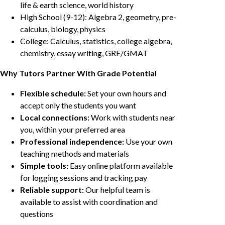
life & earth science, world history
High School (9-12): Algebra 2, geometry, pre-
calculus, biology, physics
College: Calculus, statistics, college algebra,
chemistry, essay writing, GRE/GMAT
Why Tutors Partner With Grade Potential
Flexible schedule:
Set your own hours and
accept only the students you want
Local connections:
Work with students near
you, within your preferred area
Professional independence:
Use your own
teaching methods and materials
Simple tools:
Easy online platform available
for logging sessions and tracking pay
Reliable support:
Our helpful team is
available to assist with coordination and
questions