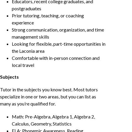
Educators, recent college graduates, and
postgraduates
Prior tutoring, teaching, or coaching
experience
Strong communication, organization, and time
management skills
Looking for flexible, part-time opportunities in
the Laconia area
Comfortable with in-person connection and
local travel
Subjects
Tutor in the subjects you know best. Most tutors
specialize in one or two areas, but you can list as
many as you’re qualified for.
Math: Pre-Algebra, Algebra 1, Algebra 2,
Calculus, Geometry, Statistics
ELA: Phonemic Awareness, Reading,