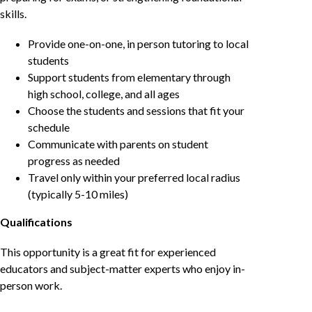
skills.
Provide one-on-one, in person tutoring to local
students
Support students from elementary through
high school, college, and all ages
Choose the students and sessions that fit your
schedule
Communicate with parents on student
progress as needed
Travel only within your preferred local radius
(typically 5-10 miles)
Qualifications
This opportunity is a great fit for experienced
educators and subject-matter experts who enjoy in-
person work.