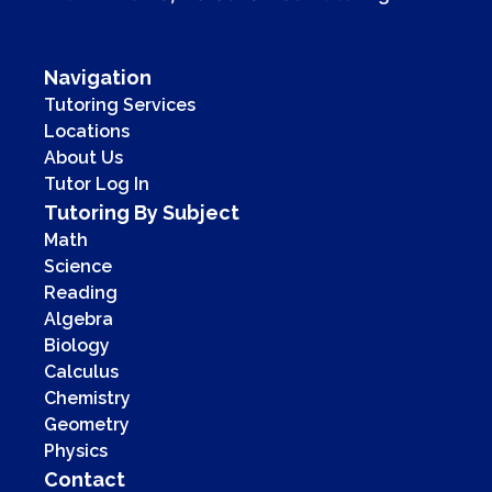
Navigation
Tutoring Services
Locations
About Us
Tutor Log In
Tutoring By Subject
Math
Science
Reading
Algebra
Biology
Calculus
Chemistry
Geometry
Physics
Contact