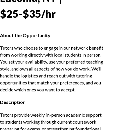
$25-$35/hr
About the Opportunity
Tutors who choose to engage in our network benefit
from working directly with local students in person.
You set your availability, use your preferred teaching
style, and own all aspects of how you do work. We’ll
handle the logistics and reach out with tutoring
opportunities that match your preferences, and you
decide which ones you want to accept.
Description
Tutors provide weekly, in-person academic support
to students working through current coursework,
preparing for exams, or strengthening foundational