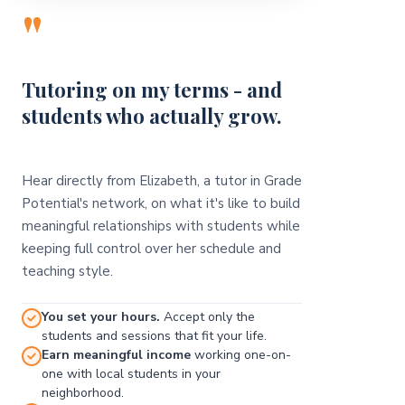
"
Tutoring on my terms - and
students who actually grow.
Hear directly from Elizabeth, a tutor in Grade
Potential's network, on what it's like to build
meaningful relationships with students while
keeping full control over her schedule and
teaching style.
You set your hours.
Accept only the
students and sessions that fit your life.
Earn meaningful income
working one-on-
one with local students in your
neighborhood.