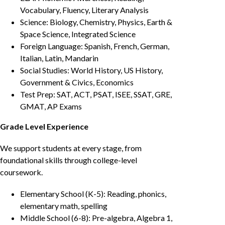
Vocabulary, Fluency, Literary Analysis
Science: Biology, Chemistry, Physics, Earth &
Space Science, Integrated Science
Foreign Language: Spanish, French, German,
Italian, Latin, Mandarin
Social Studies: World History, US History,
Government & Civics, Economics
Test Prep: SAT, ACT, PSAT, ISEE, SSAT, GRE,
GMAT, AP Exams
Grade Level Experience
We support students at every stage, from
foundational skills through college-level
coursework.
Elementary School (K-5): Reading, phonics,
elementary math, spelling
Middle School (6-8): Pre-algebra, Algebra 1,