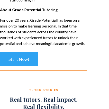
About Grade Potential Tutoring
For over 20 years, Grade Potential has been on a
mission to make learning personal. In that time,
thousands of students across the country have
worked with experienced tutors to unlock their
potential and achieve meaningful academic growth.
Start Now!
TUTOR STORIES
Real tutors. Real impact.
Real flexibility.