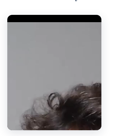
Video Player