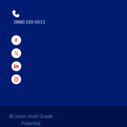
(888) 520-0511
© 2002-2026 Grade
Potential