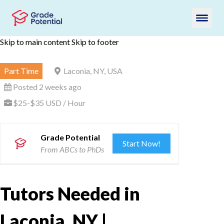
Skip to main content
Skip to footer
Part Time
Laconia, NY, USA
Posted 2 weeks ago
$25-$35 USD / Hour
Grade Potential
Start Now!
From ABCs to PhDs
Tutors Needed in
Laconia, NY |