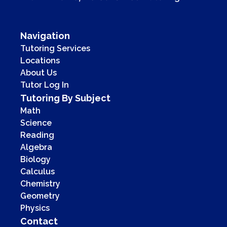
Navigation
Tutoring Services
Locations
About Us
Tutor Log In
Tutoring By Subject
Math
Science
Reading
Algebra
Biology
Calculus
Chemistry
Geometry
Physics
Contact