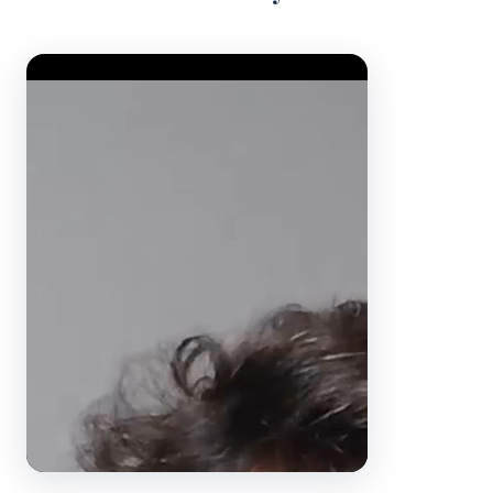
Video Player