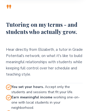
"
Tutoring on my terms - and
students who actually grow.
Hear directly from Elizabeth, a tutor in Grade
Potential's network, on what it's like to build
meaningful relationships with students while
keeping full control over her schedule and
teaching style.
You set your hours.
Accept only the
students and sessions that fit your life.
Earn meaningful income
working one-on-
one with local students in your
neighborhood.