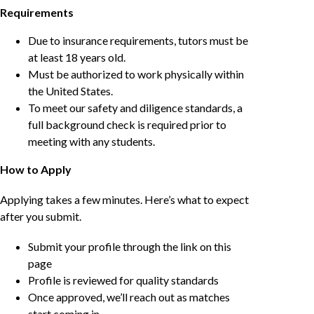
Requirements
Due to insurance requirements, tutors must be
at least 18 years old.
Must be authorized to work physically within
the United States.
To meet our safety and diligence standards, a
full background check is required prior to
meeting with any students.
How to Apply
Applying takes a few minutes. Here’s what to expect
after you submit.
Submit your profile through the link on this
page
Profile is reviewed for quality standards
Once approved, we’ll reach out as matches
start coming in