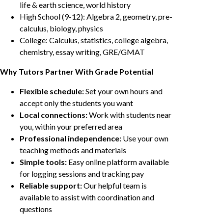
life & earth science, world history
High School (9-12): Algebra 2, geometry, pre-
calculus, biology, physics
College: Calculus, statistics, college algebra,
chemistry, essay writing, GRE/GMAT
Why Tutors Partner With Grade Potential
Flexible schedule:
Set your own hours and
accept only the students you want
Local connections:
Work with students near
you, within your preferred area
Professional independence:
Use your own
teaching methods and materials
Simple tools:
Easy online platform available
for logging sessions and tracking pay
Reliable support:
Our helpful team is
available to assist with coordination and
questions