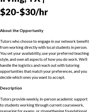
$20-$30/hr
About the Opportunity
Tutors who choose to engage in our network benefit
from working directly with local students in person.
You set your availability, use your preferred teaching
style, and own all aspects of how you do work. We’ll
handle the logistics and reach out with tutoring
opportunities that match your preferences, and you
decide which ones you want to accept.
Description
Tutors provide weekly, in-person academic support
to students working through current coursework,
preparing for exams, or strengthening foundational