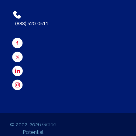
(888) 520-0511
© 2002-2026 Grade
Potential