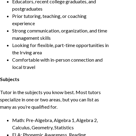
Educators, recent college graduates, and
postgraduates
Prior tutoring, teaching, or coaching
experience
Strong communication, organization, and time
management skills
Looking for flexible, part-time opportunities in
the Irving area
Comfortable with in-person connection and
local travel
Subjects
Tutor in the subjects you know best. Most tutors
specialize in one or two areas, but you can list as
many as you’re qualified for.
Math: Pre-Algebra, Algebra 1, Algebra 2,
Calculus, Geometry, Statistics
ELA: Phonemic Awareness, Reading,