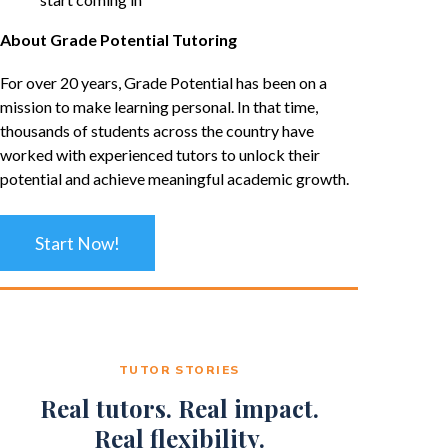
About Grade Potential Tutoring
For over 20 years, Grade Potential has been on a
mission to make learning personal. In that time,
thousands of students across the country have
worked with experienced tutors to unlock their
potential and achieve meaningful academic growth.
Start Now!
TUTOR STORIES
Real tutors. Real impact.
Real flexibility.