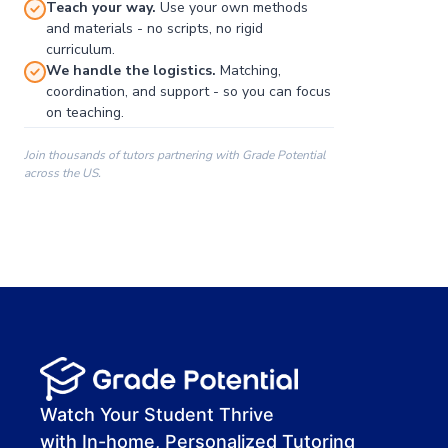
Teach your way.
Use your own methods
and materials - no scripts, no rigid
curriculum.
We handle the logistics.
Matching,
coordination, and support - so you can focus
on teaching.
Join thousands of tutors partnering with Grade Potential
across the US.
00:00
00:00
00:41
Watch Your Student Thrive
with In-home, Personalized Tutoring