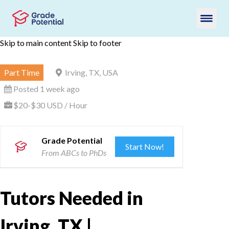
Skip to main content
Skip to footer
Part Time
Irving, TX, USA
Posted 1 week ago
$20-$30 USD / Hour
Grade Potential
Start Now!
From ABCs to PhDs
Tutors Needed in
Irving, TX |