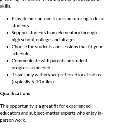
skills.
Provide one-on-one, in person tutoring to local
students
Support students from elementary through
high school, college, and all ages
Choose the students and sessions that fit your
schedule
Communicate with parents on student
progress as needed
Travel only within your preferred local radius
(typically 5-10 miles)
Qualifications
This opportunity is a great fit for experienced
educators and subject-matter experts who enjoy in-
person work.