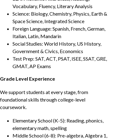
Vocabulary, Fluency, Literary Analysis
Science: Biology, Chemistry, Physics, Earth &
Space Science, Integrated Science
Foreign Language: Spanish, French, German,
Italian, Latin, Mandarin
Social Studies: World History, US History,
Government & Civics, Economics
Test Prep: SAT, ACT, PSAT, ISEE, SSAT, GRE,
GMAT, AP Exams
Grade Level Experience
We support students at every stage, from
foundational skills through college-level
coursework.
Elementary School (K-5): Reading, phonics,
elementary math, spelling
Middle School (6-8): Pre-algebra, Algebra 1,