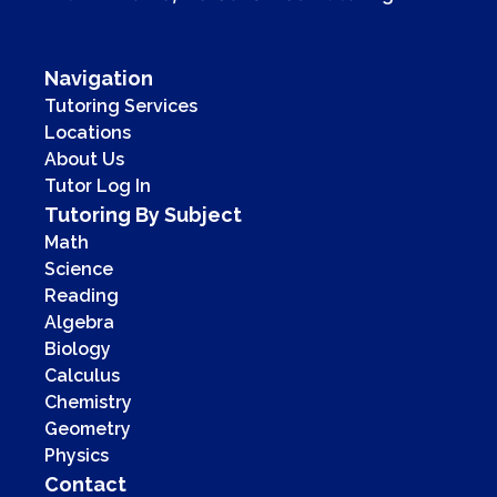
Navigation
Tutoring Services
Locations
About Us
Tutor Log In
Tutoring By Subject
Math
Science
Reading
Algebra
Biology
Calculus
Chemistry
Geometry
Physics
Contact