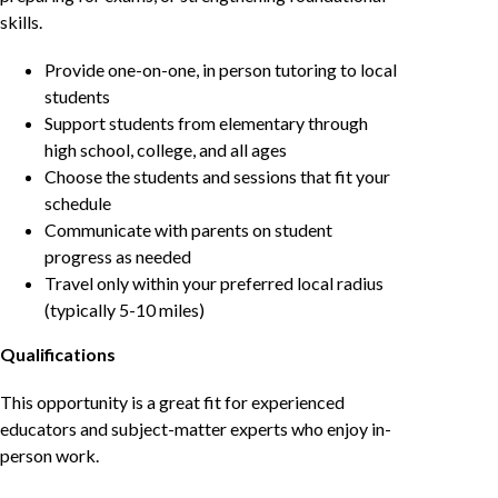
skills.
Provide one-on-one, in person tutoring to local
students
Support students from elementary through
high school, college, and all ages
Choose the students and sessions that fit your
schedule
Communicate with parents on student
progress as needed
Travel only within your preferred local radius
(typically 5-10 miles)
Qualifications
This opportunity is a great fit for experienced
educators and subject-matter experts who enjoy in-
person work.