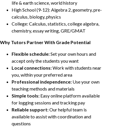
life & earth science, world history
High School (9-12): Algebra 2, geometry, pre-
calculus, biology, physics
College: Calculus, statistics, college algebra,
chemistry, essay writing, GRE/GMAT
Why Tutors Partner With Grade Potential
Flexible schedule:
Set your own hours and
accept only the students you want
Local connections:
Work with students near
you, within your preferred area
Professional independence:
Use your own
teaching methods and materials
Simple tools:
Easy online platform available
for logging sessions and tracking pay
Reliable support:
Our helpful team is
available to assist with coordination and
questions