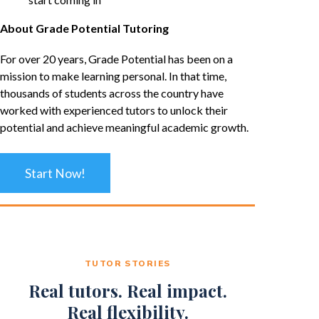
About Grade Potential Tutoring
For over 20 years, Grade Potential has been on a
mission to make learning personal. In that time,
thousands of students across the country have
worked with experienced tutors to unlock their
potential and achieve meaningful academic growth.
Start Now!
TUTOR STORIES
Real tutors. Real impact.
Real flexibility.