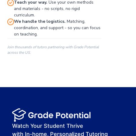
Teach your way.
Use your own methods
and materials - no scripts, no rigid
curriculum.
We handle the logistics.
Matching,
coordination, and support - so you can focus
on teaching.
Join thousands of tutors partnering with Grade Potential
across the US.
00:00
00:00
00:41
Watch Your Student Thrive
with In-home, Personalized Tutoring