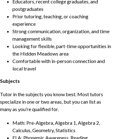
Educators, recent college graduates, and
postgraduates
Prior tutoring, teaching, or coaching
experience
Strong communication, organization, and time
management skills
Looking for flexible, part-time opportunities in
the Hidden Meadows area
Comfortable with in-person connection and
local travel
Subjects
Tutor in the subjects you know best. Most tutors
specialize in one or two areas, but you can list as
many as you’re qualified for.
Math: Pre-Algebra, Algebra 1, Algebra 2,
Calculus, Geometry, Statistics
ELA: Phonemic Awareness, Reading,