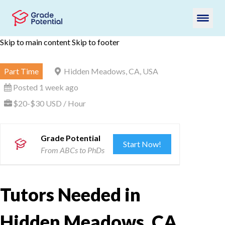
Skip to main content
Skip to footer
Part Time
Hidden Meadows, CA, USA
Posted 1 week ago
$20-$30 USD / Hour
Grade Potential
Start Now!
From ABCs to PhDs
Tutors Needed in
Hidden Meadows, CA