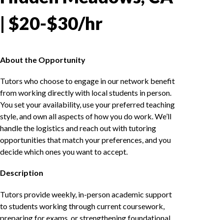
| $20-$30/hr
About the Opportunity
Tutors who choose to engage in our network benefit
from working directly with local students in person.
You set your availability, use your preferred teaching
style, and own all aspects of how you do work. We’ll
handle the logistics and reach out with tutoring
opportunities that match your preferences, and you
decide which ones you want to accept.
Description
Tutors provide weekly, in-person academic support
to students working through current coursework,
preparing for exams, or strengthening foundational