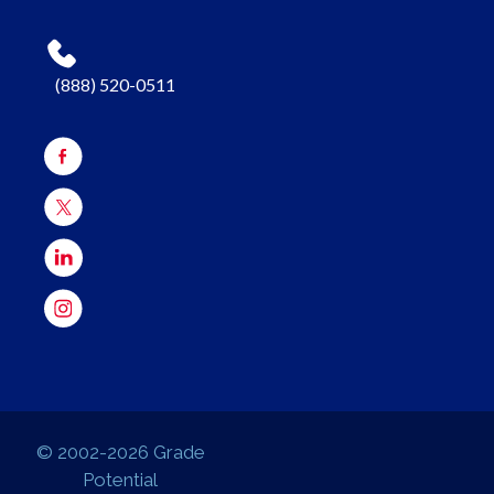
(888) 520-0511
© 2002-2026 Grade
Potential