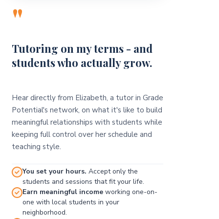
"
Tutoring on my terms - and
students who actually grow.
Hear directly from Elizabeth, a tutor in Grade
Potential's network, on what it's like to build
meaningful relationships with students while
keeping full control over her schedule and
teaching style.
You set your hours.
Accept only the
students and sessions that fit your life.
Earn meaningful income
working one-on-
one with local students in your
neighborhood.