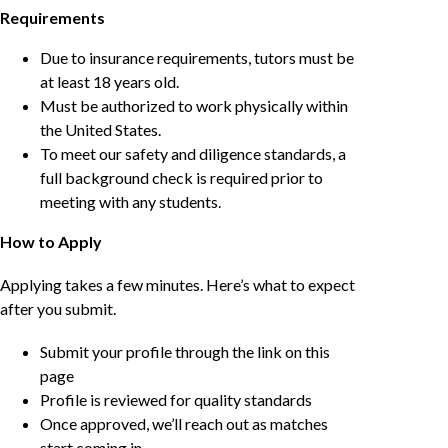
Requirements
Due to insurance requirements, tutors must be
at least 18 years old.
Must be authorized to work physically within
the United States.
To meet our safety and diligence standards, a
full background check is required prior to
meeting with any students.
How to Apply
Applying takes a few minutes. Here’s what to expect
after you submit.
Submit your profile through the link on this
page
Profile is reviewed for quality standards
Once approved, we’ll reach out as matches
start coming in