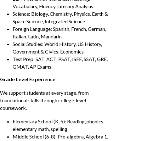
Vocabulary, Fluency, Literary Analysis
Science: Biology, Chemistry, Physics, Earth &
Space Science, Integrated Science
Foreign Language: Spanish, French, German,
Italian, Latin, Mandarin
Social Studies: World History, US History,
Government & Civics, Economics
Test Prep: SAT, ACT, PSAT, ISEE, SSAT, GRE,
GMAT, AP Exams
Grade Level Experience
We support students at every stage, from
foundational skills through college-level
coursework.
Elementary School (K-5): Reading, phonics,
elementary math, spelling
Middle School (6-8): Pre-algebra, Algebra 1,