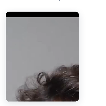
Video Player